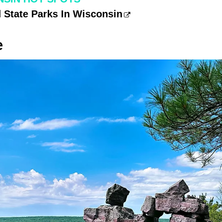
 State Parks In Wisconsin
e