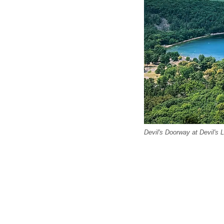
Devil's Doorway at Devil's 