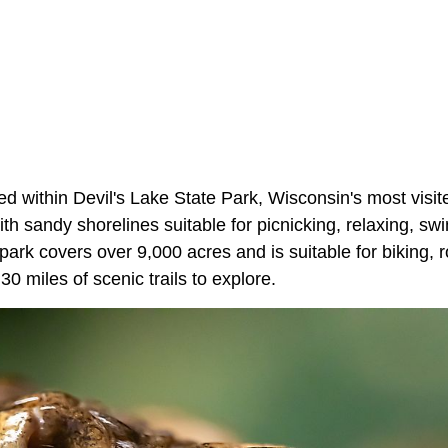
ted within Devil's Lake State Park, Wisconsin's most visi
th sandy shorelines suitable for picnicking, relaxing, s
park covers over 9,000 acres and is suitable for biking, 
 30 miles of scenic trails to explore.