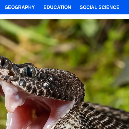
GEOGRAPHY
EDUCATION
SOCIAL SCIENCE