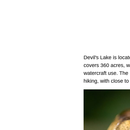
Devil's Lake is loca
covers 360 acres, wi
watercraft use. The 
hiking, with close to