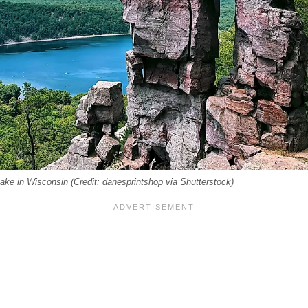
Lake in Wisconsin (Credit: danesprintshop via Shutterstock)