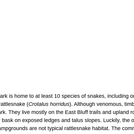
Park is home to at least 10 species of snakes, including
rattlesnake (
Crotalus horridus
). Although venomous, tim
ark. They live mostly on the East Bluff trails and upland
y bask on exposed ledges and talus slopes. Luckily, the 
mpgrounds are not typical rattlesnake habitat. The co