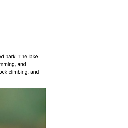
ted park. The lake
wimming, and
rock climbing, and