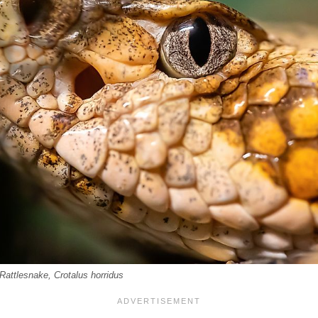
Rattlesnake, Crotalus horridus