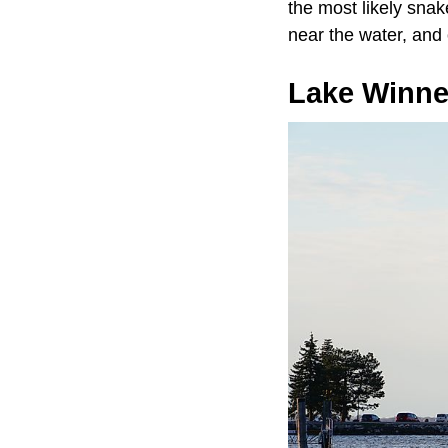
the most likely snak
near the water, and
Lake Winn