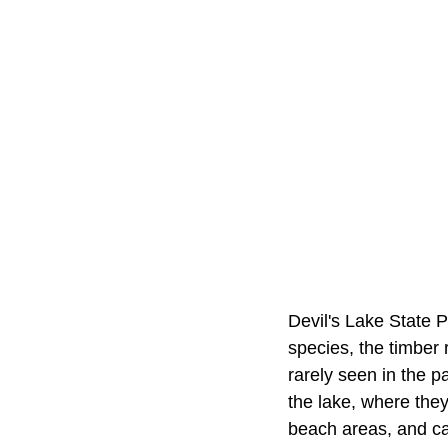
Devil's Lake State 
species, the timber 
rarely seen in the p
the lake, where the
beach areas, and ca