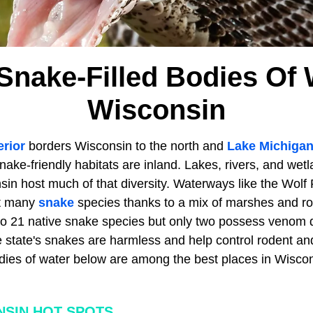
Snake-Filled Bodies Of 
Wisconsin
rior
borders Wisconsin to the north and
Lake Michiga
snake-friendly habitats are inland. Lakes, rivers, and wet
n host much of that diversity. Waterways like the Wolf R
rt many
snake
species thanks to a mix of marshes and roc
to 21 native snake species but only two possess venom 
 state's snakes are harmless and help control rodent a
dies of water below are among the best places in Wisco
SIN HOT SPOTS