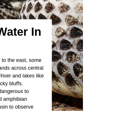
Water In
n
to the east, some
lands across central
iver and lakes like
ky bluffs.
dangerous to
nd amphibian
nsin to observe