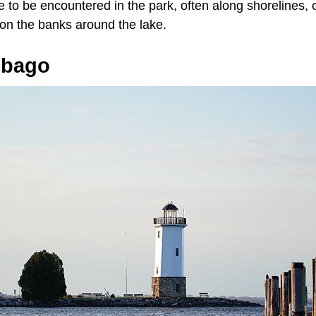
e to be encountered in the park, often along shorelines,
 on the banks around the lake.
ebago