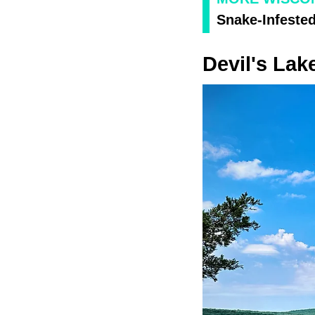
Snake-Infested
Devil's Lak