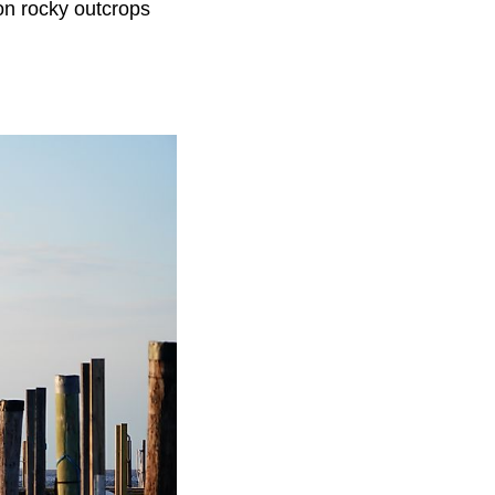
 on rocky outcrops