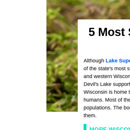
5 Most 
Although
Lake Supe
of the state's most 
and western Wisconsi
Devil's Lake suppo
Wisconsin is home 
humans. Most of the
populations. The bo
them.
MORE WISCON