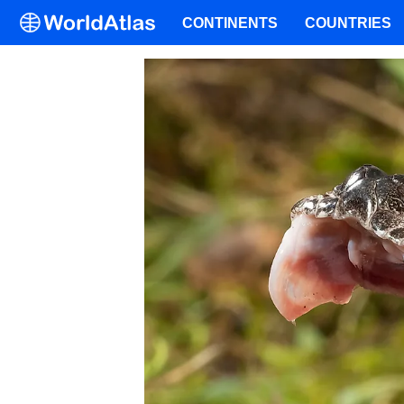
CONTINENTS
COUNTRIES