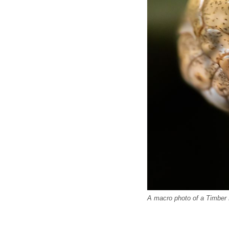
A macro photo of a Timber 