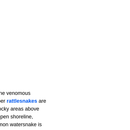
 one venomous
ber
rattlesnakes
are
 rocky areas above
open shoreline,
mmon watersnake is