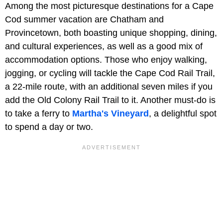
Among the most picturesque destinations for a Cape
Cod summer vacation are Chatham and
Provincetown, both boasting unique shopping, dining,
and cultural experiences, as well as a good mix of
accommodation options. Those who enjoy walking,
jogging, or cycling will tackle the Cape Cod Rail Trail,
a 22-mile route, with an additional seven miles if you
add the Old Colony Rail Trail to it. Another must-do is
to take a ferry to
Martha's Vineyard
, a delightful spot
to spend a day or two.