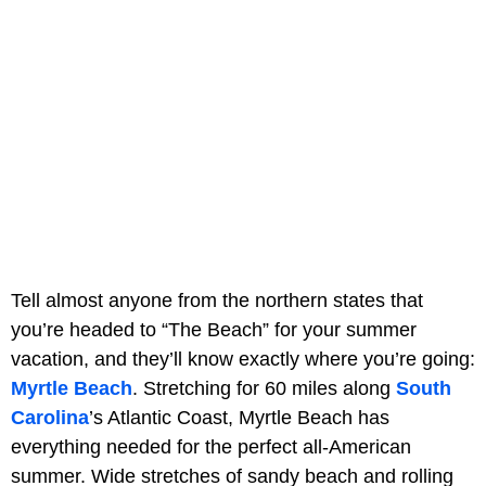
Tell almost anyone from the northern states that
you’re headed to “The Beach” for your summer
vacation, and they’ll know exactly where you’re going:
Myrtle Beach
. Stretching for 60 miles along
South
Carolina
’s Atlantic Coast, Myrtle Beach has
everything needed for the perfect all-American
summer. Wide stretches of sandy beach and rolling