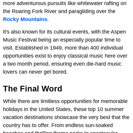
more adventurous pursuits like whitewater rafting on
the Roaring Fork River and paragliding over the
Rocky Mountains
.
It's also known for its cultural events, with the Aspen
Music Festival being an especially popular time to
visit. Established in 1949, more than 400 individual
opportunities exist to enjoy classical music here over
a two month period, ensuring even die-hard music
lovers can never get bored.
The Final Word
While there are limitless opportunities for memorable
holidays in the United States, these top 10 summer
vacation destinations showcase the very best that the
country has to offer. From endless sun-soaked