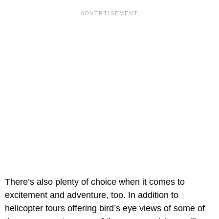
There’s also plenty of choice when it comes to
excitement and adventure, too. In addition to
helicopter tours offering bird’s eye views of some of