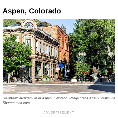
Aspen, Colorado
Downtown architecture in Aspen, Colorado. Image credit Kristi Blokhin via
Shutterstock.com