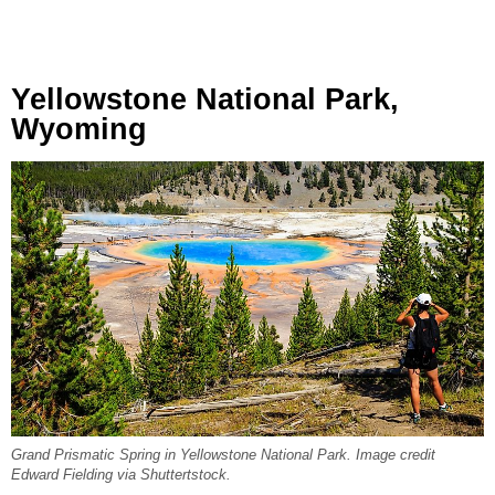
Yellowstone National Park,
Wyoming
Grand Prismatic Spring in Yellowstone National Park. Image credit
Edward Fielding via Shuttertstock.