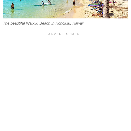
The beautiful Waikiki Beach in Honolulu, Hawaii.