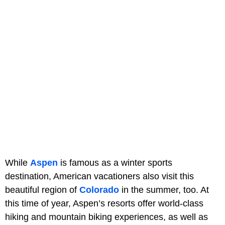
While
Aspen
is famous as a winter sports
destination, American vacationers also visit this
beautiful region of
Colorado
in the summer, too. At
this time of year, Aspen’s resorts offer world-class
hiking and mountain biking experiences, as well as