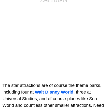
The star attractions are of course the theme parks,
including four at
Walt Disney World
, three at
Universal Studios, and of course places like Sea
World and countless other smaller attractions. Need