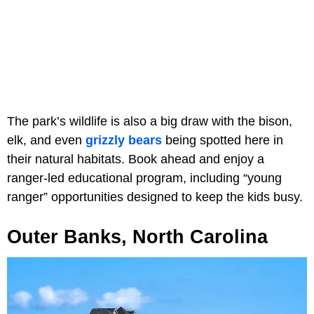
The park’s wildlife is also a big draw with the bison,
elk, and even
grizzly bears
being spotted here in
their natural habitats. Book ahead and enjoy a
ranger-led educational program, including “young
ranger” opportunities designed to keep the kids busy.
Outer Banks, North Carolina