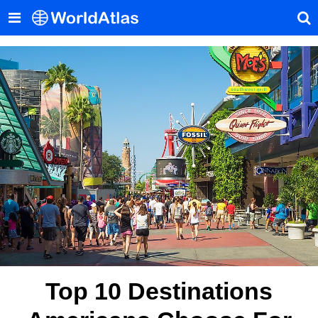
Top 10 Destinations