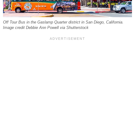
Off Tour Bus in the Gaslamp Quarter district in San Diego, California.
Image credit Debbie Ann Powell via Shutterstock