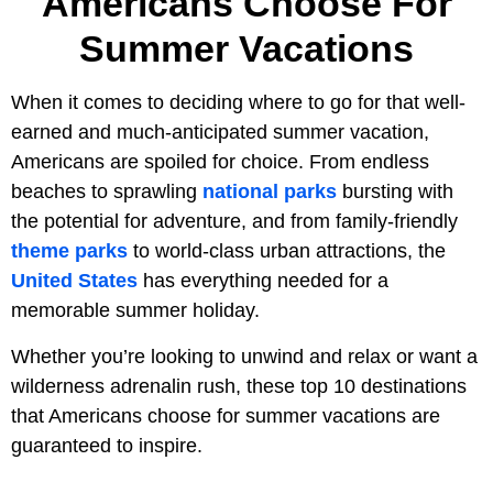
Americans Choose For
Summer Vacations
When it comes to deciding where to go for that well-
earned and much-anticipated summer vacation,
Americans are spoiled for choice. From endless
beaches to sprawling
national parks
bursting with
the potential for adventure, and from family-friendly
theme parks
to world-class urban attractions, the
United States
has everything needed for a
memorable summer holiday.
Whether you’re looking to unwind and relax or want a
wilderness adrenalin rush, these top 10 destinations
that Americans choose for summer vacations are
guaranteed to inspire.