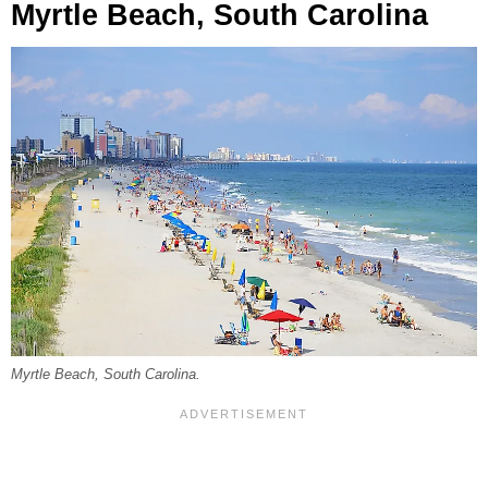
Myrtle Beach, South Carolina
Myrtle Beach, South Carolina.