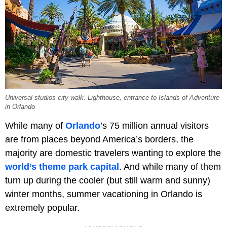
Universal studios city walk. Lighthouse, entrance to Islands of Adventure
in Orlando
While many of
Orlando
’s 75 million annual visitors
are from places beyond America’s borders, the
majority are domestic travelers wanting to explore the
world’s theme park capital
. And while many of them
turn up during the cooler (but still warm and sunny)
winter months, summer vacationing in Orlando is
extremely popular.