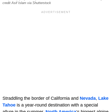
credit Asif Islam via Shutterstock
Straddling the border of California and
Nevada
,
Lake
Tahoe
is a year-round destination with a special
allure in the summer.
North America
’s biggest alpine