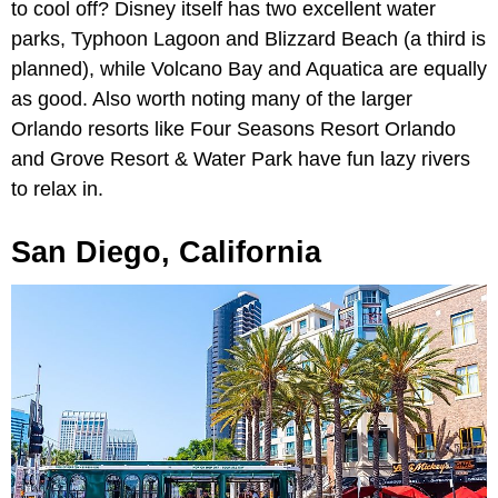
to cool off? Disney itself has two excellent water
parks, Typhoon Lagoon and Blizzard Beach (a third is
planned), while Volcano Bay and Aquatica are equally
as good. Also worth noting many of the larger
Orlando resorts like Four Seasons Resort Orlando
and Grove Resort & Water Park have fun lazy rivers
to relax in.
San Diego, California