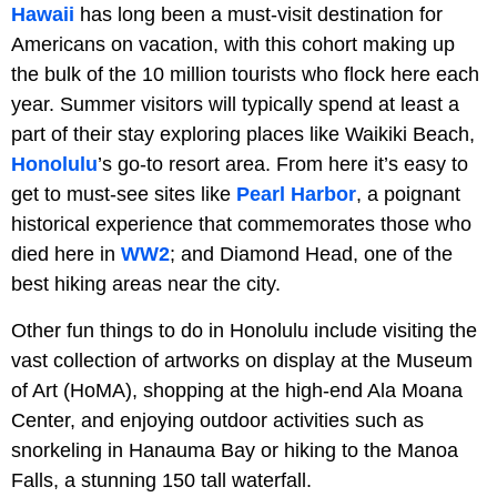
Hawaii
has long been a must-visit destination for
Americans on vacation, with this cohort making up
the bulk of the 10 million tourists who flock here each
year. Summer visitors will typically spend at least a
part of their stay exploring places like Waikiki Beach,
Honolulu
’s go-to resort area. From here it’s easy to
get to must-see sites like
Pearl Harbor
, a poignant
historical experience that commemorates those who
died here in
WW2
; and Diamond Head, one of the
best hiking areas near the city.
Other fun things to do in Honolulu include visiting the
vast collection of artworks on display at the Museum
of Art (HoMA), shopping at the high-end Ala Moana
Center, and enjoying outdoor activities such as
snorkeling in Hanauma Bay or hiking to the Manoa
Falls, a stunning 150 tall waterfall.