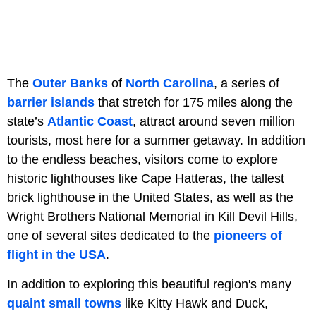
The
Outer Banks
of
North Carolina
, a series of
barrier islands
that stretch for 175 miles along the
state’s
Atlantic Coast
, attract around seven million
tourists, most here for a summer getaway. In addition
to the endless beaches, visitors come to explore
historic lighthouses like Cape Hatteras, the tallest
brick lighthouse in the United States, as well as the
Wright Brothers National Memorial in Kill Devil Hills,
one of several sites dedicated to the
pioneers of
flight in the USA
.
In addition to exploring this beautiful region's many
quaint small towns
like Kitty Hawk and Duck,