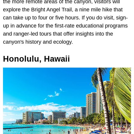
the more remote areas of the canyon, visitors will
explore the Bright Angel Trail, a nine mile hike that
can take up to four or five hours. If you do visit, sign-
up in advance for the first-rate educational programs
and ranger-led tours that offer insights into the
canyon's history and ecology.
Honolulu, Hawaii