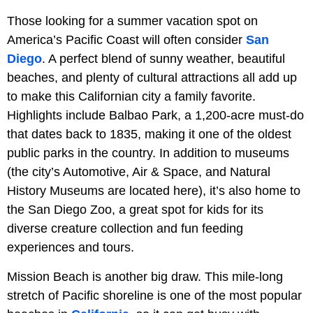
Those looking for a summer vacation spot on
America’s Pacific Coast will often consider
San
Diego
. A perfect blend of sunny weather, beautiful
beaches, and plenty of cultural attractions all add up
to make this Californian city a family favorite.
Highlights include Balbao Park, a 1,200-acre must-do
that dates back to 1835, making it one of the oldest
public parks in the country. In addition to museums
(the city’s Automotive, Air & Space, and Natural
History Museums are located here), it’s also home to
the San Diego Zoo, a great spot for kids for its
diverse creature collection and fun feeding
experiences and tours.
Mission Beach is another big draw. This mile-long
stretch of Pacific shoreline is one of the most popular