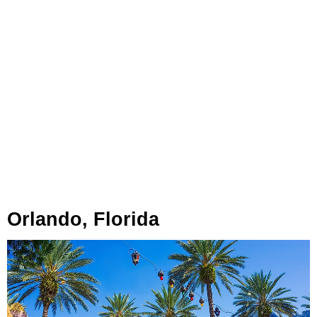
Orlando, Florida