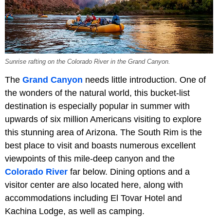
Sunrise rafting on the Colorado River in the Grand Canyon.
The
Grand Canyon
needs little introduction. One of
the wonders of the natural world, this bucket-list
destination is especially popular in summer with
upwards of six million Americans visiting to explore
this stunning area of Arizona. The South Rim is the
best place to visit and boasts numerous excellent
viewpoints of this mile-deep canyon and the
Colorado River
far below. Dining options and a
visitor center are also located here, along with
accommodations including El Tovar Hotel and
Kachina Lodge, as well as camping.