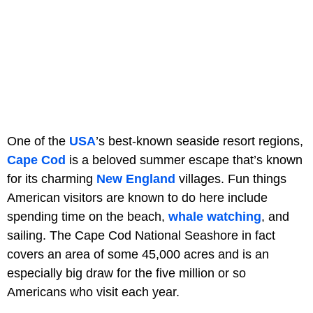
One of the
USA
’s best-known seaside resort regions,
Cape Cod
is a beloved summer escape that’s known
for its charming
New England
villages. Fun things
American visitors are known to do here include
spending time on the beach,
whale watching
, and
sailing. The Cape Cod National Seashore in fact
covers an area of some 45,000 acres and is an
especially big draw for the five million or so
Americans who visit each year.