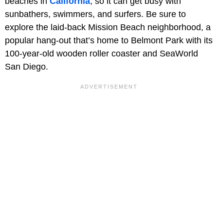
beaches in
California
, so it can get busy with
sunbathers, swimmers, and surfers. Be sure to
explore the laid-back Mission Beach neighborhood, a
popular hang-out that’s home to Belmont Park with its
100-year-old wooden roller coaster and SeaWorld
San Diego.