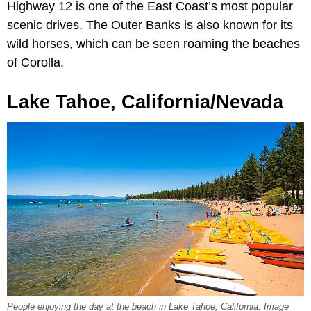
Highway 12 is one of the East Coast’s most popular
scenic drives. The Outer Banks is also known for its
wild horses, which can be seen roaming the beaches
of Corolla.
Lake Tahoe, California/Nevada
People enjoying the day at the beach in Lake Tahoe, California. Image