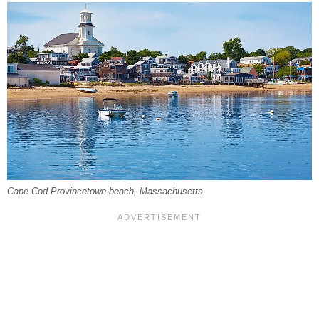
Cape Cod Provincetown beach, Massachusetts.