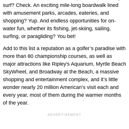
surf? Check. An exciting mile-long boardwalk lined
with amusement parks, arcades, eateries, and
shopping? Yup. And endless opportunities for on-
water fun, whether its fishing, jet-skiing, sailing,
surfing, or paragliding? You bet!
Add to this list a reputation as a golfer’s paradise with
more than 80 championship courses, as well as
major attractions like Ripley's Aquarium, Myrtle Beach
SkyWheel, and Broadway at the Beach, a massive
shopping and entertainment complex, and it’s little
wonder nearly 20 million American’s visit each and
every year, most of them during the warmer months
of the year.