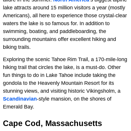
lake attracts around 15 million visitors a year (mostly
Americans), all here to experience those crystal-clear
waters the lake is so famous for. In addition to
swimming, boating, and paddleboarding, the
surrounding mountains offer excellent hiking and
biking trails.
Exploring the scenic Tahoe Rim Trail, a 170-mile-long
hiking trail that circles the lake, is a must-do. Other
fun things to do in Lake Tahoe include taking the
gondola to the Heavenly Mountain Resort for its
stunning views, and visiting historic Vikingsholm, a
Scandinavian
-style mansion, on the shores of
Emerald Bay.
Cape Cod, Massachusetts