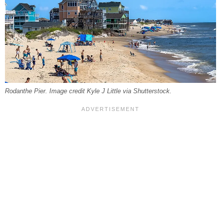
Rodanthe Pier. Image credit Kyle J Little via Shutterstock.