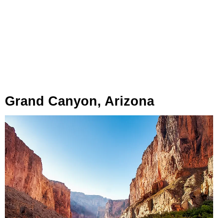
Grand Canyon, Arizona