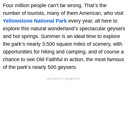
Four million people can’t be wrong. That’s the
number of tourists, many of them American, who visit
Yellowstone National Park
every year, all here to
explore this natural wonderland’s spectacular geysers
and hot springs. Summer is an ideal time to explore
the park’s nearly 3,500 square miles of scenery, with
opportunities for hiking and camping, and of course a
chance to see Old Faithful in action, the most famous
of the park’s nearly 500 geysers.