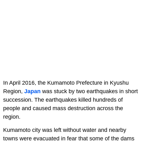
In April 2016, the Kumamoto Prefecture in Kyushu
Region,
Japan
was stuck by two earthquakes in short
succession. The earthquakes killed hundreds of
people and caused mass destruction across the
region.
Kumamoto city was left without water and nearby
towns were evacuated in fear that some of the dams