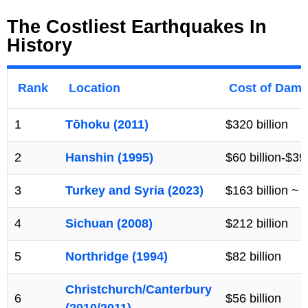
The Costliest Earthquakes In
History
Rank
Location
Cost of Damag
1
Tōhoku (2011)
$320 billion
2
Hanshin (1995)
$60 billion-$399
3
Turkey and Syria (2023)
$163 billion ~
4
Sichuan (2008)
$212 billion
5
Northridge (1994)
$82 billion
Christchurch/Canterbury
6
$56 billion
(2010/2011)