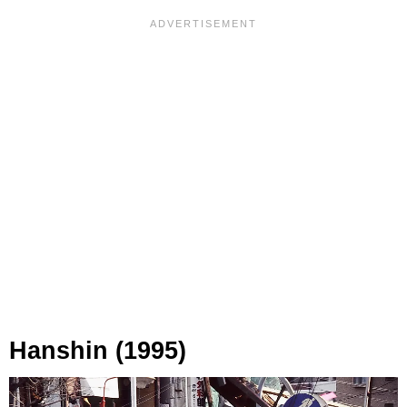
Hanshin (1995)