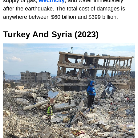
supply of gas,
electricity
, and water immediately
after the earthquake. The total cost of damages is
anywhere between $60 billion and $399 billion.
Turkey And Syria (2023)