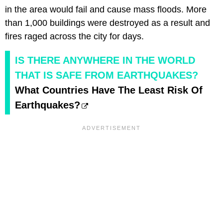
in the area would fail and cause mass floods. More
than 1,000 buildings were destroyed as a result and
fires raged across the city for days.
IS THERE ANYWHERE IN THE WORLD
THAT IS SAFE FROM EARTHQUAKES?
What Countries Have The Least Risk Of
Earthquakes?