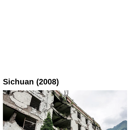
Sichuan (2008)