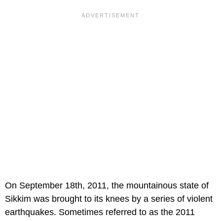
On September 18th, 2011, the mountainous state of
Sikkim was brought to its knees by a series of violent
earthquakes. Sometimes referred to as the 2011