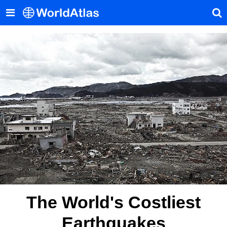
The World's Costliest
Earthquakes