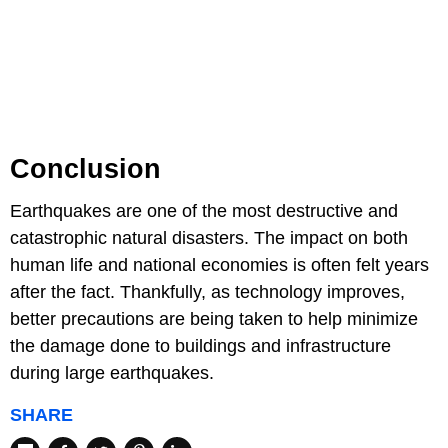
Conclusion
Earthquakes are one of the most destructive and
catastrophic natural disasters. The impact on both
human life and national economies is often felt years
after the fact. Thankfully, as technology improves,
better precautions are being taken to help minimize
the damage done to buildings and infrastructure
during large earthquakes.
SHARE