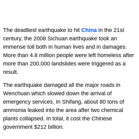
The deadliest earthquake to hit
China
in the 21st
century, the 2008 Sichuan earthquake took an
immense toll both in human lives and in damages.
More than 4.8 million people were left homeless after
more than 200,000 landslides were triggered as a
result.
The earthquake damaged all the major roads in
Wenchuan which slowed down the arrival of
emergency services. In Shifang, about 80 tons of
ammonia leaked into the area after two chemical
plants collapsed. In total, it cost the Chinese
government $212 billion.