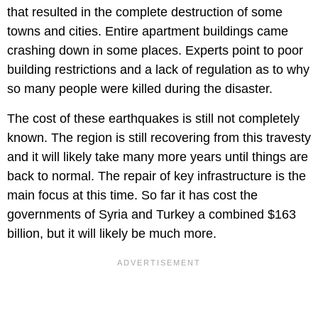
that resulted in the complete destruction of some
towns and cities. Entire apartment buildings came
crashing down in some places. Experts point to poor
building restrictions and a lack of regulation as to why
so many people were killed during the disaster.
The cost of these earthquakes is still not completely
known. The region is still recovering from this travesty
and it will likely take many more years until things are
back to normal. The repair of key infrastructure is the
main focus at this time. So far it has cost the
governments of Syria and Turkey a combined $163
billion, but it will likely be much more.