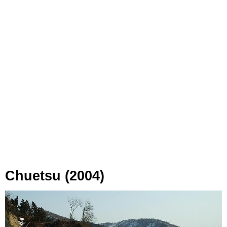
Chuetsu (2004)