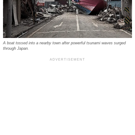
A boat tossed into a nearby town after powerful tsunami waves surged
through Japan.