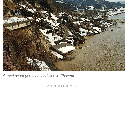
A road destroyed by a landslide in Chuetsu.