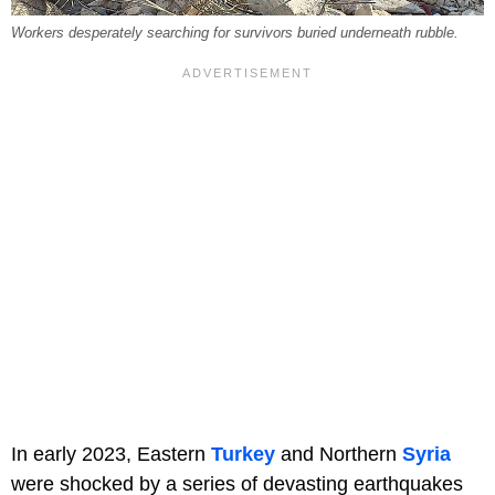
Workers desperately searching for survivors buried underneath rubble.
In early 2023, Eastern
Turkey
and Northern
Syria
were shocked by a series of devasting earthquakes