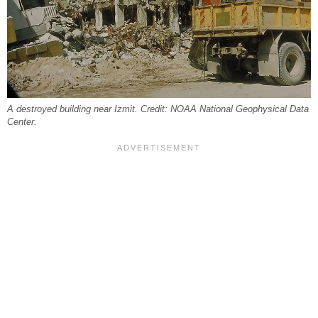
A destroyed building near Izmit. Credit: NOAA National Geophysical Data
Center.