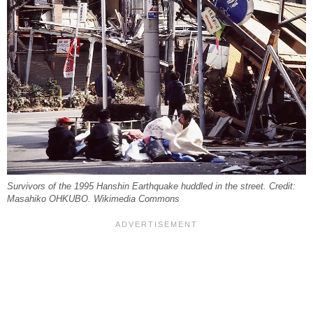
Survivors of the 1995 Hanshin Earthquake huddled in the street. Credit:
Masahiko OHKUBO. Wikimedia Commons