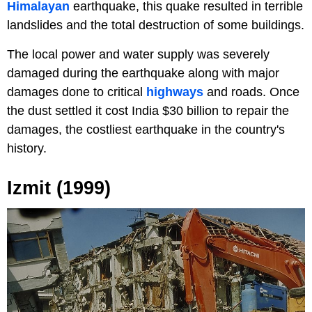
Himalayan
earthquake, this quake resulted in terrible
landslides and the total destruction of some buildings.
The local power and water supply was severely
damaged during the earthquake along with major
damages done to critical
highways
and roads. Once
the dust settled it cost India $30 billion to repair the
damages, the costliest earthquake in the country's
history.
Izmit (1999)