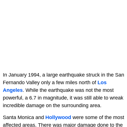
In January 1994, a large earthquake struck in the San
Fernando Valley only a few miles north of
Los
Angeles
. While the earthquake was not the most
powerful, a 6.7 in magnitude, it was still able to wreak
incredible damage on the surrounding area.
Santa Monica and
Hollywood
were some of the most
affected areas. There was major damage done to the