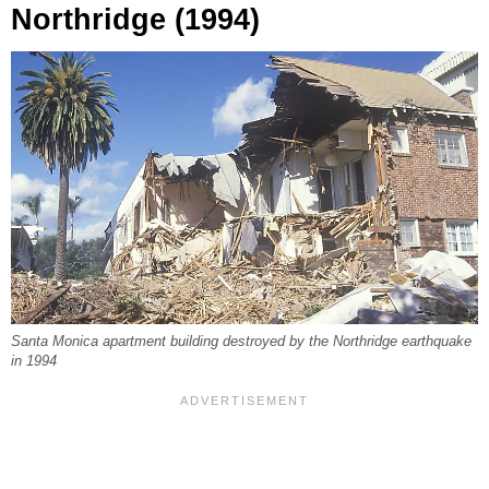
Northridge (1994)
Santa Monica apartment building destroyed by the Northridge earthquake
in 1994