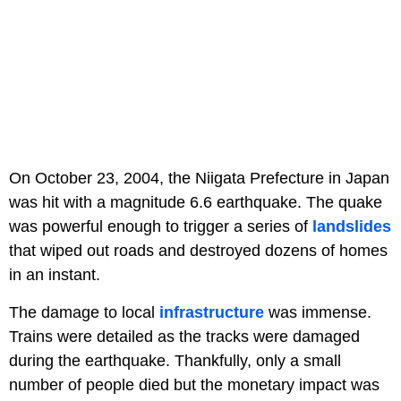
On October 23, 2004, the Niigata Prefecture in Japan
was hit with a magnitude 6.6 earthquake. The quake
was powerful enough to trigger a series of
landslides
that wiped out roads and destroyed dozens of homes
in an instant.
The damage to local
infrastructure
was immense.
Trains were detailed as the tracks were damaged
during the earthquake. Thankfully, only a small
number of people died but the monetary impact was