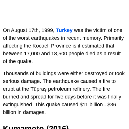
On August 17th, 1999,
Turkey
was the victim of one
of the worst earthquakes in recent memory. Primarily
affecting the Kocaeli Province is it estimated that
between 17,000 and 18,500 people died as a result
of the quake.
Thousands of buildings were either destroyed or took
serious damage. The earthquake caused a fire to
erupt at the Tüpraş petroleum refinery. The fire
burned and spread for five days before it was finally
extinguished. This quake caused $11 billion - $36
billion in damages.
Kumamoto (2016)