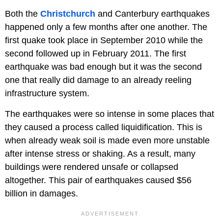
Both the
Christchurch
and Canterbury earthquakes
happened only a few months after one another. The
first quake took place in September 2010 while the
second followed up in February 2011. The first
earthquake was bad enough but it was the second
one that really did damage to an already reeling
infrastructure system.
The earthquakes were so intense in some places that
they caused a process called liquidification. This is
when already weak soil is made even more unstable
after intense stress or shaking. As a result, many
buildings were rendered unsafe or collapsed
altogether. This pair of earthquakes caused $56
billion in damages.