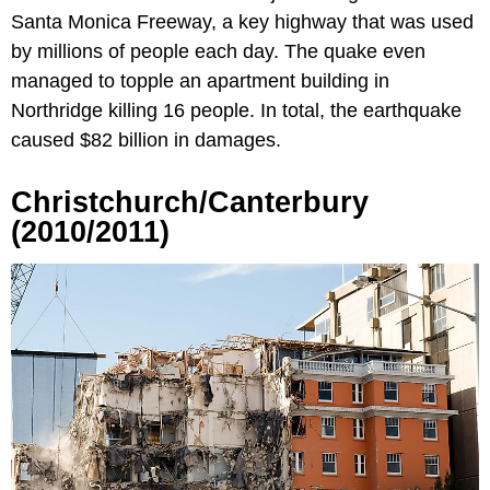
Santa Monica Freeway, a key highway that was used
by millions of people each day. The quake even
managed to topple an apartment building in
Northridge killing 16 people. In total, the earthquake
caused $82 billion in damages.
Christchurch/Canterbury
(2010/2011)