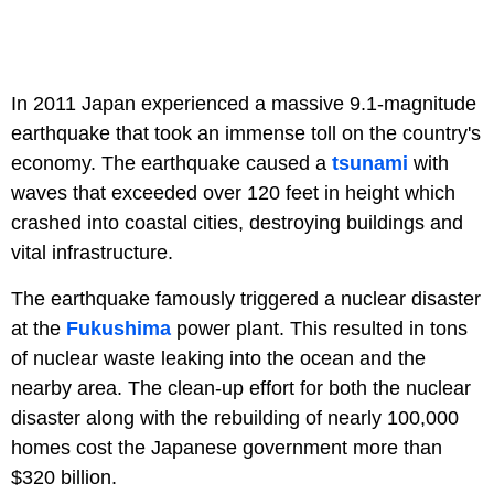
In 2011 Japan experienced a massive 9.1-magnitude
earthquake that took an immense toll on the country's
economy. The earthquake caused a
tsunami
with
waves that exceeded over 120 feet in height which
crashed into coastal cities, destroying buildings and
vital infrastructure.
The earthquake famously triggered a nuclear disaster
at the
Fukushima
power plant. This resulted in tons
of nuclear waste leaking into the ocean and the
nearby area. The clean-up effort for both the nuclear
disaster along with the rebuilding of nearly 100,000
homes cost the Japanese government more than
$320 billion.