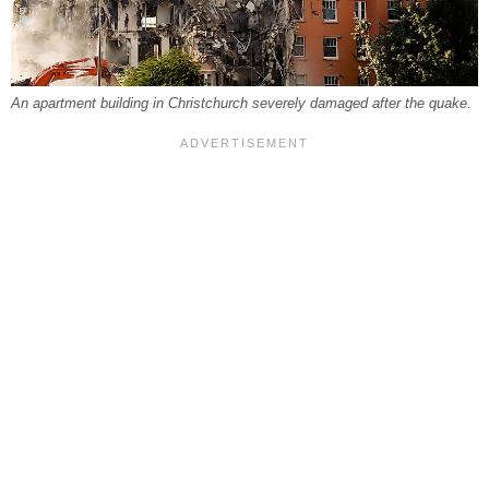
An apartment building in Christchurch severely damaged after the quake.