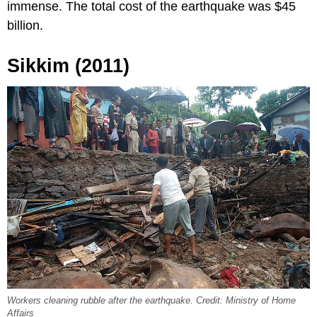
immense. The total cost of the earthquake was $45
billion.
Sikkim (2011)
Workers cleaning rubble after the earthquake. Credit: Ministry of Home
Affairs