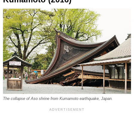
The collapse of Aso shrine from Kumamoto earthquake, Japan.