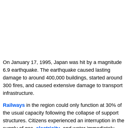
On January 17, 1995, Japan was hit by a magnitude
6.9 earthquake. The earthquake caused lasting
damage to around 400,000 buildings, started around
300 fires, and caused extensive damage to transport
infrastructure.
Railways
in the region could only function at 30% of
the usual capacity following the collapse of support
structures. Citizens experienced an interruption in the