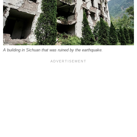
A building in Sichuan that was ruined by the earthquake.