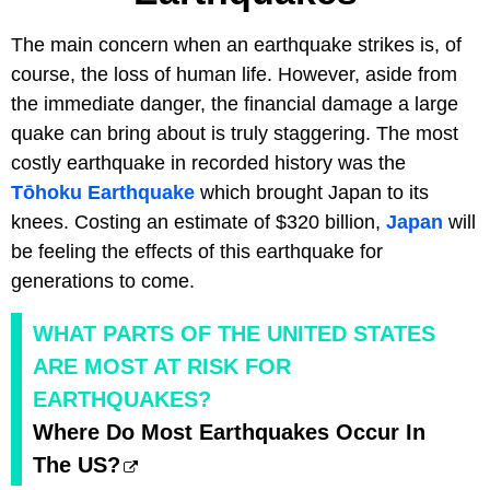
The main concern when an earthquake strikes is, of
course, the loss of human life. However, aside from
the immediate danger, the financial damage a large
quake can bring about is truly staggering. The most
costly earthquake in recorded history was the
Tōhoku Earthquake
which brought Japan to its
knees. Costing an estimate of $320 billion,
Japan
will
be feeling the effects of this earthquake for
generations to come.
WHAT PARTS OF THE UNITED STATES
ARE MOST AT RISK FOR
EARTHQUAKES?
Where Do Most Earthquakes Occur In
The US?