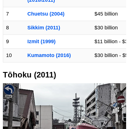
7
Chuetsu (2004)
$45 billion
8
Sikkim (2011)
$30 billion
9
Izmit (1999)
$11 billion - $3
10
Kumamoto (2016)
$30 billion - $5
Tōhoku (2011)