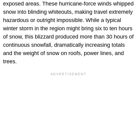
exposed areas. These hurricane-force winds whipped
snow into blinding whiteouts, making travel extremely
hazardous or outright impossible. While a typical
winter storm in the region might bring six to ten hours
of snow, this blizzard produced more than 30 hours of
continuous snowfall, dramatically increasing totals
and the weight of snow on roofs, power lines, and
trees.