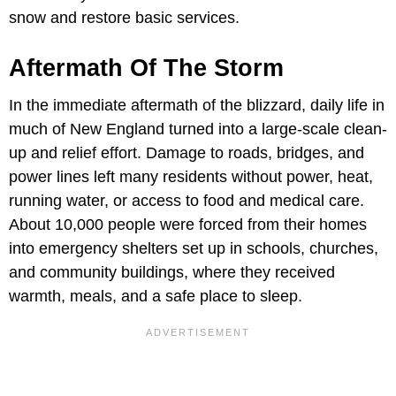
snow and restore basic services.
Aftermath Of The Storm
In the immediate aftermath of the blizzard, daily life in
much of New England turned into a large-scale clean-
up and relief effort. Damage to roads, bridges, and
power lines left many residents without power, heat,
running water, or access to food and medical care.
About 10,000 people were forced from their homes
into emergency shelters set up in schools, churches,
and community buildings, where they received
warmth, meals, and a safe place to sleep.