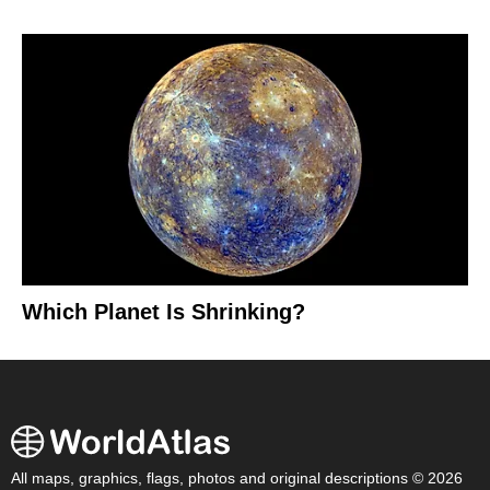
Which Planet Is Shrinking?
All maps, graphics, flags, photos and original descriptions © 2026