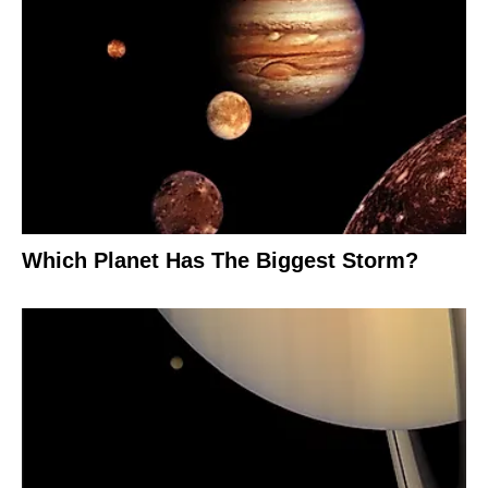
Which Planet Has The Biggest Storm?