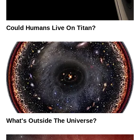
Could Humans Live On Titan?
What's Outside The Universe?