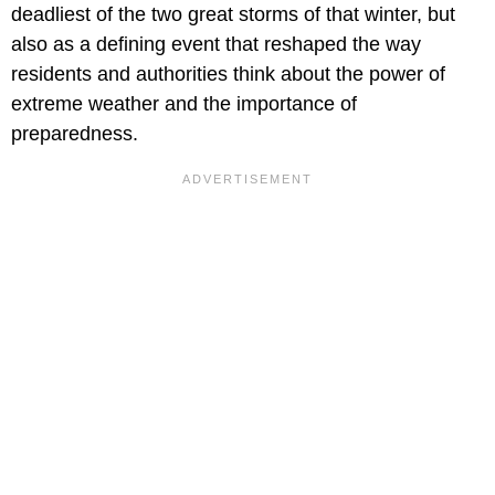
deadliest of the two great storms of that winter, but
also as a defining event that reshaped the way
residents and authorities think about the power of
extreme weather and the importance of
preparedness.