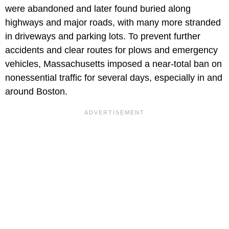
were abandoned and later found buried along
highways and major roads, with many more stranded
in driveways and parking lots. To prevent further
accidents and clear routes for plows and emergency
vehicles, Massachusetts imposed a near-total ban on
nonessential traffic for several days, especially in and
around Boston.