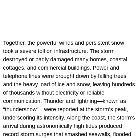
Together, the powerful winds and persistent snow
took a severe toll on infrastructure. The storm
destroyed or badly damaged many homes, coastal
cottages, and commercial buildings. Power and
telephone lines were brought down by falling trees
and the heavy load of ice and snow, leaving hundreds
of thousands without electricity or reliable
communication. Thunder and lightning—known as
“thundersnow”—were reported at the storm’s peak,
underscoring its intensity. Along the coast, the storm’s
arrival during astronomically high tides produced
record storm surges that smashed seawalls, flooded