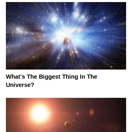
What's The Biggest Thing In The
Universe?