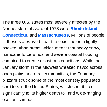
The three U.S. states most severely affected by the
Northeastern blizzard of 1978 were
Rhode Island
,
Connecticut
, and
Massachusetts
. Millions of people
in these states lived near the coastline or in tightly
packed urban areas, which meant that heavy snow,
hurricane-force winds, and severe coastal flooding
combined to create disastrous conditions. While the
January storm in the Midwest wreaked havoc across
open plains and rural communities, the February
blizzard struck some of the most densely populated
corridors in the United States, which contributed
significantly to its higher death toll and wide-ranging
economic impact.