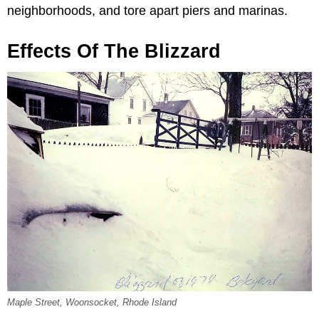
neighborhoods, and tore apart piers and marinas.
Effects Of The Blizzard
Maple Street, Woonsocket, Rhode Island