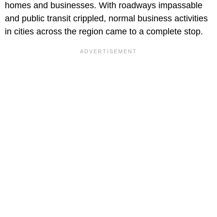
homes and businesses. With roadways impassable
and public transit crippled, normal business activities
in cities across the region came to a complete stop.