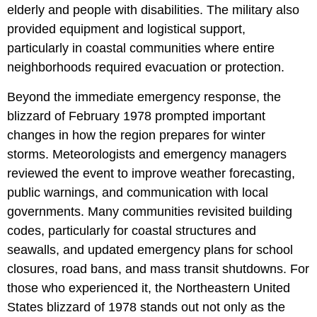
elderly and people with disabilities. The military also
provided equipment and logistical support,
particularly in coastal communities where entire
neighborhoods required evacuation or protection.
Beyond the immediate emergency response, the
blizzard of February 1978 prompted important
changes in how the region prepares for winter
storms. Meteorologists and emergency managers
reviewed the event to improve weather forecasting,
public warnings, and communication with local
governments. Many communities revisited building
codes, particularly for coastal structures and
seawalls, and updated emergency plans for school
closures, road bans, and mass transit shutdowns. For
those who experienced it, the Northeastern United
States blizzard of 1978 stands out not only as the