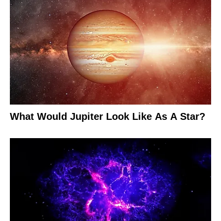
What Would Jupiter Look Like As A Star?