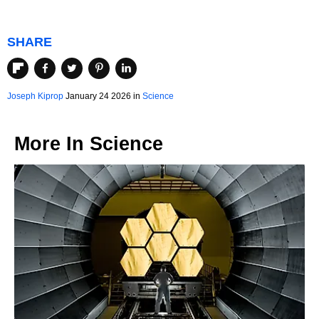
SHARE
Joseph Kiprop
January 24 2026 in
Science
More In
Science