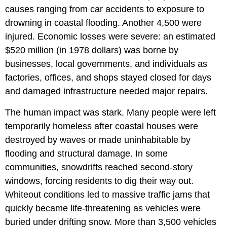
causes ranging from car accidents to exposure to
drowning in coastal flooding. Another 4,500 were
injured. Economic losses were severe: an estimated
$520 million (in 1978 dollars) was borne by
businesses, local governments, and individuals as
factories, offices, and shops stayed closed for days
and damaged infrastructure needed major repairs.
The human impact was stark. Many people were left
temporarily homeless after coastal houses were
destroyed by waves or made uninhabitable by
flooding and structural damage. In some
communities, snowdrifts reached second-story
windows, forcing residents to dig their way out.
Whiteout conditions led to massive traffic jams that
quickly became life-threatening as vehicles were
buried under drifting snow. More than 3,500 vehicles