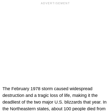
The February 1978 storm caused widespread
destruction and a tragic loss of life, making it the
deadliest of the two major U.S. blizzards that year. In
the Northeastern states, about 100 people died from