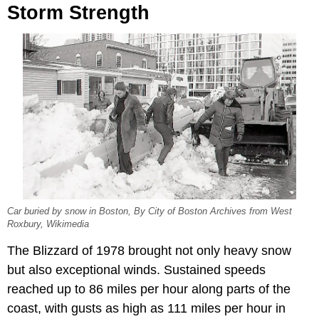
Storm Strength
Car buried by snow in Boston, By City of Boston Archives from West
Roxbury, Wikimedia
The Blizzard of 1978 brought not only heavy snow
but also exceptional winds. Sustained speeds
reached up to 86 miles per hour along parts of the
coast, with gusts as high as 111 miles per hour in