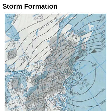
Storm Formation