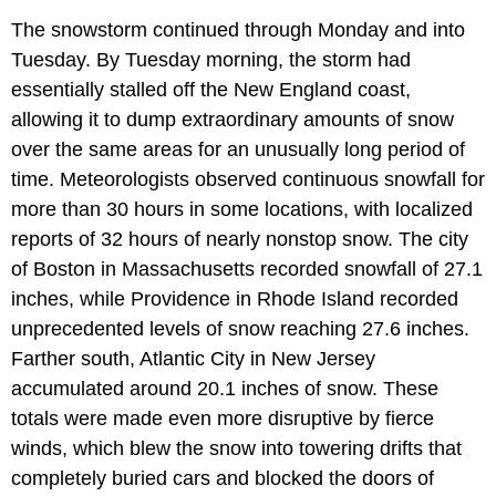
The snowstorm continued through Monday and into
Tuesday. By Tuesday morning, the storm had
essentially stalled off the New England coast,
allowing it to dump extraordinary amounts of snow
over the same areas for an unusually long period of
time. Meteorologists observed continuous snowfall for
more than 30 hours in some locations, with localized
reports of 32 hours of nearly nonstop snow. The city
of Boston in Massachusetts recorded snowfall of 27.1
inches, while Providence in Rhode Island recorded
unprecedented levels of snow reaching 27.6 inches.
Farther south, Atlantic City in New Jersey
accumulated around 20.1 inches of snow. These
totals were made even more disruptive by fierce
winds, which blew the snow into towering drifts that
completely buried cars and blocked the doors of