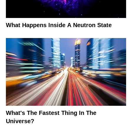
What Happens Inside A Neutron State
What's The Fastest Thing In The
Universe?