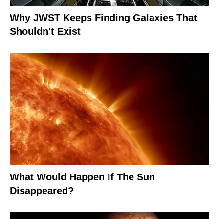
Why JWST Keeps Finding Galaxies That
Shouldn't Exist
What Would Happen If The Sun
Disappeared?