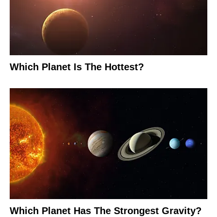
Which Planet Is The Hottest?
Which Planet Has The Strongest Gravity?