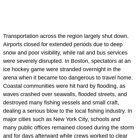
Transportation across the region largely shut down.
Airports closed for extended periods due to deep
snow and poor visibility, while rail and bus services
were severely disrupted. In Boston, spectators at an
ice hockey game were stranded overnight in the
arena when it became too dangerous to travel home.
Coastal communities were hit hard by flooding, as
waves crashed over seawalls, flooded streets, and
destroyed many fishing vessels and small craft,
dealing a serious blow to the local fishing industry. In
major cities such as New York City, schools and
many public offices remained closed during the storm
and for days afterward while crews worked to clear