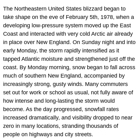
The Northeastern United States blizzard began to
take shape on the eve of February 5th, 1978, when a
developing low-pressure system moved up the East
Coast and interacted with very cold Arctic air already
in place over New England. On Sunday night and into
early Monday, the storm rapidly intensified as it
tapped Atlantic moisture and strengthened just off the
coast. By Monday morning, snow began to fall across
much of southern New England, accompanied by
increasingly strong, gusty winds. Many commuters
set out for work or school as usual, not fully aware of
how intense and long-lasting the storm would
become. As the day progressed, snowfall rates
increased dramatically, and visibility dropped to near
zero in many locations, stranding thousands of
people on highways and city streets.