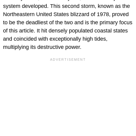
system developed. This second storm, known as the
Northeastern United States blizzard of 1978, proved
to be the deadliest of the two and is the primary focus
of this article. It hit densely populated coastal states
and coincided with exceptionally high tides,
multiplying its destructive power.