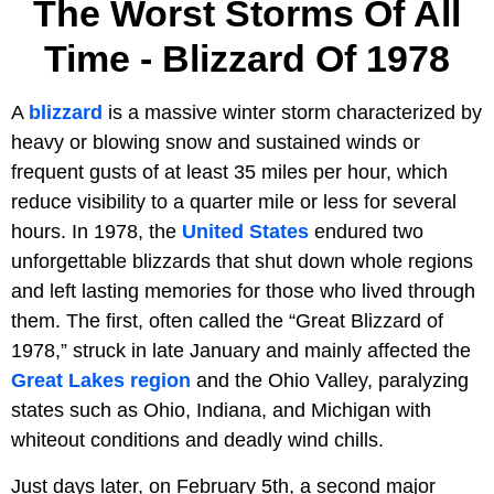
The Worst Storms Of All
Time - Blizzard Of 1978
A
blizzard
is a massive winter storm characterized by
heavy or blowing snow and sustained winds or
frequent gusts of at least 35 miles per hour, which
reduce visibility to a quarter mile or less for several
hours. In 1978, the
United States
endured two
unforgettable blizzards that shut down whole regions
and left lasting memories for those who lived through
them. The first, often called the “Great Blizzard of
1978,” struck in late January and mainly affected the
Great Lakes region
and the Ohio Valley, paralyzing
states such as Ohio, Indiana, and Michigan with
whiteout conditions and deadly wind chills.
Just days later, on February 5th, a second major