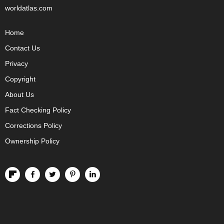
worldatlas.com
Home
Contact Us
Privacy
Copyright
About Us
Fact Checking Policy
Corrections Policy
Ownership Policy