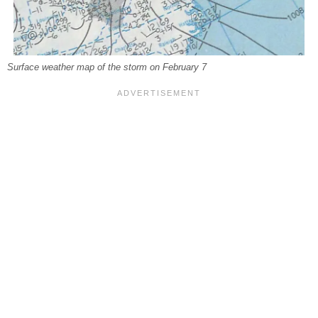
Surface weather map of the storm on February 7