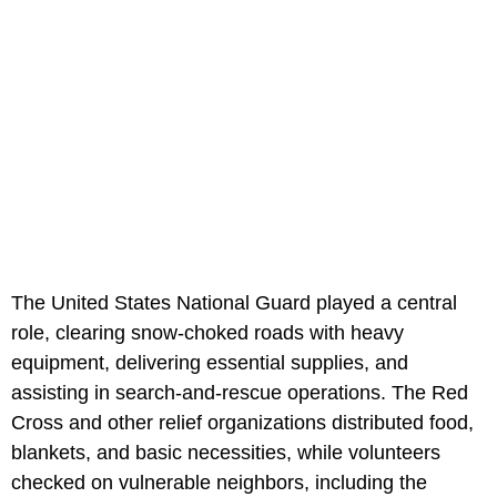
The United States National Guard played a central
role, clearing snow-choked roads with heavy
equipment, delivering essential supplies, and
assisting in search-and-rescue operations. The Red
Cross and other relief organizations distributed food,
blankets, and basic necessities, while volunteers
checked on vulnerable neighbors, including the