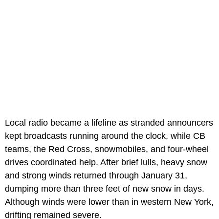
Local radio became a lifeline as stranded announcers
kept broadcasts running around the clock, while CB
teams, the Red Cross, snowmobiles, and four-wheel
drives coordinated help. After brief lulls, heavy snow
and strong winds returned through January 31,
dumping more than three feet of new snow in days.
Although winds were lower than in western New York,
drifting remained severe.