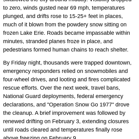
to zero, winds gusted near 69 mph, temperatures
plunged, and drifts rose to 15-25+ feet in places,
much of it blown from the powdery snow sitting on
frozen Lake Erie. Roads became impassable within
minutes, stranded planes froze in place, and
pedestrians formed human chains to reach shelter.
By Friday night, thousands were trapped downtown,
emergency responders relied on snowmobiles and
four-wheel drives, and looting and fires complicated
rescue efforts. Over the next week, travel bans,
National Guard deployments, federal emergency
declarations, and "Operation Snow Go 1977" drove
the cleanup. A brief improvement was followed by
renewed drifting on February 3, extending closures
until roads cleared and temperatures finally rose
above freezing on February 9.