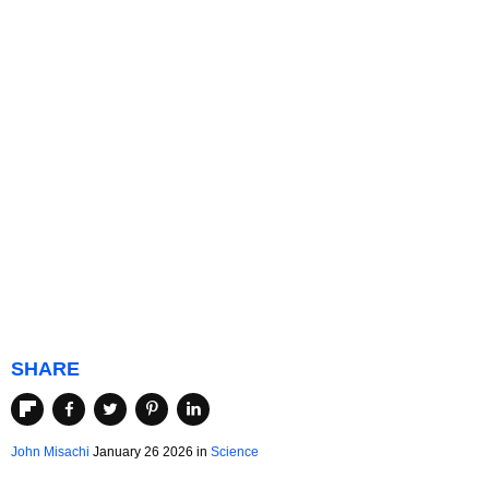
SHARE
John Misachi
January 26 2026 in
Science