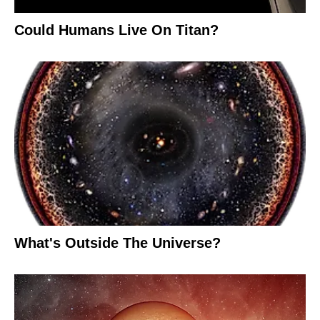
Could Humans Live On Titan?
What's Outside The Universe?