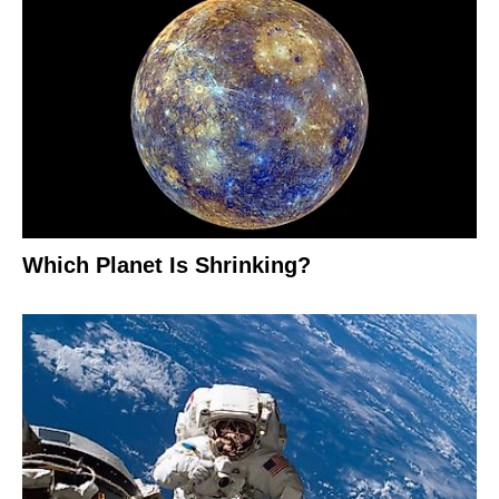
Which Planet Is Shrinking?