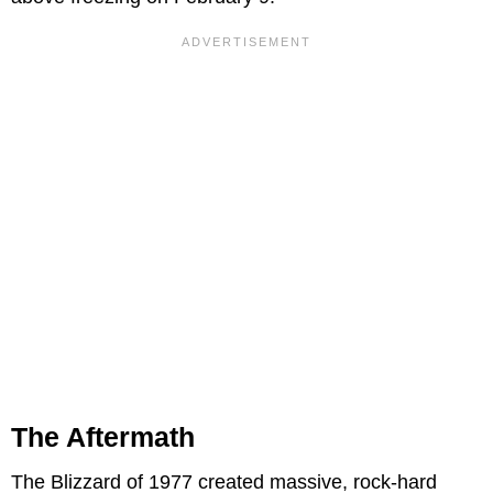
The Aftermath
The Blizzard of 1977 created massive, rock-hard