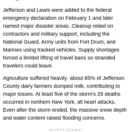
Jefferson and Lewis were added to the federal
emergency declaration on February 1 and later
named major disaster areas. Cleanup relied on
contractors and military support, including the
National Guard, Army units from Fort Drum, and
Marines using tracked vehicles. Supply shortages
forced a limited lifting of travel bans so stranded
travelers could leave.
Agriculture suffered heavily: about 85% of Jefferson
County dairy farmers dumped milk, contributing to
major losses. At least five of the storm's 29 deaths
occurred in northern New York, all heart attacks.
Even after the storm ended, the massive snow depth
and water content raised flooding concerns.