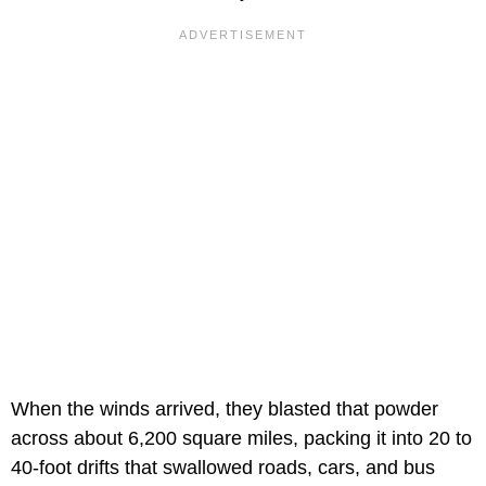
When the winds arrived, they blasted that powder
across about 6,200 square miles, packing it into 20 to
40-foot drifts that swallowed roads, cars, and bus