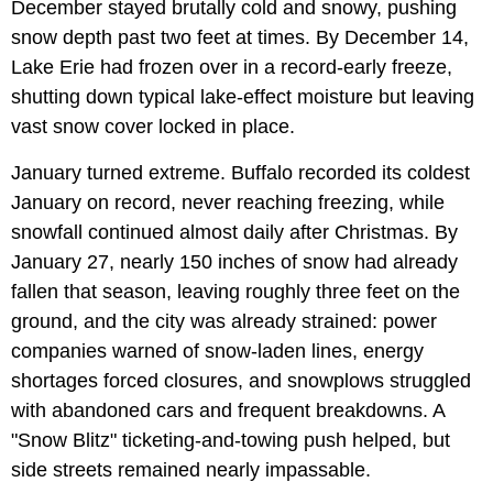
December stayed brutally cold and snowy, pushing
snow depth past two feet at times. By December 14,
Lake Erie had frozen over in a record-early freeze,
shutting down typical lake-effect moisture but leaving
vast snow cover locked in place.
January turned extreme. Buffalo recorded its coldest
January on record, never reaching freezing, while
snowfall continued almost daily after Christmas. By
January 27, nearly 150 inches of snow had already
fallen that season, leaving roughly three feet on the
ground, and the city was already strained: power
companies warned of snow-laden lines, energy
shortages forced closures, and snowplows struggled
with abandoned cars and frequent breakdowns. A
"Snow Blitz" ticketing-and-towing push helped, but
side streets remained nearly impassable.