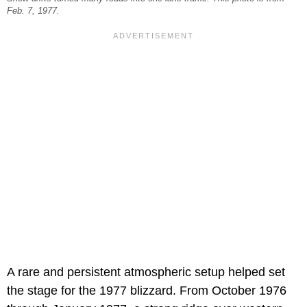
Feb. 7, 1977.
A rare and persistent atmospheric setup helped set
the stage for the 1977 blizzard. From October 1976