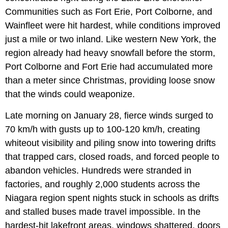
Communities such as Fort Erie, Port Colborne, and
Wainfleet were hit hardest, while conditions improved
just a mile or two inland. Like western New York, the
region already had heavy snowfall before the storm,
Port Colborne and Fort Erie had accumulated more
than a meter since Christmas, providing loose snow
that the winds could weaponize.
Late morning on January 28, fierce winds surged to
70 km/h with gusts up to 100-120 km/h, creating
whiteout visibility and piling snow into towering drifts
that trapped cars, closed roads, and forced people to
abandon vehicles. Hundreds were stranded in
factories, and roughly 2,000 students across the
Niagara region spent nights stuck in schools as drifts
and stalled buses made travel impossible. In the
hardest-hit lakefront areas, windows shattered, doors