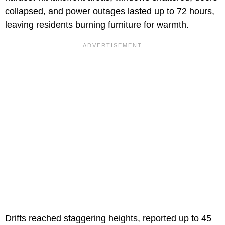
collapsed, and power outages lasted up to 72 hours,
leaving residents burning furniture for warmth.
Drifts reached staggering heights, reported up to 45