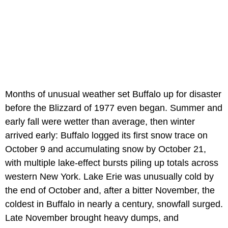
Months of unusual weather set Buffalo up for disaster
before the Blizzard of 1977 even began. Summer and
early fall were wetter than average, then winter
arrived early: Buffalo logged its first snow trace on
October 9 and accumulating snow by October 21,
with multiple lake-effect bursts piling up totals across
western New York. Lake Erie was unusually cold by
the end of October and, after a bitter November, the
coldest in Buffalo in nearly a century, snowfall surged.
Late November brought heavy dumps, and