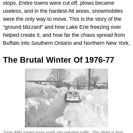
stops. Entire towns were cut off, plows became
useless, and in the hardest-hit areas, snowmobiles
were the only way to move. This is the story of the
“ground blizzard” and how Lake Erie freezing over
helped create it, and how far the chaos spread from
Buffalo into Southern Ontario and Northern New York.
The Brutal Winter Of 1976-77
Snow drifts turned many roads into one-lane traffic. This photo is from