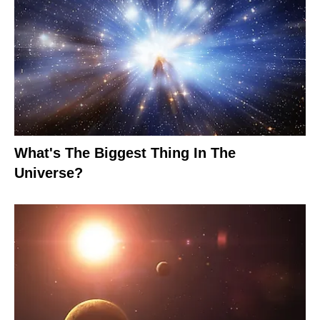
What's The Biggest Thing In The
Universe?