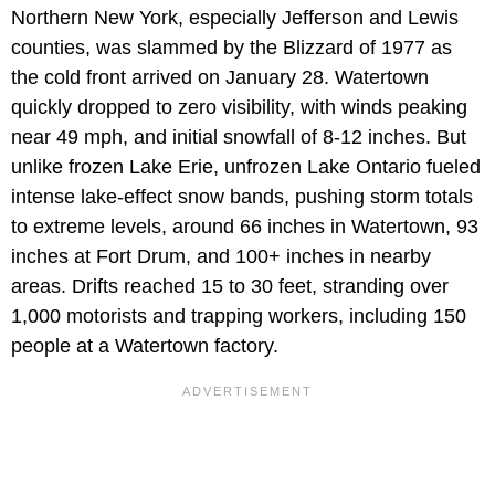
Northern New York, especially Jefferson and Lewis
counties, was slammed by the Blizzard of 1977 as
the cold front arrived on January 28. Watertown
quickly dropped to zero visibility, with winds peaking
near 49 mph, and initial snowfall of 8-12 inches. But
unlike frozen Lake Erie, unfrozen Lake Ontario fueled
intense lake-effect snow bands, pushing storm totals
to extreme levels, around 66 inches in Watertown, 93
inches at Fort Drum, and 100+ inches in nearby
areas. Drifts reached 15 to 30 feet, stranding over
1,000 motorists and trapping workers, including 150
people at a Watertown factory.