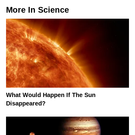
More In
Science
What Would Happen If The Sun
Disappeared?