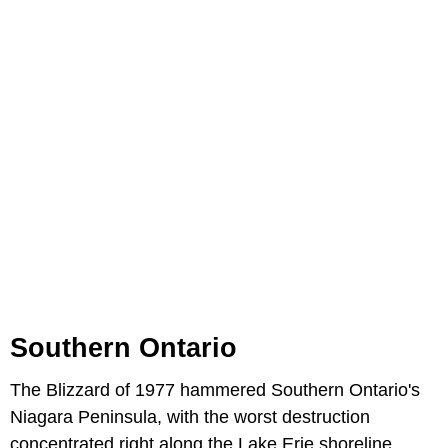
Southern Ontario
The Blizzard of 1977 hammered Southern Ontario's
Niagara Peninsula, with the worst destruction
concentrated right along the Lake Erie shoreline.