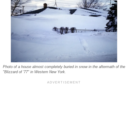
Photo of a house almost completely buried in snow in the aftermath of the
"Blizzard of '77" in Western New York.