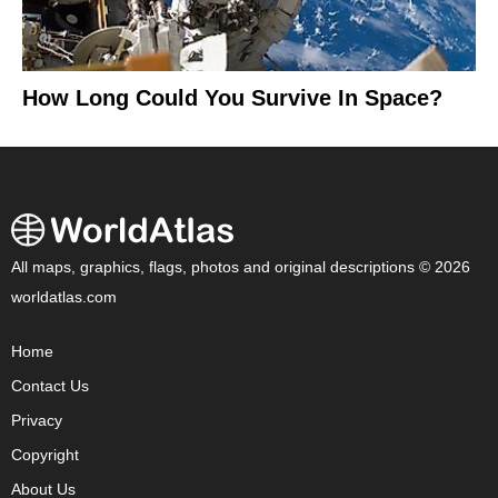
How Long Could You Survive In Space?
All maps, graphics, flags, photos and original descriptions © 2026
worldatlas.com
Home
Contact Us
Privacy
Copyright
About Us