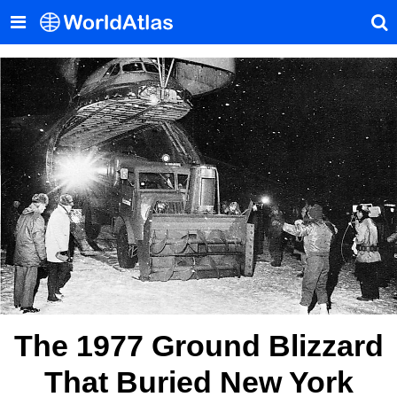
The 1977 Ground Blizzard
That Buried New York