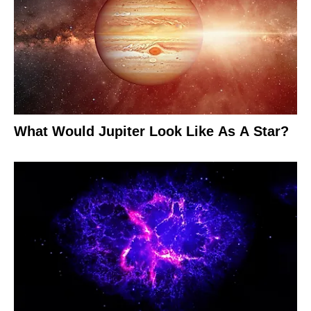
What Would Jupiter Look Like As A Star?