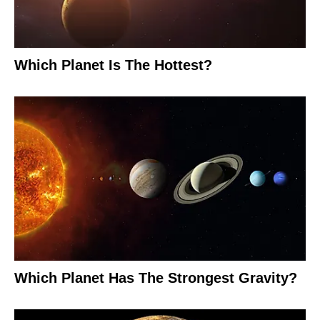
Which Planet Is The Hottest?
Which Planet Has The Strongest Gravity?