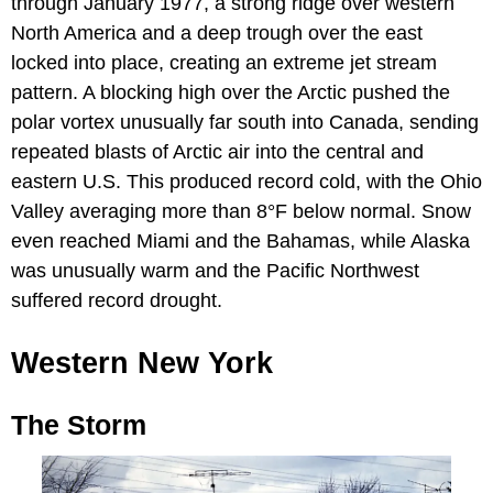
through January 1977, a strong ridge over western
North America and a deep trough over the east
locked into place, creating an extreme jet stream
pattern. A blocking high over the Arctic pushed the
polar vortex unusually far south into Canada, sending
repeated blasts of Arctic air into the central and
eastern U.S. This produced record cold, with the Ohio
Valley averaging more than 8°F below normal. Snow
even reached Miami and the Bahamas, while Alaska
was unusually warm and the Pacific Northwest
suffered record drought.
Western New York
The Storm