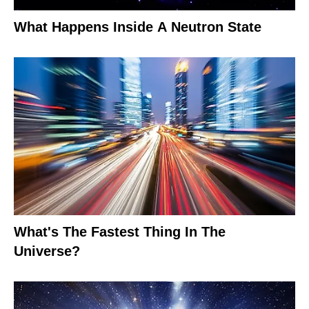
What Happens Inside A Neutron State
What's The Fastest Thing In The
Universe?