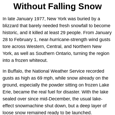
Without Falling Snow
In late January 1977, New York was buried by a
blizzard that barely needed fresh snowfall to become
historic, and it killed at least 29 people. From January
28 to February 1, near-hurricane-strength wind gusts
tore across Western, Central, and Northern New
York, as well as Southern Ontario, turning the region
into a frozen whiteout.
In Buffalo, the National Weather Service recorded
gusts as high as 69 mph, while snow already on the
ground, especially the powder sitting on frozen Lake
Erie, became the real fuel for disaster. With the lake
sealed over since mid-December, the usual lake-
effect snowmachine shut down, but a deep layer of
loose snow remained ready to be launched.