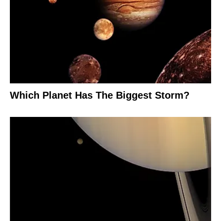
Which Planet Has The Biggest Storm?