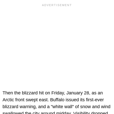
Then the blizzard hit on Friday, January 28, as an
Arctic front swept east. Buffalo issued its first-ever
blizzard warning, and a "white wall" of snow and wind
swallowed the city around midday. Visibility dropped