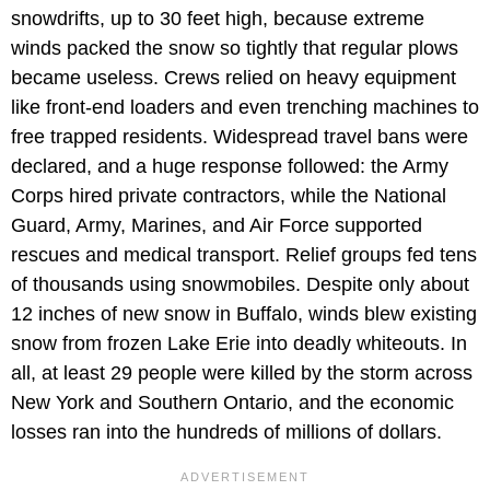
snowdrifts, up to 30 feet high, because extreme
winds packed the snow so tightly that regular plows
became useless. Crews relied on heavy equipment
like front-end loaders and even trenching machines to
free trapped residents. Widespread travel bans were
declared, and a huge response followed: the Army
Corps hired private contractors, while the National
Guard, Army, Marines, and Air Force supported
rescues and medical transport. Relief groups fed tens
of thousands using snowmobiles. Despite only about
12 inches of new snow in Buffalo, winds blew existing
snow from frozen Lake Erie into deadly whiteouts. In
all, at least 29 people were killed by the storm across
New York and Southern Ontario, and the economic
losses ran into the hundreds of millions of dollars.