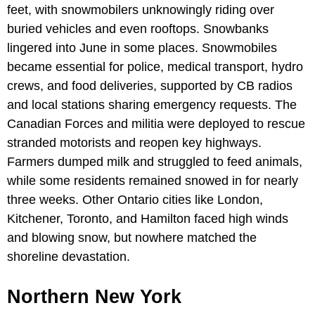
feet, with snowmobilers unknowingly riding over
buried vehicles and even rooftops. Snowbanks
lingered into June in some places. Snowmobiles
became essential for police, medical transport, hydro
crews, and food deliveries, supported by CB radios
and local stations sharing emergency requests. The
Canadian Forces and militia were deployed to rescue
stranded motorists and reopen key highways.
Farmers dumped milk and struggled to feed animals,
while some residents remained snowed in for nearly
three weeks. Other Ontario cities like London,
Kitchener, Toronto, and Hamilton faced high winds
and blowing snow, but nowhere matched the
shoreline devastation.
Northern New York