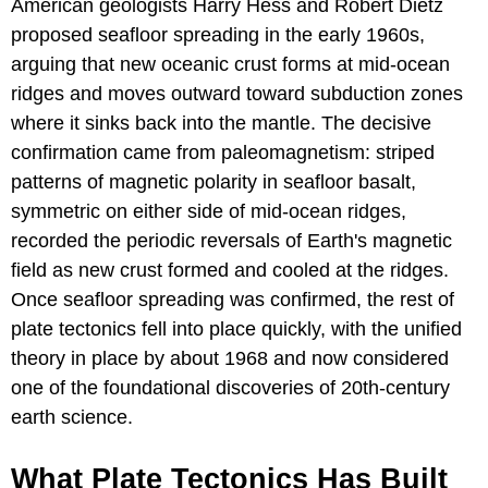
American geologists Harry Hess and Robert Dietz
proposed seafloor spreading in the early 1960s,
arguing that new oceanic crust forms at mid-ocean
ridges and moves outward toward subduction zones
where it sinks back into the mantle. The decisive
confirmation came from paleomagnetism: striped
patterns of magnetic polarity in seafloor basalt,
symmetric on either side of mid-ocean ridges,
recorded the periodic reversals of Earth's magnetic
field as new crust formed and cooled at the ridges.
Once seafloor spreading was confirmed, the rest of
plate tectonics fell into place quickly, with the unified
theory in place by about 1968 and now considered
one of the foundational discoveries of 20th-century
earth science.
What Plate Tectonics Has Built