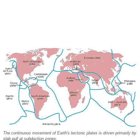
The continuous movement of Earth's tectonic plates is driven primarily by
slab pull at subduction zones.