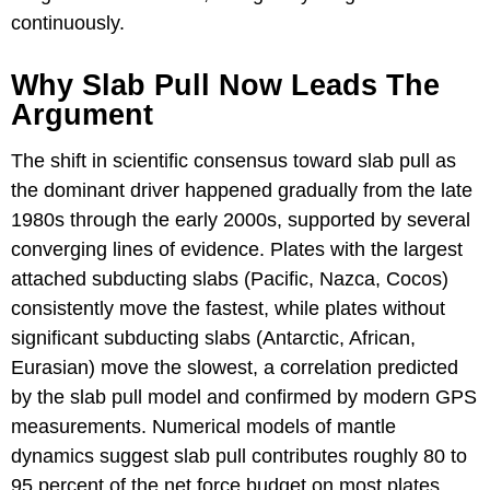
continuously.
Why Slab Pull Now Leads The
Argument
The shift in scientific consensus toward slab pull as
the dominant driver happened gradually from the late
1980s through the early 2000s, supported by several
converging lines of evidence. Plates with the largest
attached subducting slabs (Pacific, Nazca, Cocos)
consistently move the fastest, while plates without
significant subducting slabs (Antarctic, African,
Eurasian) move the slowest, a correlation predicted
by the slab pull model and confirmed by modern GPS
measurements. Numerical models of mantle
dynamics suggest slab pull contributes roughly 80 to
95 percent of the net force budget on most plates,