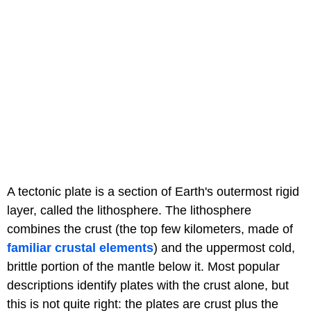
A tectonic plate is a section of Earth's outermost rigid
layer, called the lithosphere. The lithosphere
combines the crust (the top few kilometers, made of
familiar crustal elements
) and the uppermost cold,
brittle portion of the mantle below it. Most popular
descriptions identify plates with the crust alone, but
this is not quite right: the plates are crust plus the