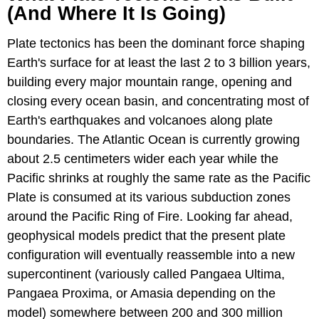
(And Where It Is Going)
Plate tectonics has been the dominant force shaping
Earth's surface for at least the last 2 to 3 billion years,
building every major mountain range, opening and
closing every ocean basin, and concentrating most of
Earth's earthquakes and volcanoes along plate
boundaries. The Atlantic Ocean is currently growing
about 2.5 centimeters wider each year while the
Pacific shrinks at roughly the same rate as the Pacific
Plate is consumed at its various subduction zones
around the Pacific Ring of Fire. Looking far ahead,
geophysical models predict that the present plate
configuration will eventually reassemble into a new
supercontinent (variously called Pangaea Ultima,
Pangaea Proxima, or Amasia depending on the
model) somewhere between 200 and 300 million