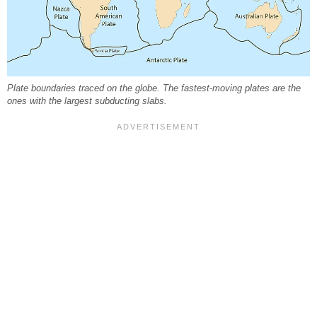
Plate boundaries traced on the globe. The fastest-moving plates are the
ones with the largest subducting slabs.