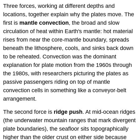
Three forces, working at different depths and
locations, together explain why the plates move. The
first is
mantle convection
, the broad and slow
circulation of heat within Earth's mantle: hot material
rises from near the core-mantle boundary, spreads
beneath the lithosphere, cools, and sinks back down
to be reheated. Convection was the dominant
explanation for plate motion from the 1960s through
the 1980s, with researchers picturing the plates as
passive passengers riding on top of mantle
convection cells in something like a conveyor-belt
arrangement.
The second force is
ridge push
. At mid-ocean ridges
(the underwater mountain ranges that mark divergent
plate boundaries), the seafloor sits topographically
higher than the older crust on either side because