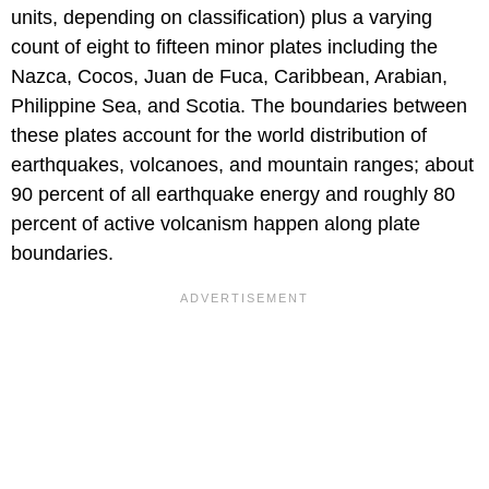
units, depending on classification) plus a varying
count of eight to fifteen minor plates including the
Nazca, Cocos, Juan de Fuca, Caribbean, Arabian,
Philippine Sea, and Scotia. The boundaries between
these plates account for the world distribution of
earthquakes, volcanoes, and mountain ranges; about
90 percent of all earthquake energy and roughly 80
percent of active volcanism happen along plate
boundaries.