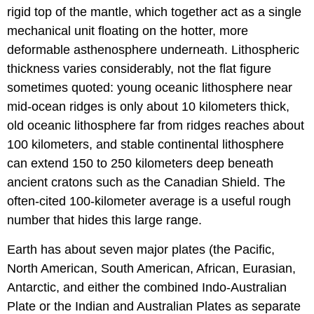
rigid top of the mantle, which together act as a single
mechanical unit floating on the hotter, more
deformable asthenosphere underneath. Lithospheric
thickness varies considerably, not the flat figure
sometimes quoted: young oceanic lithosphere near
mid-ocean ridges is only about 10 kilometers thick,
old oceanic lithosphere far from ridges reaches about
100 kilometers, and stable continental lithosphere
can extend 150 to 250 kilometers deep beneath
ancient cratons such as the Canadian Shield. The
often-cited 100-kilometer average is a useful rough
number that hides this large range.
Earth has about seven major plates (the Pacific,
North American, South American, African, Eurasian,
Antarctic, and either the combined Indo-Australian
Plate or the Indian and Australian Plates as separate