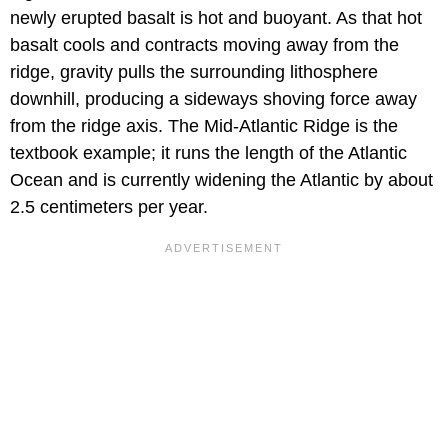
newly erupted basalt is hot and buoyant. As that hot
basalt cools and contracts moving away from the
ridge, gravity pulls the surrounding lithosphere
downhill, producing a sideways shoving force away
from the ridge axis. The Mid-Atlantic Ridge is the
textbook example; it runs the length of the Atlantic
Ocean and is currently widening the Atlantic by about
2.5 centimeters per year.