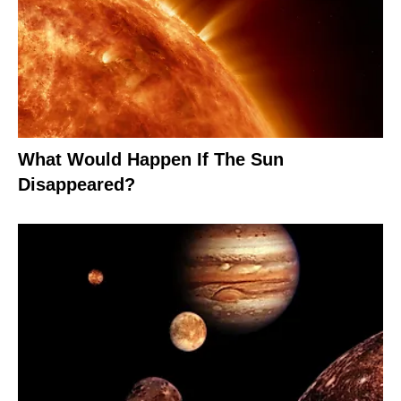
What Would Happen If The Sun
Disappeared?