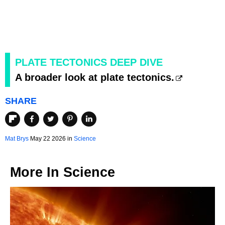
PLATE TECTONICS DEEP DIVE
A broader look at plate tectonics.
SHARE
Mat Brys
May 22 2026 in
Science
More In
Science