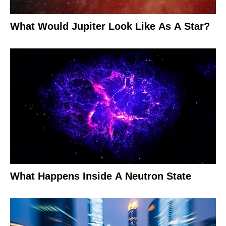
What Would Jupiter Look Like As A Star?
What Happens Inside A Neutron State