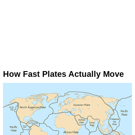
How Fast Plates Actually Move