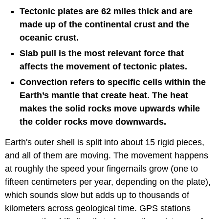
Tectonic plates are 62 miles thick and are
made up of the continental crust and the
oceanic crust.
Slab pull is the most relevant force that
affects the movement of tectonic plates.
Convection refers to specific cells within the
Earth’s mantle that create heat. The heat
makes the solid rocks move upwards while
the colder rocks move downwards.
Earth's outer shell is split into about 15 rigid pieces,
and all of them are moving. The movement happens
at roughly the speed your fingernails grow (one to
fifteen centimeters per year, depending on the plate),
which sounds slow but adds up to thousands of
kilometers across geological time. GPS stations