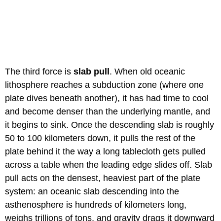
The third force is
slab pull
. When old oceanic
lithosphere reaches a subduction zone (where one
plate dives beneath another), it has had time to cool
and become denser than the underlying mantle, and
it begins to sink. Once the descending slab is roughly
50 to 100 kilometers down, it pulls the rest of the
plate behind it the way a long tablecloth gets pulled
across a table when the leading edge slides off. Slab
pull acts on the densest, heaviest part of the plate
system: an oceanic slab descending into the
asthenosphere is hundreds of kilometers long,
weighs trillions of tons, and gravity drags it downward