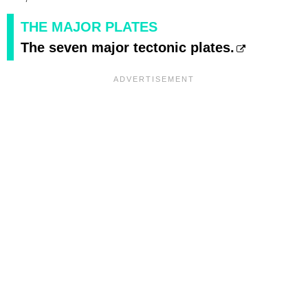
THE MAJOR PLATES
The seven major tectonic plates.