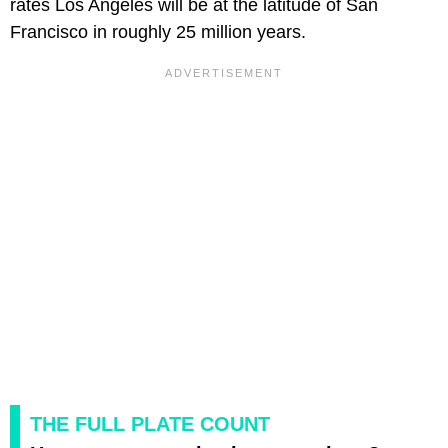
rates Los Angeles will be at the latitude of San
Francisco in roughly 25 million years.
THE FULL PLATE COUNT