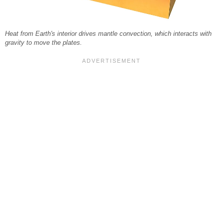
Heat from Earth's interior drives mantle convection, which interacts with
gravity to move the plates.