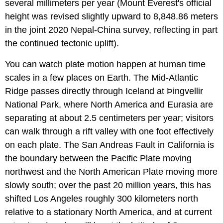
several millimeters per year (Mount Everest's official
height was revised slightly upward to 8,848.86 meters
in the joint 2020 Nepal-China survey, reflecting in part
the continued tectonic uplift).
You can watch plate motion happen at human time
scales in a few places on Earth. The Mid-Atlantic
Ridge passes directly through Iceland at Þingvellir
National Park, where North America and Eurasia are
separating at about 2.5 centimeters per year; visitors
can walk through a rift valley with one foot effectively
on each plate. The San Andreas Fault in California is
the boundary between the Pacific Plate moving
northwest and the North American Plate moving more
slowly south; over the past 20 million years, this has
shifted Los Angeles roughly 300 kilometers north
relative to a stationary North America, and at current