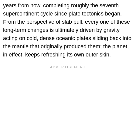
years from now, completing roughly the seventh
supercontinent cycle since plate tectonics began.
From the perspective of slab pull, every one of these
long-term changes is ultimately driven by gravity
acting on cold, dense oceanic plates sliding back into
the mantle that originally produced them; the planet,
in effect, keeps refreshing its own outer skin.