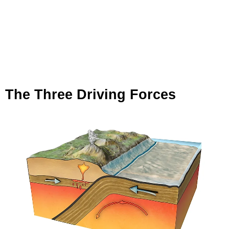
The Three Driving Forces