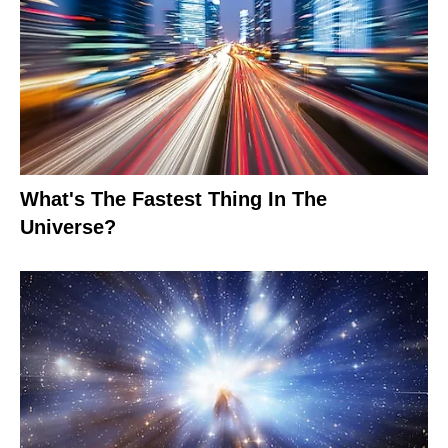
What's The Fastest Thing In The
Universe?