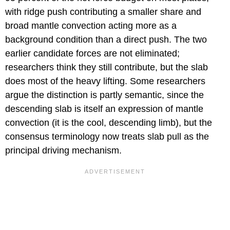
with ridge push contributing a smaller share and
broad mantle convection acting more as a
background condition than a direct push. The two
earlier candidate forces are not eliminated;
researchers think they still contribute, but the slab
does most of the heavy lifting. Some researchers
argue the distinction is partly semantic, since the
descending slab is itself an expression of mantle
convection (it is the cool, descending limb), but the
consensus terminology now treats slab pull as the
principal driving mechanism.