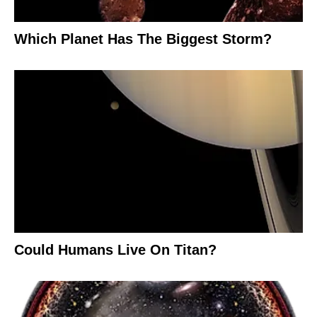
Which Planet Has The Biggest Storm?
Could Humans Live On Titan?