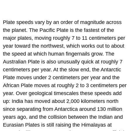
Plate speeds vary by an order of magnitude across
the planet. The Pacific Plate is the fastest of the
major plates, moving roughly 7 to 11 centimeters per
year toward the northwest, which works out to about
the speed at which human fingernails grow. The
Australian Plate is also unusually quick at roughly 7
centimeters per year. At the slow end, the Antarctic
Plate moves under 2 centimeters per year and the
African Plate moves at roughly 2 to 3 centimeters per
year. Over geological timescales these speeds add
up: India has moved about 2,000 kilometers north
since separating from Antarctica around 130 million
years ago, and the collision between the Indian and
Eurasian Plates is still raising the Himalayas at