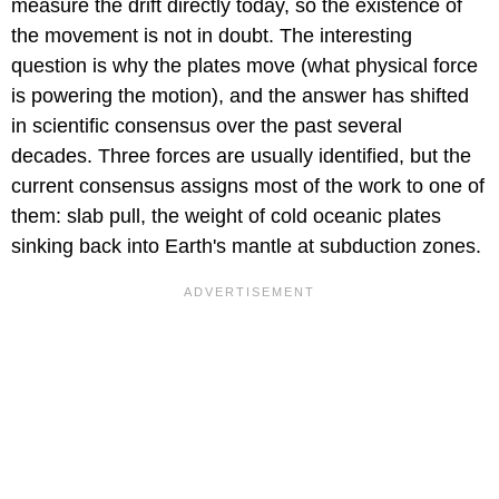
measure the drift directly today, so the existence of
the movement is not in doubt. The interesting
question is why the plates move (what physical force
is powering the motion), and the answer has shifted
in scientific consensus over the past several
decades. Three forces are usually identified, but the
current consensus assigns most of the work to one of
them: slab pull, the weight of cold oceanic plates
sinking back into Earth's mantle at subduction zones.