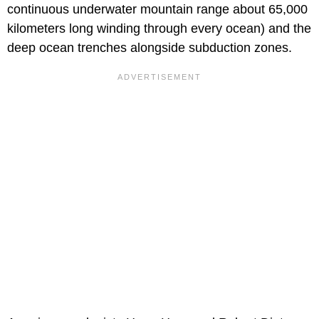
continuous underwater mountain range about 65,000
kilometers long winding through every ocean) and the
deep ocean trenches alongside subduction zones.