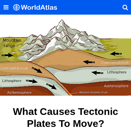
What Causes Tectonic
Plates To Move?