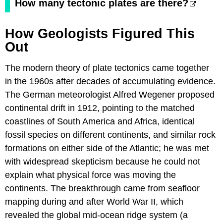
How many tectonic plates are there?
How Geologists Figured This
Out
The modern theory of plate tectonics came together
in the 1960s after decades of accumulating evidence.
The German meteorologist Alfred Wegener proposed
continental drift in 1912, pointing to the matched
coastlines of South America and Africa, identical
fossil species on different continents, and similar rock
formations on either side of the Atlantic; he was met
with widespread skepticism because he could not
explain what physical force was moving the
continents. The breakthrough came from seafloor
mapping during and after World War II, which
revealed the global mid-ocean ridge system (a