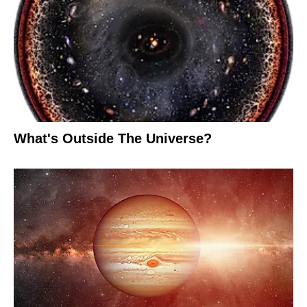
What's Outside The Universe?