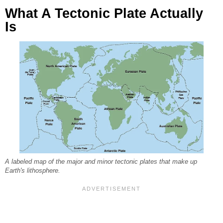
What A Tectonic Plate Actually
Is
A labeled map of the major and minor tectonic plates that make up
Earth's lithosphere.