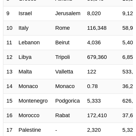
9
Israel
Jerusalem
8,020
9,123
10
Italy
Rome
116,348
58,93
11
Lebanon
Beirut
4,036
5,407
12
Libya
Tripoli
679,360
6,859
13
Malta
Valletta
122
533,
14
Monaco
Monaco
0.78
36,2
15
Montenegro
Podgorica
5,333
626,
16
Morocco
Rabat
172,410
37,69
17
Palestine
-
2,320
5,324