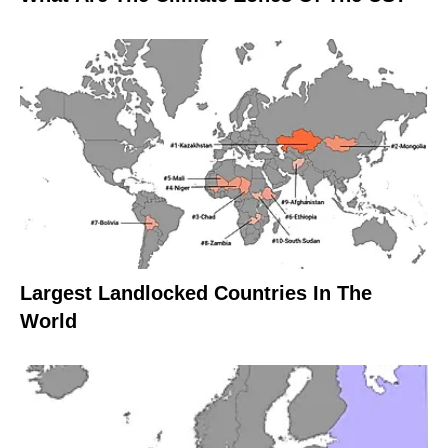
Largest Landlocked Countries In The
World