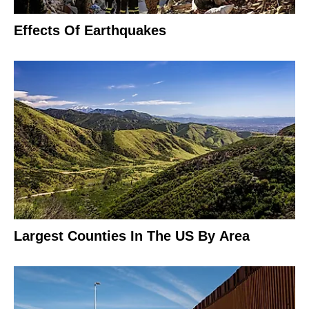
Effects Of Earthquakes
Largest Counties In The US By Area