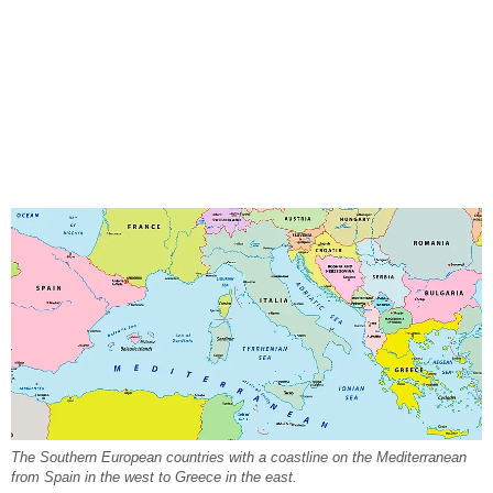
The Southern European countries with a coastline on the Mediterranean
from Spain in the west to Greece in the east.