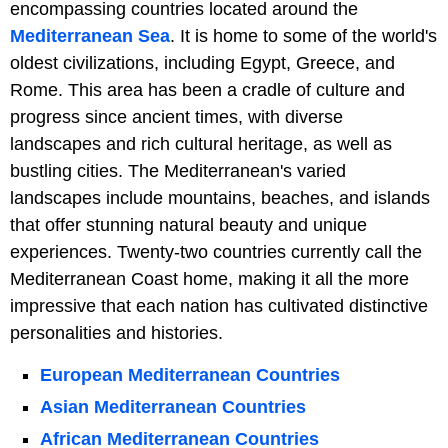
encompassing countries located around the
Mediterranean Sea
. It is home to some of the world's
oldest civilizations, including Egypt, Greece, and
Rome. This area has been a cradle of culture and
progress since ancient times, with diverse
landscapes and rich cultural heritage, as well as
bustling cities. The Mediterranean's varied
landscapes include mountains, beaches, and islands
that offer stunning natural beauty and unique
experiences. Twenty-two countries currently call the
Mediterranean Coast home, making it all the more
impressive that each nation has cultivated distinctive
personalities and histories.
European Mediterranean Countries
Asian Mediterranean Countries
African Mediterranean Countries