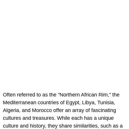
Often referred to as the "Northern African Rim," the
Mediterranean countries of Egypt, Libya, Tunisia,
Algeria, and Morocco offer an array of fascinating
cultures and treasures. While each has a unique
culture and history, they share similarities, such as a