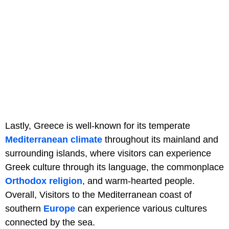
Lastly, Greece is well-known for its temperate
Mediterranean climate
throughout its mainland and
surrounding islands, where visitors can experience
Greek culture through its language, the commonplace
Orthodox religion
, and warm-hearted people.
Overall, Visitors to the Mediterranean coast of
southern
Europe
can experience various cultures
connected by the sea.