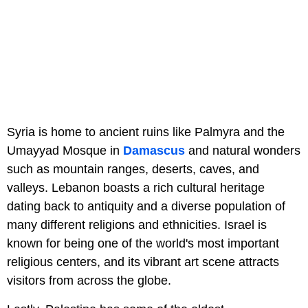
Syria is home to ancient ruins like Palmyra and the
Umayyad Mosque in
Damascus
and natural wonders
such as mountain ranges, deserts, caves, and
valleys. Lebanon boasts a rich cultural heritage
dating back to antiquity and a diverse population of
many different religions and ethnicities. Israel is
known for being one of the world's most important
religious centers, and its vibrant art scene attracts
visitors from across the globe.