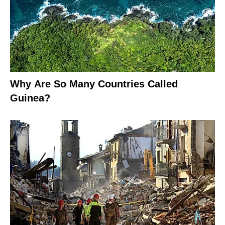
Why Are So Many Countries Called
Guinea?