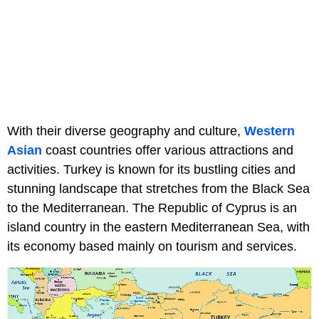
With their diverse geography and culture,
Western
Asian
coast countries offer various attractions and
activities. Turkey is known for its bustling cities and
stunning landscape that stretches from the Black Sea
to the Mediterranean. The Republic of Cyprus is an
island country in the eastern Mediterranean Sea, with
its economy based mainly on tourism and services.