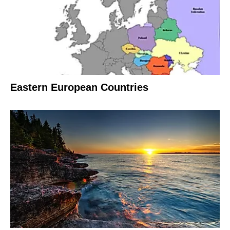
Eastern European Countries