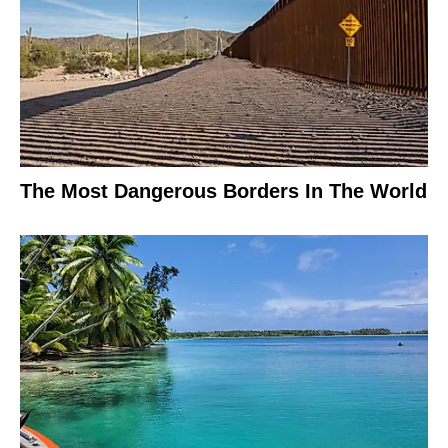
The Most Dangerous Borders In The World