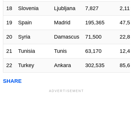
18
Slovenia
Ljubljana
7,827
2,119
19
Spain
Madrid
195,365
47,53
20
Syria
Damascus
71,500
22,80
21
Tunisia
Tunis
63,170
12,41
22
Turkey
Ankara
302,535
85,64
SHARE