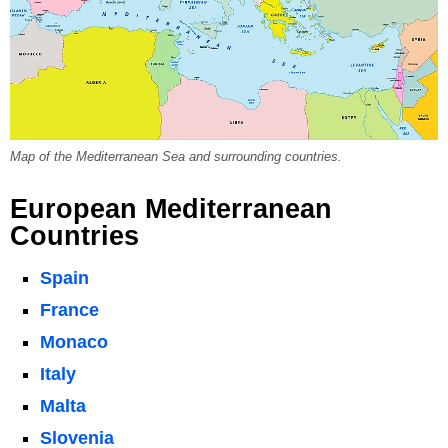
Map of the Mediterranean Sea and surrounding countries.
European Mediterranean
Countries
Spain
France
Monaco
Italy
Malta
Slovenia