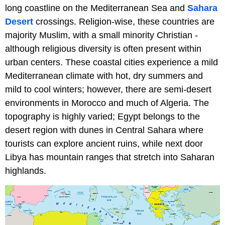
long coastline on the Mediterranean Sea and
Sahara
Desert
crossings. Religion-wise, these countries are
majority Muslim, with a small minority Christian -
although religious diversity is often present within
urban centers. These coastal cities experience a mild
Mediterranean climate with hot, dry summers and
mild to cool winters; however, there are semi-desert
environments in Morocco and much of Algeria. The
topography is highly varied; Egypt belongs to the
desert region with dunes in Central Sahara where
tourists can explore ancient ruins, while next door
Libya has mountain ranges that stretch into Saharan
highlands.