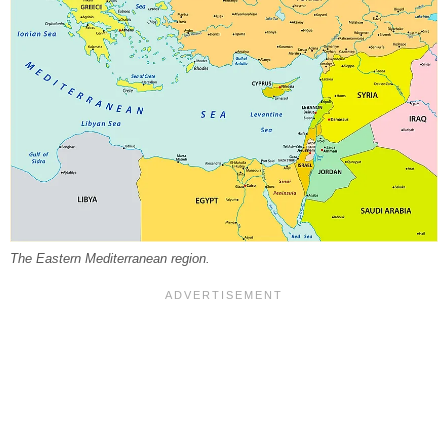
The Eastern Mediterranean region.