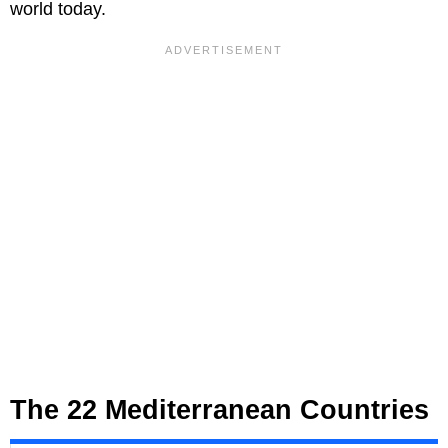
world today.
The 22 Mediterranean Countries