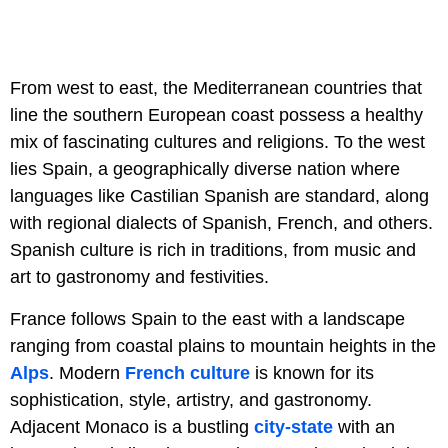
From west to east, the Mediterranean countries that
line the southern European coast possess a healthy
mix of fascinating cultures and religions. To the west
lies Spain, a geographically diverse nation where
languages like Castilian Spanish are standard, along
with regional dialects of Spanish, French, and others.
Spanish culture is rich in traditions, from music and
art to gastronomy and festivities.
France follows Spain to the east with a landscape
ranging from coastal plains to mountain heights in the
Alps
. Modern
French culture
is known for its
sophistication, style, artistry, and gastronomy.
Adjacent Monaco is a bustling
city-state
with an