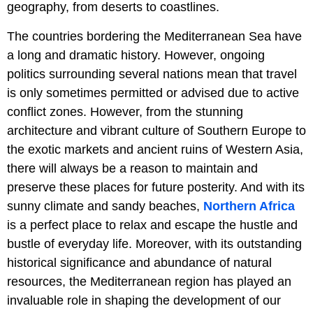
geography, from deserts to coastlines.
The countries bordering the Mediterranean Sea have
a long and dramatic history. However, ongoing
politics surrounding several nations mean that travel
is only sometimes permitted or advised due to active
conflict zones. However, from the stunning
architecture and vibrant culture of Southern Europe to
the exotic markets and ancient ruins of Western Asia,
there will always be a reason to maintain and
preserve these places for future posterity. And with its
sunny climate and sandy beaches,
Northern Africa
is a perfect place to relax and escape the hustle and
bustle of everyday life. Moreover, with its outstanding
historical significance and abundance of natural
resources, the Mediterranean region has played an
invaluable role in shaping the development of our