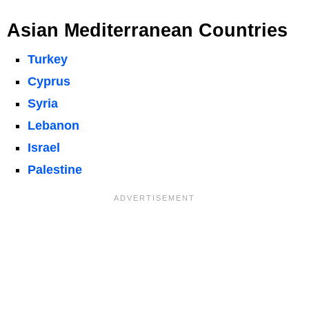
Asian Mediterranean Countries
Turkey
Cyprus
Syria
Lebanon
Israel
Palestine