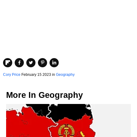
Cory Price
February 15 2023 in
Geography
More In
Geography