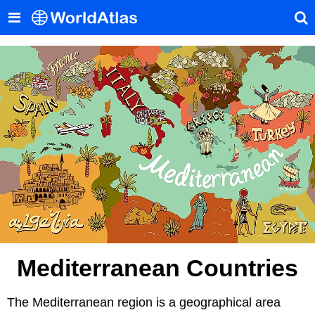
Mediterranean Countries
The Mediterranean region is a geographical area