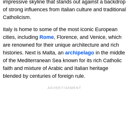
impressive skyline that stands out against a backdrop
of strong influences from Italian culture and traditional
Catholicism.
Italy is home to some of the most iconic European
cities, including
Rome
, Florence, and Venice, which
are renowned for their unique architecture and rich
histories. Next is Malta, an
archipelago
in the middle
of the Mediterranean Sea known for its rich Catholic
faith and mixture of Arabic and Italian heritage
blended by centuries of foreign rule.