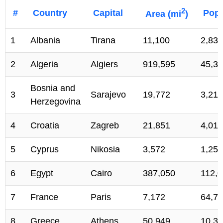
2
#
Country
Capital
Popu
Area (mi
)
1
Albania
Tirana
11,100
2,836
2
Algeria
Algiers
919,595
45,34
Bosnia and
3
Sarajevo
19,772
3,217
Herzegovina
4
Croatia
Zagreb
21,851
4,016
5
Cyprus
Nikosia
3,572
1,256
6
Egypt
Cairo
387,050
112,0
7
France
Paris
7,172
64,70
8
Greece
Athens
50,949
10,35