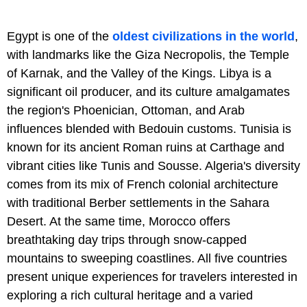
Egypt is one of the
oldest civilizations in the world
,
with landmarks like the Giza Necropolis, the Temple
of Karnak, and the Valley of the Kings. Libya is a
significant oil producer, and its culture amalgamates
the region's Phoenician, Ottoman, and Arab
influences blended with Bedouin customs. Tunisia is
known for its ancient Roman ruins at Carthage and
vibrant cities like Tunis and Sousse. Algeria's diversity
comes from its mix of French colonial architecture
with traditional Berber settlements in the Sahara
Desert. At the same time, Morocco offers
breathtaking day trips through snow-capped
mountains to sweeping coastlines. All five countries
present unique experiences for travelers interested in
exploring a rich cultural heritage and a varied