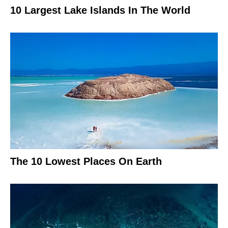
10 Largest Lake Islands In The World
The 10 Lowest Places On Earth