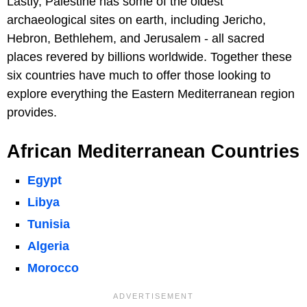
Lastly, Palestine has some of the oldest
archaeological sites on earth, including Jericho,
Hebron, Bethlehem, and Jerusalem - all sacred
places revered by billions worldwide. Together these
six countries have much to offer those looking to
explore everything the Eastern Mediterranean region
provides.
African Mediterranean Countries
Egypt
Libya
Tunisia
Algeria
Morocco