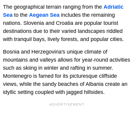
The geographical terrain ranging from the
Adriatic
Sea
to the
Aegean Sea
includes the remaining
nations. Slovenia and Croatia are popular tourist
destinations due to their varied landscapes riddled
with tranquil bays, lively forests, and popular cities.
Bosnia and Herzegovina's unique climate of
mountains and valleys allows for year-round activities
such as skiing in winter and rafting in summer.
Montenegro is famed for its picturesque cliffside
views, while the sandy beaches of Albania create an
idyllic setting coupled with jagged hillsides.