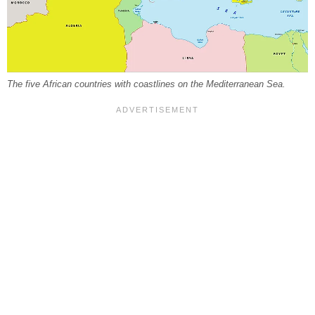
The five African countries with coastlines on the Mediterranean Sea.