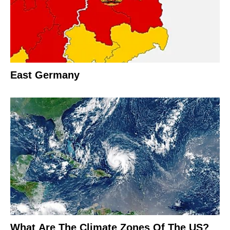
East Germany
What Are The Climate Zones Of The US?