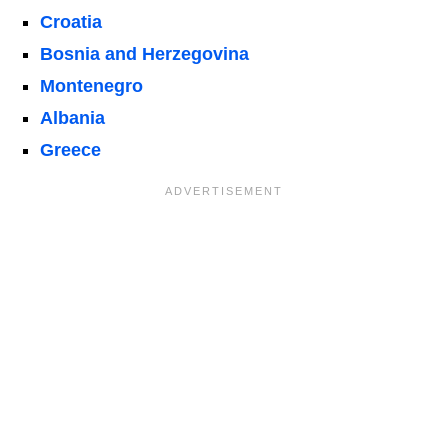
Croatia
Bosnia and Herzegovina
Montenegro
Albania
Greece