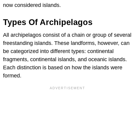
now considered islands.
Types Of Archipelagos
All archipelagos consist of a chain or group of several
freestanding islands. These landforms, however, can
be categorized into different types: continental
fragments, continental islands, and oceanic islands.
Each distinction is based on how the islands were
formed.