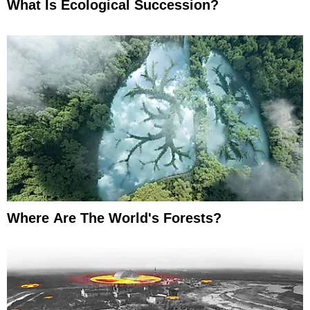
What Is Ecological Succession?
Where Are The World's Forests?