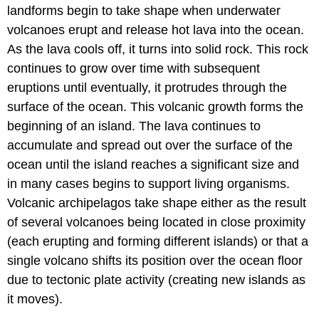
landforms begin to take shape when underwater
volcanoes erupt and release hot lava into the ocean.
As the lava cools off, it turns into solid rock. This rock
continues to grow over time with subsequent
eruptions until eventually, it protrudes through the
surface of the ocean. This volcanic growth forms the
beginning of an island. The lava continues to
accumulate and spread out over the surface of the
ocean until the island reaches a significant size and
in many cases begins to support living organisms.
Volcanic archipelagos take shape either as the result
of several volcanoes being located in close proximity
(each erupting and forming different islands) or that a
single volcano shifts its position over the ocean floor
due to tectonic plate activity (creating new islands as
it moves).