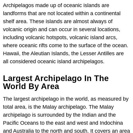
Archipelagos made up of oceanic islands are
landforms that are not located within a continental
shelf area. These islands are almost always of
volcanic origin and can occur in several locations,
including volcanic hotspots, volcanic island arcs,
where oceanic rifts come to the surface of the ocean.
Hawaii, the Aleutian Islands, the Lesser Antilles are
all considered oceanic island archipelagos.
Largest Archipelago In The
World By Area
The largest archipelago in the world, as measured by
total area, is the Malay archipelago. The Malay
archipelago is surrounded by the Indian and the
Pacific Oceans to the east and west and Indochina
and Australia to the north and south. It covers an area