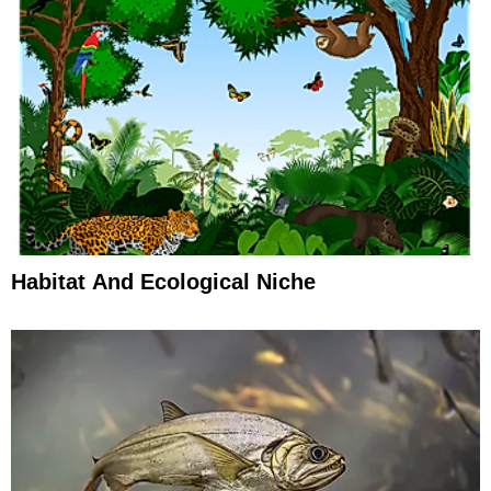
Habitat And Ecological Niche