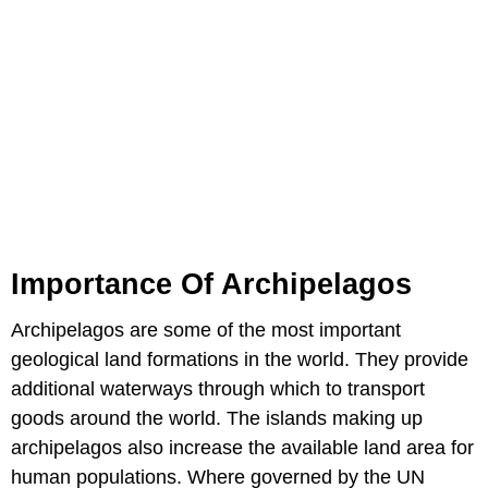
Importance Of Archipelagos
Archipelagos are some of the most important
geological land formations in the world. They provide
additional waterways through which to transport
goods around the world. The islands making up
archipelagos also increase the available land area for
human populations. Where governed by the UN