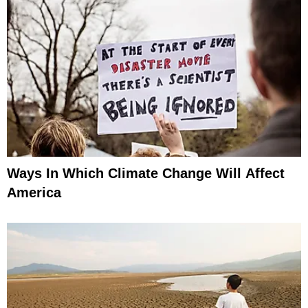
Ways In Which Climate Change Will Affect
America