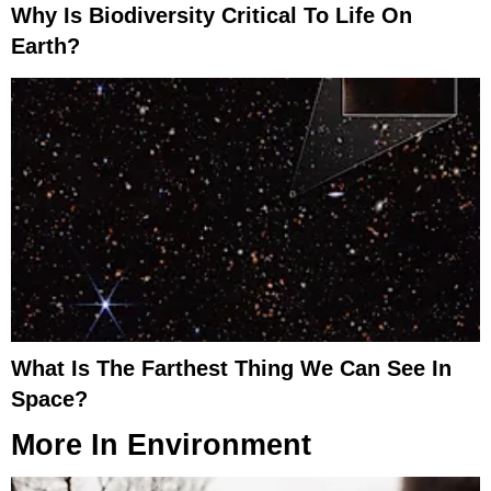
Why Is Biodiversity Critical To Life On
Earth?
What Is The Farthest Thing We Can See In
Space?
More In
Environment