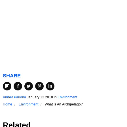
SHARE
Amber Pariona
January 12 2018
in
Environment
Home
Environment
What Is An Archipelago?
Related