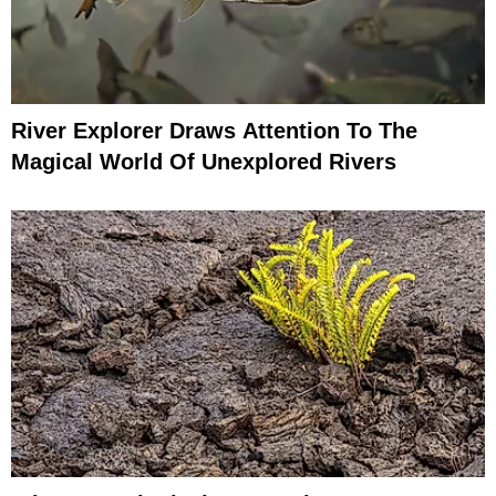
River Explorer Draws Attention To The
Magical World Of Unexplored Rivers