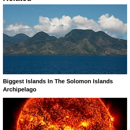
Biggest Islands In The Solomon Islands
Archipelago