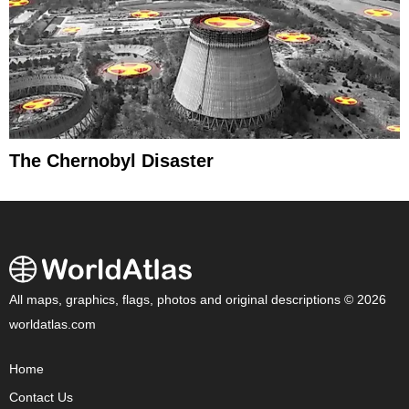
The Chernobyl Disaster
All maps, graphics, flags, photos and original descriptions © 2026
worldatlas.com
Home
Contact Us