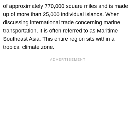
of approximately 770,000 square miles and is made
up of more than 25,000 individual islands. When
discussing international trade concerning marine
transportation, it is often referred to as Maritime
Southeast Asia. This entire region sits within a
tropical climate zone.