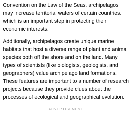
Convention on the Law of the Seas, archipelagos
may increase territorial waters of certain countries,
which is an important step in protecting their
economic interests.
Additionally, archipelagos create unique marine
habitats that host a diverse range of plant and animal
species both off the shore and on the land. Many
types of scientists (like biologists, geologists, and
geographers) value archipelago land formations.
These features are important to a number of research
projects because they provide clues about the
processes of ecological and geographical evolution.