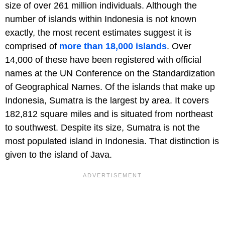
size of over 261 million individuals. Although the
number of islands within Indonesia is not known
exactly, the most recent estimates suggest it is
comprised of
more than 18,000 islands
. Over
14,000 of these have been registered with official
names at the UN Conference on the Standardization
of Geographical Names. Of the islands that make up
Indonesia, Sumatra is the largest by area. It covers
182,812 square miles and is situated from northeast
to southwest. Despite its size, Sumatra is not the
most populated island in Indonesia. That distinction is
given to the island of Java.