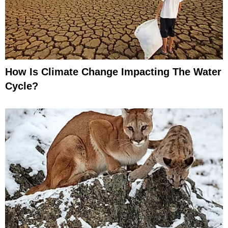
How Is Climate Change Impacting The Water
Cycle?