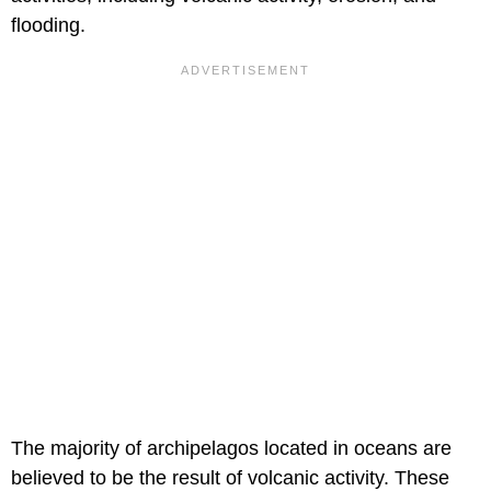
flooding.
The majority of archipelagos located in oceans are
believed to be the result of volcanic activity. These