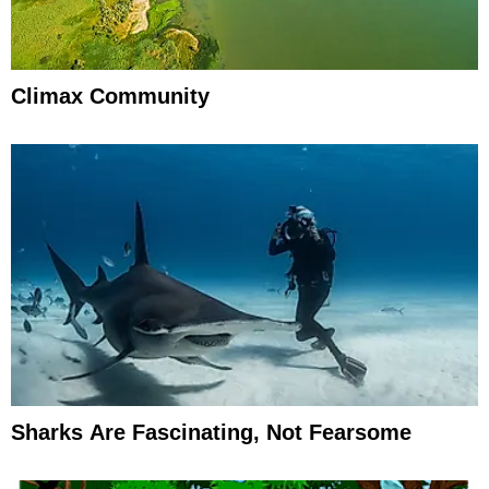
Climax Community
Sharks Are Fascinating, Not Fearsome