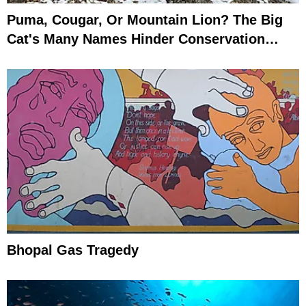
Puma, Cougar, Or Mountain Lion? The Big
Cat's Many Names Hinder Conservation
Efforts
Bhopal Gas Tragedy