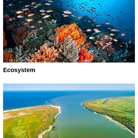
Ecosystem