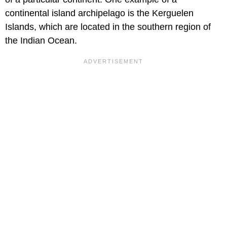
continental island archipelago is the Kerguelen
Islands, which are located in the southern region of
the Indian Ocean.