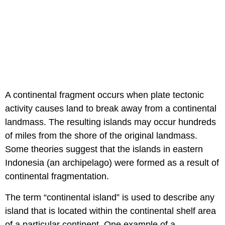
A continental fragment occurs when plate tectonic
activity causes land to break away from a continental
landmass. The resulting islands may occur hundreds
of miles from the shore of the original landmass.
Some theories suggest that the islands in eastern
Indonesia (an archipelago) were formed as a result of
continental fragmentation.
The term “continental island” is used to describe any
island that is located within the continental shelf area
of a particular continent. One example of a