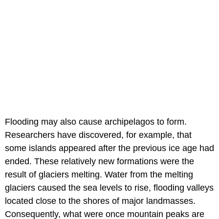
Flooding may also cause archipelagos to form.
Researchers have discovered, for example, that
some islands appeared after the previous ice age had
ended. These relatively new formations were the
result of glaciers melting. Water from the melting
glaciers caused the sea levels to rise, flooding valleys
located close to the shores of major landmasses.
Consequently, what were once mountain peaks are