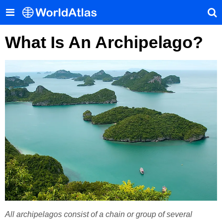
What Is An Archipelago?
All archipelagos consist of a chain or group of several