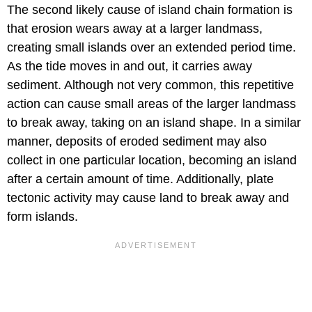
The second likely cause of island chain formation is
that erosion wears away at a larger landmass,
creating small islands over an extended period time.
As the tide moves in and out, it carries away
sediment. Although not very common, this repetitive
action can cause small areas of the larger landmass
to break away, taking on an island shape. In a similar
manner, deposits of eroded sediment may also
collect in one particular location, becoming an island
after a certain amount of time. Additionally, plate
tectonic activity may cause land to break away and
form islands.