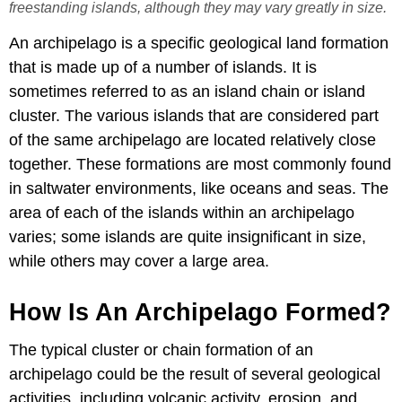
freestanding islands, although they may vary greatly in size.
An archipelago is a specific geological land formation
that is made up of a number of islands. It is
sometimes referred to as an island chain or island
cluster. The various islands that are considered part
of the same archipelago are located relatively close
together. These formations are most commonly found
in saltwater environments, like oceans and seas. The
area of each of the islands within an archipelago
varies; some islands are quite insignificant in size,
while others may cover a large area.
How Is An Archipelago Formed?
The typical cluster or chain formation of an
archipelago could be the result of several geological
activities, including volcanic activity, erosion, and