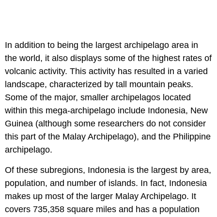
In addition to being the largest archipelago area in
the world, it also displays some of the highest rates of
volcanic activity. This activity has resulted in a varied
landscape, characterized by tall mountain peaks.
Some of the major, smaller archipelagos located
within this mega-archipelago include Indonesia, New
Guinea (although some researchers do not consider
this part of the Malay Archipelago), and the Philippine
archipelago.
Of these subregions, Indonesia is the largest by area,
population, and number of islands. In fact, Indonesia
makes up most of the larger Malay Archipelago. It
covers 735,358 square miles and has a population