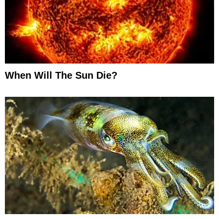
When Will The Sun Die?