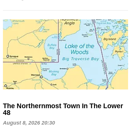
The Northernmost Town In The Lower
48
August 8, 2026 20:30