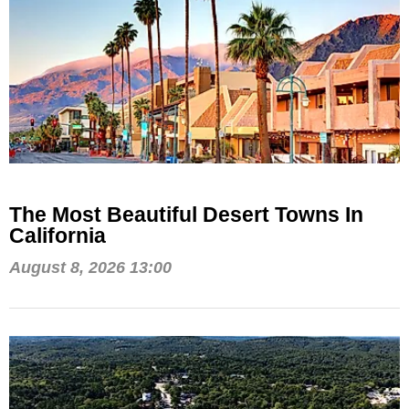
The Most Beautiful Desert Towns In
California
August 8, 2026 13:00