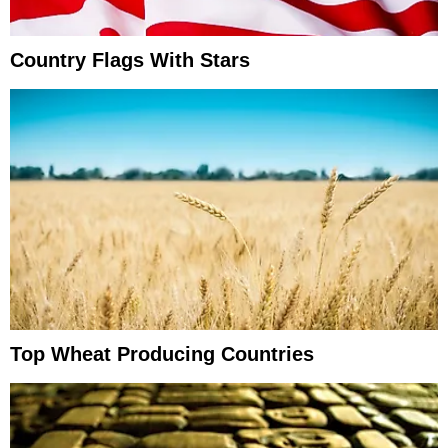
Country Flags With Stars
Top Wheat Producing Countries