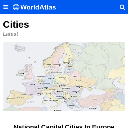
Cities
Latest
National Capital Cities In Europe