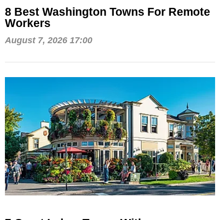
8 Best Washington Towns For Remote
Workers
August 7, 2026 17:00