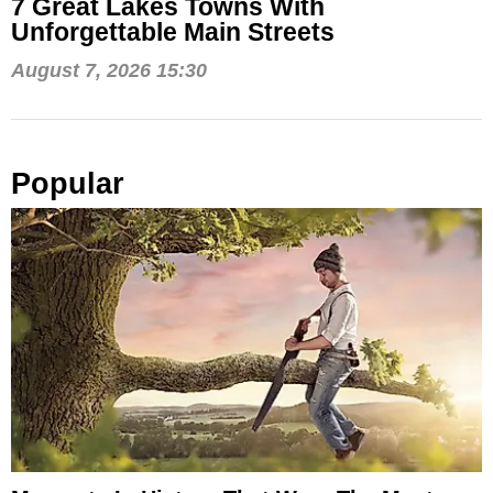
7 Great Lakes Towns With
Unforgettable Main Streets
August 7, 2026 15:30
Popular