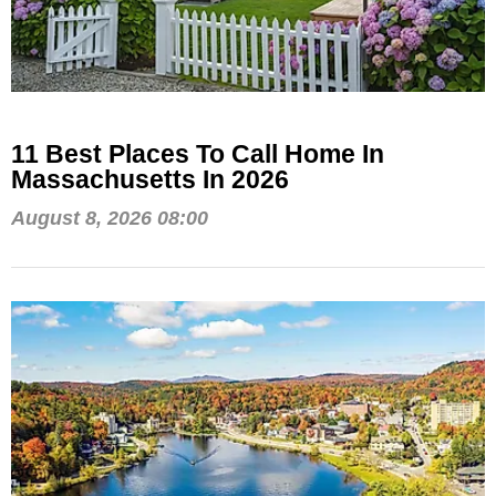
11 Best Places To Call Home In
Massachusetts In 2026
August 8, 2026 08:00