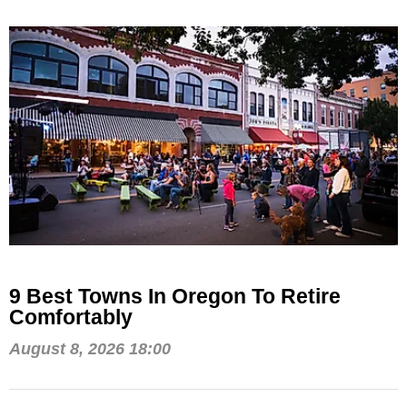
9 Best Towns In Oregon To Retire
Comfortably
August 8, 2026 18:00