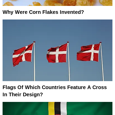
Why Were Corn Flakes Invented?
Flags Of Which Countries Feature A Cross
In Their Design?