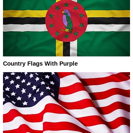
Country Flags With Purple