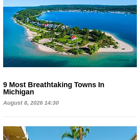
9 Most Breathtaking Towns In
Michigan
August 8, 2026 14:30