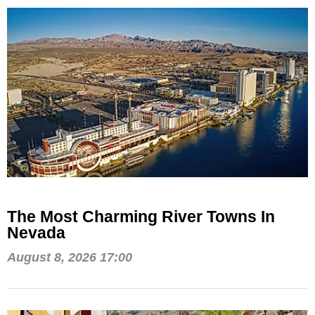
The Most Charming River Towns In
Nevada
August 8, 2026 17:00