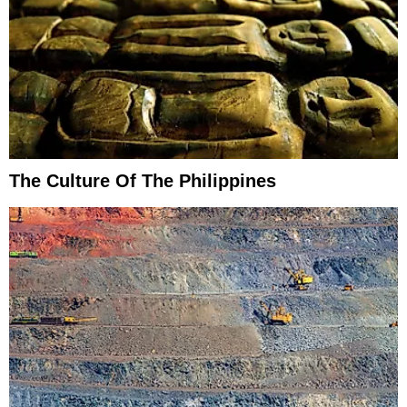
The Culture Of The Philippines