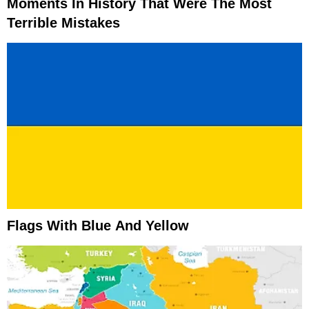
Moments In History That Were The Most
Terrible Mistakes
Flags With Blue And Yellow