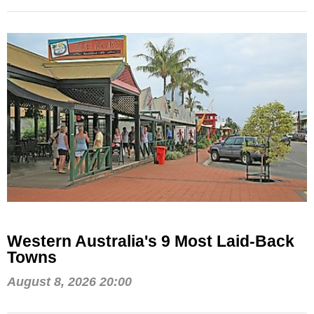
Western Australia's 9 Most Laid-Back
Towns
August 8, 2026 20:00