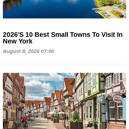
2026's 10 Best Small Towns To Visit In
New York
August 8, 2026 07:00