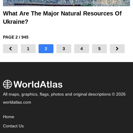
What Are The Major Natural Resources Of
Ukraine?
PAGE 2 / 945
1
2
3
4
5
All maps, graphics, flags, photos and original descriptions © 2026
worldatlas.com
Home
Contact Us