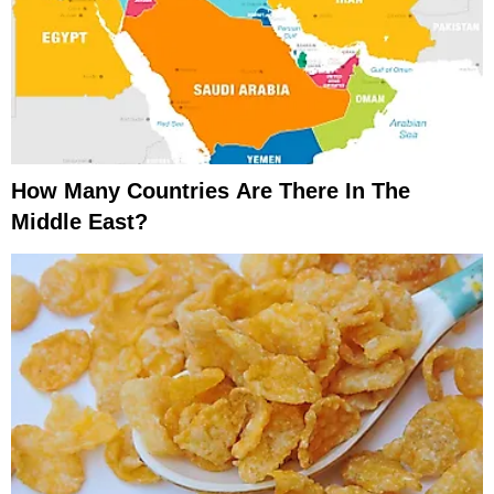
How Many Countries Are There In The
Middle East?