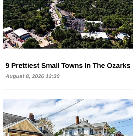
9 Prettiest Small Towns In The Ozarks
August 8, 2026 12:30