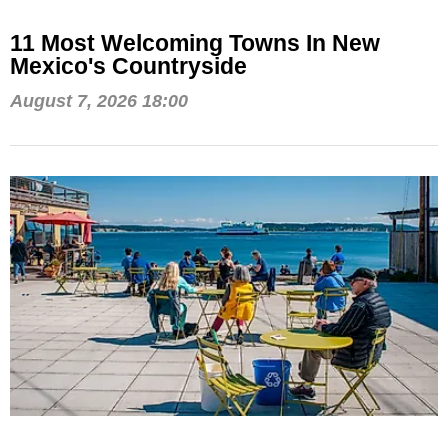
11 Most Welcoming Towns In New
Mexico's Countryside
August 7, 2026 18:00