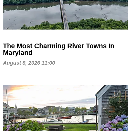
The Most Charming River Towns In
Maryland
August 8, 2026 11:00