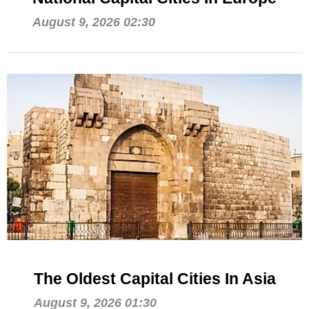
August 9, 2026 02:30
The Oldest Capital Cities In Asia
August 9, 2026 01:30