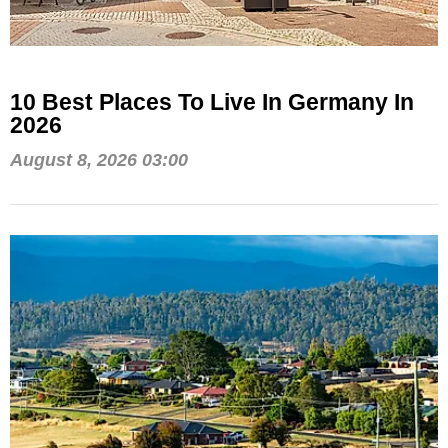
10 Best Places To Live In Germany In
2026
August 8, 2026 03:00