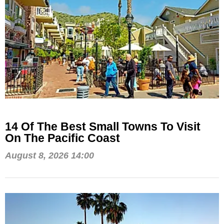
14 Of The Best Small Towns To Visit
On The Pacific Coast
August 8, 2026 14:00