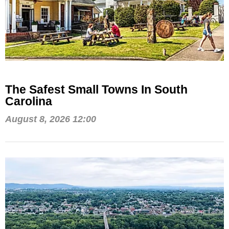
The Safest Small Towns In South
Carolina
August 8, 2026 12:00