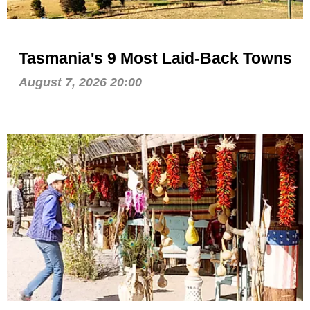
Tasmania's 9 Most Laid-Back Towns
August 7, 2026 20:00