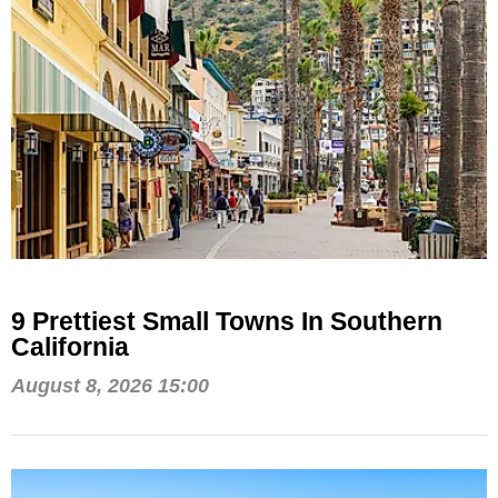
9 Prettiest Small Towns In Southern
California
August 8, 2026 15:00