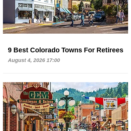
9 Best Colorado Towns For Retirees
August 4, 2026 17:00