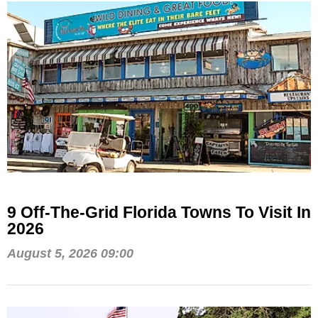
9 Off-The-Grid Florida Towns To Visit In
2026
August 5, 2026 09:00