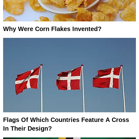
Why Were Corn Flakes Invented?
Flags Of Which Countries Feature A Cross
In Their Design?