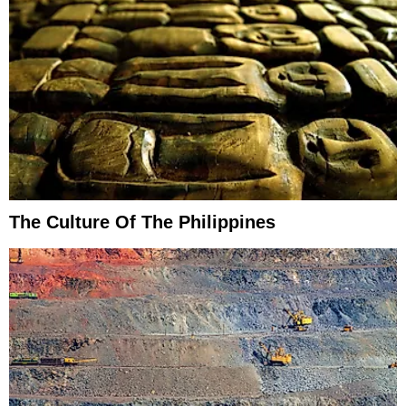
The Culture Of The Philippines