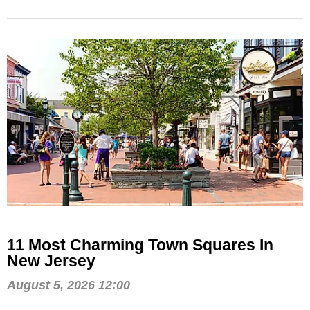
11 Most Charming Town Squares In
New Jersey
August 5, 2026 12:00