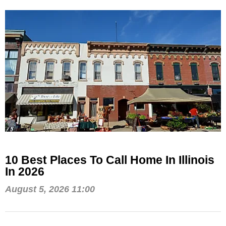
10 Best Places To Call Home In Illinois
In 2026
August 5, 2026 11:00