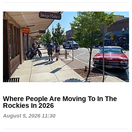
Where People Are Moving To In The
Rockies In 2026
August 5, 2026 11:30