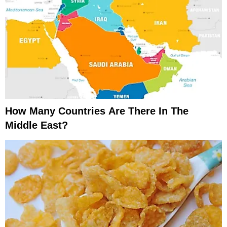
How Many Countries Are There In The
Middle East?