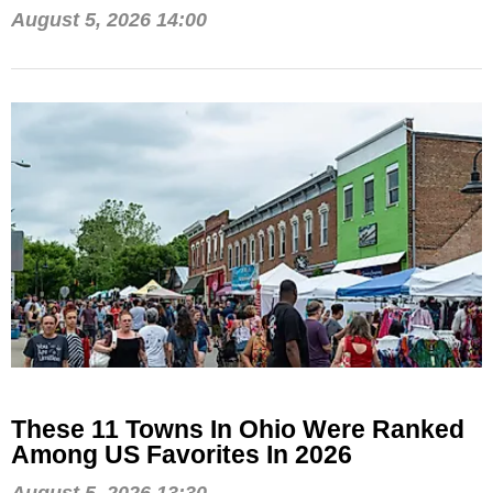
August 5, 2026 14:00
These 11 Towns In Ohio Were Ranked
Among US Favorites In 2026