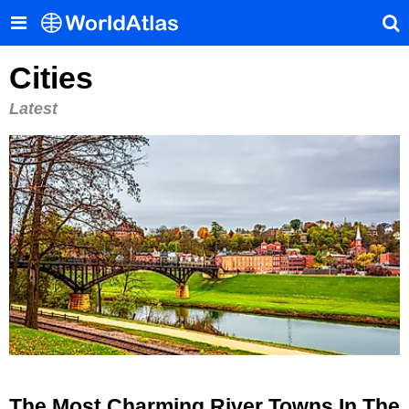
Cities
Latest
The Most Charming River Towns In The