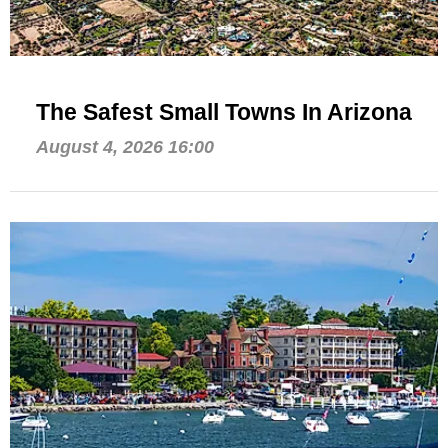
The Safest Small Towns In Arizona
August 4, 2026 16:00