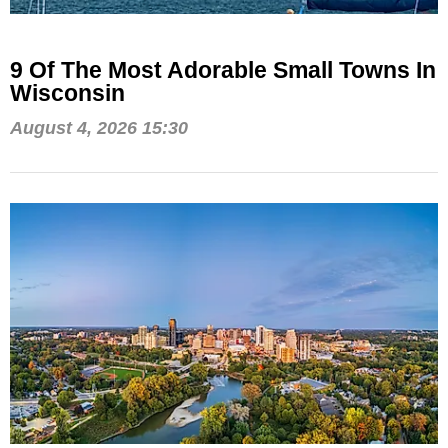
9 Of The Most Adorable Small Towns In
Wisconsin
August 4, 2026 15:30