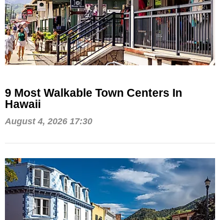
9 Most Walkable Town Centers In
Hawaii
August 4, 2026 17:30