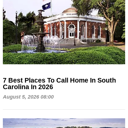
7 Best Places To Call Home In South
Carolina In 2026
August 5, 2026 08:00