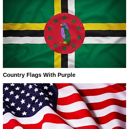
Country Flags With Purple