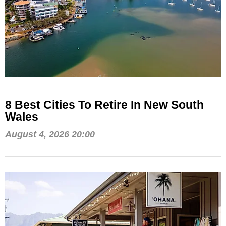
8 Best Cities To Retire In New South
Wales
August 4, 2026 20:00