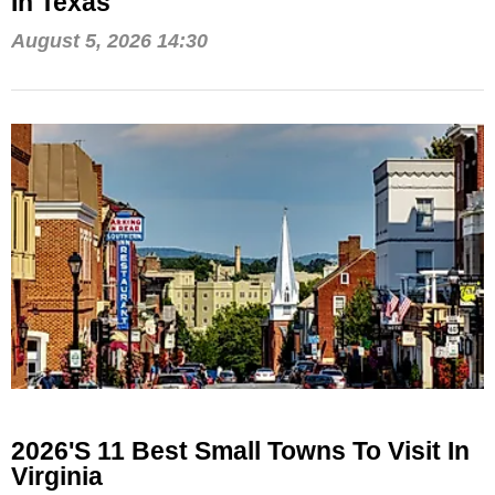
In Texas
August 5, 2026 14:30
2026's 11 Best Small Towns To Visit In
Virginia