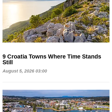
9 Croatia Towns Where Time Stands
Still
August 5, 2026 03:00