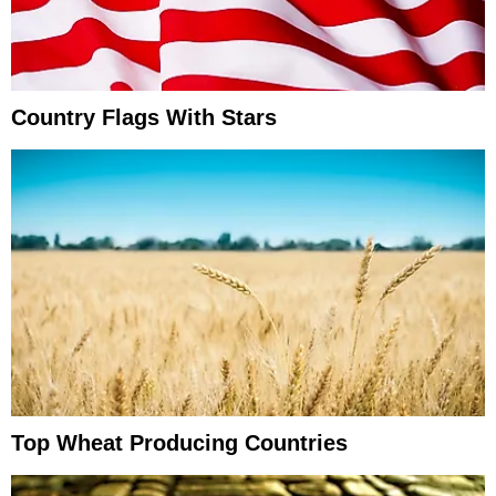
Country Flags With Stars
Top Wheat Producing Countries