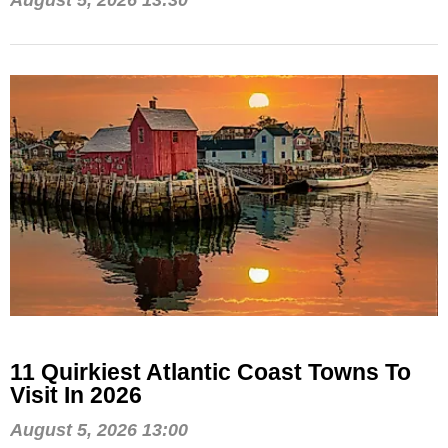
August 5, 2026 13:30
11 Quirkiest Atlantic Coast Towns To
Visit In 2026
August 5, 2026 13:00