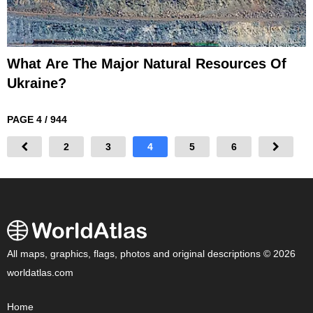
What Are The Major Natural Resources Of
Ukraine?
PAGE 4 / 944
2
3
4
5
6
All maps, graphics, flags, photos and original descriptions © 2026
worldatlas.com
Home