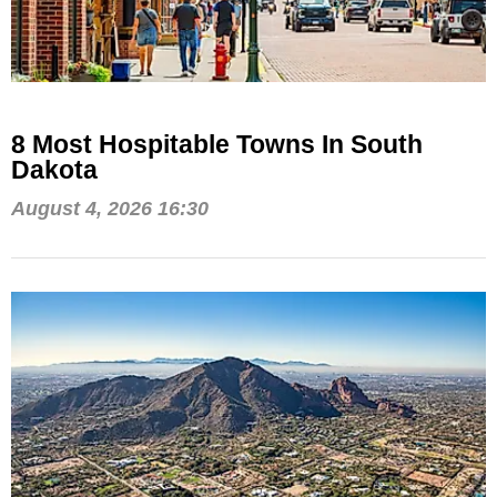
8 Most Hospitable Towns In South
Dakota
August 4, 2026 16:30