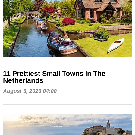
11 Prettiest Small Towns In The
Netherlands
August 5, 2026 04:00