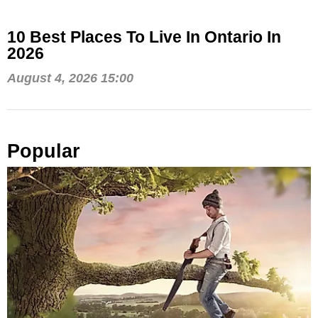
10 Best Places To Live In Ontario In
2026
August 4, 2026 15:00
Popular