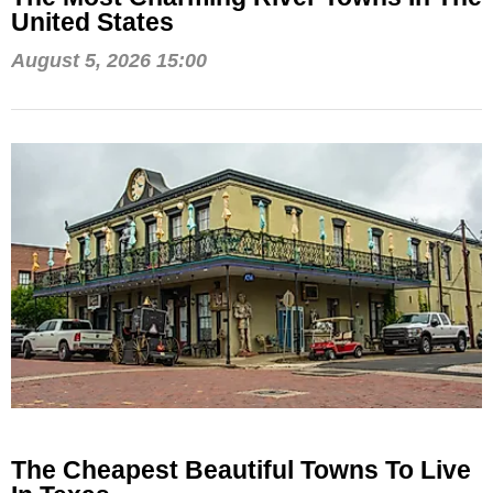
United States
August 5, 2026 15:00
The Cheapest Beautiful Towns To Live