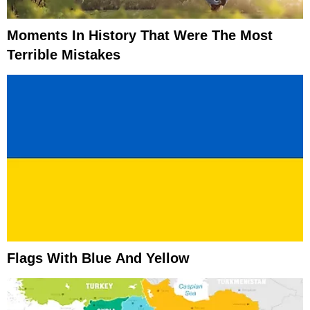
Moments In History That Were The Most
Terrible Mistakes
Flags With Blue And Yellow