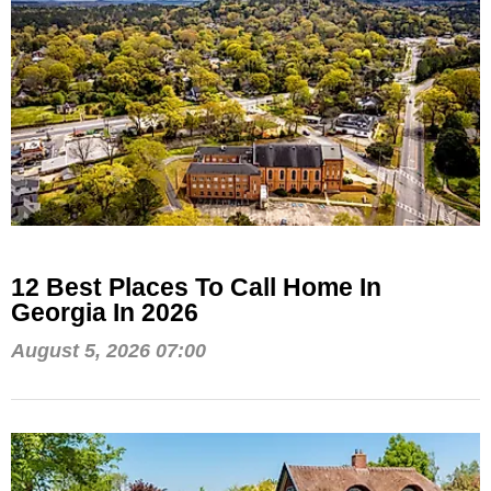
12 Best Places To Call Home In
Georgia In 2026
August 5, 2026 07:00