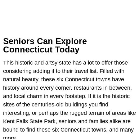
Seniors Can Explore
Connecticut Today
This historic and artsy state has a lot to offer those
considering adding it to their travel list. Filled with
natural beauty, these six Connecticut towns have
history around every corner, restaurants in between,
and local charm in every footstep. If it is the historic
sites of the centuries-old buildings you find
interesting, or perhaps the rugged terrain of areas like
Kent Falls State Park, seniors and families alike are
bound to find these six Connecticut towns, and many
more.