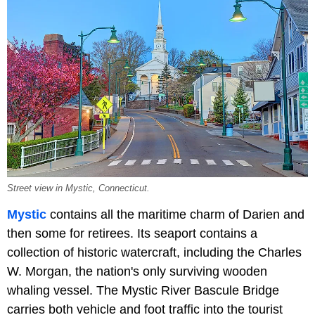
Street view in Mystic, Connecticut.
Mystic
contains all the maritime charm of Darien and
then some for retirees. Its seaport contains a
collection of historic watercraft, including the Charles
W. Morgan, the nation's only surviving wooden
whaling vessel. The Mystic River Bascule Bridge
carries both vehicle and foot traffic into the tourist