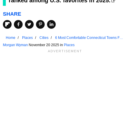
ranked among U.S. favorites in 2025.
SHARE
Home
Places
Cities
6 Most Comfortable Connecticut Towns For
Seniors For 2025
Morgan Wyman
November 20 2025 in
Places