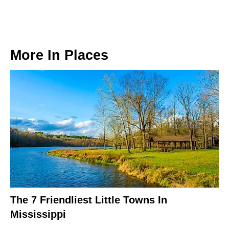
More In
Places
The 7 Friendliest Little Towns In
Mississippi