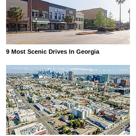
9 Most Scenic Drives In Georgia