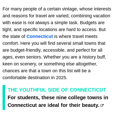
For many people of a certain vintage, whose interests
and reasons for travel are varied, combining vacation
with ease is not always a simple task. Budgets are
tight, and specific locations are hard to access. But
the state of
Connecticut
is where travel meets
comfort. Here you will find several small towns that
are budget-friendly, accessible, and perfect for all
ages, even seniors. Whether you are a history buff,
keen on scenery, or something else altogether,
chances are that a town on this list will be a
comfortable destination in 2025.
THE YOUTHFUL SIDE OF CONNECTICUT
For students, these nine college towns in
Connecticut are ideal for their beauty.