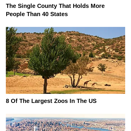
The Single County That Holds More
People Than 40 States
8 Of The Largest Zoos In The US