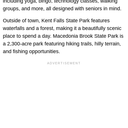
including yoga, bingo, technology classes, walking
groups, and more, all designed with seniors in mind.
Outside of town, Kent Falls State Park features
waterfalls and a forest, making it a beautifully scenic
place to spend a day. Macedonia Brook State Park is
a 2,300-acre park featuring hiking trails, hilly terrain,
and fishing opportunities.