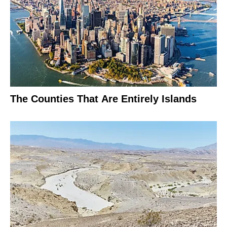
The Counties That Are Entirely Islands