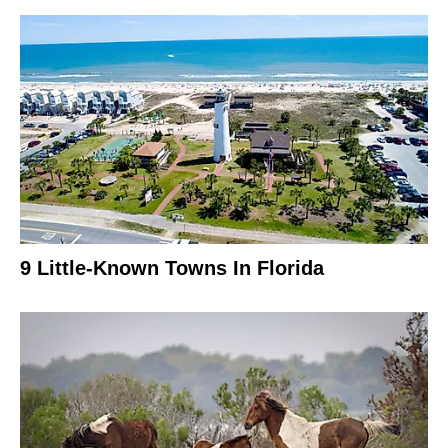
9 Little-Known Towns In Florida