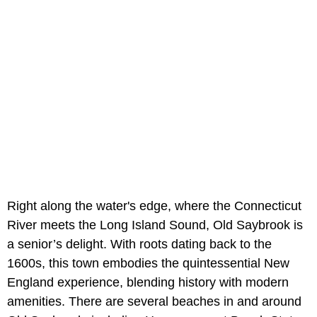
Right along the water's edge, where the Connecticut
River meets the Long Island Sound, Old Saybrook is
a senior’s delight. With roots dating back to the
1600s, this town embodies the quintessential New
England experience, blending history with modern
amenities. There are several beaches in and around