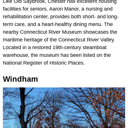
Like Old Saybrook, Chester has excellent housing
facilities for seniors. Aaron Manor, a nursing and
rehabilitation center, provides both short- and long-
term care, and a heart-healthy dining menu. The
nearby Connecticut River Museum showcases the
maritime heritage of the Connecticut River Valley.
Located in a restored 19th-century steamboat
warehouse, the museum has been listed on the
National Register of Historic Places.
Windham