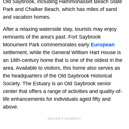
Old Saybrook, including Hammonasset Beach State
Park and Chalker Beach, which has miles of sand
and vacation homes.
After a relaxing waterside stay, tourists may enjoy
remnants of the area's past. Fort Saybrook
Monument Park commemorates early
European
settlement, while the General William Hart House is
an 18th-century home that is one of the oldest in the
area. Available to visitors, this home also serves as
the headquarters of the Old Saybrook Historical
Society. The Estuary is an Old Saybrook senior
center that offers a range of activities and quality-of-
life enhancements for individuals aged fifty and
above.