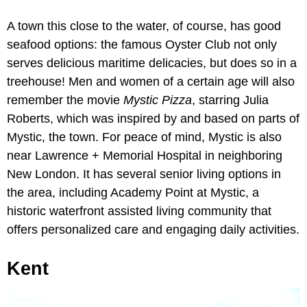
A town this close to the water, of course, has good
seafood options: the famous Oyster Club not only
serves delicious maritime delicacies, but does so in a
treehouse! Men and women of a certain age will also
remember the movie
Mystic Pizza
, starring Julia
Roberts, which was inspired by and based on parts of
Mystic, the town. For peace of mind, Mystic is also
near Lawrence + Memorial Hospital in neighboring
New London. It has several senior living options in
the area, including Academy Point at Mystic, a
historic waterfront assisted living community that
offers personalized care and engaging daily activities.
Kent