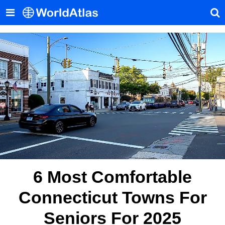
6 Most Comfortable
Connecticut Towns For
Seniors For 2025