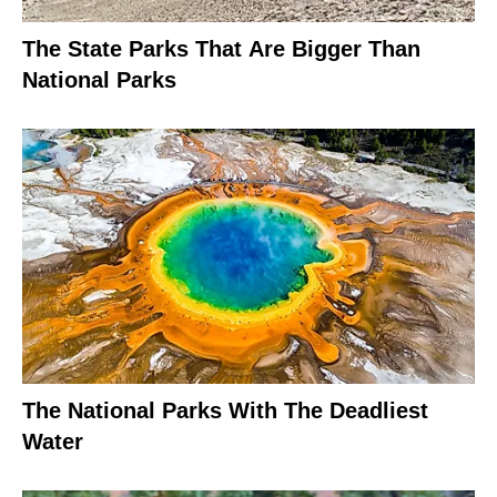
The State Parks That Are Bigger Than
National Parks
The National Parks With The Deadliest
Water