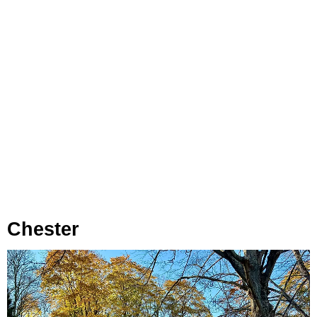
Chester