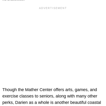
Though the Mather Center offers arts, games, and
exercise classes to seniors, along with many other
perks, Darien as a whole is another beautiful coastal