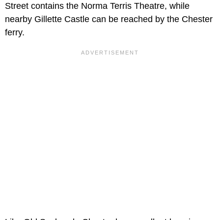
Street contains the Norma Terris Theatre, while
nearby Gillette Castle can be reached by the Chester
ferry.