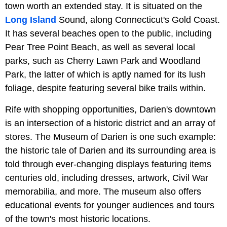
town worth an extended stay. It is situated on the
Long Island
Sound, along Connecticut's Gold Coast.
It has several beaches open to the public, including
Pear Tree Point Beach, as well as several local
parks, such as Cherry Lawn Park and Woodland
Park, the latter of which is aptly named for its lush
foliage, despite featuring several bike trails within.
Rife with shopping opportunities, Darien's downtown
is an intersection of a historic district and an array of
stores. The Museum of Darien is one such example:
the historic tale of Darien and its surrounding area is
told through ever-changing displays featuring items
centuries old, including dresses, artwork, Civil War
memorabilia, and more. The museum also offers
educational events for younger audiences and tours
of the town's most historic locations.