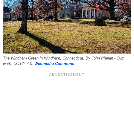
The Windham Green in Windham, Connecticut. By John Phelan - Own
work, CC BY 4.0,
Wikimedia Commons
.