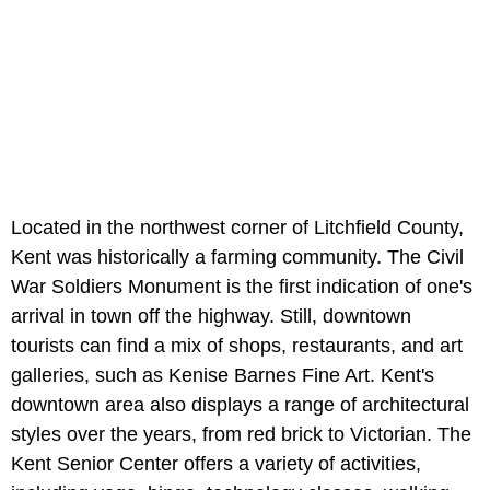
Located in the northwest corner of Litchfield County,
Kent was historically a farming community. The Civil
War Soldiers Monument is the first indication of one's
arrival in town off the highway. Still, downtown
tourists can find a mix of shops, restaurants, and art
galleries, such as Kenise Barnes Fine Art. Kent's
downtown area also displays a range of architectural
styles over the years, from red brick to Victorian. The
Kent Senior Center offers a variety of activities,