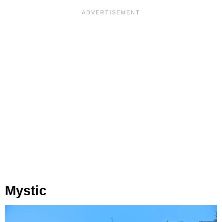
Mystic