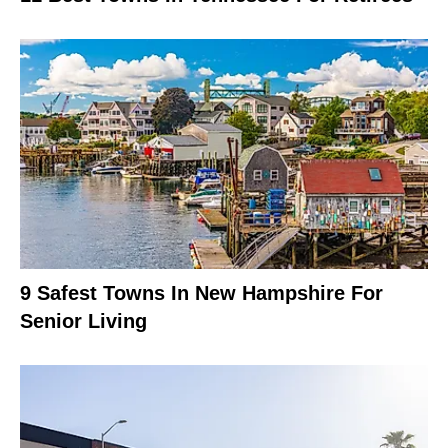
9 Safest Towns In New Hampshire For
Senior Living