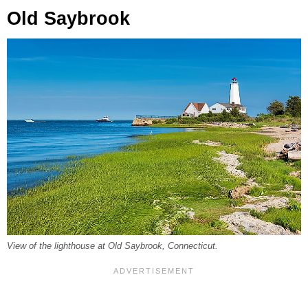
Old Saybrook
View of the lighthouse at Old Saybrook, Connecticut.