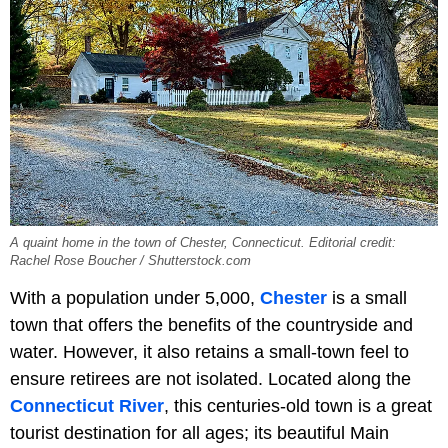
A quaint home in the town of Chester, Connecticut. Editorial credit:
Rachel Rose Boucher / Shutterstock.com
With a population under 5,000,
Chester
is a small
town that offers the benefits of the countryside and
water. However, it also retains a small-town feel to
ensure retirees are not isolated. Located along the
Connecticut River
, this centuries-old town is a great
tourist destination for all ages; its beautiful Main