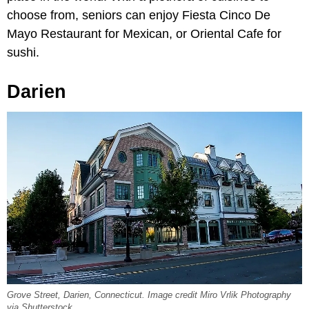
choose from, seniors can enjoy Fiesta Cinco De
Mayo Restaurant for Mexican, or Oriental Cafe for
sushi.
Darien
Grove Street, Darien, Connecticut. Image credit Miro Vrlik Photography
via Shutterstock