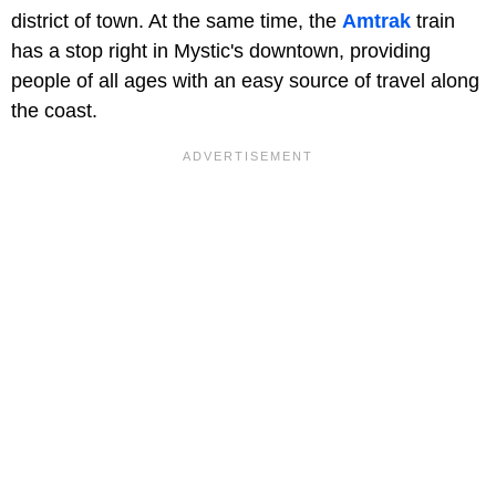
district of town. At the same time, the
Amtrak
train
has a stop right in Mystic's downtown, providing
people of all ages with an easy source of travel along
the coast.