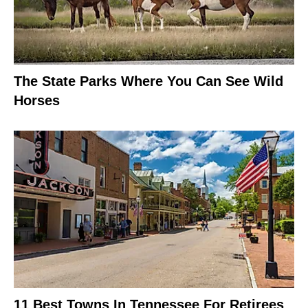
The State Parks Where You Can See Wild
Horses
11 Best Towns In Tennessee For Retirees