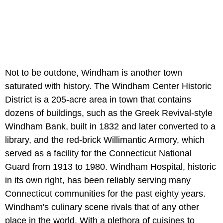
Not to be outdone, Windham is another town
saturated with history. The Windham Center Historic
District is a 205-acre area in town that contains
dozens of buildings, such as the Greek Revival-style
Windham Bank, built in 1832 and later converted to a
library, and the red-brick Willimantic Armory, which
served as a facility for the Connecticut National
Guard from 1913 to 1980. Windham Hospital, historic
in its own right, has been reliably serving many
Connecticut communities for the past eighty years.
Windham's culinary scene rivals that of any other
place in the world. With a plethora of cuisines to