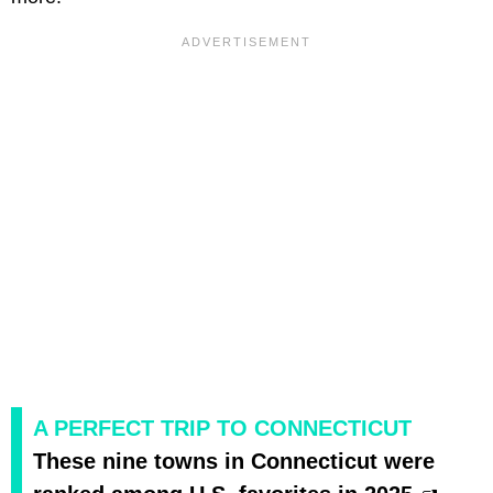
A PERFECT TRIP TO CONNECTICUT
These nine towns in Connecticut were