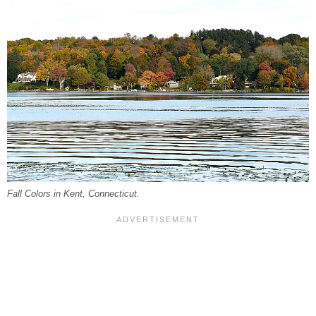
Fall Colors in Kent, Connecticut.