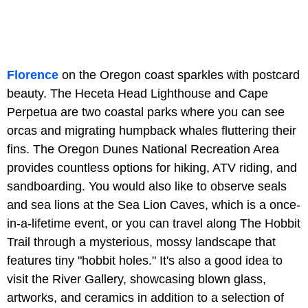
Florence
on the Oregon coast sparkles with postcard
beauty. The Heceta Head Lighthouse and Cape
Perpetua are two coastal parks where you can see
orcas and migrating humpback whales fluttering their
fins. The Oregon Dunes National Recreation Area
provides countless options for hiking, ATV riding, and
sandboarding. You would also like to observe seals
and sea lions at the Sea Lion Caves, which is a once-
in-a-lifetime event, or you can travel along The Hobbit
Trail through a mysterious, mossy landscape that
features tiny "hobbit holes." It's also a good idea to
visit the River Gallery, showcasing blown glass,
artworks, and ceramics in addition to a selection of