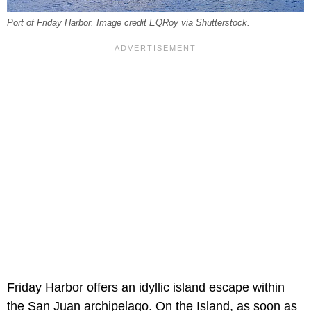
Port of Friday Harbor. Image credit EQRoy via Shutterstock.
Friday Harbor offers an idyllic island escape within
the San Juan archipelago. On the Island, as soon as