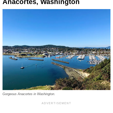
Anacortes, Washington
Gorgeous Anacortes in Washington.