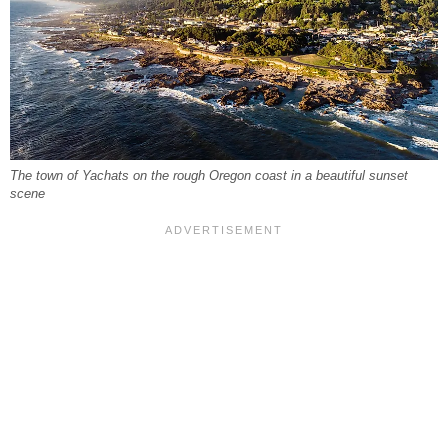
The town of Yachats on the rough Oregon coast in a beautiful sunset
scene