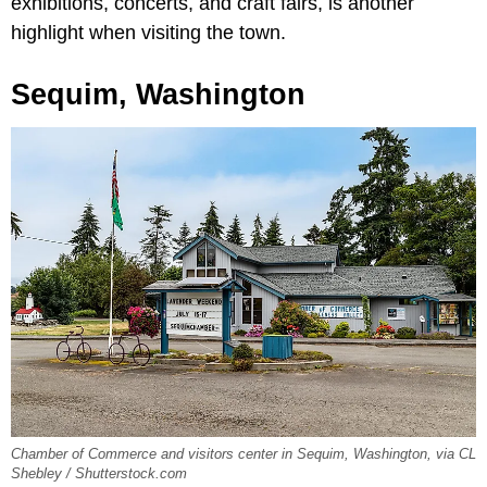
exhibitions, concerts, and craft fairs, is another
highlight when visiting the town.
Sequim, Washington
Chamber of Commerce and visitors center in Sequim, Washington, via CL
Shebley / Shutterstock.com