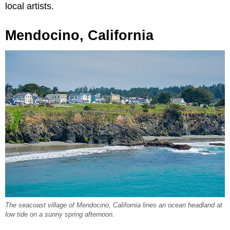
local artists.
Mendocino, California
The seacoast village of Mendocino, California lines an ocean headland at
low tide on a sunny spring afternoon.