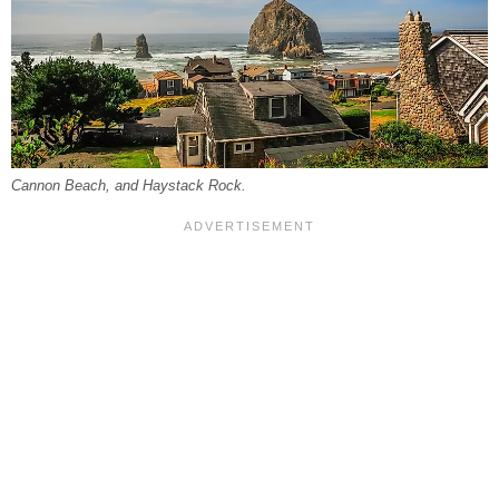
Cannon Beach, and Haystack Rock.