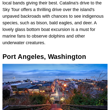
local bands giving their best. Catalina's drive to the
Sky Tour offers a thrilling drive over the island's
unpaved backroads with chances to see indigenous
species, such as bison, bald eagles, and deer. A
lovely glass bottom boat excursion is a must for
marine fans to observe dolphins and other
underwater creatures.
Port Angeles, Washington