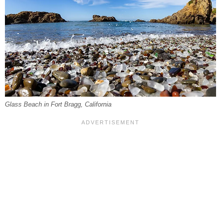
Glass Beach in Fort Bragg, California