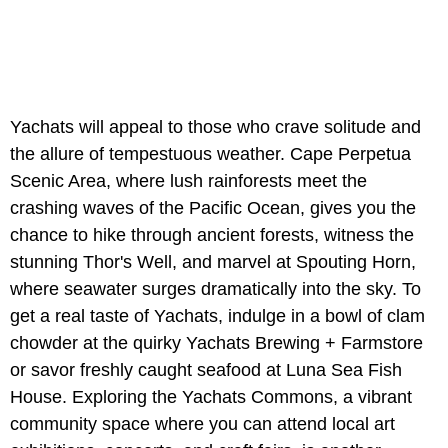
Yachats will appeal to those who crave solitude and
the allure of tempestuous weather. Cape Perpetua
Scenic Area, where lush rainforests meet the
crashing waves of the Pacific Ocean, gives you the
chance to hike through ancient forests, witness the
stunning Thor's Well, and marvel at Spouting Horn,
where seawater surges dramatically into the sky. To
get a real taste of Yachats, indulge in a bowl of clam
chowder at the quirky Yachats Brewing + Farmstore
or savor freshly caught seafood at Luna Sea Fish
House. Exploring the Yachats Commons, a vibrant
community space where you can attend local art