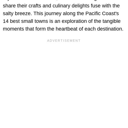
share their crafts and culinary delights fuse with the
salty breeze. This journey along the Pacific Coast's
14 best small towns is an exploration of the tangible
moments that form the heartbeat of each destination.