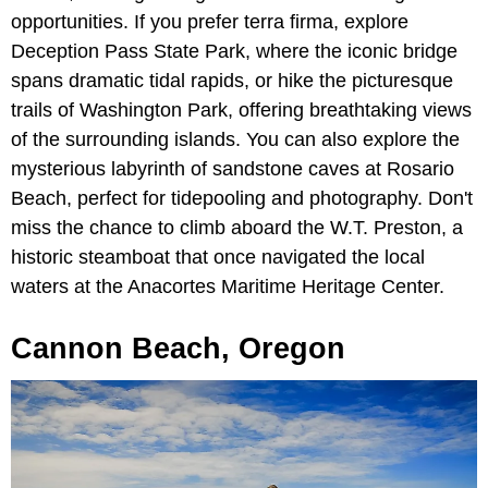
opportunities. If you prefer terra firma, explore
Deception Pass State Park, where the iconic bridge
spans dramatic tidal rapids, or hike the picturesque
trails of Washington Park, offering breathtaking views
of the surrounding islands. You can also explore the
mysterious labyrinth of sandstone caves at Rosario
Beach, perfect for tidepooling and photography. Don't
miss the chance to climb aboard the W.T. Preston, a
historic steamboat that once navigated the local
waters at the Anacortes Maritime Heritage Center.
Cannon Beach, Oregon