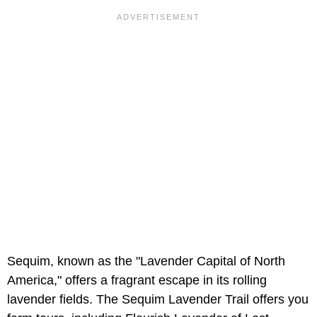
Sequim, known as the "Lavender Capital of North
America," offers a fragrant escape in its rolling
lavender fields. The Sequim Lavender Trail offers you