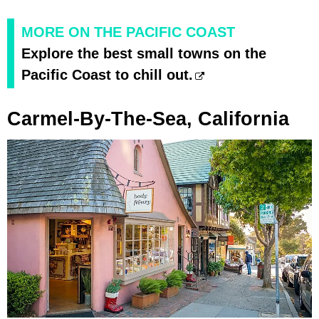
MORE ON THE PACIFIC COAST
Explore the best small towns on the
Pacific Coast to chill out.
Carmel-By-The-Sea, California