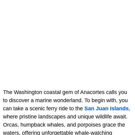
The Washington coastal gem of Anacortes calls you
to discover a marine wonderland. To begin with, you
can take a scenic ferry ride to the
San Juan Islands
,
where pristine landscapes and unique wildlife await.
Orcas, humpback whales, and porpoises grace the
waters, offering unforgettable whale-watching