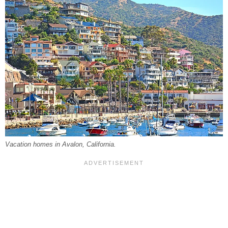
Vacation homes in Avalon, California.