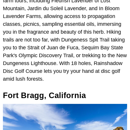
farm tours, including Fleurish Lavender of Lost
Mountain, Jardin du Soleil Lavender, and In Bloom
Lavender Farms, allowing access to propagation
classes, picnics, sampling essential oils, immersing
you in the fragrance and beauty of this herb. Hiking
trails are not too far, with Dungeness Spit Trail taking
you to the Strait of Juan de Fuca, Sequim Bay State
Park's Olympic Discovery Trail, or trekking to the New
Dungeness Lighthouse. With 18 holes, Rainshadow
Disc Golf Course lets you try your hand at disc golf
amid lush forests.
Fort Bragg, California