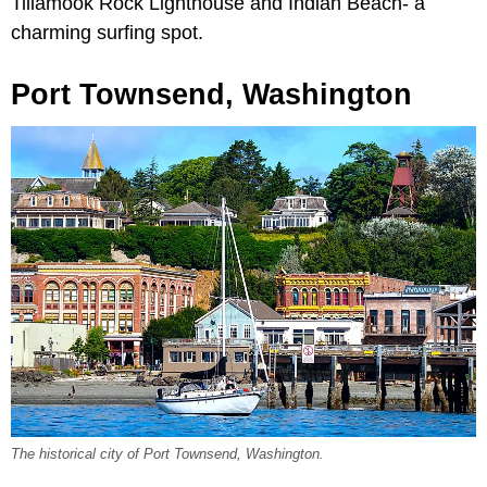
Tillamook Rock Lighthouse and Indian Beach- a
charming surfing spot.
Port Townsend, Washington
The historical city of Port Townsend, Washington.