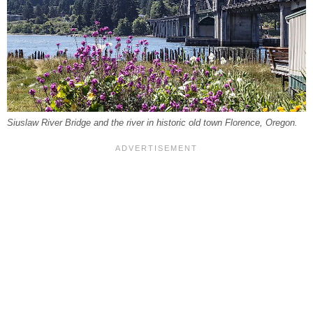
Siuslaw River Bridge and the river in historic old town Florence, Oregon.