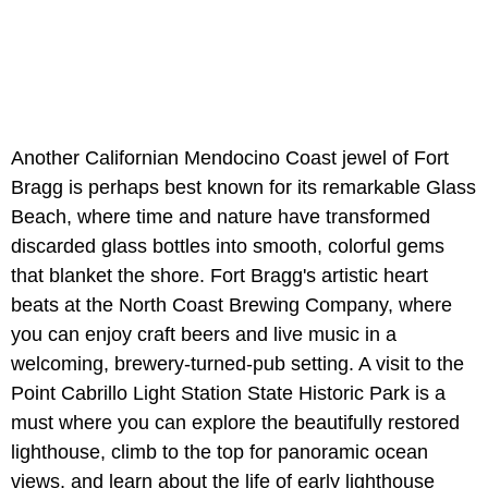
Another Californian Mendocino Coast jewel of Fort
Bragg is perhaps best known for its remarkable Glass
Beach, where time and nature have transformed
discarded glass bottles into smooth, colorful gems
that blanket the shore. Fort Bragg's artistic heart
beats at the North Coast Brewing Company, where
you can enjoy craft beers and live music in a
welcoming, brewery-turned-pub setting. A visit to the
Point Cabrillo Light Station State Historic Park is a
must where you can explore the beautifully restored
lighthouse, climb to the top for panoramic ocean
views, and learn about the life of early lighthouse