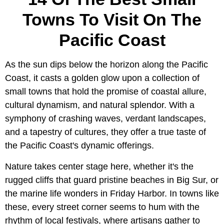
Towns To Visit On The
Pacific Coast
As the sun dips below the horizon along the Pacific
Coast, it casts a golden glow upon a collection of
small towns that hold the promise of coastal allure,
cultural dynamism, and natural splendor. With a
symphony of crashing waves, verdant landscapes,
and a tapestry of cultures, they offer a true taste of
the Pacific Coast's dynamic offerings.
Nature takes center stage here, whether it's the
rugged cliffs that guard pristine beaches in Big Sur, or
the marine life wonders in Friday Harbor. In towns like
these, every street corner seems to hum with the
rhythm of local festivals, where artisans gather to