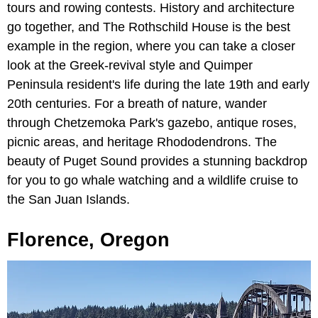
tours and rowing contests. History and architecture
go together, and The Rothschild House is the best
example in the region, where you can take a closer
look at the Greek-revival style and Quimper
Peninsula resident's life during the late 19th and early
20th centuries. For a breath of nature, wander
through Chetzemoka Park's gazebo, antique roses,
picnic areas, and heritage Rhododendrons. The
beauty of Puget Sound provides a stunning backdrop
for you to go whale watching and a wildlife cruise to
the San Juan Islands.
Florence, Oregon