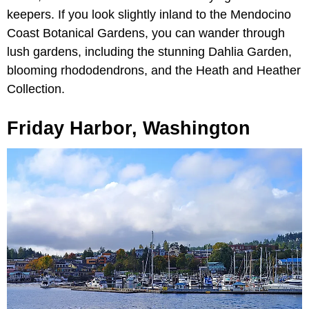
keepers. If you look slightly inland to the Mendocino
Coast Botanical Gardens, you can wander through
lush gardens, including the stunning Dahlia Garden,
blooming rhododendrons, and the Heath and Heather
Collection.
Friday Harbor, Washington