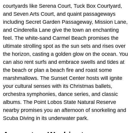
courtyards like Serena Court, Tuck Box Courtyard,
and Seven Arts Court, and quaint passageways
including Secret Garden Passageway, Mission Lane,
and Cinderella Lane give the town an enchanting
feel. The white-sand Carmel Beach promises the
ultimate strolling spot as the sun sets and rises over
the horizon, casting a golden glow on the ocean. You
can also rent surfs and embrace swells and tides at
the beach or plan a beach fire and roast some
marshmallows. The Sunset Center hosts will ignite
your cultural senses with its Christmas ballets,
orchestra symphonies, dance series, and classic
albums. The Point Lobos State Natural Reserve
nearby promises you an afternoon of snorkeling and
Scuba Diving in its underwater park.