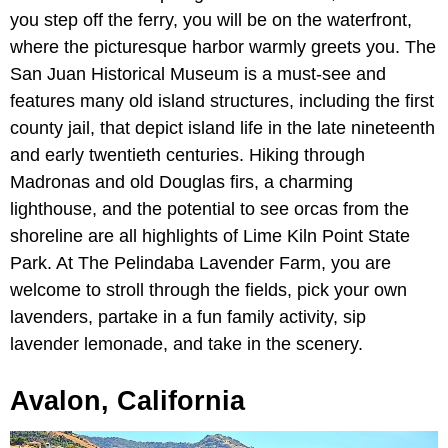
you step off the ferry, you will be on the waterfront,
where the picturesque harbor warmly greets you. The
San Juan Historical Museum is a must-see and
features many old island structures, including the first
county jail, that depict island life in the late nineteenth
and early twentieth centuries. Hiking through
Madronas and old Douglas firs, a charming
lighthouse, and the potential to see orcas from the
shoreline are all highlights of Lime Kiln Point State
Park. At The Pelindaba Lavender Farm, you are
welcome to stroll through the fields, pick your own
lavenders, partake in a fun family activity, sip
lavender lemonade, and take in the scenery.
Avalon, California