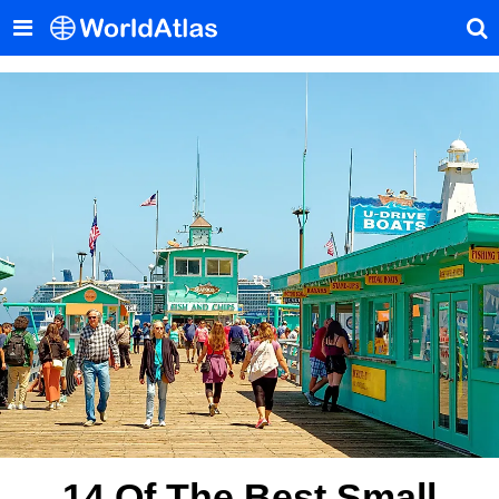
14 Of The Best Small