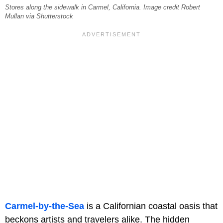
Stores along the sidewalk in Carmel, California. Image credit Robert
Mullan via Shutterstock
Carmel-by-the-Sea
is a Californian coastal oasis that
beckons artists and travelers alike. The hidden