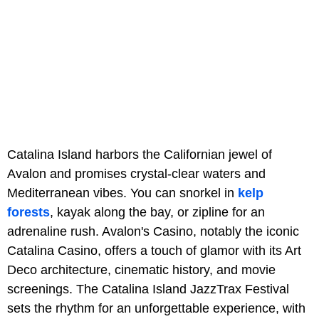
Catalina Island harbors the Californian jewel of
Avalon and promises crystal-clear waters and
Mediterranean vibes. You can snorkel in
kelp
forests
, kayak along the bay, or zipline for an
adrenaline rush. Avalon's Casino, notably the iconic
Catalina Casino, offers a touch of glamor with its Art
Deco architecture, cinematic history, and movie
screenings. The Catalina Island JazzTrax Festival
sets the rhythm for an unforgettable experience, with