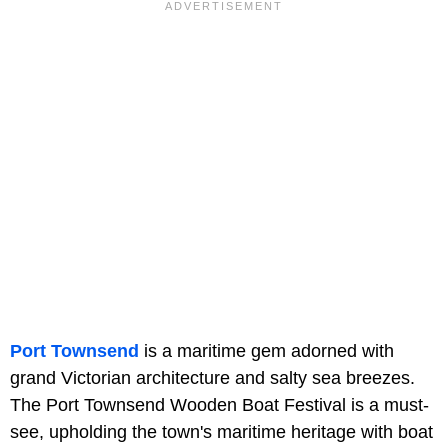
Port Townsend
is a maritime gem adorned with
grand Victorian architecture and salty sea breezes.
The Port Townsend Wooden Boat Festival is a must-
see, upholding the town's maritime heritage with boat