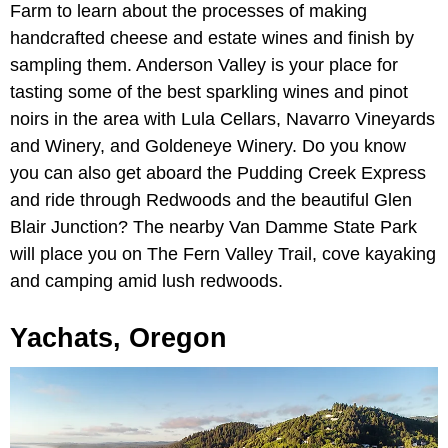
Farm to learn about the processes of making
handcrafted cheese and estate wines and finish by
sampling them. Anderson Valley is your place for
tasting some of the best sparkling wines and pinot
noirs in the area with Lula Cellars, Navarro Vineyards
and Winery, and Goldeneye Winery. Do you know
you can also get aboard the Pudding Creek Express
and ride through Redwoods and the beautiful Glen
Blair Junction? The nearby Van Damme State Park
will place you on The Fern Valley Trail, cove kayaking
and camping amid lush redwoods.
Yachats, Oregon