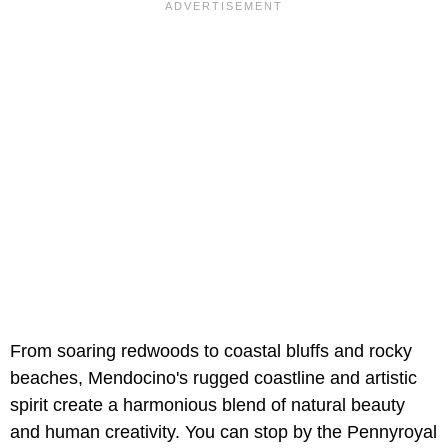
From soaring redwoods to coastal bluffs and rocky
beaches, Mendocino's rugged coastline and artistic
spirit create a harmonious blend of natural beauty
and human creativity. You can stop by the Pennyroyal