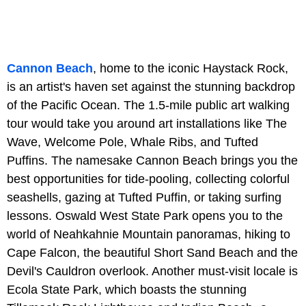
Cannon Beach
, home to the iconic Haystack Rock,
is an artist's haven set against the stunning backdrop
of the Pacific Ocean. The 1.5-mile public art walking
tour would take you around art installations like The
Wave, Welcome Pole, Whale Ribs, and Tufted
Puffins. The namesake Cannon Beach brings you the
best opportunities for tide-pooling, collecting colorful
seashells, gazing at Tufted Puffin, or taking surfing
lessons. Oswald West State Park opens you to the
world of Neahkahnie Mountain panoramas, hiking to
Cape Falcon, the beautiful Short Sand Beach and the
Devil's Cauldron overlook. Another must-visit locale is
Ecola State Park, which boasts the stunning