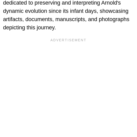
dedicated to preserving and interpreting Arnold's
dynamic evolution since its infant days, showcasing
artifacts, documents, manuscripts, and photographs
depicting this journey.