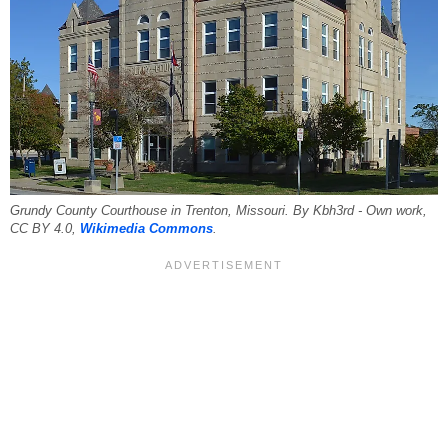
Grundy County Courthouse in Trenton, Missouri. By Kbh3rd - Own work,
CC BY 4.0,
Wikimedia Commons
.