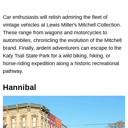
Car enthusiasts will relish admiring the fleet of
vintage vehicles at Lewis Miller's Mitchell Collection.
These range from wagons and motorcycles to
automobiles, chronicling the evolution of the Mitchell
brand. Finally, ardent adventurers can escape to the
Katy Trail State Park for a wild biking, hiking, or
horse-riding expedition along a historic recreational
pathway.
Hannibal