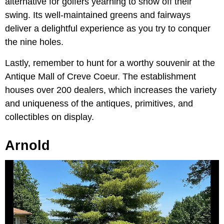
alternative for golfers yearning to show off their
swing. Its well-maintained greens and fairways
deliver a delightful experience as you try to conquer
the nine holes.
Lastly, remember to hunt for a worthy souvenir at the
Antique Mall of Creve Coeur. The establishment
houses over 200 dealers, which increases the variety
and uniqueness of the antiques, primitives, and
collectibles on display.
Arnold