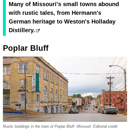
Many of Missouri's small towns abound
with rustic tales, from Hermann's
German heritage to Weston's Holladay
Distillery.
Poplar Bluff
Rustic buildings in the town of Poplar Bluff, Missouri. Editorial credit: