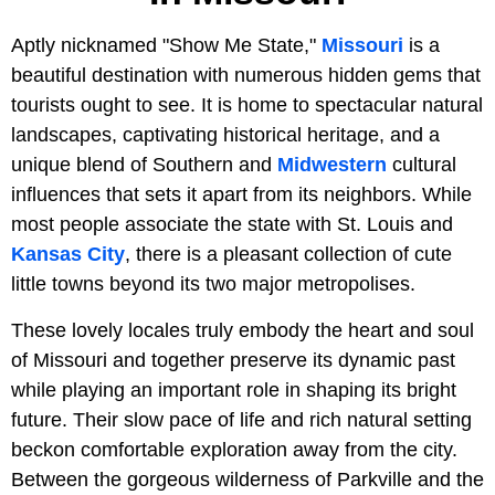
Aptly nicknamed "Show Me State,"
Missouri
is a
beautiful destination with numerous hidden gems that
tourists ought to see. It is home to spectacular natural
landscapes, captivating historical heritage, and a
unique blend of Southern and
Midwestern
cultural
influences that sets it apart from its neighbors. While
most people associate the state with St. Louis and
Kansas City
, there is a pleasant collection of cute
little towns beyond its two major metropolises.
These lovely locales truly embody the heart and soul
of Missouri and together preserve its dynamic past
while playing an important role in shaping its bright
future. Their slow pace of life and rich natural setting
beckon comfortable exploration away from the city.
Between the gorgeous wilderness of Parkville and the