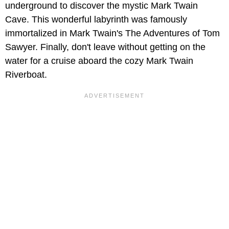
underground to discover the mystic Mark Twain
Cave. This wonderful labyrinth was famously
immortalized in Mark Twain's The Adventures of Tom
Sawyer. Finally, don't leave without getting on the
water for a cruise aboard the cozy Mark Twain
Riverboat.