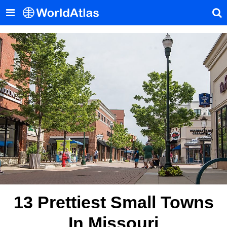
13 Prettiest Small Towns
In Missouri