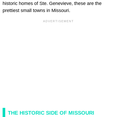
historic homes of Ste. Genevieve, these are the
prettiest small towns in Missouri.
THE HISTORIC SIDE OF MISSOURI