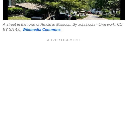
A street in the town of Arnold in Missouri. By Johnhochi - Own work, CC
BY-SA 4.0,
Wikimedia Commons
.