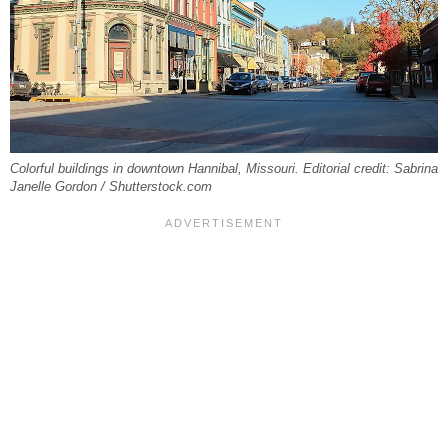
Colorful buildings in downtown Hannibal, Missouri. Editorial credit: Sabrina
Janelle Gordon / Shutterstock.com