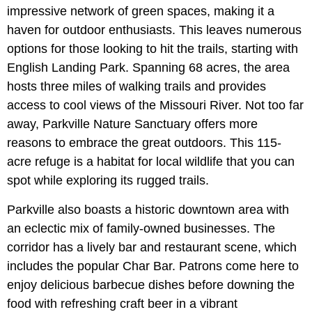
impressive network of green spaces, making it a
haven for outdoor enthusiasts. This leaves numerous
options for those looking to hit the trails, starting with
English Landing Park. Spanning 68 acres, the area
hosts three miles of walking trails and provides
access to cool views of the Missouri River. Not too far
away, Parkville Nature Sanctuary offers more
reasons to embrace the great outdoors. This 115-
acre refuge is a habitat for local wildlife that you can
spot while exploring its rugged trails.
Parkville also boasts a historic downtown area with
an eclectic mix of family-owned businesses. The
corridor has a lively bar and restaurant scene, which
includes the popular Char Bar. Patrons come here to
enjoy delicious barbecue dishes before downing the
food with refreshing craft beer in a vibrant