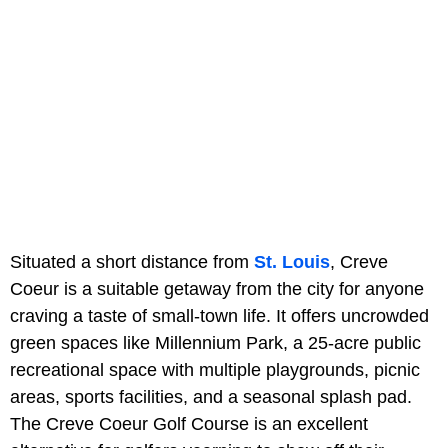
Situated a short distance from
St. Louis
, Creve
Coeur is a suitable getaway from the city for anyone
craving a taste of small-town life. It offers uncrowded
green spaces like Millennium Park, a 25-acre public
recreational space with multiple playgrounds, picnic
areas, sports facilities, and a seasonal splash pad.
The Creve Coeur Golf Course is an excellent