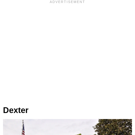
Dexter