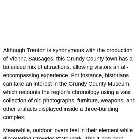
Although Trenton is synonymous with the production
of Vienna Sausages, this Grundy County town has a
balanced mix of attractions, allowing visitors an all-
encompassing experience. For instance, historians
can take an interest in the Grundy County Museum,
which recounts the region's chronology using a vast
collection of old photographs, furniture, weapons, and
other artifacts displayed inside a three-building
complex.
Meanwhile, outdoor lovers feel in their element while
discovering Crowder State Park. This 1,900-acre