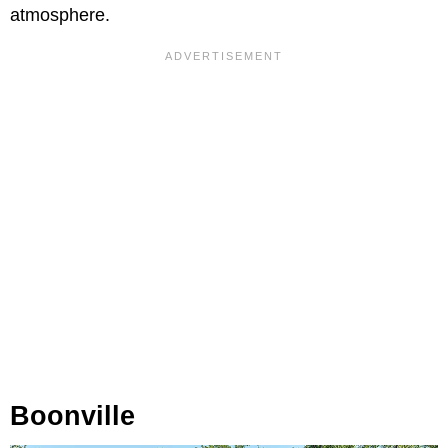
atmosphere.
Boonville