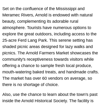
Set on the confluence of the Mississippi and
Meramec Rivers, Arnold is endowed with natural
beauty, complementing its adorable rural
atmosphere. Tourists have numerous options to
explore the great outdoors, including access to the
25-acre Ferd Lang Park. This serene setting has
shaded picnic areas designed for lazy walks and
picnics. The Arnold Farmers Market showcases the
community's receptiveness towards visitors while
offering a chance to sample fresh local produce,
mouth-watering baked treats, and handmade crafts.
The market has over 60 vendors on average, so
there is no shortage of choice.
Also, use the chance to learn about the town's past
inside the Arnold Historical Society. The facility is