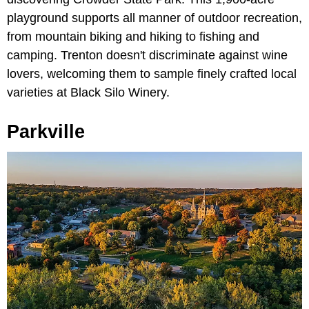
playground supports all manner of outdoor recreation,
from mountain biking and hiking to fishing and
camping. Trenton doesn't discriminate against wine
lovers, welcoming them to sample finely crafted local
varieties at Black Silo Winery.
Parkville