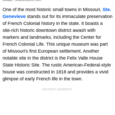
Media / Shutterstock.com.
One of the most historic small towns in Missouri,
Ste.
Genevieve
stands out for its immaculate preservation
of French Colonial history in the state. It boasts a
site-rich historic downtown district awash with
markers and landmarks, including the Center for
French Colonial Life. This unique museum was part
of Missouri's first European settlement. Another
notable site in the district is the Felix Valle House
State Historic Site. The rustic American-Federal-style
house was constructed in 1818 and provides a vivid
glimpse of early French life in the town.