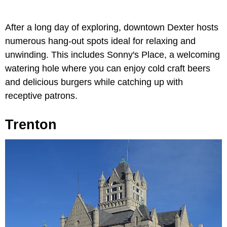
After a long day of exploring, downtown Dexter hosts
numerous hang-out spots ideal for relaxing and
unwinding. This includes Sonny's Place, a welcoming
watering hole where you can enjoy cold craft beers
and delicious burgers while catching up with
receptive patrons.
Trenton