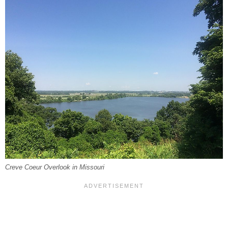
Creve Coeur Overlook in Missouri