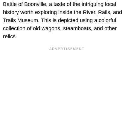
Battle of Boonville, a taste of the intriguing local
history worth exploring inside the River, Rails, and
Trails Museum. This is depicted using a colorful
collection of old wagons, steamboats, and other
relics.