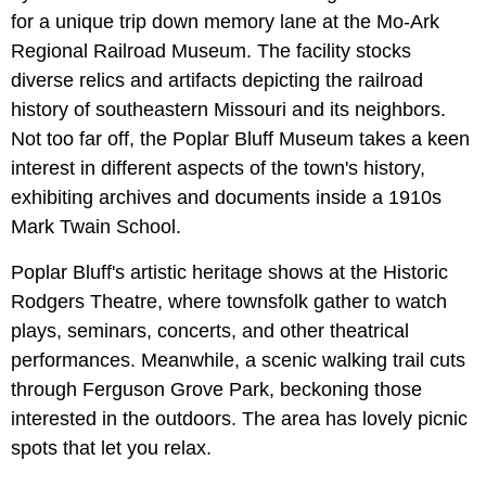
for a unique trip down memory lane at the Mo-Ark
Regional Railroad Museum. The facility stocks
diverse relics and artifacts depicting the railroad
history of southeastern Missouri and its neighbors.
Not too far off, the Poplar Bluff Museum takes a keen
interest in different aspects of the town's history,
exhibiting archives and documents inside a 1910s
Mark Twain School.
Poplar Bluff's artistic heritage shows at the Historic
Rodgers Theatre, where townsfolk gather to watch
plays, seminars, concerts, and other theatrical
performances. Meanwhile, a scenic walking trail cuts
through Ferguson Grove Park, beckoning those
interested in the outdoors. The area has lovely picnic
spots that let you relax.