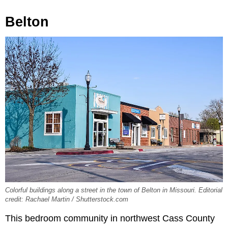
Belton
Colorful buildings along a street in the town of Belton in Missouri. Editorial
credit: Rachael Martin / Shutterstock.com
This bedroom community in northwest Cass County