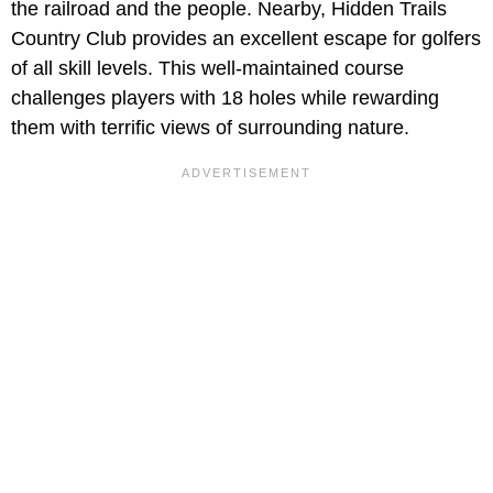
the railroad and the people. Nearby, Hidden Trails
Country Club provides an excellent escape for golfers
of all skill levels. This well-maintained course
challenges players with 18 holes while rewarding
them with terrific views of surrounding nature.