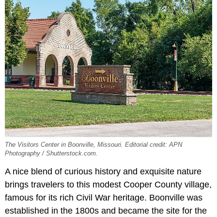
The Visitors Center in Boonville, Missouri. Editorial credit: APN
Photography / Shutterstock.com.
A nice blend of curious history and exquisite nature
brings travelers to this modest Cooper County village,
famous for its rich Civil War heritage. Boonville was
established in the 1800s and became the site for the