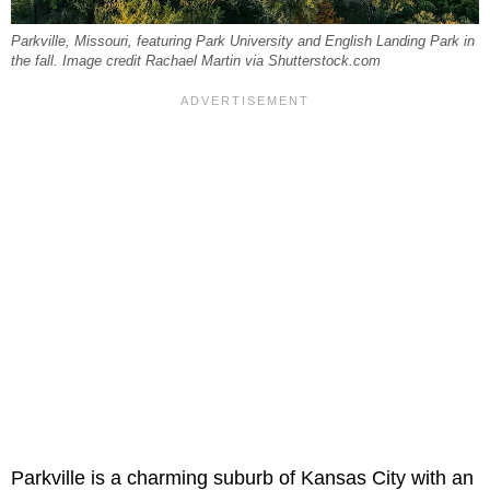
Parkville, Missouri, featuring Park University and English Landing Park in
the fall. Image credit Rachael Martin via Shutterstock.com
Parkville is a charming suburb of Kansas City with an