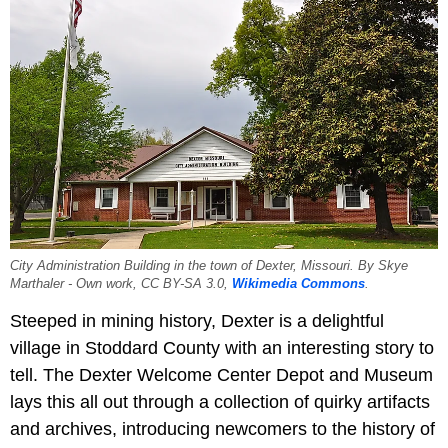
City Administration Building in the town of Dexter, Missouri. By Skye
Marthaler - Own work, CC BY-SA 3.0,
Wikimedia Commons
.
Steeped in mining history, Dexter is a delightful
village in Stoddard County with an interesting story to
tell. The Dexter Welcome Center Depot and Museum
lays this all out through a collection of quirky artifacts
and archives, introducing newcomers to the history of