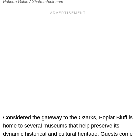
Roberto Galan / Shutterstock.com
Considered the gateway to the Ozarks, Poplar Bluff is
home to several museums that help preserve its
dynamic historical and cultural heritage. Guests come