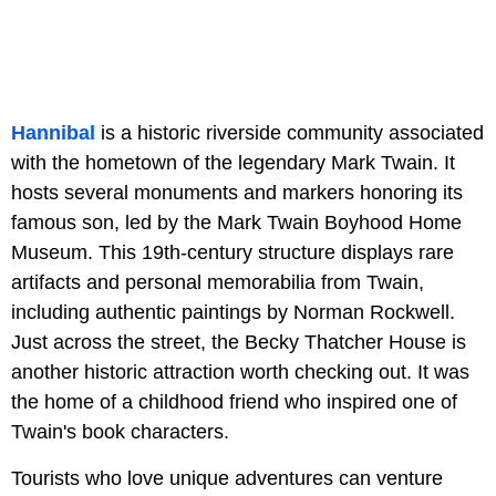
Hannibal
is a historic riverside community associated
with the hometown of the legendary Mark Twain. It
hosts several monuments and markers honoring its
famous son, led by the Mark Twain Boyhood Home
Museum. This 19th-century structure displays rare
artifacts and personal memorabilia from Twain,
including authentic paintings by Norman Rockwell.
Just across the street, the Becky Thatcher House is
another historic attraction worth checking out. It was
the home of a childhood friend who inspired one of
Twain's book characters.
Tourists who love unique adventures can venture