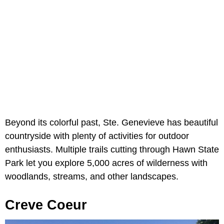
Beyond its colorful past, Ste. Genevieve has beautiful
countryside with plenty of activities for outdoor
enthusiasts. Multiple trails cutting through Hawn State
Park let you explore 5,000 acres of wilderness with
woodlands, streams, and other landscapes.
Creve Coeur