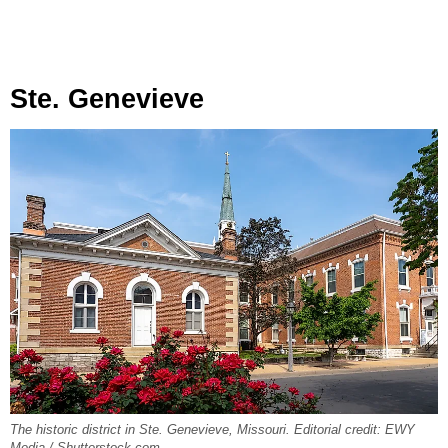
Ste. Genevieve
The historic district in Ste. Genevieve, Missouri. Editorial credit: EWY