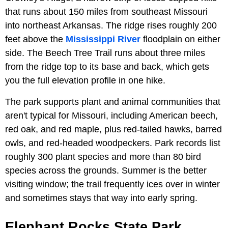
that runs about 150 miles from southeast Missouri
into northeast Arkansas. The ridge rises roughly 200
feet above the
Mississippi River
floodplain on either
side. The Beech Tree Trail runs about three miles
from the ridge top to its base and back, which gets
you the full elevation profile in one hike.
The park supports plant and animal communities that
aren't typical for Missouri, including American beech,
red oak, and red maple, plus red-tailed hawks, barred
owls, and red-headed woodpeckers. Park records list
roughly 300 plant species and more than 80 bird
species across the grounds. Summer is the better
visiting window; the trail frequently ices over in winter
and sometimes stays that way into early spring.
Elephant Rocks State Park