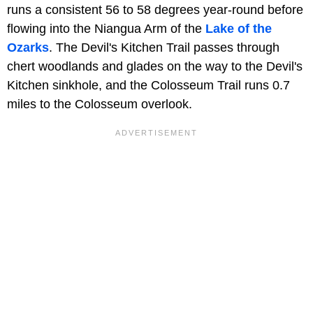
runs a consistent 56 to 58 degrees year-round before
flowing into the Niangua Arm of the
Lake of the
Ozarks
. The Devil's Kitchen Trail passes through
chert woodlands and glades on the way to the Devil's
Kitchen sinkhole, and the Colosseum Trail runs 0.7
miles to the Colosseum overlook.