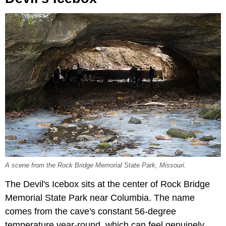
A scene from the Rock Bridge Memorial State Park, Missouri.
The Devil's Icebox sits at the center of Rock Bridge
Memorial State Park near Columbia. The name
comes from the cave's constant 56-degree
temperature year-round, which can feel genuinely