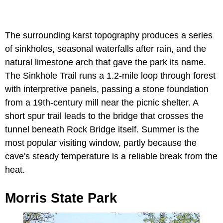
The surrounding karst topography produces a series
of sinkholes, seasonal waterfalls after rain, and the
natural limestone arch that gave the park its name.
The Sinkhole Trail runs a 1.2-mile loop through forest
with interpretive panels, passing a stone foundation
from a 19th-century mill near the picnic shelter. A
short spur trail leads to the bridge that crosses the
tunnel beneath Rock Bridge itself. Summer is the
most popular visiting window, partly because the
cave's steady temperature is a reliable break from the
heat.
Morris State Park