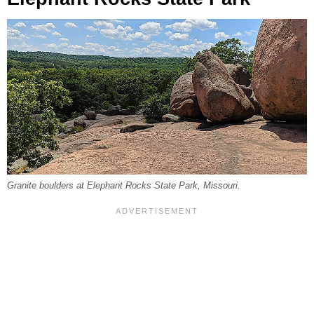
Granite boulders at Elephant Rocks State Park, Missouri.