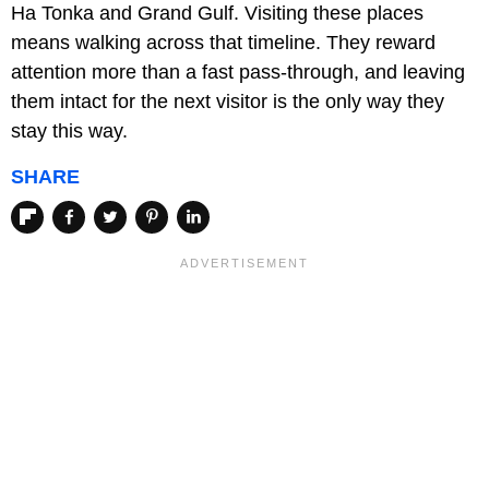
Ha Tonka and Grand Gulf. Visiting these places
means walking across that timeline. They reward
attention more than a fast pass-through, and leaving
them intact for the next visitor is the only way they
stay this way.
SHARE