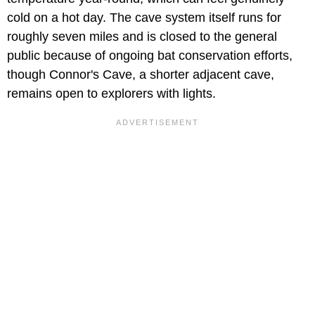
cold on a hot day. The cave system itself runs for
roughly seven miles and is closed to the general
public because of ongoing bat conservation efforts,
though Connor's Cave, a shorter adjacent cave,
remains open to explorers with lights.