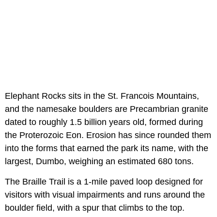
Elephant Rocks sits in the St. Francois Mountains,
and the namesake boulders are Precambrian granite
dated to roughly 1.5 billion years old, formed during
the Proterozoic Eon. Erosion has since rounded them
into the forms that earned the park its name, with the
largest, Dumbo, weighing an estimated 680 tons.
The Braille Trail is a 1-mile paved loop designed for
visitors with visual impairments and runs around the
boulder field, with a spur that climbs to the top.