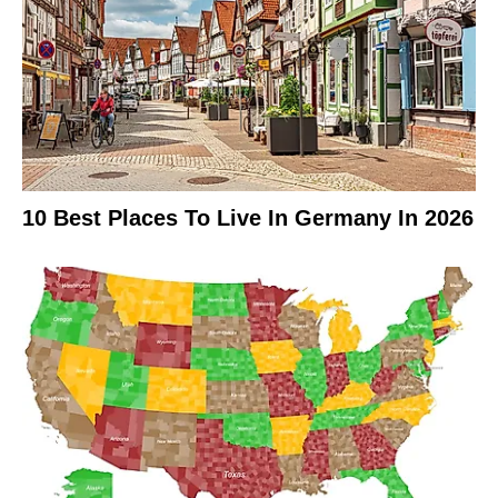
10 Best Places To Live In Germany In 2026