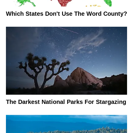
Which States Don't Use The Word County?
The Darkest National Parks For Stargazing