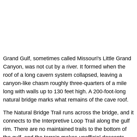
Grand Gulf, sometimes called Missouri's Little Grand
Canyon, was not cut by a river. It formed when the
roof of a long cavern system collapsed, leaving a
canyon-like chasm roughly three-quarters of a mile
long with walls up to 130 feet high. A 200-foot-long
natural bridge marks what remains of the cave roof.
The Natural Bridge Trail runs across the bridge, and it
connects to the Interpretive Loop Trail along the gulf
rim. There are no maintained trails to the bottom of