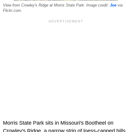
View from Crowley's Ridge at Morris State Park. Image credit:
Joe
via
Flickr.com.
Morris State Park sits in Missouri's Bootheel on
Crowley's Ridge, a narrow strip of loess-capped hills