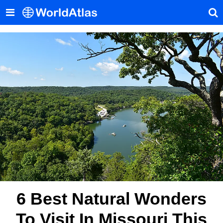
6 Best Natural Wonders
To Visit In Missouri This