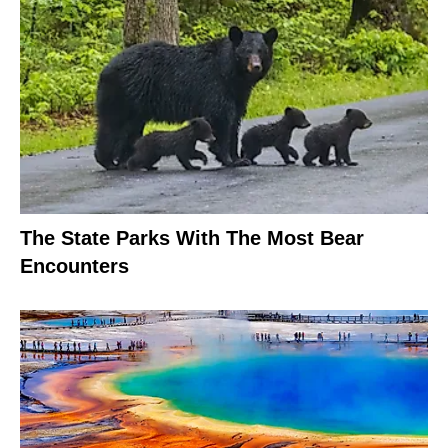
The State Parks With The Most Bear
Encounters