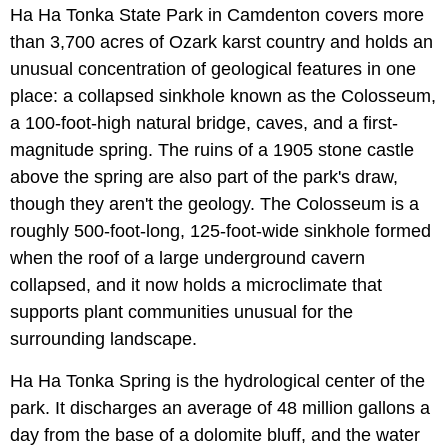
Ha Ha Tonka State Park in Camdenton covers more
than 3,700 acres of Ozark karst country and holds an
unusual concentration of geological features in one
place: a collapsed sinkhole known as the Colosseum,
a 100-foot-high natural bridge, caves, and a first-
magnitude spring. The ruins of a 1905 stone castle
above the spring are also part of the park's draw,
though they aren't the geology. The Colosseum is a
roughly 500-foot-long, 125-foot-wide sinkhole formed
when the roof of a large underground cavern
collapsed, and it now holds a microclimate that
supports plant communities unusual for the
surrounding landscape.
Ha Ha Tonka Spring is the hydrological center of the
park. It discharges an average of 48 million gallons a
day from the base of a dolomite bluff, and the water