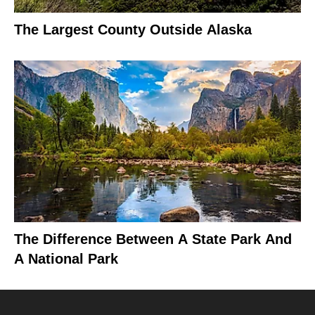
The Largest County Outside Alaska
The Difference Between A State Park And
A National Park