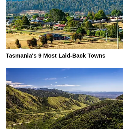
Tasmania's 9 Most Laid-Back Towns