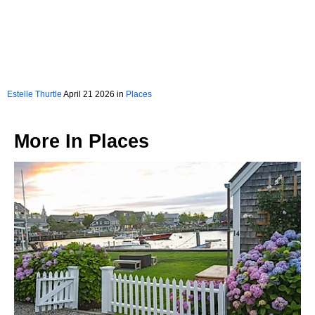
Estelle Thurtle
April 21 2026 in
Places
More In
Places