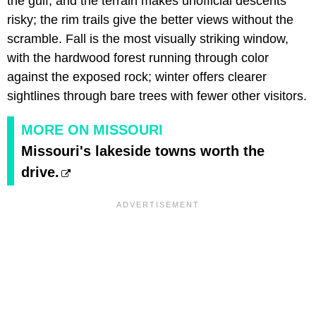
the gulf, and the terrain makes unofficial descents
risky; the rim trails give the better views without the
scramble. Fall is the most visually striking window,
with the hardwood forest running through color
against the exposed rock; winter offers clearer
sightlines through bare trees with fewer other visitors.
MORE ON MISSOURI
Missouri's lakeside towns worth the
drive.