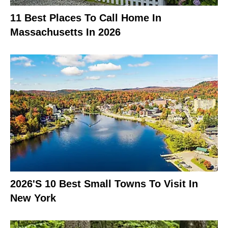
11 Best Places To Call Home In
Massachusetts In 2026
2026's 10 Best Small Towns To Visit In
New York