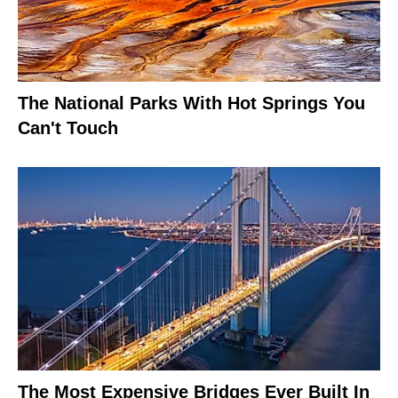
The National Parks With Hot Springs You
Can't Touch
The Most Expensive Bridges Ever Built In