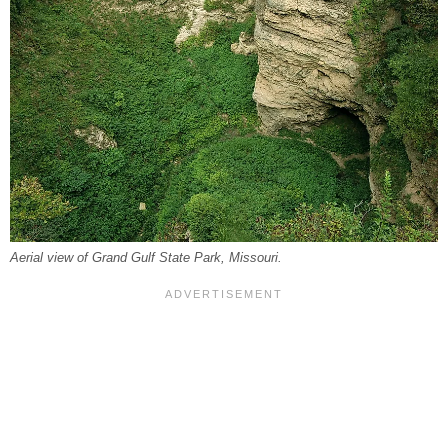
Aerial view of Grand Gulf State Park, Missouri.