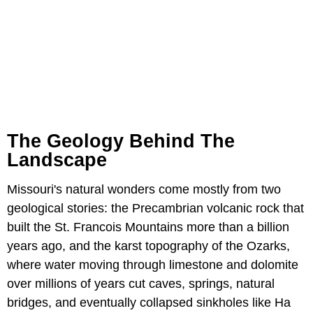
The Geology Behind The
Landscape
Missouri's natural wonders come mostly from two
geological stories: the Precambrian volcanic rock that
built the St. Francois Mountains more than a billion
years ago, and the karst topography of the Ozarks,
where water moving through limestone and dolomite
over millions of years cut caves, springs, natural
bridges, and eventually collapsed sinkholes like Ha