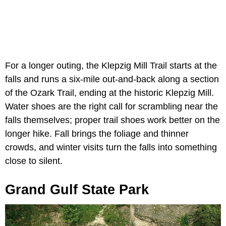
For a longer outing, the Klepzig Mill Trail starts at the
falls and runs a six-mile out-and-back along a section
of the Ozark Trail, ending at the historic Klepzig Mill.
Water shoes are the right call for scrambling near the
falls themselves; proper trail shoes work better on the
longer hike. Fall brings the foliage and thinner
crowds, and winter visits turn the falls into something
close to silent.
Grand Gulf State Park