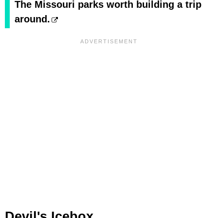
The Missouri parks worth building a trip
around.
Devil's Icebox