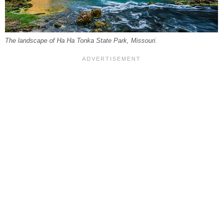
The landscape of Ha Ha Tonka State Park, Missouri.