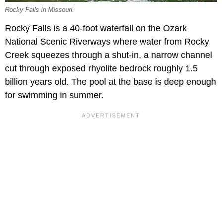
Rocky Falls in Missouri.
Rocky Falls is a 40-foot waterfall on the Ozark
National Scenic Riverways where water from Rocky
Creek squeezes through a shut-in, a narrow channel
cut through exposed rhyolite bedrock roughly 1.5
billion years old. The pool at the base is deep enough
for swimming in summer.