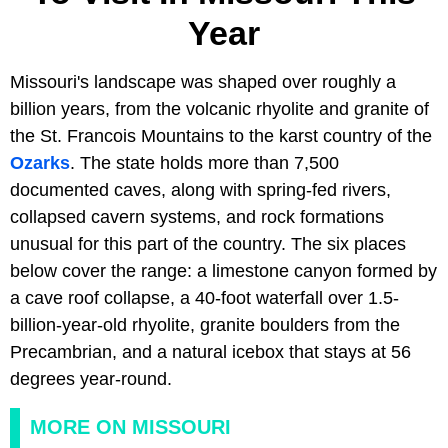
Year
Missouri's landscape was shaped over roughly a
billion years, from the volcanic rhyolite and granite of
the St. Francois Mountains to the karst country of the
Ozarks
. The state holds more than 7,500
documented caves, along with spring-fed rivers,
collapsed cavern systems, and rock formations
unusual for this part of the country. The six places
below cover the range: a limestone canyon formed by
a cave roof collapse, a 40-foot waterfall over 1.5-
billion-year-old rhyolite, granite boulders from the
Precambrian, and a natural icebox that stays at 56
degrees year-round.
MORE ON MISSOURI