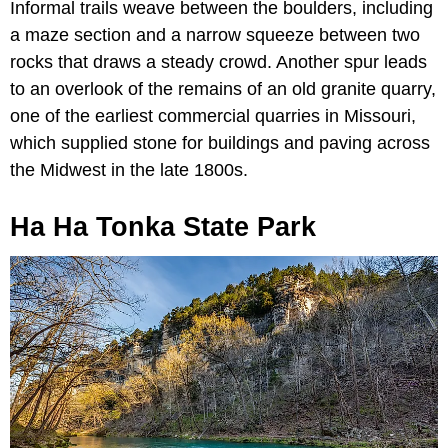
Informal trails weave between the boulders, including
a maze section and a narrow squeeze between two
rocks that draws a steady crowd. Another spur leads
to an overlook of the remains of an old granite quarry,
one of the earliest commercial quarries in Missouri,
which supplied stone for buildings and paving across
the Midwest in the late 1800s.
Ha Ha Tonka State Park