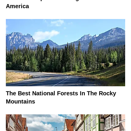
America
The Best National Forests In The Rocky
Mountains