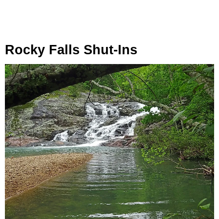
Rocky Falls Shut-Ins