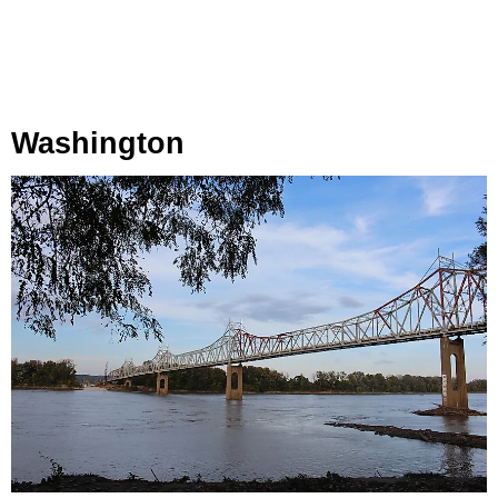
Washington