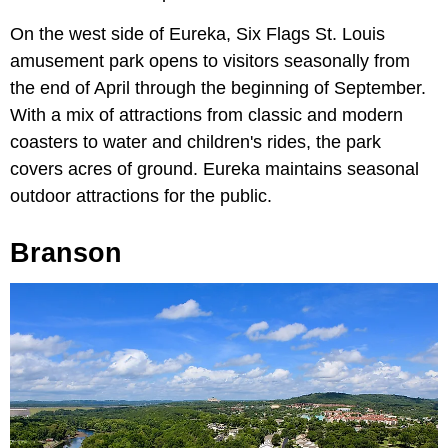
On the west side of Eureka, Six Flags St. Louis
amusement park opens to visitors seasonally from
the end of April through the beginning of September.
With a mix of attractions from classic and modern
coasters to water and children's rides, the park
covers acres of ground. Eureka maintains seasonal
outdoor attractions for the public.
Branson