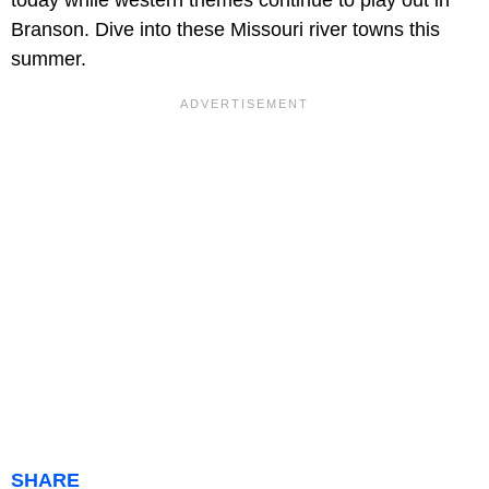
today while western themes continue to play out in
Branson. Dive into these Missouri river towns this
summer.
SHARE