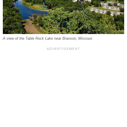
A view of the Table Rock Lake near Branson, Missouri.