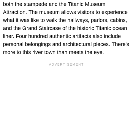
both the stampede and the Titanic Museum
Attraction. The museum allows visitors to experience
what it was like to walk the hallways, parlors, cabins,
and the Grand Staircase of the historic Titanic ocean
liner. Four hundred authentic artifacts also include
personal belongings and architectural pieces. There's
more to this river town than meets the eye.