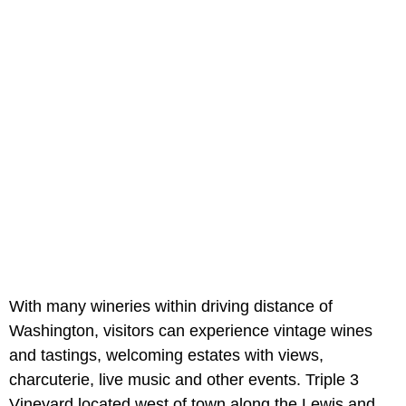
With many wineries within driving distance of
Washington, visitors can experience vintage wines
and tastings, welcoming estates with views,
charcuterie, live music and other events. Triple 3
Vineyard located west of town along the Lewis and