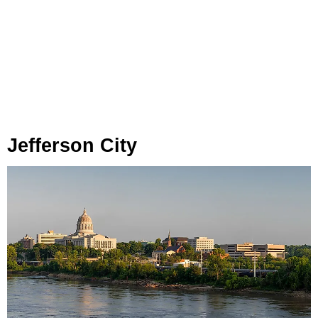
Jefferson City