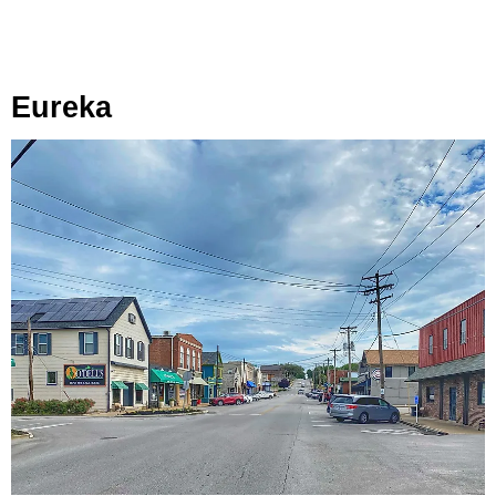
Eureka