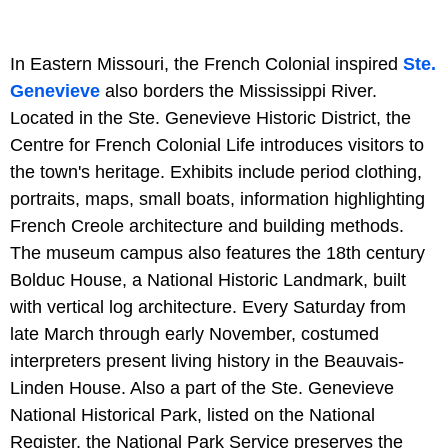
In Eastern Missouri, the French Colonial inspired
Ste.
Genevieve
also borders the Mississippi River.
Located in the Ste. Genevieve Historic District, the
Centre for French Colonial Life introduces visitors to
the town's heritage. Exhibits include period clothing,
portraits, maps, small boats, information highlighting
French Creole architecture and building methods.
The museum campus also features the 18th century
Bolduc House, a National Historic Landmark, built
with vertical log architecture. Every Saturday from
late March through early November, costumed
interpreters present living history in the Beauvais-
Linden House. Also a part of the Ste. Genevieve
National Historical Park, listed on the National
Register, the National Park Service preserves the