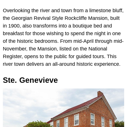
Overlooking the river and town from a limestone bluff,
the Georgian Revival Style Rockcliffe Mansion, built
in 1900, also transforms into a boutique bed and
breakfast for those wishing to spend the night in one
of the historic bedrooms. From mid-April through mid-
November, the Mansion, listed on the National
Register, opens to the public for guided tours. This
river town delivers an all-around historic experience.
Ste. Genevieve