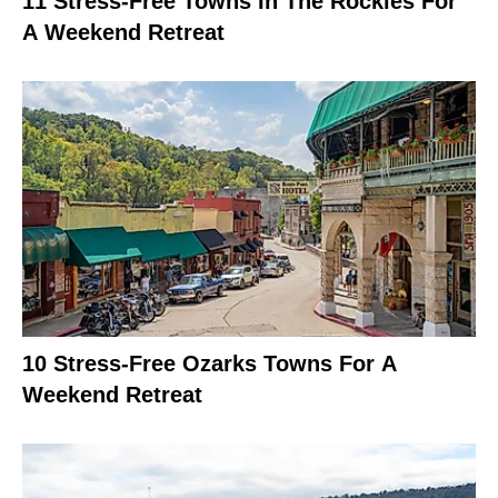
11 Stress-Free Towns In The Rockies For
A Weekend Retreat
10 Stress-Free Ozarks Towns For A
Weekend Retreat