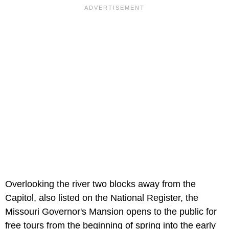
Overlooking the river two blocks away from the
Capitol, also listed on the National Register, the
Missouri Governor's Mansion opens to the public for
free tours from the beginning of spring into the early