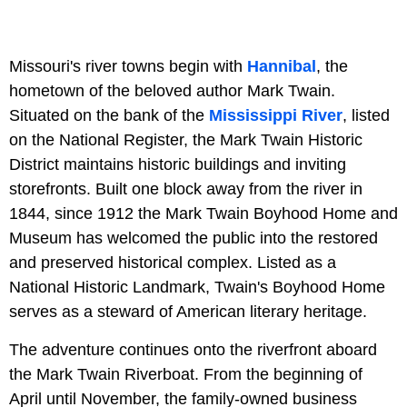
Missouri's river towns begin with
Hannibal
, the
hometown of the beloved author Mark Twain.
Situated on the bank of the
Mississippi River
, listed
on the National Register, the Mark Twain Historic
District maintains historic buildings and inviting
storefronts. Built one block away from the river in
1844, since 1912 the Mark Twain Boyhood Home and
Museum has welcomed the public into the restored
and preserved historical complex. Listed as a
National Historic Landmark, Twain's Boyhood Home
serves as a steward of American literary heritage.
The adventure continues onto the riverfront aboard
the Mark Twain Riverboat. From the beginning of
April until November, the family-owned business