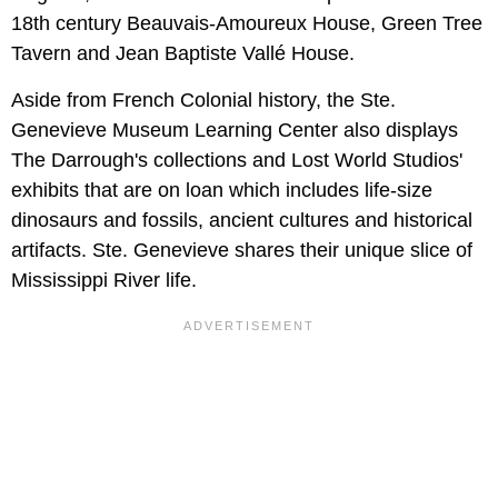
18th century Beauvais-Amoureux House, Green Tree
Tavern and Jean Baptiste Vallé House.
Aside from French Colonial history, the Ste.
Genevieve Museum Learning Center also displays
The Darrough's collections and Lost World Studios'
exhibits that are on loan which includes life-size
dinosaurs and fossils, ancient cultures and historical
artifacts. Ste. Genevieve shares their unique slice of
Mississippi River life.