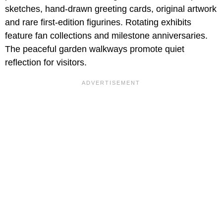
sketches, hand-drawn greeting cards, original artwork
and rare first-edition figurines. Rotating exhibits
feature fan collections and milestone anniversaries.
The peaceful garden walkways promote quiet
reflection for visitors.