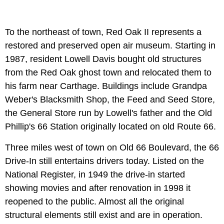
To the northeast of town, Red Oak II represents a
restored and preserved open air museum. Starting in
1987, resident Lowell Davis bought old structures
from the Red Oak ghost town and relocated them to
his farm near Carthage. Buildings include Grandpa
Weber's Blacksmith Shop, the Feed and Seed Store,
the General Store run by Lowell's father and the Old
Phillip's 66 Station originally located on old Route 66.
Three miles west of town on Old 66 Boulevard, the 66
Drive-In still entertains drivers today. Listed on the
National Register, in 1949 the drive-in started
showing movies and after renovation in 1998 it
reopened to the public. Almost all the original
structural elements still exist and are in operation.