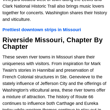
Clark National Historic Trail also brings music lovers
together for concerts. Washington shares their history
and viticulture.
Prettiest downtown strips in Missouri
Riverside Missouri, Chapter By
Chapter
These seven river towns in Missouri share their
uniqueness with visitors. From inspiration for Mark
Twain's stories in Hannibal and preservation of
French Colonial structures in Ste. Genevieve to the
stately influence of Jefferson City and the offerings of
Washington's viticultural area, these river towns offer
a mixture of attraction. The history of Route 66
continues to influence both Carthage and Eureka