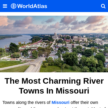
The Most Charming River
Towns In Missouri
Towns along the rivers of
Missouri
offer their own