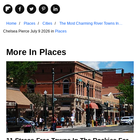
Home
Places
Cities
The Most Charming River Towns In
Missouri
Chelsea Pierce July 9 2026 in
Places
More In
Places