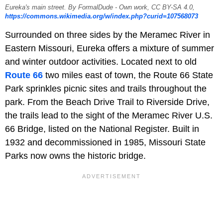
Eureka's main street. By FormalDude - Own work, CC BY-SA 4.0,
https://commons.wikimedia.org/w/index.php?curid=107568073
Surrounded on three sides by the Meramec River in
Eastern Missouri, Eureka offers a mixture of summer
and winter outdoor activities. Located next to old
Route 66
two miles east of town, the Route 66 State
Park sprinkles picnic sites and trails throughout the
park. From the Beach Drive Trail to Riverside Drive,
the trails lead to the sight of the Meramec River U.S.
66 Bridge, listed on the National Register. Built in
1932 and decommissioned in 1985, Missouri State
Parks now owns the historic bridge.