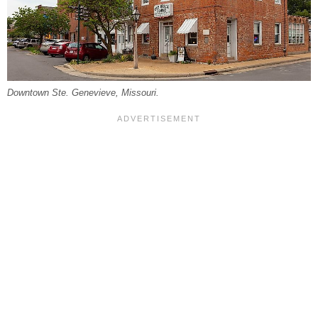
Downtown Ste. Genevieve, Missouri.