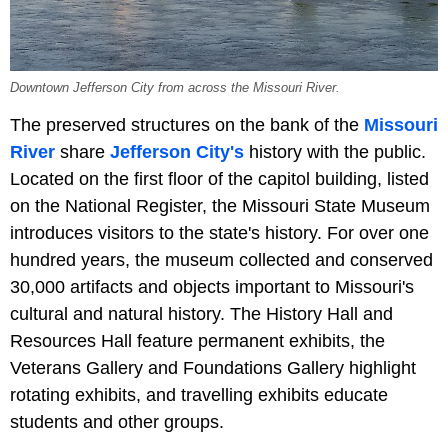
Downtown Jefferson City from across the Missouri River.
The preserved structures on the bank of the
Missouri
River
share
Jefferson City's
history with the public.
Located on the first floor of the capitol building, listed
on the National Register, the Missouri State Museum
introduces visitors to the state's history. For over one
hundred years, the museum collected and conserved
30,000 artifacts and objects important to Missouri's
cultural and natural history. The History Hall and
Resources Hall feature permanent exhibits, the
Veterans Gallery and Foundations Gallery highlight
rotating exhibits, and travelling exhibits educate
students and other groups.