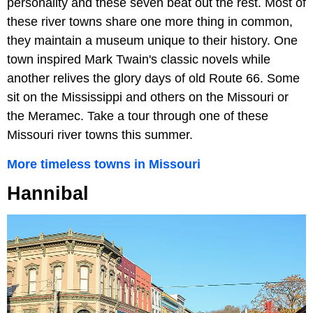
personality and these seven beat out the rest. Most of
these river towns share one more thing in common,
they maintain a museum unique to their history. One
town inspired Mark Twain's classic novels while
another relives the glory days of old Route 66. Some
sit on the Mississippi and others on the Missouri or
the Meramec. Take a tour through one of these
Missouri river towns this summer.
More timeless towns in Missouri
Hannibal