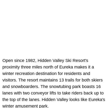
Open since 1982, Hidden Valley Ski Resort's
proximity three miles north of Eureka makes it a
winter recreation destination for residents and
visitors. The resort maintains 13 trails for both skiers
and snowboarders. The snowtubing park boasts 16
lanes with two conveyor lifts to take riders back up to
the top of the lanes. Hidden Valley looks like Eureka's
winter amusement park.