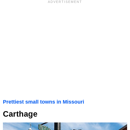
Prettiest small towns in Missouri
Carthage