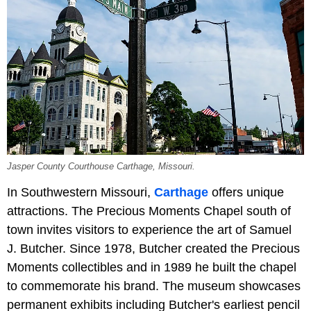
Jasper County Courthouse Carthage, Missouri.
In Southwestern Missouri,
Carthage
offers unique
attractions. The Precious Moments Chapel south of
town invites visitors to experience the art of Samuel
J. Butcher. Since 1978, Butcher created the Precious
Moments collectibles and in 1989 he built the chapel
to commemorate his brand. The museum showcases
permanent exhibits including Butcher's earliest pencil