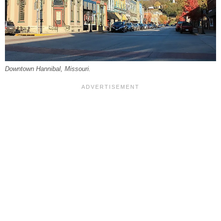
Downtown Hannibal, Missouri.