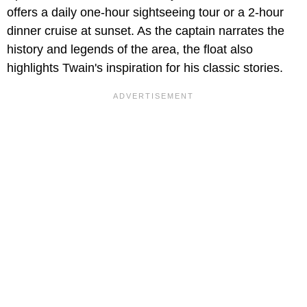
offers a daily one-hour sightseeing tour or a 2-hour
dinner cruise at sunset. As the captain narrates the
history and legends of the area, the float also
highlights Twain's inspiration for his classic stories.