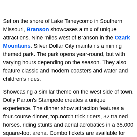
Set on the shore of Lake Taneycomo in Southern
Missouri,
Branson
showcases a mix of unique
attractions. Nine miles west of Branson in the
Ozark
Mountains
, Silver Dollar City maintains a mining
themed park. The park opens year-round, but with
varying hours depending on the season. They also
feature classic and modern coasters and water and
children's rides.
Showcasing a similar theme on the west side of town,
Dolly Parton's Stampede creates a unique
experience. The dinner show attraction features a
four-course dinner, top-notch trick riders, 32 trained
horses, riding stunts and aerial acrobatics in a 35,000
square-foot arena. Combo tickets are available for