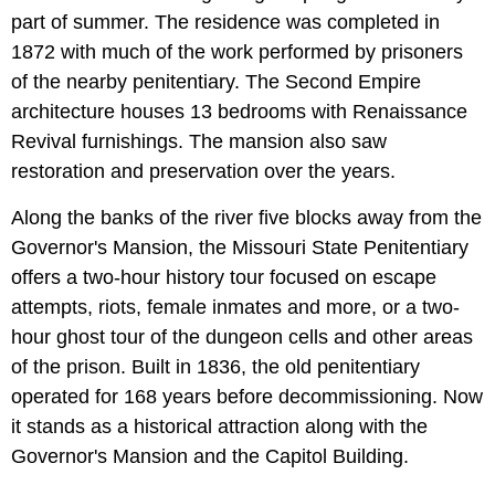
part of summer. The residence was completed in
1872 with much of the work performed by prisoners
of the nearby penitentiary. The Second Empire
architecture houses 13 bedrooms with Renaissance
Revival furnishings. The mansion also saw
restoration and preservation over the years.
Along the banks of the river five blocks away from the
Governor's Mansion, the Missouri State Penitentiary
offers a two-hour history tour focused on escape
attempts, riots, female inmates and more, or a two-
hour ghost tour of the dungeon cells and other areas
of the prison. Built in 1836, the old penitentiary
operated for 168 years before decommissioning. Now
it stands as a historical attraction along with the
Governor's Mansion and the Capitol Building.