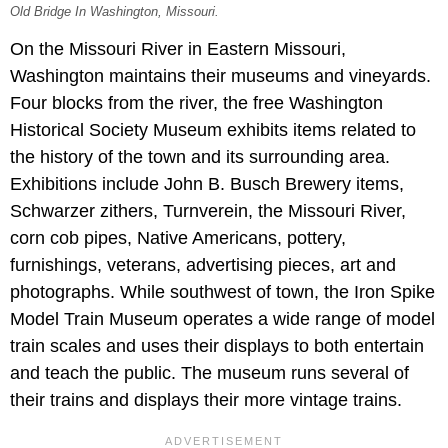
Old Bridge In Washington, Missouri.
On the Missouri River in Eastern Missouri,
Washington maintains their museums and vineyards.
Four blocks from the river, the free Washington
Historical Society Museum exhibits items related to
the history of the town and its surrounding area.
Exhibitions include John B. Busch Brewery items,
Schwarzer zithers, Turnverein, the Missouri River,
corn cob pipes, Native Americans, pottery,
furnishings, veterans, advertising pieces, art and
photographs. While southwest of town, the Iron Spike
Model Train Museum operates a wide range of model
train scales and uses their displays to both entertain
and teach the public. The museum runs several of
their trains and displays their more vintage trains.