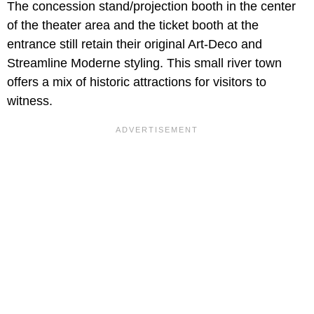
The concession stand/projection booth in the center
of the theater area and the ticket booth at the
entrance still retain their original Art-Deco and
Streamline Moderne styling. This small river town
offers a mix of historic attractions for visitors to
witness.