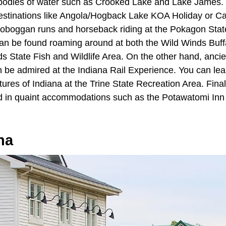
e bodies of water such as Crooked Lake and Lake James.
 destinations like Angola/Hogback Lake KOA Holiday or Ca
n toboggan runs and horseback riding at the Pokagon Stat
can be found roaming around at both the Wild Winds Buf
 State Fish and Wildlife Area. On the other hand, anci
 be admired at the Indiana Rail Experience. You can lear
ures of Indiana at the Trine State Recreation Area. Final
ed in quaint accommodations such as the Potawatomi Inn
na