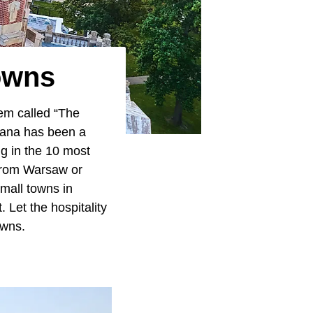
owns
em called “The
diana has been a
ng in the 10 most
 from Warsaw or
small towns in
 Let the hospitality
owns.