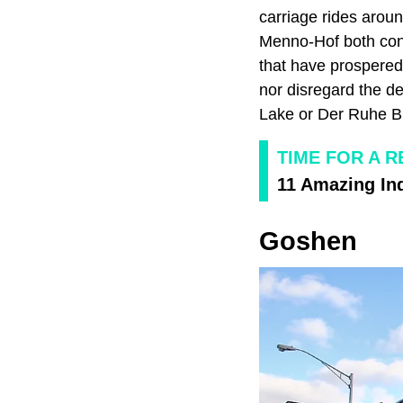
carriage rides aro
Menno-Hof both cont
that have prospered
nor disregard the d
Lake or Der Ruhe Bl
TIME FOR A R
11 Amazing Ind
Goshen