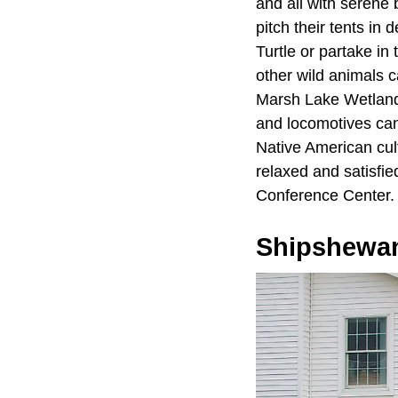
and all with seren
pitch their tents in
Turtle or partake i
other wild animals 
Marsh Lake Wetlands
and locomotives can
Native American cult
relaxed and satisfi
Conference Center.
Shipshewa