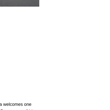
ola welcomes one