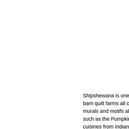
Shipshewana is one o
barn quilt farms all
murals and motifs al
such as the Pumpkin
cuisines from India