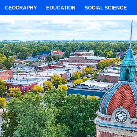
GEOGRAPHY
EDUCATION
SOCIAL SCIENCE