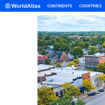
CONTINENTS
COUNTRIES