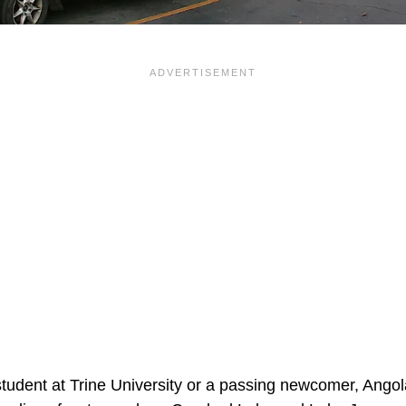
tudent at Trine University or a passing newcomer, Ang