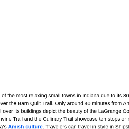
f the most relaxing small towns in Indiana due to its 80
 over the Barn Quilt Trail. Only around 40 minutes from 
l over its buildings depict the beauty of the LaGrange Co
vine Trail and the Culinary Trail showcase ten stops or 
na’s
Amish culture
. Travelers can travel in style in Shi