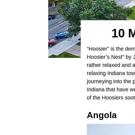
10 
“Hoosier” is the de
Hoosier’s Nest” by 
rather relaxed and a
relaxing Indiana to
journeying into the 
Indiana that have wo
of the Hoosiers soo
Angola