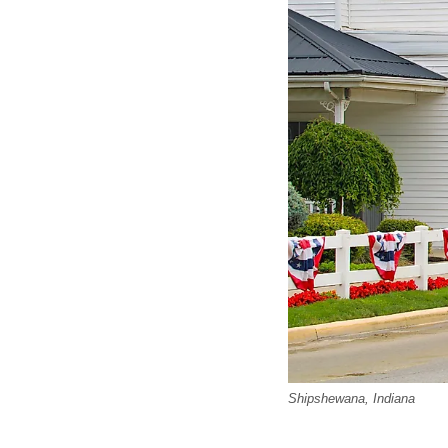
Shipshewana, Indiana