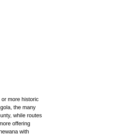
 or more historic
Angola, the many
unty, while routes
more offering
pshewana with