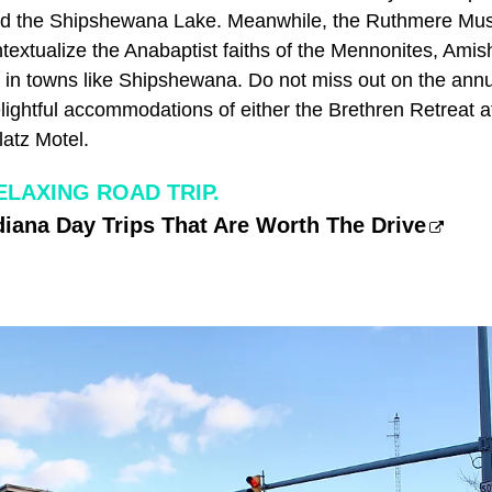
und the Shipshewana Lake. Meanwhile, the Ruthmere Mu
extualize the Anabaptist faiths of the Mennonites, Amish
 in towns like Shipshewana. Do not miss out on the ann
elightful accommodations of either the Brethren Retreat
atz Motel.
ELAXING ROAD TRIP.
iana Day Trips That Are Worth The Drive