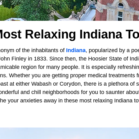
Most Relaxing Indiana T
monym of the inhabitants of
Indiana
, popularized by a po
John Finley in 1833. Since then, the Hoosier State of In
micable region for many people. It is especially refreshi
wns. Whether you are getting proper medical treatments
past at either Wabash or Corydon, there is a plethora of 
nderful and chill neighborhoods for you to saunter about.
the your anxieties away in these most relaxing Indiana t