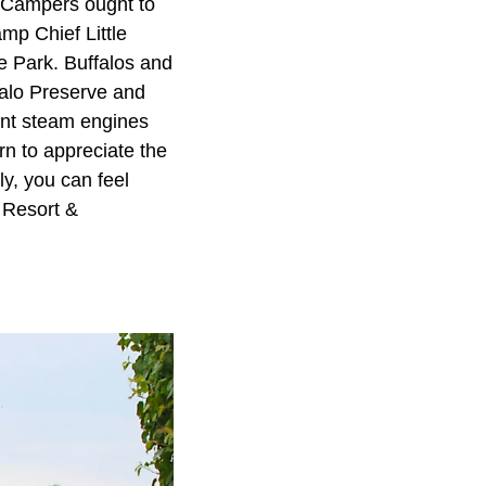
 Campers ought to
mp Chief Little
e Park. Buffalos and
falo Preserve and
ent steam engines
n to appreciate the
ly, you can feel
 Resort &