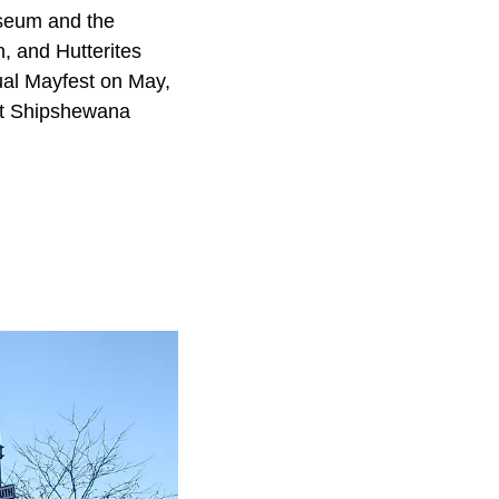
seum and the
, and Hutterites
ual Mayfest on May,
 at Shipshewana