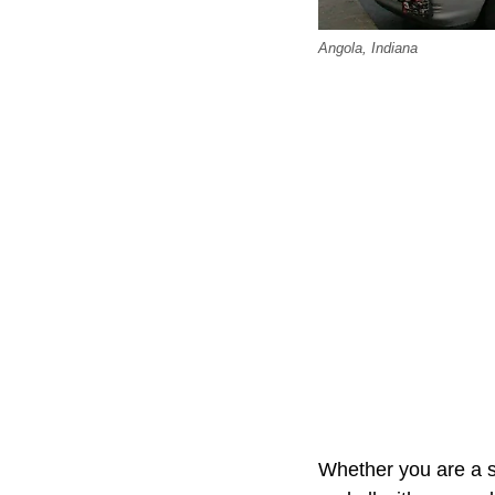
Angola, Indiana
Whether you are a s