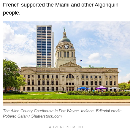
French supported the Miami and other Algonquin
people.
The Allen County Courthouse in Fort Wayne, Indiana. Editorial credit:
Roberto Galan / Shutterstock.com