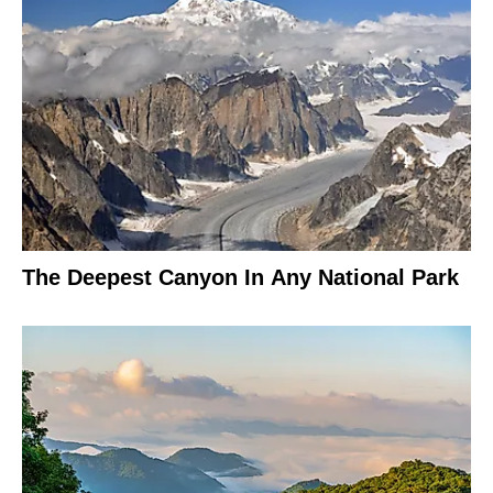
The Deepest Canyon In Any National Park