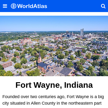
Fort Wayne, Indiana
Founded over two centuries ago, Fort Wayne is a big
city situated in Allen County in the northeastern part