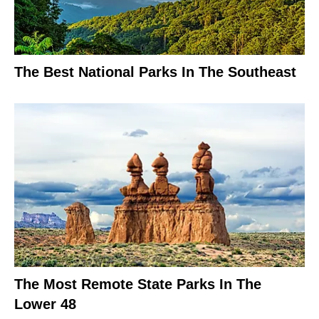
The Best National Parks In The Southeast
The Most Remote State Parks In The
Lower 48