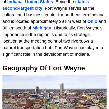
of
Indiana
,
United States
. Being the
state's
second-largest city
, Fort Wayne serves as the
cultural and business center for northeastern Indiana
and is located approximately 29 km west of
Ohio
and
80 km south of
Michigan
. Historically, Fort Wayne's
importance in the region is due to its strategic
location at the meeting point of two rivers. As a
natural transportation hub, Fort Wayne has played a
significant role in the development of Indiana.
Geography Of Fort Wayne