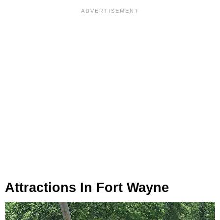
Attractions In Fort Wayne