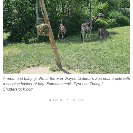
A mom and baby giraffe at the Fort Wayne Children's Zoo near a pole with
a hanging basket of hay. Editorial credit: Zyra Lee Zhang /
Shutterstock.com