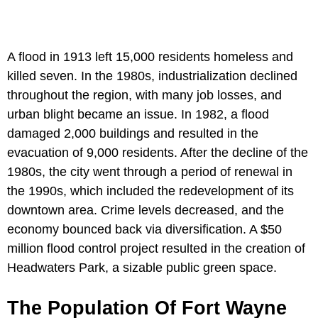
A flood in 1913 left 15,000 residents homeless and
killed seven. In the 1980s, industrialization declined
throughout the region, with many job losses, and
urban blight became an issue. In 1982, a flood
damaged 2,000 buildings and resulted in the
evacuation of 9,000 residents. After the decline of the
1980s, the city went through a period of renewal in
the 1990s, which included the redevelopment of its
downtown area. Crime levels decreased, and the
economy bounced back via diversification. A $50
million flood control project resulted in the creation of
Headwaters Park, a sizable public green space.
The Population Of Fort Wayne