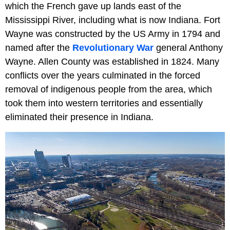
which the French gave up lands east of the
Mississippi River, including what is now Indiana. Fort
Wayne was constructed by the US Army in 1794 and
named after the
Revolutionary War
general Anthony
Wayne. Allen County was established in 1824. Many
conflicts over the years culminated in the forced
removal of indigenous people from the area, which
took them into western territories and essentially
eliminated their presence in Indiana.