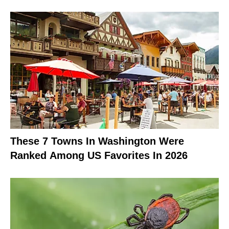
These 7 Towns In Washington Were
Ranked Among US Favorites In 2026