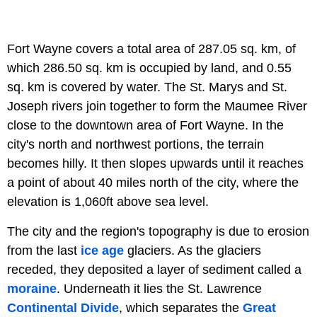
Fort Wayne covers a total area of 287.05 sq. km, of
which 286.50 sq. km is occupied by land, and 0.55
sq. km is covered by water. The St. Marys and St.
Joseph rivers join together to form the Maumee River
close to the downtown area of Fort Wayne. In the
city's north and northwest portions, the terrain
becomes hilly. It then slopes upwards until it reaches
a point of about 40 miles north of the city, where the
elevation is 1,060ft above sea level.
The city and the region's topography is due to erosion
from the last
ice age
glaciers. As the glaciers
receded, they deposited a layer of sediment called a
moraine
. Underneath it lies the St. Lawrence
Continental Divide
, which separates the
Great