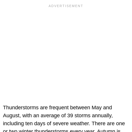
Thunderstorms are frequent between May and
August, with an average of 39 storms annually,
including ten days of severe weather. There are one
or two winter thunderstorms every year. Autumn is