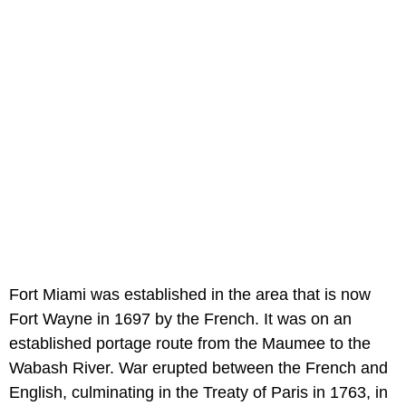
Fort Miami was established in the area that is now
Fort Wayne in 1697 by the French. It was on an
established portage route from the Maumee to the
Wabash River. War erupted between the French and
English, culminating in the Treaty of Paris in 1763, in