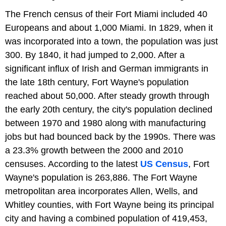
The French census of their Fort Miami included 40
Europeans and about 1,000 Miami. In 1829, when it
was incorporated into a town, the population was just
300. By 1840, it had jumped to 2,000. After a
significant influx of Irish and German immigrants in
the late 18th century, Fort Wayne's population
reached about 50,000. After steady growth through
the early 20th century, the city's population declined
between 1970 and 1980 along with manufacturing
jobs but had bounced back by the 1990s. There was
a 23.3% growth between the 2000 and 2010
censuses. According to the latest
US Census
, Fort
Wayne's population is 263,886. The Fort Wayne
metropolitan area incorporates Allen, Wells, and
Whitley counties, with Fort Wayne being its principal
city and having a combined population of 419,453,