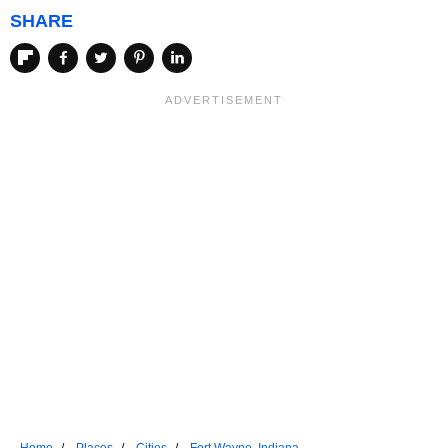
SHARE
Home
Places
Cities
Fort Wayne, Indiana