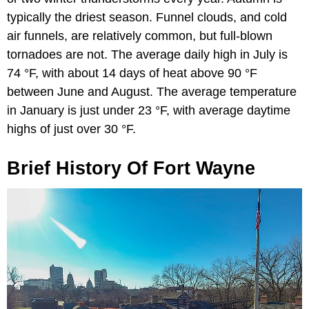
typically the driest season. Funnel clouds, and cold
air funnels, are relatively common, but full-blown
tornadoes are not. The average daily high in July is
74 °F, with about 14 days of heat above 90 °F
between June and August. The average temperature
in January is just under 23 °F, with average daytime
highs of just over 30 °F.
Brief History Of Fort Wayne