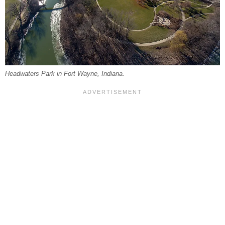
Headwaters Park in Fort Wayne, Indiana.