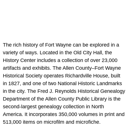
The rich history of Fort Wayne can be explored in a
variety of ways. Located in the Old City Hall, the
History Center includes a collection of over 23,000
artifacts and exhibits. The Allen County–Fort Wayne
Historical Society operates Richardville House, built
in 1827, and one of two National Historic Landmarks
in the city. The Fred J. Reynolds Historical Genealogy
Department of the Allen County Public Library is the
second-largest genealogy collection in North
America. It incorporates 350,000 volumes in print and
513,000 items on microfilm and microfiche.