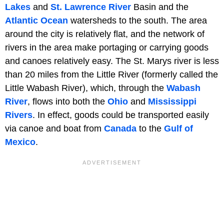
Lakes
and
St. Lawrence River
Basin and the
Atlantic Ocean
watersheds to the south. The area
around the city is relatively flat, and the network of
rivers in the area make portaging or carrying goods
and canoes relatively easy. The St. Marys river is less
than 20 miles from the Little River (formerly called the
Little Wabash River), which, through the
Wabash
River
, flows into both the
Ohio
and
Mississippi
Rivers
. In effect, goods could be transported easily
via canoe and boat from
Canada
to the
Gulf of
Mexico
.