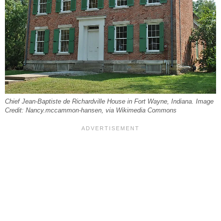
Chief Jean-Baptiste de Richardville House in Fort Wayne, Indiana. Image
Credit: Nancy.mccammon-hansen, via Wikimedia Commons