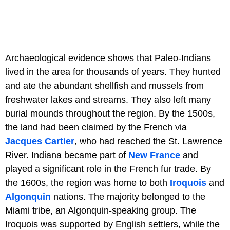
Archaeological evidence shows that Paleo-Indians
lived in the area for thousands of years. They hunted
and ate the abundant shellfish and mussels from
freshwater lakes and streams. They also left many
burial mounds throughout the region. By the 1500s,
the land had been claimed by the French via
Jacques Cartier
, who had reached the St. Lawrence
River. Indiana became part of
New France
and
played a significant role in the French fur trade. By
the 1600s, the region was home to both
Iroquois
and
Algonquin
nations. The majority belonged to the
Miami tribe, an Algonquin-speaking group. The
Iroquois was supported by English settlers, while the