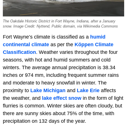
The Oakdale Historic District in Fort Wayne, Indiana, after a January
snow. Image Credit: Nyttend, Public domain, via Wikimedia Commons
Fort Wayne’s climate is classified as a
humid
continental climate
as per the
Köppen Climate
Classification
. Weather varies throughout the four
seasons, with hot and humid summers and cold
winters. The average annual precipitation is 38.34
inches or 974 mm, including frequent summer rains
and moderate to heavy snowfall in winter. The
proximity to
Lake Michigan
and
Lake Erie
affects
the weather, and
lake effect snow
in the form of light
flurries is common. Winter skies are often cloudy, but
there are sunny skies about 75% of the time, with
precipitation on 132 days of the year.