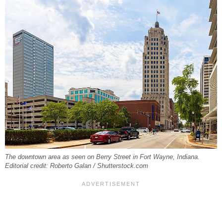
The downtown area as seen on Berry Street in Fort Wayne, Indiana.
Editorial credit: Roberto Galan / Shutterstock.com