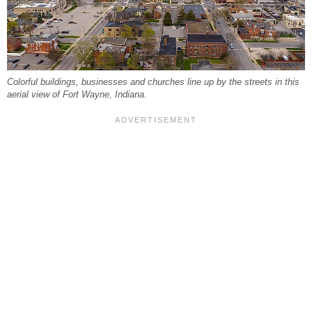
Colorful buildings, businesses and churches line up by the streets in this
aerial view of Fort Wayne, Indiana.