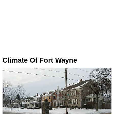
Climate Of Fort Wayne