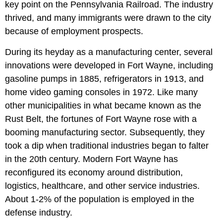
key point on the Pennsylvania Railroad. The industry
thrived, and many immigrants were drawn to the city
because of employment prospects.
During its heyday as a manufacturing center, several
innovations were developed in Fort Wayne, including
gasoline pumps in 1885, refrigerators in 1913, and
home video gaming consoles in 1972. Like many
other municipalities in what became known as the
Rust Belt, the fortunes of Fort Wayne rose with a
booming manufacturing sector. Subsequently, they
took a dip when traditional industries began to falter
in the 20th century. Modern Fort Wayne has
reconfigured its economy around distribution,
logistics, healthcare, and other service industries.
About 1-2% of the population is employed in the
defense industry.