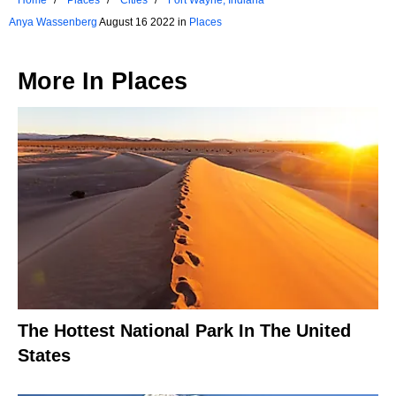
Anya Wassenberg
August 16 2022 in
Places
More In
Places
The Hottest National Park In The United
States