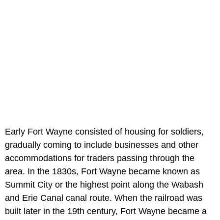
Early Fort Wayne consisted of housing for soldiers,
gradually coming to include businesses and other
accommodations for traders passing through the
area. In the 1830s, Fort Wayne became known as
Summit City or the highest point along the Wabash
and Erie Canal canal route. When the railroad was
built later in the 19th century, Fort Wayne became a