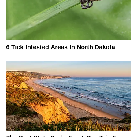
6 Tick Infested Areas In North Dakota