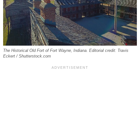
The Historical Old Fort of Fort Wayne, Indiana. Editorial credit: Travis
Eckert / Shutterstock.com