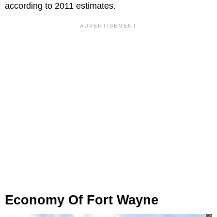
according to 2011 estimates.
Economy Of Fort Wayne