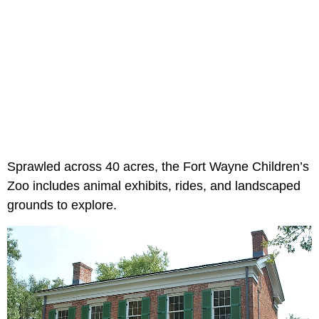
Sprawled across 40 acres, the Fort Wayne Children’s
Zoo includes animal exhibits, rides, and landscaped
grounds to explore.