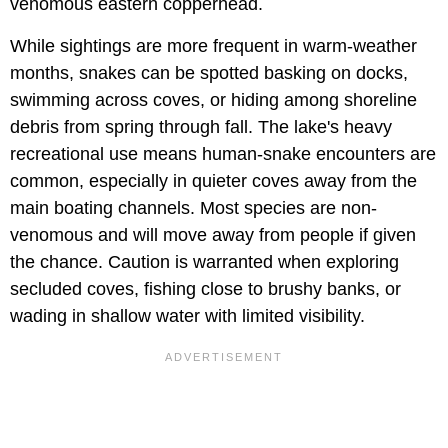
venomous eastern copperhead.
While sightings are more frequent in warm-weather
months, snakes can be spotted basking on docks,
swimming across coves, or hiding among shoreline
debris from spring through fall. The lake's heavy
recreational use means human-snake encounters are
common, especially in quieter coves away from the
main boating channels. Most species are non-
venomous and will move away from people if given
the chance. Caution is warranted when exploring
secluded coves, fishing close to brushy banks, or
wading in shallow water with limited visibility.