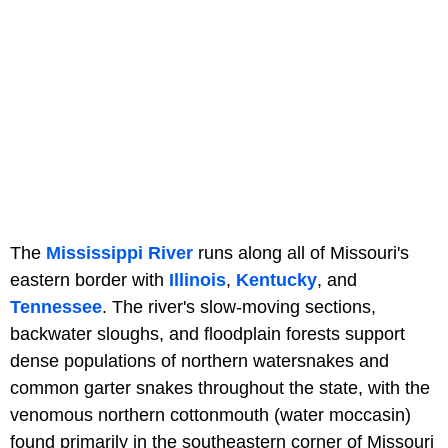
The
Mississippi River
runs along all of Missouri's
eastern border with
Illinois
,
Kentucky
, and
Tennessee
. The river's slow-moving sections,
backwater sloughs, and floodplain forests support
dense populations of northern watersnakes and
common garter snakes throughout the state, with the
venomous northern cottonmouth (water moccasin)
found primarily in the southeastern corner of Missouri