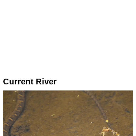
Current River