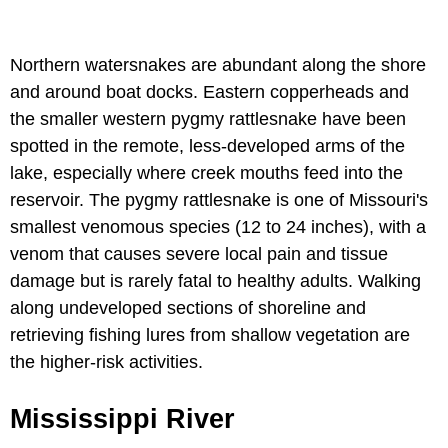
Northern watersnakes are abundant along the shore
and around boat docks. Eastern copperheads and
the smaller western pygmy rattlesnake have been
spotted in the remote, less-developed arms of the
lake, especially where creek mouths feed into the
reservoir. The pygmy rattlesnake is one of Missouri's
smallest venomous species (12 to 24 inches), with a
venom that causes severe local pain and tissue
damage but is rarely fatal to healthy adults. Walking
along undeveloped sections of shoreline and
retrieving fishing lures from shallow vegetation are
the higher-risk activities.
Mississippi River