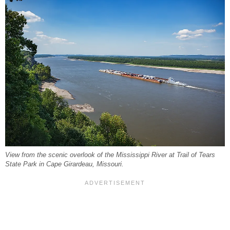
View from the scenic overlook of the Mississippi River at Trail of Tears
State Park in Cape Girardeau, Missouri.