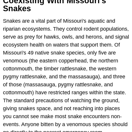
Coexisting With Missouri's
Snakes
Snakes are a vital part of Missouri's aquatic and
riparian ecosystems. They control rodent populations,
serve as prey for hawks, owls, and herons, and signal
ecosystem health on waters that support them. Of
Missouri's 49 native snake species, only five are
venomous (the eastern copperhead, the northern
cottonmouth, the timber rattlesnake, the western
pygmy rattlesnake, and the massasauga), and three
of those (massasauga, pygmy rattlesnake, and
cottonmouth) have restricted ranges within the state.
The standard precautions of watching the ground,
giving snakes space, and not reaching into places
you cannot see make most snake encounters non-
events. Anyone bitten by a venomous species should