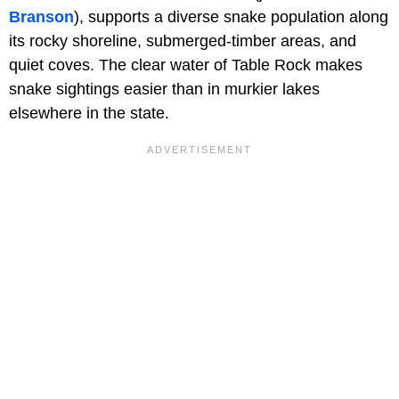
Branson
), supports a diverse snake population along
its rocky shoreline, submerged-timber areas, and
quiet coves. The clear water of Table Rock makes
snake sightings easier than in murkier lakes
elsewhere in the state.