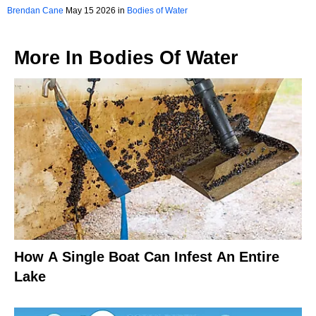
Brendan Cane
May 15 2026 in
Bodies of Water
More In
Bodies Of Water
How A Single Boat Can Infest An Entire
Lake