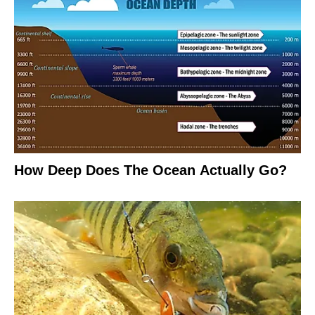
How Deep Does The Ocean Actually Go?