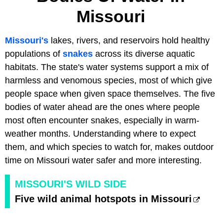
Missouri
Missouri's
lakes, rivers, and reservoirs hold healthy
populations of
snakes
across its diverse aquatic
habitats. The state's water systems support a mix of
harmless and venomous species, most of which give
people space when given space themselves. The five
bodies of water ahead are the ones where people
most often encounter snakes, especially in warm-
weather months. Understanding where to expect
them, and which species to watch for, makes outdoor
time on Missouri water safer and more interesting.
MISSOURI'S WILD SIDE
Five wild animal hotspots in Missouri