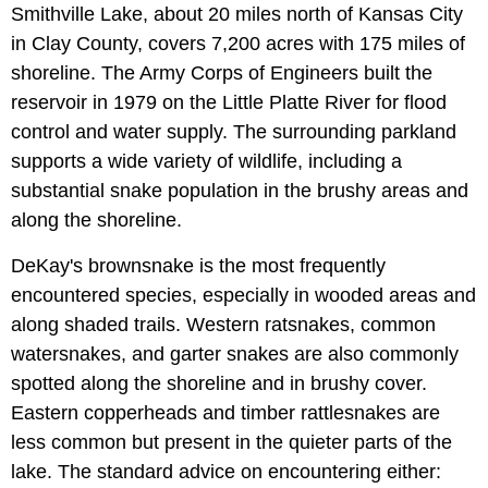
Smithville Lake, about 20 miles north of Kansas City
in Clay County, covers 7,200 acres with 175 miles of
shoreline. The Army Corps of Engineers built the
reservoir in 1979 on the Little Platte River for flood
control and water supply. The surrounding parkland
supports a wide variety of wildlife, including a
substantial snake population in the brushy areas and
along the shoreline.
DeKay's brownsnake is the most frequently
encountered species, especially in wooded areas and
along shaded trails. Western ratsnakes, common
watersnakes, and garter snakes are also commonly
spotted along the shoreline and in brushy cover.
Eastern copperheads and timber rattlesnakes are
less common but present in the quieter parts of the
lake. The standard advice on encountering either: