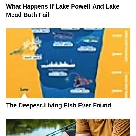
What Happens If Lake Powell And Lake
Mead Both Fail
The Deepest-Living Fish Ever Found