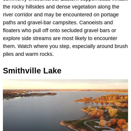
the rocky hillsides and dense vegetation along the
river corridor and may be encountered on portage
paths and gravel-bar campsites. Canoeists and
floaters who pull off onto secluded gravel bars or
explore side streams are most likely to encounter
them. Watch where you step, especially around brush
piles and warm rocks.
Smithville Lake