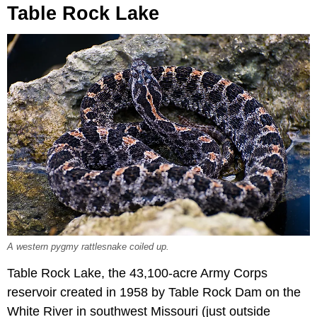
Table Rock Lake
A western pygmy rattlesnake coiled up.
Table Rock Lake, the 43,100-acre Army Corps
reservoir created in 1958 by Table Rock Dam on the
White River in southwest Missouri (just outside