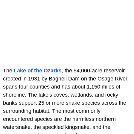
The
Lake of the Ozarks
, the 54,000-acre reservoir
created in 1931 by Bagnell Dam on the Osage River,
spans four counties and has about 1,150 miles of
shoreline. The lake's coves, wetlands, and rocky
banks support 25 or more snake species across the
surrounding habitat. The most commonly
encountered species are the harmless northern
watersnake, the speckled kingsnake, and the