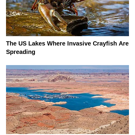
The US Lakes Where Invasive Crayfish Are
Spreading