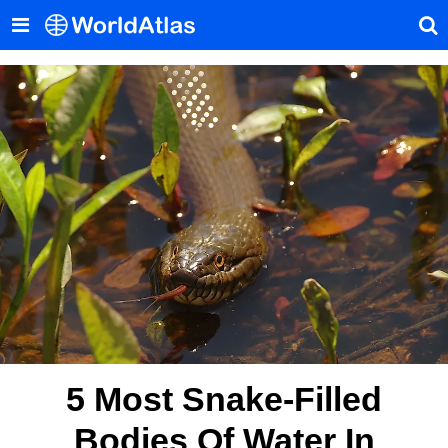
5 Most Snake-Filled
Bodies Of Water In