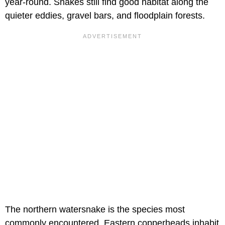
year-round. Snakes still find good habitat along the
quieter eddies, gravel bars, and floodplain forests.
The northern watersnake is the species most
commonly encountered. Eastern copperheads inhabit