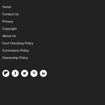
Home
Contact Us
Privacy
Copyright
About Us
Fact Checking Policy
Corrections Policy
Ownership Policy