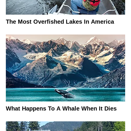
The Most Overfished Lakes In America
What Happens To A Whale When It Dies