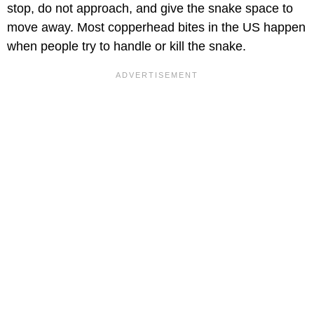
stop, do not approach, and give the snake space to
move away. Most copperhead bites in the US happen
when people try to handle or kill the snake.