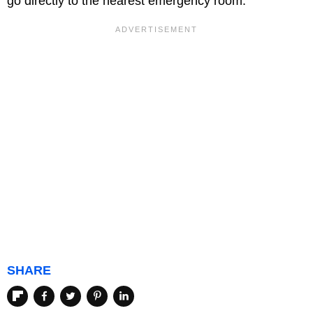
go directly to the nearest emergency room.
SHARE