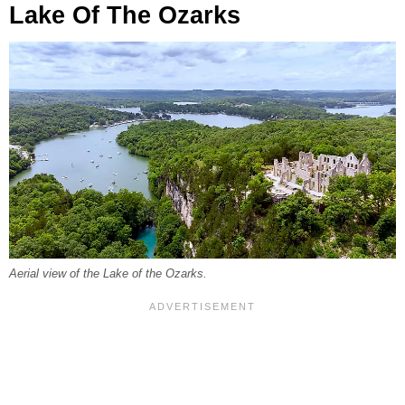
Lake Of The Ozarks
Aerial view of the Lake of the Ozarks.