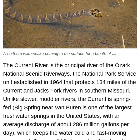
A northern watersnake coming to the surface for a breath of air.
The Current River is the principal river of the Ozark
National Scenic Riverways, the National Park Service
unit established in 1964 that protects 134 miles of the
Current and Jacks Fork rivers in southern Missouri.
Unlike slower, muddier rivers, the Current is spring-
fed (Big Spring near Van Buren is one of the largest
freshwater springs in the United States, with an
average discharge of about 286 million gallons per
day), which keeps the water cold and fast-moving