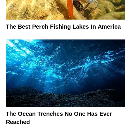
The Best Perch Fishing Lakes In America
The Ocean Trenches No One Has Ever
Reached