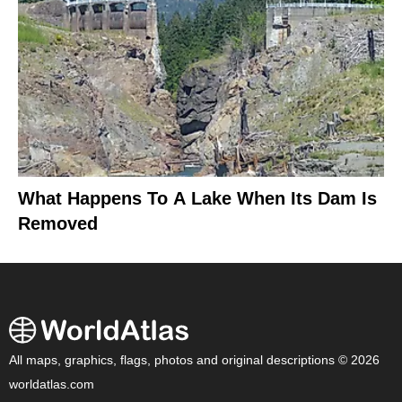
What Happens To A Lake When Its Dam Is
Removed
All maps, graphics, flags, photos and original descriptions © 2026
worldatlas.com