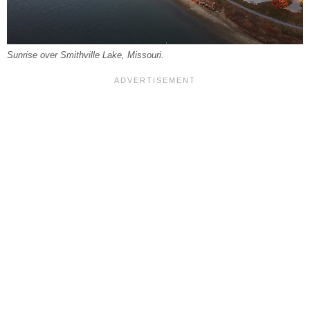
Sunrise over Smithville Lake, Missouri.