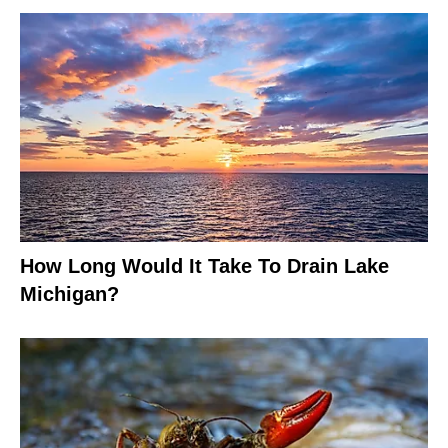
How Long Would It Take To Drain Lake
Michigan?