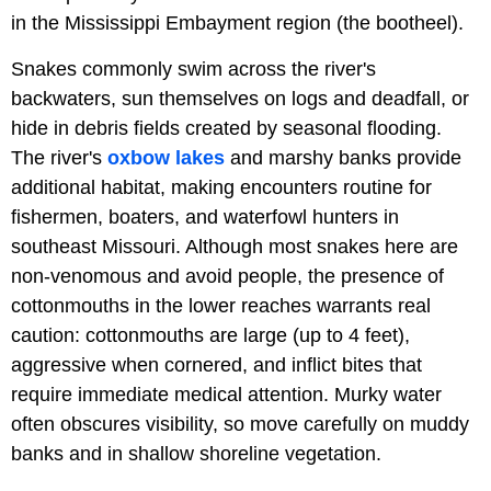
in the Mississippi Embayment region (the bootheel).
Snakes commonly swim across the river's
backwaters, sun themselves on logs and deadfall, or
hide in debris fields created by seasonal flooding.
The river's
oxbow lakes
and marshy banks provide
additional habitat, making encounters routine for
fishermen, boaters, and waterfowl hunters in
southeast Missouri. Although most snakes here are
non-venomous and avoid people, the presence of
cottonmouths in the lower reaches warrants real
caution: cottonmouths are large (up to 4 feet),
aggressive when cornered, and inflict bites that
require immediate medical attention. Murky water
often obscures visibility, so move carefully on muddy
banks and in shallow shoreline vegetation.