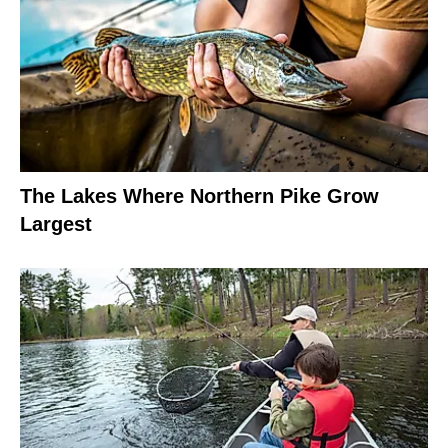
The Lakes Where Northern Pike Grow
Largest