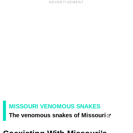
MISSOURI VENOMOUS SNAKES
The venomous snakes of Missouri