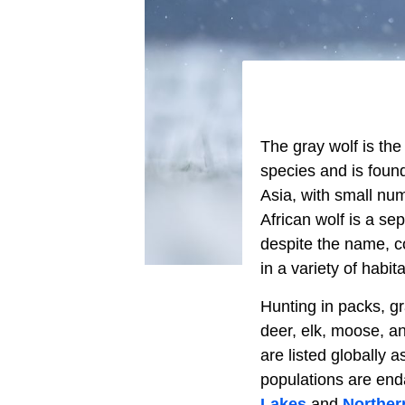
The gray wolf is th
species and is foun
Asia, with small num
African wolf is a se
despite the name, co
in a variety of habit
Hunting in packs, g
deer, elk, moose, a
are listed globally
populations are end
Lakes
and
Norther