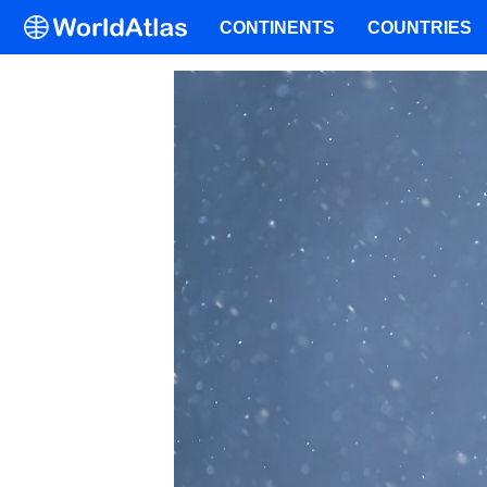
CONTINENTS
COUNTRIES