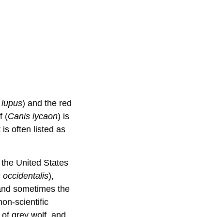
 lupus
) and the red
f (
Canis lycaon
) is
is often listed as
 the United States
 occidentalis
),
 and sometimes the
on-scientific
 of grey wolf, and