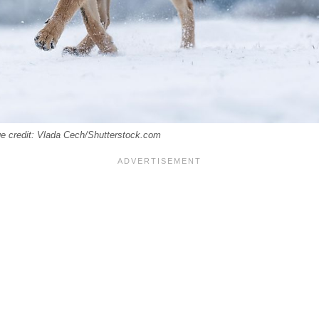
ge credit: Vlada Cech/Shutterstock.com