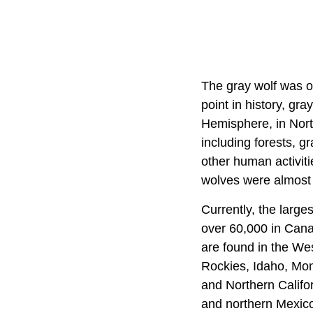
The gray wolf was o
point in history, gr
Hemisphere, in Nort
including forests, 
other human activitie
wolves were almost 
Currently, the large
over 60,000 in Cana
are found in the We
Rockies, Idaho, Mon
and Northern Califo
and northern Mexico