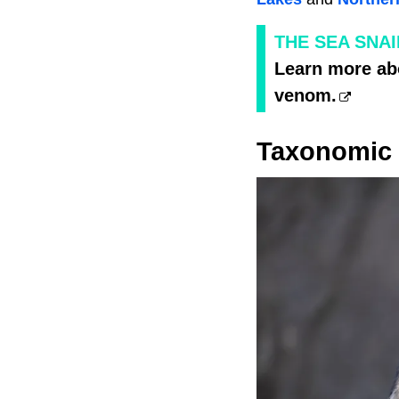
THE SEA SNAI
Learn more abo
venom.
Taxonomic 