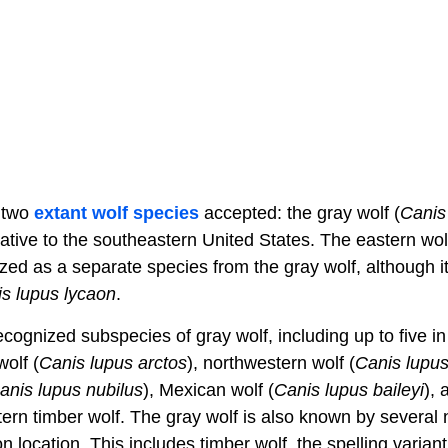
y two
extant
wolf species
accepted: the gray wolf (
Canis
native to the southeastern United States. The eastern wol
zed as a separate species from the gray wolf, although it 
s lupus lycaon
.
cognized subspecies of gray wolf, including up to five in
olf (
Canis lupus arctos
), northwestern wolf (
Canis lupus
anis lupus nubilus
), Mexican wolf (
Canis lupus baileyi
),
tern timber wolf. The gray wolf is also known by several n
location. This includes timber wolf, the spelling variant