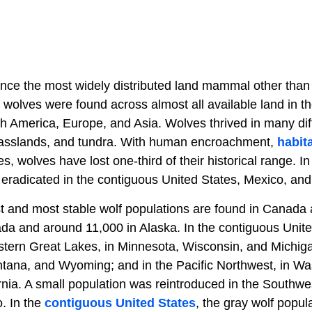
nce the most widely distributed land mammal other tha
ay wolves were found across almost all available land in t
h America, Europe, and Asia. Wolves thrived in many diff
grasslands, and tundra. With human encroachment,
habita
s, wolves have lost one-third of their historical range. In
eradicated in the contiguous United States, Mexico, an
st and most stable wolf populations are found in Canada 
da and around 11,000 in Alaska. In the contiguous Unite
stern Great Lakes, in Minnesota, Wisconsin, and Michiga
tana, and Wyoming; and in the Pacific Northwest, in W
rnia. A small population was reintroduced in the Southwe
. In the
contiguous United States
, the gray wolf popul