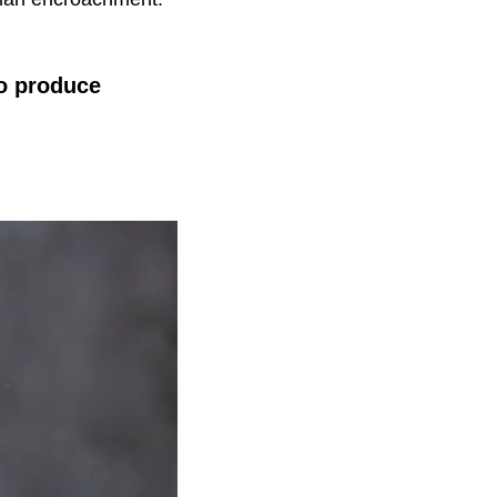
to produce