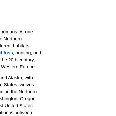
n humans. At one
he Northern
erent habitats,
t loss
, hunting, and
 the 20th century,
d Western Europe.
and Alaska, with
d States, wolves
n; in the Northern
ashington, Oregon,
st United States
ation is between