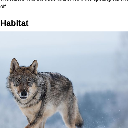
lf.
Habitat