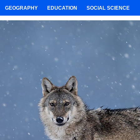
GEOGRAPHY
EDUCATION
SOCIAL SCIENCE