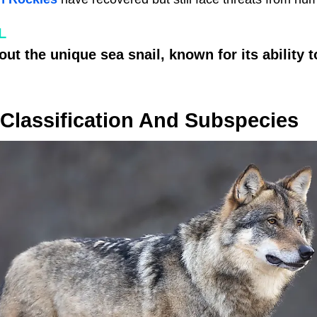
L
ut the unique sea snail, known for its ability 
Classification And Subspecies