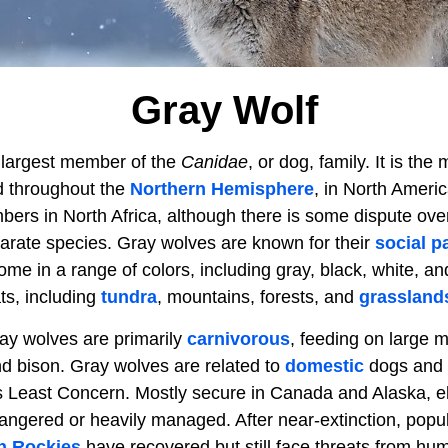
Gray Wolf
e largest member of the
Canidae
, or dog, family. It is t
d throughout the
Northern Hemisphere
, in North Ameri
bers in North Africa, although there is some dispute ove
parate species. Gray wolves are known for their
social p
me in a range of colors, including gray, black, white, an
ats, including
tundra
, mountains, forests, and
grassland
ray wolves are primarily
carnivorous
, feeding on large
nd bison. Gray wolves are related to
domestic
dogs and 
 as Least Concern. Mostly secure in Canada and Alaska,
angered or heavily managed. After near-extinction, popul
n Rockies
have recovered but still face threats from h