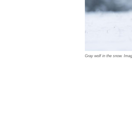
Gray wolf in the snow. Ima