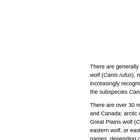
There are generall
wolf (
Canis rufus
), 
increasingly recogni
the subspecies
Cani
There are over 30 re
and Canada: arctic w
Great Plains wolf (
C
eastern wolf, or eas
names, depending on 