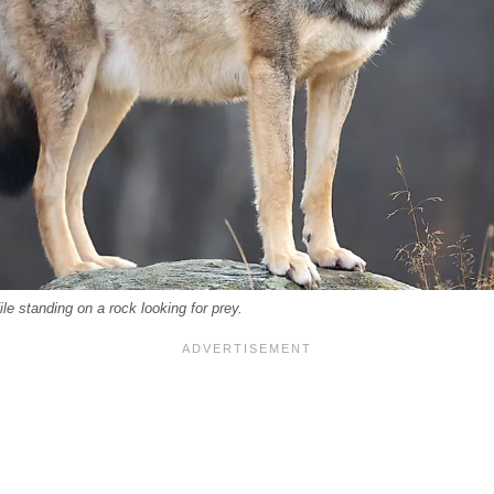
ile standing on a rock looking for prey.