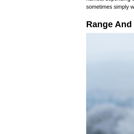
sometimes simply wo
Range And 