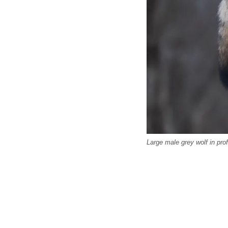
Large male grey wolf in prof