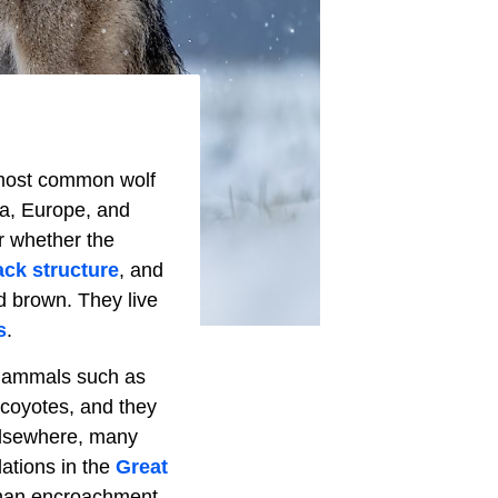
he most common wolf
ca, Europe, and
r whether the
ack structure
, and
d brown. They live
s
.
 mammals such as
coyotes, and they
 elsewhere, many
ations in the
Great
uman encroachment.