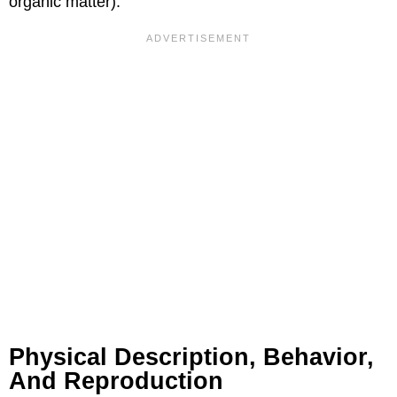
organic matter).
Physical Description, Behavior,
And Reproduction