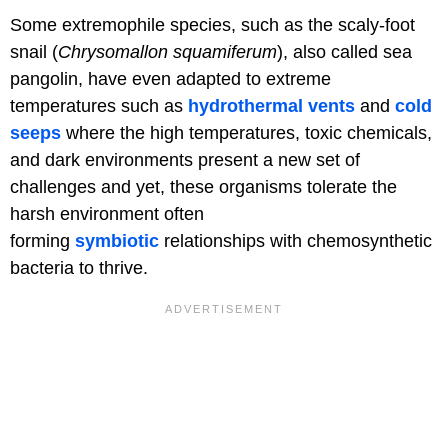
Some extremophile species, such as the scaly-foot
snail (
Chrysomallon squamiferum
), also called sea
pangolin, have even adapted to extreme
temperatures such as
hydrothermal vents
and
cold
seeps
where the high temperatures, toxic chemicals,
and dark environments present a new set of
challenges and yet, these organisms tolerate the
harsh environment often
forming
symbiotic
relationships with chemosynthetic
bacteria to thrive.