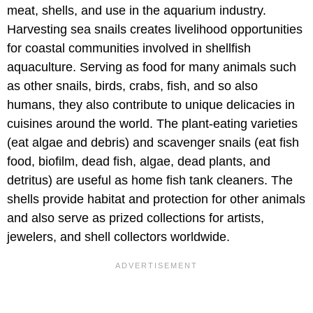
meat, shells, and use in the aquarium industry.
Harvesting sea snails creates livelihood opportunities
for coastal communities involved in shellfish
aquaculture. Serving as food for many animals such
as other snails, birds, crabs, fish, and so also
humans, they also contribute to unique delicacies in
cuisines around the world. The plant-eating varieties
(eat algae and debris) and scavenger snails (eat fish
food, biofilm, dead fish, algae, dead plants, and
detritus) are useful as home fish tank cleaners. The
shells provide habitat and protection for other animals
and also serve as prized collections for artists,
jewelers, and shell collectors worldwide.