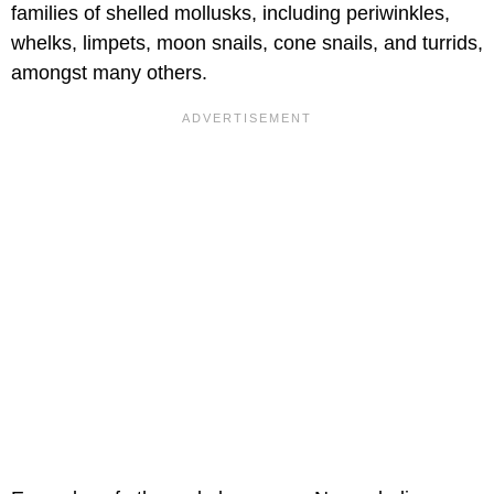
families of shelled mollusks, including periwinkles,
whelks, limpets, moon snails, cone snails, and turrids,
amongst many others.