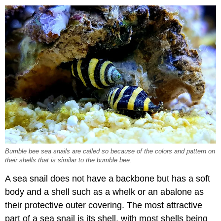
Bumble bee sea snails are called so because of the colors and pattern on
their shells that is similar to the bumble bee.
A sea snail does not have a backbone but has a soft
body and a shell such as a whelk or an abalone as
their protective outer covering. The most attractive
part of a sea snail is its shell, with most shells being