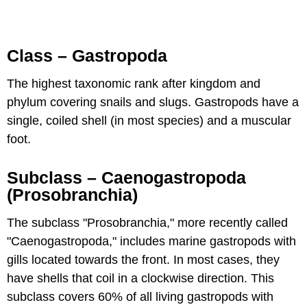
Class – Gastropoda
The highest taxonomic rank after kingdom and
phylum covering snails and slugs. Gastropods have a
single, coiled shell (in most species) and a muscular
foot.
Subclass – Caenogastropoda
(Prosobranchia)
The subclass "Prosobranchia," more recently called
"Caenogastropoda," includes marine gastropods with
gills located towards the front. In most cases, they
have shells that coil in a clockwise direction. This
subclass covers 60% of all living gastropods with