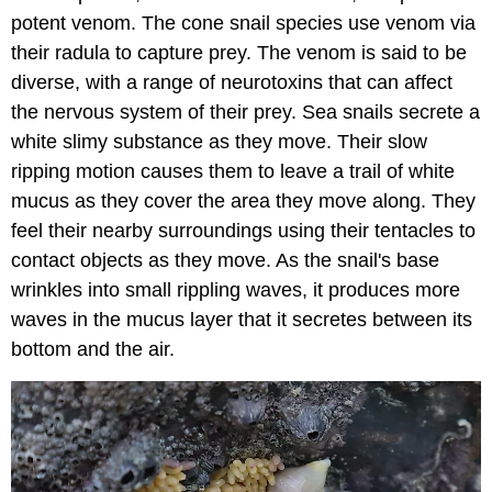
potent venom. The cone snail species use venom via
their radula to capture prey. The venom is said to be
diverse, with a range of neurotoxins that can affect
the nervous system of their prey. Sea snails secrete a
white slimy substance as they move. Their slow
ripping motion causes them to leave a trail of white
mucus as they cover the area they move along. They
feel their nearby surroundings using their tentacles to
contact objects as they move. As the snail's base
wrinkles into small rippling waves, it produces more
waves in the mucus layer that it secretes between its
bottom and the air.