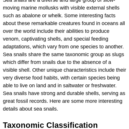
moving marine mollusks with visible external shells
such as abalone or whelk. Some interesting facts
about these remarkable creatures found in oceans all
over the world include their abilities to produce
venom, captivating shells, and special feeding
adaptations, which vary from one species to another.
Sea snails share the same taxonomic group as slugs
which differ from snails due to the absence of a
visible shell. Other unique characteristics include their
very diverse food habits, with certain species being
able to live on land and in saltwater or freshwater.
Sea snails have strong and durable shells, serving as
great fossil records. Here are some more interesting
details about sea snails.
Taxonomic Classification