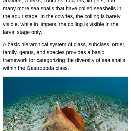
abalone, whelks, conches, cowries, limpets, and
many more sea snails that have coiled seashells in
the adult stage. In the cowries, the coiling is barely
visible, while in limpets, the coiling is visible in the
larval stage only.
A basic hierarchical system of class, subclass, order,
family, genus, and species provides a basic
framework for categorizing the diversity of sea snails
within the Gastropoda class.