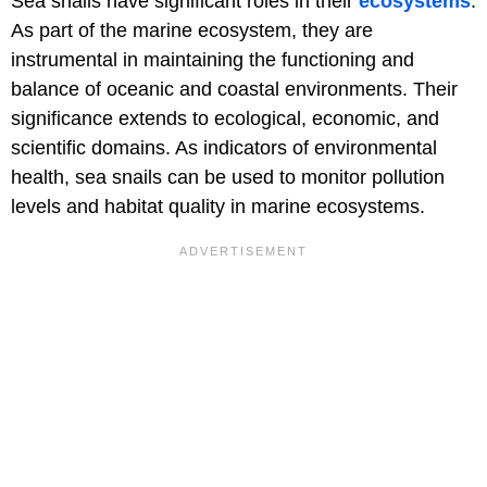
Sea snails have significant roles in their
ecosystems
.
As part of the marine ecosystem, they are
instrumental in maintaining the functioning and
balance of oceanic and coastal environments. Their
significance extends to ecological, economic, and
scientific domains. As indicators of environmental
health, sea snails can be used to monitor pollution
levels and habitat quality in marine ecosystems.