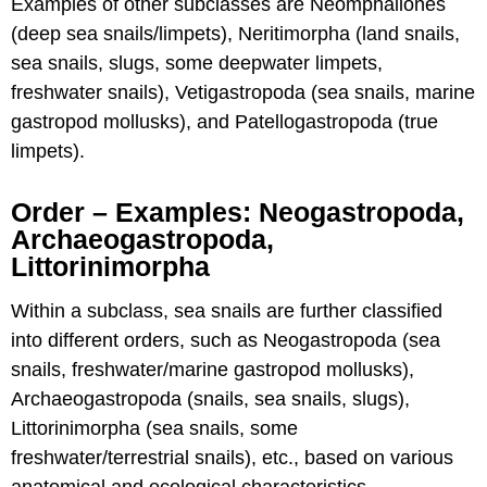
Examples of other subclasses are Neomphaliones
(deep sea snails/limpets), Neritimorpha (land snails,
sea snails, slugs, some deepwater limpets,
freshwater snails), Vetigastropoda (sea snails, marine
gastropod mollusks), and Patellogastropoda (true
limpets).
Order – Examples: Neogastropoda,
Archaeogastropoda,
Littorinimorpha
Within a subclass, sea snails are further classified
into different orders, such as Neogastropoda (sea
snails, freshwater/marine gastropod mollusks),
Archaeogastropoda (snails, sea snails, slugs),
Littorinimorpha (sea snails, some
freshwater/terrestrial snails), etc., based on various