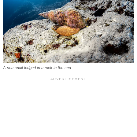
A sea snail lodged in a rock in the sea.