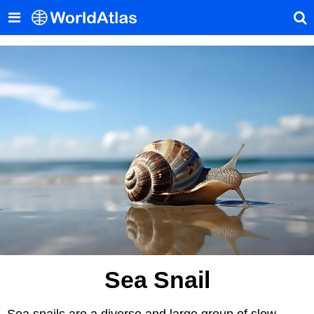
Sea Snail
Sea snails are a diverse and large group of slow-