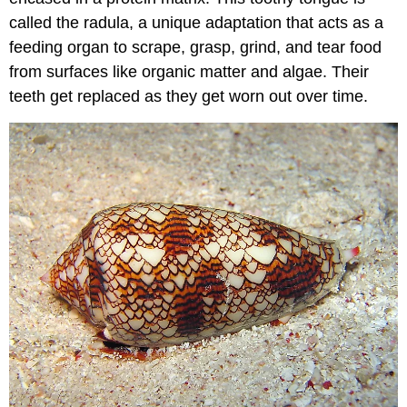
called the radula, a unique adaptation that acts as a
feeding organ to scrape, grasp, grind, and tear food
from surfaces like organic matter and algae. Their
teeth get replaced as they get worn out over time.