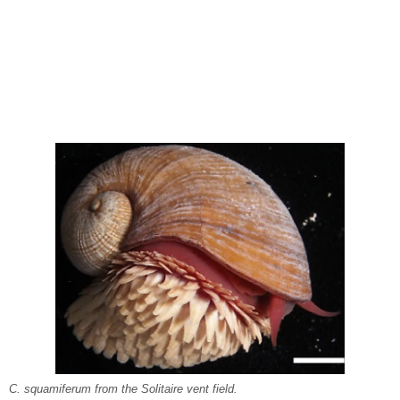
C. squamiferum from the Solitaire vent field.