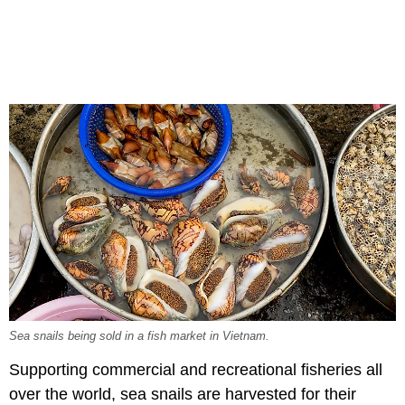
Sea snails being sold in a fish market in Vietnam.
Supporting commercial and recreational fisheries all
over the world, sea snails are harvested for their