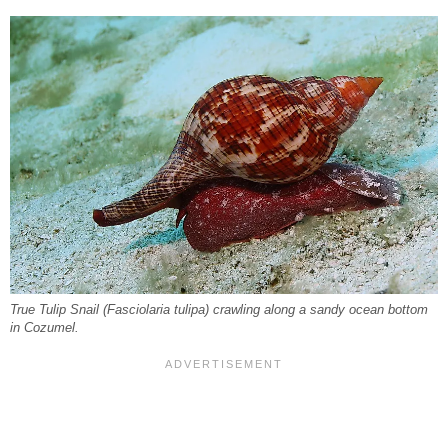
True Tulip Snail (
Fasciolaria tulipa
) crawling along a sandy ocean bottom
in Cozumel.