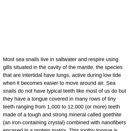
Most sea snails live in saltwater and respire using
gills situated in the cavity of the mantle, the species
that are intertidal have lungs, active during low tide
when it becomes easier to move around air. Sea
snails do not have typical teeth like most of us do but
they have a tongue covered in many rows of tiny
teeth ranging from 1,000 to 12,000 (or more) teeth
made of a tough and strong mineral called goethite
(an iron-containing crystal) combined with nanofibers
encased in a protein matrix. This toothy tongue is