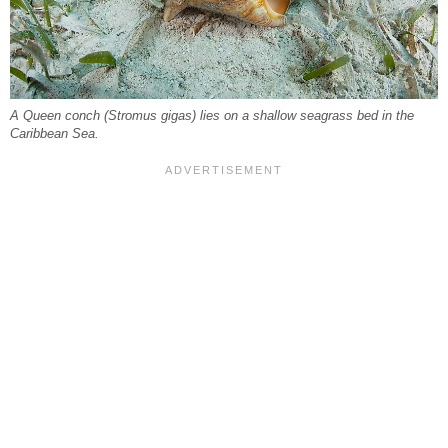
A Queen conch (Stromus gigas) lies on a shallow seagrass bed in the
Caribbean Sea.