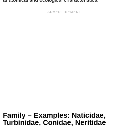
anatomical and ecological characteristics.
Family – Examples: Naticidae,
Turbinidae, Conidae, Neritidae