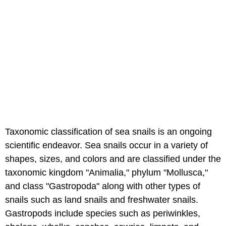
Taxonomic classification of sea snails is an ongoing
scientific endeavor. Sea snails occur in a variety of
shapes, sizes, and colors and are classified under the
taxonomic kingdom "Animalia," phylum "Mollusca,"
and class "Gastropoda" along with other types of
snails such as land snails and freshwater snails.
Gastropods include species such as periwinkles,