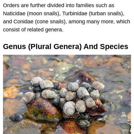
Orders are further divided into families such as
Naticidae (moon snails), Turbinidae (turban snails),
and Conidae (cone snails), among many more, which
consist of related genera.
Genus (plural Genera) And Species