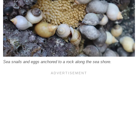
Sea snails and eggs anchored to a rock along the sea shore.