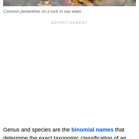
Common periwinkles on a rock in sea water.
Genus and species are the
binomial names
that
determine the exact taxonomic classification of an