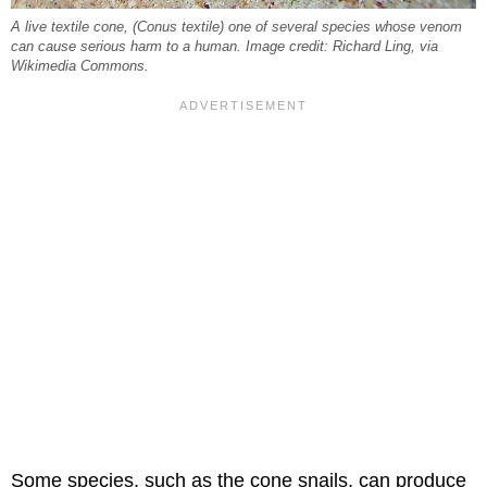
A live textile cone, (
Conus textile
) one of several species whose venom
can cause serious harm to a human. Image credit: Richard Ling, via
Wikimedia Commons.
Some species, such as the cone snails, can produce