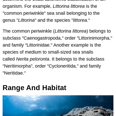
organism. For example,
Littorina littorea
is the
"common periwinkle" sea snail belonging to the
genus "
Littorina
" and the species "
littorea
."
The common periwinkle (
Littorina littorea
) belongs to
subclass "Caenogastropoda," order "Littorinimorpha,"
and family "Littorinidae." Another example is the
species of medium to small-sized sea snails
called
Nerita peloronta
. It belongs to the subclass
"Neritimorpha", order "Cycloneritida," and family
"Neritidae."
Range And Habitat