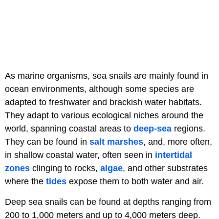
As marine organisms, sea snails are mainly found in
ocean environments, although some species are
adapted to freshwater and brackish water habitats.
They adapt to various ecological niches around the
world, spanning coastal areas to
deep-sea
regions.
They can be found in
salt marshes
, and, more often,
in shallow coastal water, often seen in
intertidal
zones
clinging to rocks,
algae
, and other substrates
where the
tides
expose them to both water and air.
Deep sea snails can be found at depths ranging from
200 to 1,000 meters and up to 4,000 meters deep.