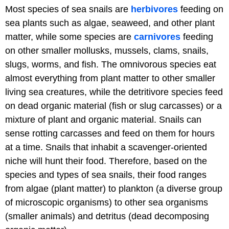
Most species of sea snails are
herbivores
feeding on
sea plants such as algae, seaweed, and other plant
matter, while some species are
carnivores
feeding
on other smaller mollusks, mussels, clams, snails,
slugs, worms, and fish. The omnivorous species eat
almost everything from plant matter to other smaller
living sea creatures, while the detritivore species feed
on dead organic material (fish or slug carcasses) or a
mixture of plant and organic material. Snails can
sense rotting carcasses and feed on them for hours
at a time. Snails that inhabit a scavenger-oriented
niche will hunt their food. Therefore, based on the
species and types of sea snails, their food ranges
from algae (plant matter) to plankton (a diverse group
of microscopic organisms) to other sea organisms
(smaller animals) and detritus (dead decomposing