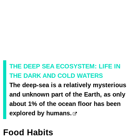
THE DEEP SEA ECOSYSTEM: LIFE IN
THE DARK AND COLD WATERS
The deep-sea is a relatively mysterious
and unknown part of the Earth, as only
about 1% of the ocean floor has been
explored by humans.
Food Habits