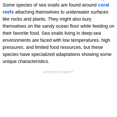
Some species of sea snails are found around
coral
reefs
attaching themselves to underwater surfaces
like rocks and plants. They might also bury
themselves on the sandy ocean floor while feeding on
their favorite food. Sea snails living in deep-sea
environments are faced with low temperatures, high
pressures, and limited food resources, but these
species have specialized adaptations showing some
unique characteristics.