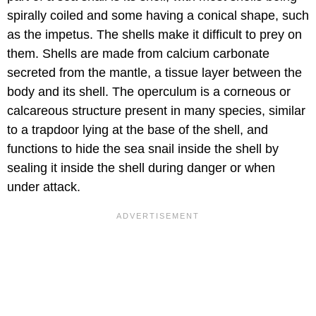
spirally coiled and some having a conical shape, such
as the impetus. The shells make it difficult to prey on
them. Shells are made from calcium carbonate
secreted from the mantle, a tissue layer between the
body and its shell. The operculum is a corneous or
calcareous structure present in many species, similar
to a trapdoor lying at the base of the shell, and
functions to hide the sea snail inside the shell by
sealing it inside the shell during danger or when
under attack.