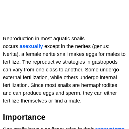
Reproduction in most aquatic snails
occurs
asexually
except in the nerites (genus:
Nerita), a female nerite snail makes eggs for males to
fertilize. The reproductive strategies in gastropods
can vary from one class to another. Some undergo
external fertilization, while others undergo internal
fertilization. Since most snails are hermaphrodites
and can produce eggs and sperm, they can either
fertilize themselves or find a mate.
Importance