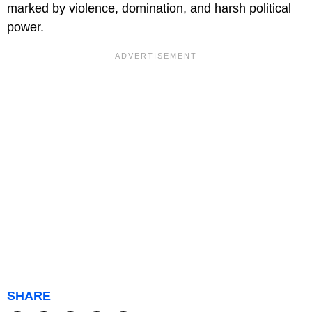
marked by violence, domination, and harsh political
power.
SHARE