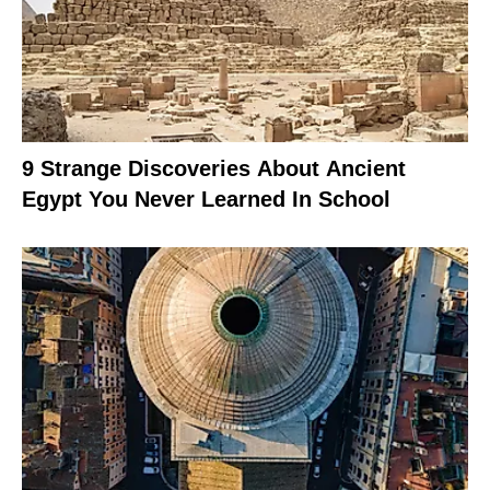
9 Strange Discoveries About Ancient
Egypt You Never Learned In School