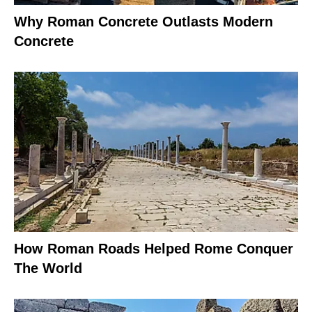
Why Roman Concrete Outlasts Modern
Concrete
How Roman Roads Helped Rome Conquer
The World