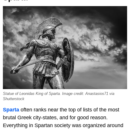
Statue of Leonidas King of Sparta. Image credit: Anastasios71 via
Shutterstock
Sparta
often ranks near the top of lists of the most
brutal Greek city-states, and for good reason.
Everything in Spartan society was organized around