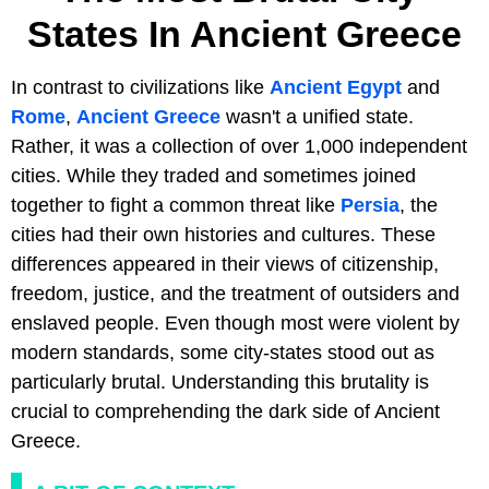
States In Ancient Greece
In contrast to civilizations like
Ancient Egypt
and
Rome
,
Ancient Greece
wasn't a unified state.
Rather, it was a collection of over 1,000 independent
cities. While they traded and sometimes joined
together to fight a common threat like
Persia
, the
cities had their own histories and cultures. These
differences appeared in their views of citizenship,
freedom, justice, and the treatment of outsiders and
enslaved people. Even though most were violent by
modern standards, some city-states stood out as
particularly brutal. Understanding this brutality is
crucial to comprehending the dark side of Ancient
Greece.