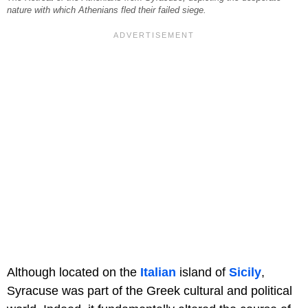
nature with which Athenians fled their failed siege.
Although located on the
Italian
island of
Sicily
,
Syracuse was part of the Greek cultural and political