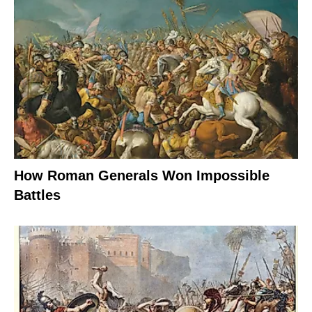
How Roman Generals Won Impossible
Battles