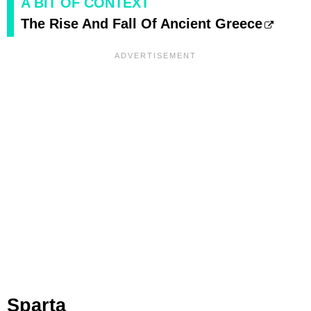
A BIT OF CONTEXT
The Rise And Fall Of Ancient Greece
Sparta