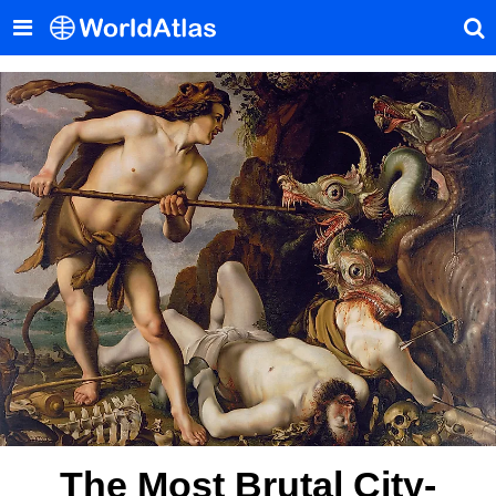
The Most Brutal City-