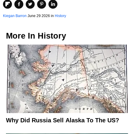
Kiegan Barron
June 29 2026 in
History
More In
History
Why Did Russia Sell Alaska To The US?