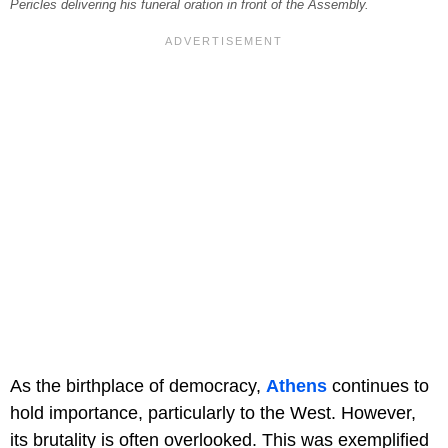
Pericles delivering his funeral oration in front of the Assembly.
As the birthplace of democracy,
Athens
continues to
hold importance, particularly to the West. However,
its brutality is often overlooked. This was exemplified