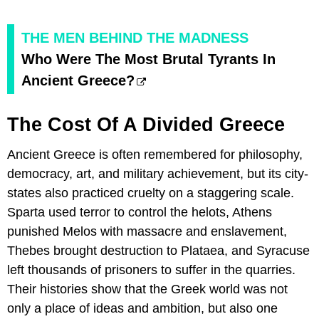
THE MEN BEHIND THE MADNESS
Who Were The Most Brutal Tyrants In
Ancient Greece?
The Cost Of A Divided Greece
Ancient Greece is often remembered for philosophy,
democracy, art, and military achievement, but its city-
states also practiced cruelty on a staggering scale.
Sparta used terror to control the helots, Athens
punished Melos with massacre and enslavement,
Thebes brought destruction to Plataea, and Syracuse
left thousands of prisoners to suffer in the quarries.
Their histories show that the Greek world was not
only a place of ideas and ambition, but also one