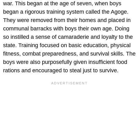
war. This began at the age of seven, when boys
began a rigorous training system called the Agoge.
They were removed from their homes and placed in
communal barracks with boys their own age. Doing
so instilled a sense of camaraderie and loyalty to the
state. Training focused on basic education, physical
fitness, combat preparedness, and survival skills. The
boys were also purposefully given insufficient food
rations and encouraged to steal just to survive.