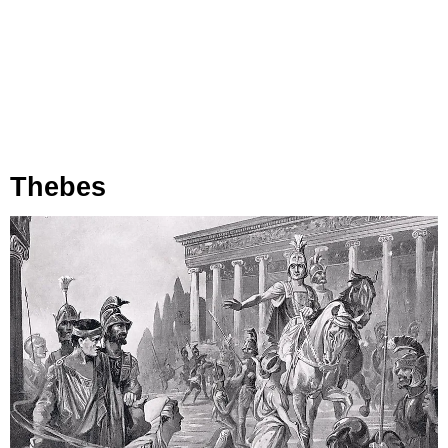
Thebes