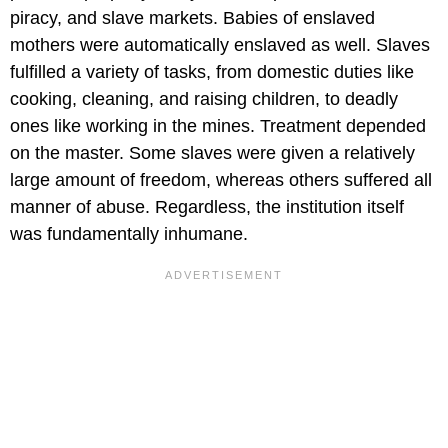
piracy, and slave markets. Babies of enslaved
mothers were automatically enslaved as well. Slaves
fulfilled a variety of tasks, from domestic duties like
cooking, cleaning, and raising children, to deadly
ones like working in the mines. Treatment depended
on the master. Some slaves were given a relatively
large amount of freedom, whereas others suffered all
manner of abuse. Regardless, the institution itself
was fundamentally inhumane.