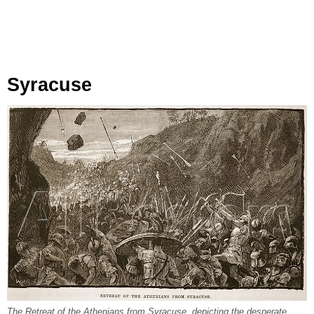
Syracuse
The Retreat of the Athenians from Syracuse, depicting the desperate