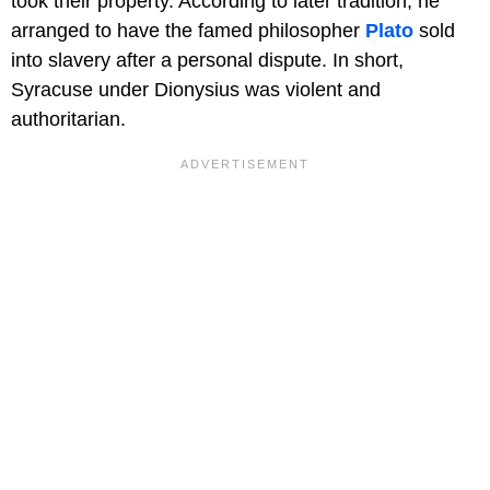
took their property. According to later tradition, he
arranged to have the famed philosopher
Plato
sold
into slavery after a personal dispute. In short,
Syracuse under Dionysius was violent and
authoritarian.