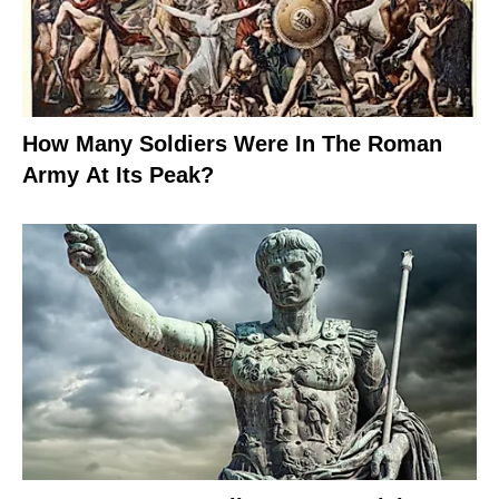
How Many Soldiers Were In The Roman
Army At Its Peak?