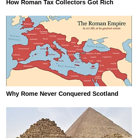
How Roman Tax Collectors Got Rich
Why Rome Never Conquered Scotland