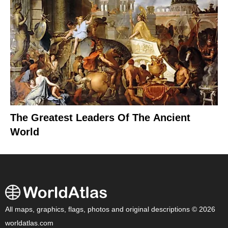
The Greatest Leaders Of The Ancient
World
All maps, graphics, flags, photos and original descriptions © 2026
worldatlas.com