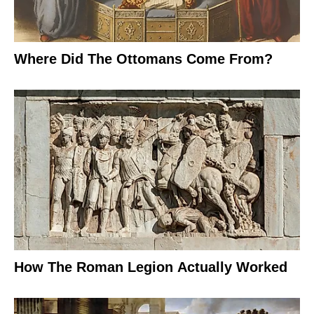
Where Did The Ottomans Come From?
How The Roman Legion Actually Worked