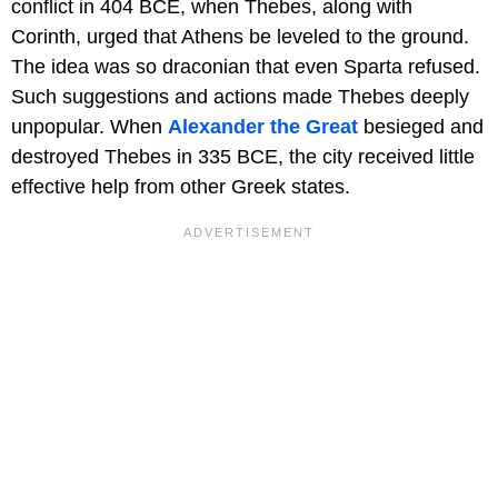
conflict in 404 BCE, when Thebes, along with
Corinth, urged that Athens be leveled to the ground.
The idea was so draconian that even Sparta refused.
Such suggestions and actions made Thebes deeply
unpopular. When
Alexander the Great
besieged and
destroyed Thebes in 335 BCE, the city received little
effective help from other Greek states.