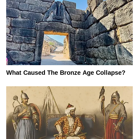
What Caused The Bronze Age Collapse?