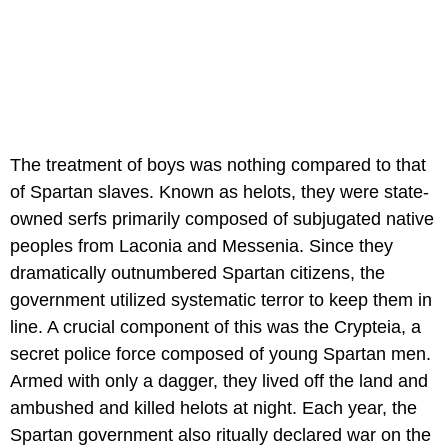
The treatment of boys was nothing compared to that
of Spartan slaves. Known as helots, they were state-
owned serfs primarily composed of subjugated native
peoples from Laconia and Messenia. Since they
dramatically outnumbered Spartan citizens, the
government utilized systematic terror to keep them in
line. A crucial component of this was the Crypteia, a
secret police force composed of young Spartan men.
Armed with only a dagger, they lived off the land and
ambushed and killed helots at night. Each year, the
Spartan government also ritually declared war on the