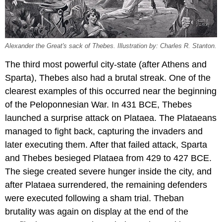
Alexander the Great's sack of Thebes. Illustration by: Charles R. Stanton.
The third most powerful city-state (after Athens and
Sparta), Thebes also had a brutal streak. One of the
clearest examples of this occurred near the beginning
of the Peloponnesian War. In 431 BCE, Thebes
launched a surprise attack on Plataea. The Plataeans
managed to fight back, capturing the invaders and
later executing them. After that failed attack, Sparta
and Thebes besieged Plataea from 429 to 427 BCE.
The siege created severe hunger inside the city, and
after Plataea surrendered, the remaining defenders
were executed following a sham trial. Theban
brutality was again on display at the end of the