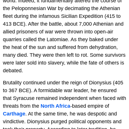
world. Indeed, it fundamentally altered the course of
the Peloponnesian War by decimating the Athenian
fleet during the infamous Sicilian Expedition (415 to
413 BCE). After the battle, about 7,000 Athenian and
allied prisoners of war were thrown into open-air
quarries called the Latomiae. As they baked under
the heat of the sun and suffered from dehydration,
many died. They were then left to rot. Some survivors
were later sold into slavery, while the fate of others is
debated.
Brutality continued under the reign of Dionysius (405
to 367 BCE). A formidable war leader, he ensured
that Syracuse remained independent when faced with
threats from the
North Africa
-based empire of
Carthage
. At the same time, he was despotic and
vindictive. Dionysius purged political opponents and