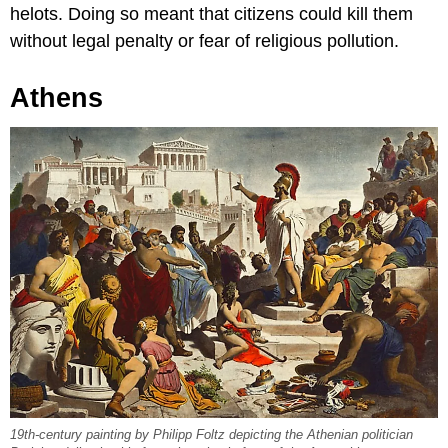
helots. Doing so meant that citizens could kill them
without legal penalty or fear of religious pollution.
Athens
19th-century painting by Philipp Foltz depicting the Athenian politician