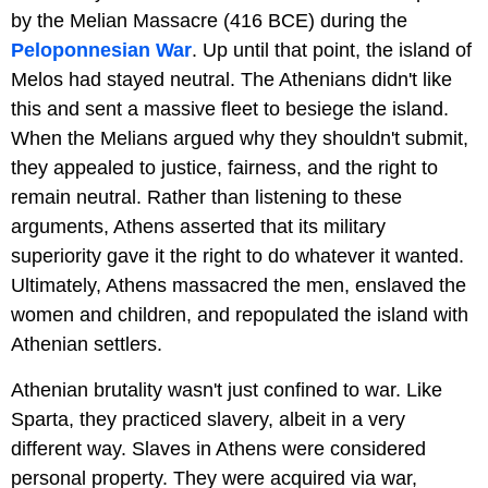
by the Melian Massacre (416 BCE) during the
Peloponnesian War
. Up until that point, the island of
Melos had stayed neutral. The Athenians didn't like
this and sent a massive fleet to besiege the island.
When the Melians argued why they shouldn't submit,
they appealed to justice, fairness, and the right to
remain neutral. Rather than listening to these
arguments, Athens asserted that its military
superiority gave it the right to do whatever it wanted.
Ultimately, Athens massacred the men, enslaved the
women and children, and repopulated the island with
Athenian settlers.
Athenian brutality wasn't just confined to war. Like
Sparta, they practiced slavery, albeit in a very
different way. Slaves in Athens were considered
personal property. They were acquired via war,