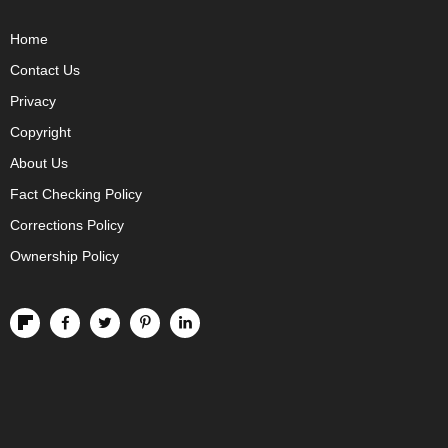
Home
Contact Us
Privacy
Copyright
About Us
Fact Checking Policy
Corrections Policy
Ownership Policy