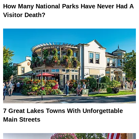
How Many National Parks Have Never Had A
Visitor Death?
7 Great Lakes Towns With Unforgettable
Main Streets