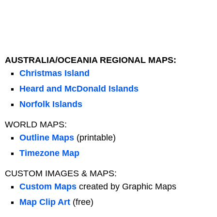
AUSTRALIA/OCEANIA REGIONAL MAPS:
Christmas Island
Heard and McDonald Islands
Norfolk Islands
WORLD MAPS:
Outline Maps
(printable)
Timezone Map
CUSTOM IMAGES & MAPS:
Custom Maps
created by Graphic Maps
Map Clip Art
(free)