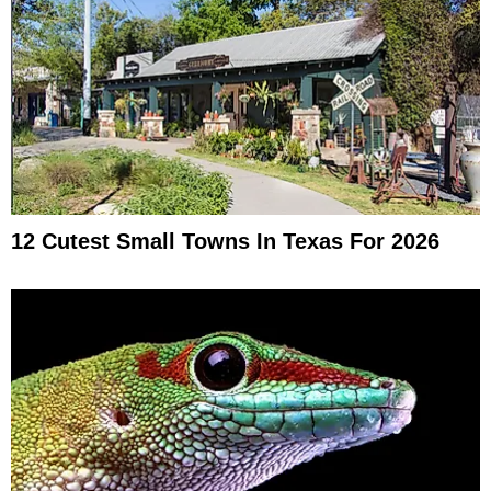
12 Cutest Small Towns In Texas For 2026