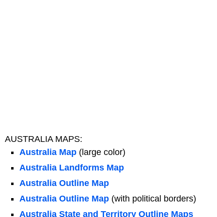
AUSTRALIA MAPS:
Australia Map
(large color)
Australia Landforms Map
Australia Outline Map
Australia Outline Map
(with political borders)
Australia State and Territory Outline Maps