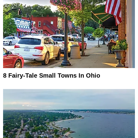
8 Fairy-Tale Small Towns In Ohio