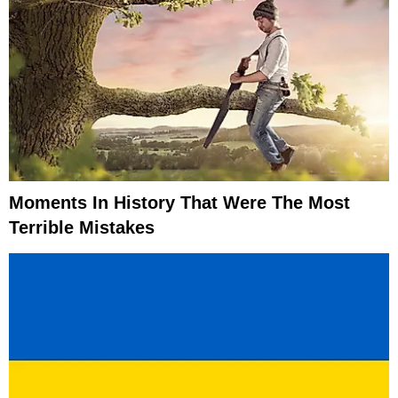
Moments In History That Were The Most
Terrible Mistakes