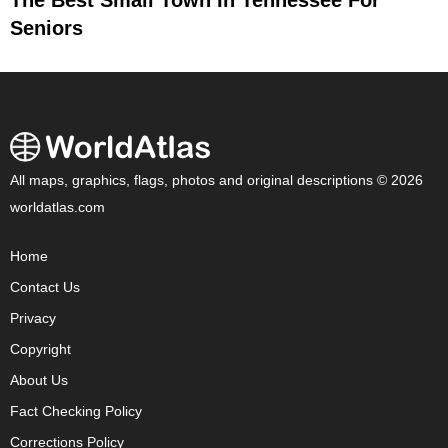
The Best Small Town In Tennessee For
Seniors
All maps, graphics, flags, photos and original descriptions © 2026
worldatlas.com
Home
Contact Us
Privacy
Copyright
About Us
Fact Checking Policy
Corrections Policy