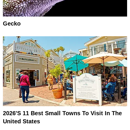
Gecko
2026's 11 Best Small Towns To Visit In The
United States