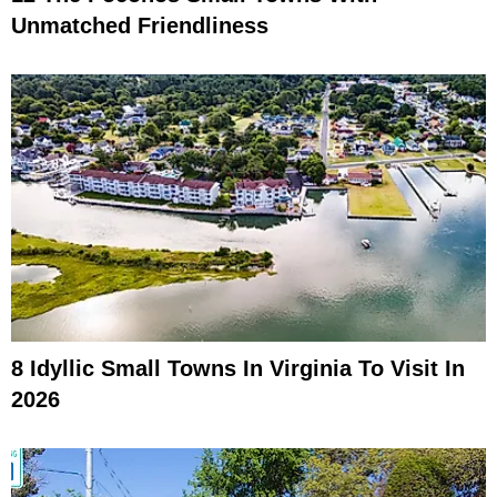
Unmatched Friendliness
8 Idyllic Small Towns In Virginia To Visit In
2026