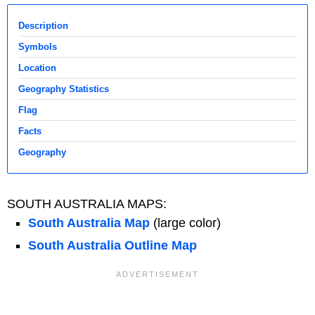
Description
Symbols
Location
Geography Statistics
Flag
Facts
Geography
SOUTH AUSTRALIA MAPS:
South Australia Map
(large color)
South Australia Outline Map