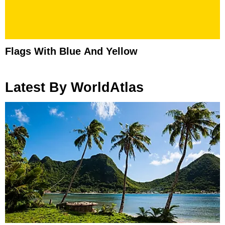
Flags With Blue And Yellow
Latest By WorldAtlas