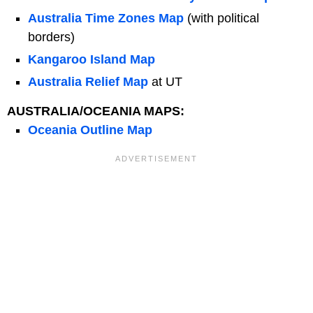
Australia Time Zones Map
(with political
borders)
Kangaroo Island Map
Australia Relief Map
at UT
AUSTRALIA/OCEANIA MAPS:
Oceania Outline Map