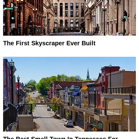
The First Skyscraper Ever Built