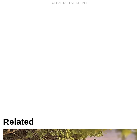
Related