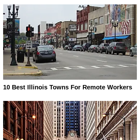
10 Best Illinois Towns For Remote Workers