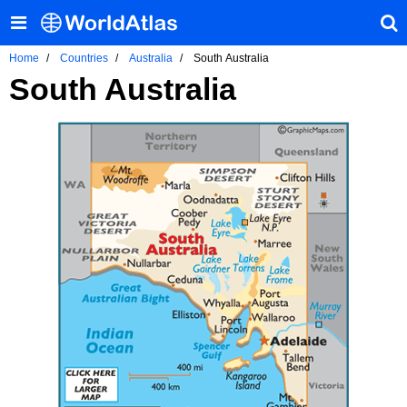
Home
Countries
Australia
South Australia
South Australia