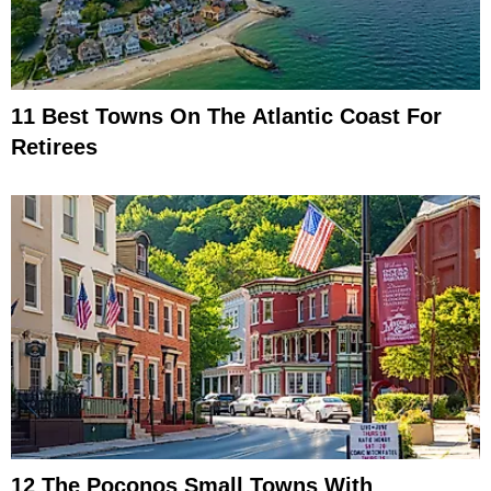
11 Best Towns On The Atlantic Coast For
Retirees
12 The Poconos Small Towns With