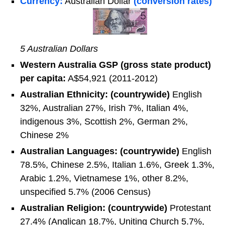
Currency:
Australian Dollar
(conversion rates)
5 Australian Dollars
Western Australia GSP (gross state product)
per capita:
A$54,921 (2011-2012)
Australian Ethnicity: (countrywide)
English
32%, Australian 27%, Irish 7%, Italian 4%,
indigenous 3%, Scottish 2%, German 2%,
Chinese 2%
Australian Languages: (countrywide)
English
78.5%, Chinese 2.5%, Italian 1.6%, Greek 1.3%,
Arabic 1.2%, Vietnamese 1%, other 8.2%,
unspecified 5.7% (2006 Census)
Australian Religion: (countrywide)
Protestant
27.4% (Anglican 18.7%, Uniting Church 5.7%,