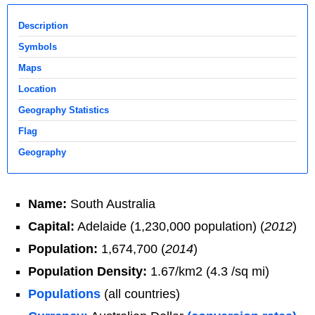
Description
Symbols
Maps
Location
Geography Statistics
Flag
Geography
Name:
South Australia
Capital:
Adelaide (1,230,000 population) (
2012
)
Population:
1,674,700 (
2014
)
Population Density:
1.67/km2 (4.3 /sq mi)
Populations
(all countries)