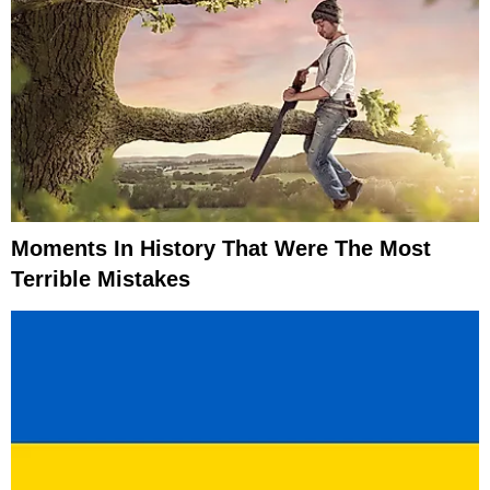
Moments In History That Were The Most
Terrible Mistakes