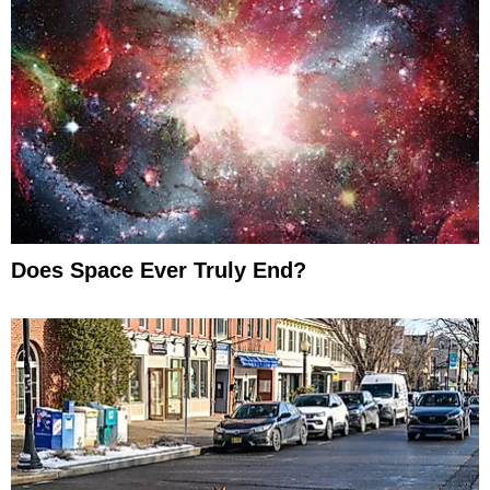
Does Space Ever Truly End?