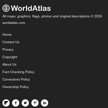
All maps, graphics, flags, photos and original descriptions © 2026
worldatlas.com
Home
Contact Us
Privacy
Copyright
About Us
Fact Checking Policy
Corrections Policy
Ownership Policy