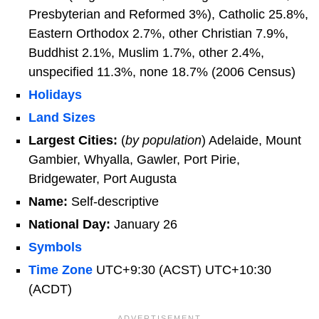
Presbyterian and Reformed 3%), Catholic 25.8%,
Eastern Orthodox 2.7%, other Christian 7.9%,
Buddhist 2.1%, Muslim 1.7%, other 2.4%,
unspecified 11.3%, none 18.7% (2006 Census)
Holidays
Land Sizes
Largest Cities:
(
by population
) Adelaide, Mount
Gambier, Whyalla, Gawler, Port Pirie,
Bridgewater, Port Augusta
Name:
Self-descriptive
National Day:
January 26
Symbols
Time Zone
UTC+9:30 (ACST) UTC+10:30
(ACDT)