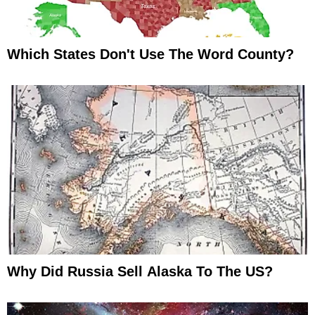
Which States Don't Use The Word County?
Why Did Russia Sell Alaska To The US?