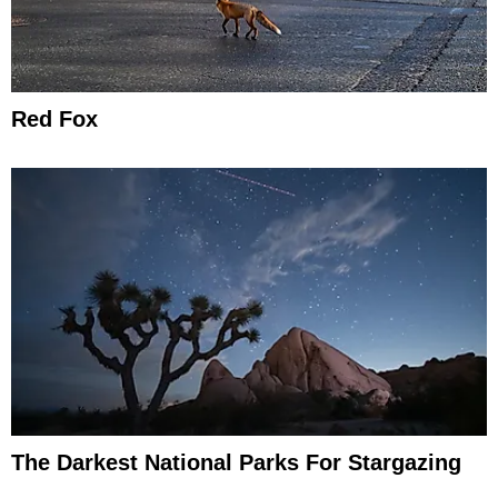
Red Fox
The Darkest National Parks For Stargazing