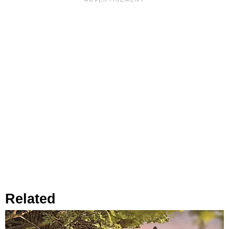
Related