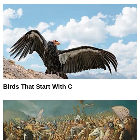
Birds That Start With C