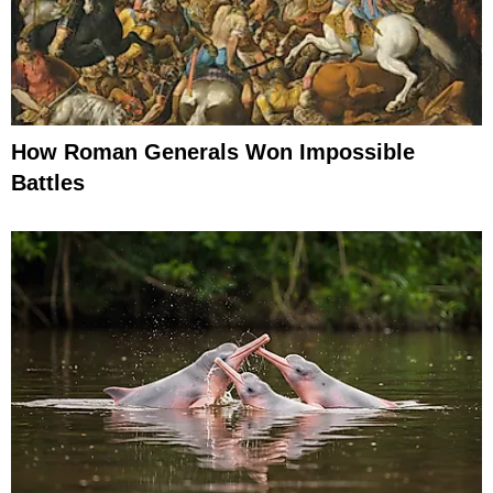
How Roman Generals Won Impossible
Battles