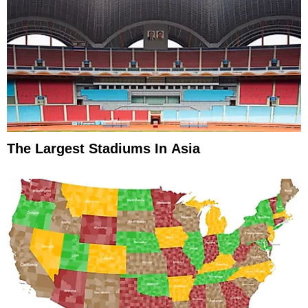
The Largest Stadiums In Asia