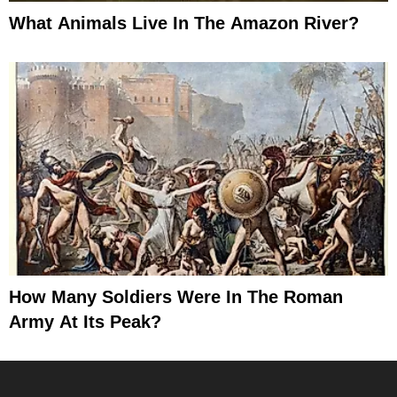
What Animals Live In The Amazon River?
How Many Soldiers Were In The Roman
Army At Its Peak?