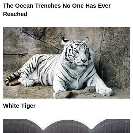
The Ocean Trenches No One Has Ever
Reached
White Tiger