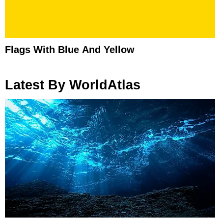
Flags With Blue And Yellow
Latest By WorldAtlas