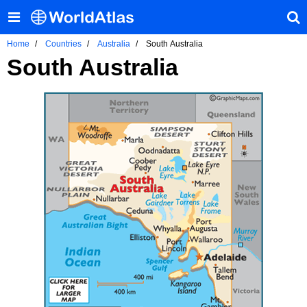
Home
Countries
Australia
South Australia
South Australia