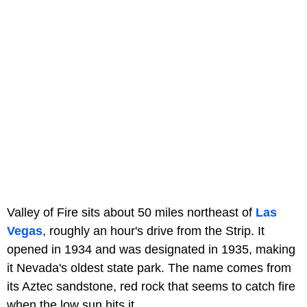
Valley of Fire sits about 50 miles northeast of
Las
Vegas
, roughly an hour's drive from the Strip. It
opened in 1934 and was designated in 1935, making
it Nevada's oldest state park. The name comes from
its Aztec sandstone, red rock that seems to catch fire
when the low sun hits it.