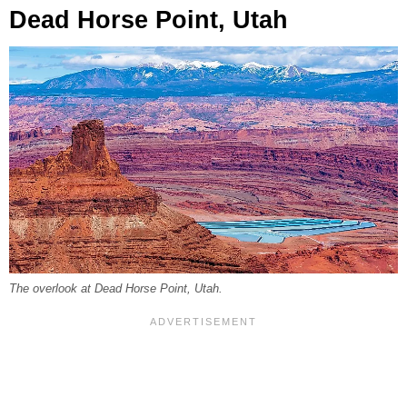
Dead Horse Point, Utah
The overlook at Dead Horse Point, Utah.