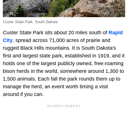
Custer State Park, South Dakota.
Custer State Park sits about 20 miles south of
Rapid
City
, spread across 71,000 acres of prairie and
rugged Black Hills mountains. It is South Dakota's
first and largest state park, established in 1919, and it
holds one of the largest publicly owned, free-roaming
bison herds in the world, somewhere around 1,300 to
1,500 animals. Each fall the park rounds them up to
manage the herd, an event worth timing a visit
around if you can.