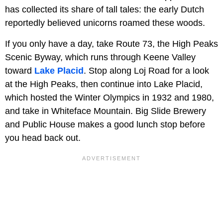
has collected its share of tall tales: the early Dutch
reportedly believed unicorns roamed these woods.
If you only have a day, take Route 73, the High Peaks
Scenic Byway, which runs through Keene Valley
toward
Lake Placid
. Stop along Loj Road for a look
at the High Peaks, then continue into Lake Placid,
which hosted the Winter Olympics in 1932 and 1980,
and take in Whiteface Mountain. Big Slide Brewery
and Public House makes a good lunch stop before
you head back out.