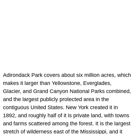
Adirondack Park covers about six million acres, which
makes it larger than Yellowstone, Everglades,
Glacier, and Grand Canyon National Parks combined,
and the largest publicly protected area in the
contiguous United States. New York created it in
1892, and roughly half of it is private land, with towns
and farms scattered among the forest. It is the largest
stretch of wilderness east of the Mississippi, and it