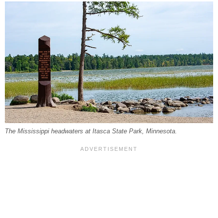
The Mississippi headwaters at Itasca State Park, Minnesota.