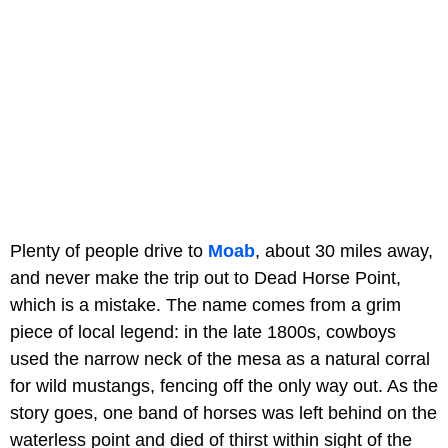
Plenty of people drive to
Moab
, about 30 miles away,
and never make the trip out to Dead Horse Point,
which is a mistake. The name comes from a grim
piece of local legend: in the late 1800s, cowboys
used the narrow neck of the mesa as a natural corral
for wild mustangs, fencing off the only way out. As the
story goes, one band of horses was left behind on the
waterless point and died of thirst within sight of the