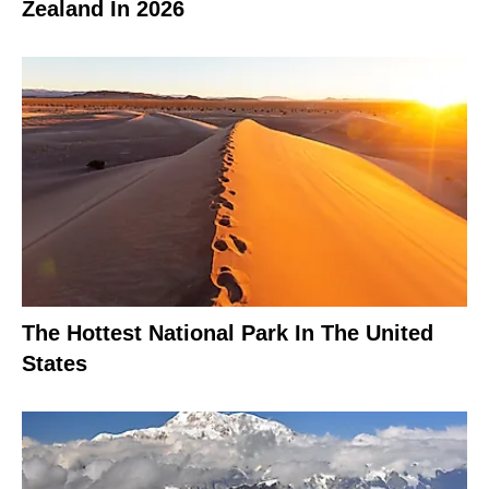
Zealand In 2026
The Hottest National Park In The United
States