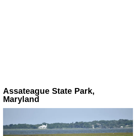
Assateague State Park,
Maryland