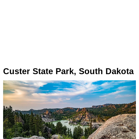
Custer State Park, South Dakota