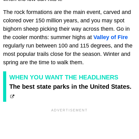
The rock formations are the main event, carved and
colored over 150 million years, and you may spot
bighorn sheep picking their way across them. Go in
the cooler months: summer highs at
Valley of Fire
regularly run between 100 and 115 degrees, and the
most popular trails close for the season. Winter and
spring are the time to walk them.
WHEN YOU WANT THE HEADLINERS
The best state parks in the United States.