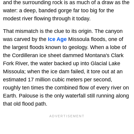
and the surrounding rock is as much of a draw as the
water: a deep, banded gorge far too big for the
modest river flowing through it today.
That mismatch is the clue to its origin. The canyon
was carved by the
Ice Age
Missoula floods, one of
the largest floods known to geology. When a lobe of
the Cordilleran ice sheet dammed Montana's Clark
Fork River, the water backed up into Glacial Lake
Missoula; when the ice dam failed, it tore out at an
estimated 17 million cubic meters per second,
roughly ten times the combined flow of every river on
Earth. Palouse is the only waterfall still running along
that old flood path.