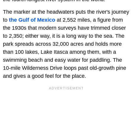
The marker at the headwaters puts the river's journey
to
the Gulf of Mexico
at 2,552 miles, a figure from
the 1930s that modern surveys have trimmed closer
to 2,350; either way, it is a long way to the sea. The
park spreads across 32,000 acres and holds more
than 100 lakes, Lake Itasca among them, with a
swimming beach and easy water for paddling. The
10-mile Wilderness Drive loops past old-growth pine
and gives a good feel for the place.