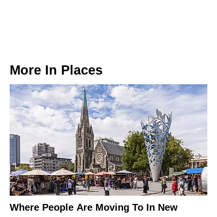
More In
Places
Where People Are Moving To In New