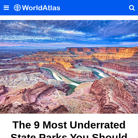
The 9 Most Underrated
State Parks You Should