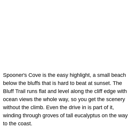
Spooner's Cove is the easy highlight, a small beach
below the bluffs that is hard to beat at sunset. The
Bluff Trail runs flat and level along the cliff edge with
ocean views the whole way, so you get the scenery
without the climb. Even the drive in is part of it,
winding through groves of tall eucalyptus on the way
to the coast.