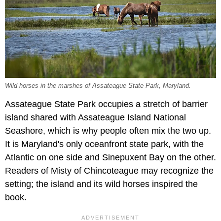
Wild horses in the marshes of Assateague State Park, Maryland.
Assateague State Park occupies a stretch of barrier
island shared with Assateague Island National
Seashore, which is why people often mix the two up.
It is Maryland's only oceanfront state park, with the
Atlantic on one side and Sinepuxent Bay on the other.
Readers of Misty of Chincoteague may recognize the
setting; the island and its wild horses inspired the
book.