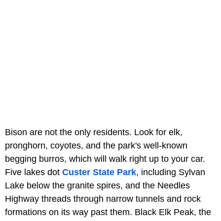
Bison are not the only residents. Look for elk,
pronghorn, coyotes, and the park's well-known
begging burros, which will walk right up to your car.
Five lakes dot
Custer State Park
, including Sylvan
Lake below the granite spires, and the Needles
Highway threads through narrow tunnels and rock
formations on its way past them. Black Elk Peak, the