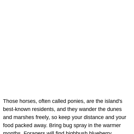
Those horses, often called ponies, are the island's
best-known residents, and they wander the dunes
and marshes freely, so keep your distance and your
food packed away. Bring bug spray in the warmer
months. Foragers will find highbush blueberry