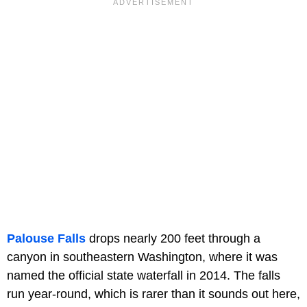
Palouse Falls
drops nearly 200 feet through a
canyon in southeastern Washington, where it was
named the official state waterfall in 2014. The falls
run year-round, which is rarer than it sounds out here,