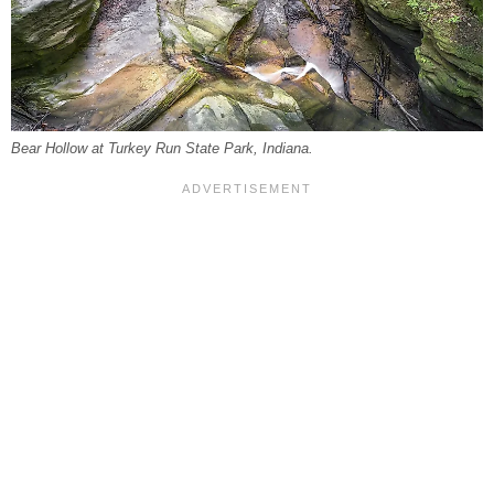
Bear Hollow at Turkey Run State Park, Indiana.