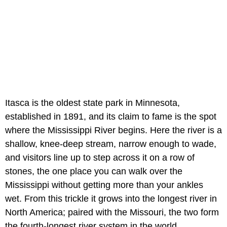
Itasca is the oldest state park in Minnesota,
established in 1891, and its claim to fame is the spot
where the Mississippi River begins. Here the river is a
shallow, knee-deep stream, narrow enough to wade,
and visitors line up to step across it on a row of
stones, the one place you can walk over the
Mississippi without getting more than your ankles
wet. From this trickle it grows into the longest river in
North America; paired with the Missouri, the two form
the fourth-longest river system in the world.