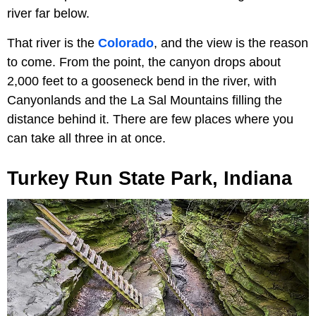
river far below.
That river is the
Colorado
, and the view is the reason
to come. From the point, the canyon drops about
2,000 feet to a gooseneck bend in the river, with
Canyonlands and the La Sal Mountains filling the
distance behind it. There are few places where you
can take all three in at once.
Turkey Run State Park, Indiana