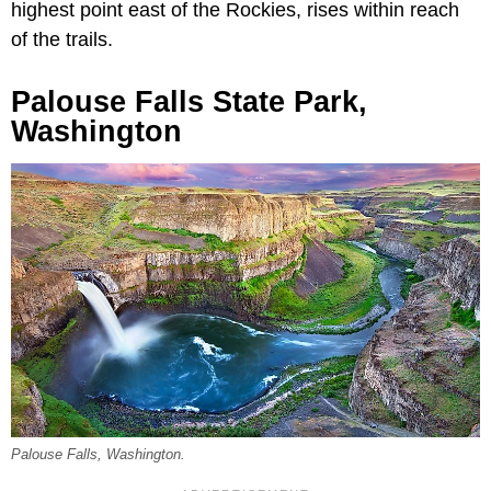
highest point east of the Rockies, rises within reach
of the trails.
Palouse Falls State Park,
Washington
Palouse Falls, Washington.