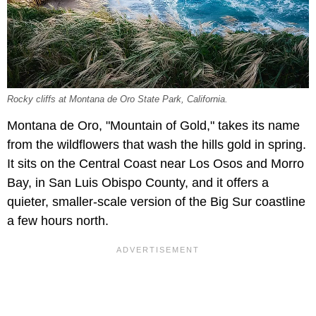
Rocky cliffs at Montana de Oro State Park, California.
Montana de Oro, "Mountain of Gold," takes its name
from the wildflowers that wash the hills gold in spring.
It sits on the Central Coast near Los Osos and Morro
Bay, in San Luis Obispo County, and it offers a
quieter, smaller-scale version of the Big Sur coastline
a few hours north.