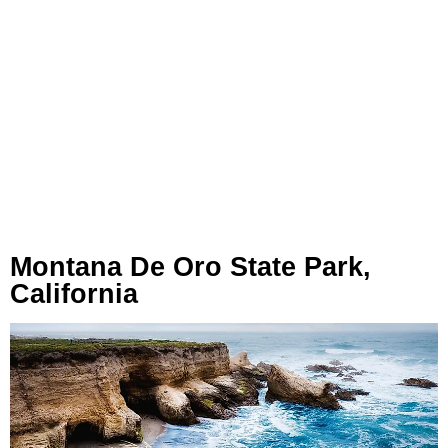
Montana De Oro State Park,
California