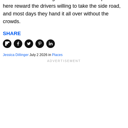
here reward the drivers willing to take the side road,
and most days they hand it all over without the
crowds.
SHARE
Jessica Dillinger
July 2 2026 in
Places