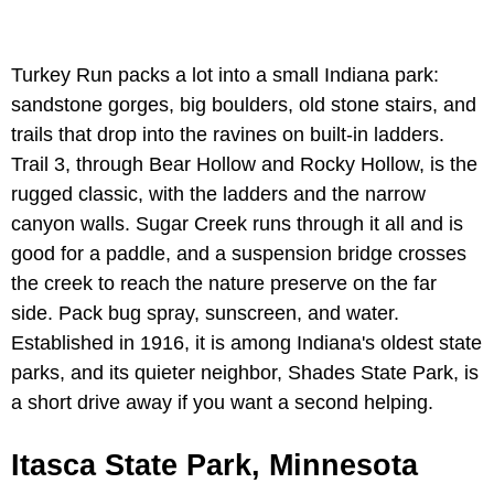
Turkey Run packs a lot into a small Indiana park:
sandstone gorges, big boulders, old stone stairs, and
trails that drop into the ravines on built-in ladders.
Trail 3, through Bear Hollow and Rocky Hollow, is the
rugged classic, with the ladders and the narrow
canyon walls. Sugar Creek runs through it all and is
good for a paddle, and a suspension bridge crosses
the creek to reach the nature preserve on the far
side. Pack bug spray, sunscreen, and water.
Established in 1916, it is among Indiana's oldest state
parks, and its quieter neighbor, Shades State Park, is
a short drive away if you want a second helping.
Itasca State Park, Minnesota