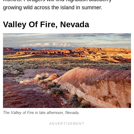
growing wild across the island in summer.
Valley Of Fire, Nevada
The Valley of Fire in late afternoon, Nevada.