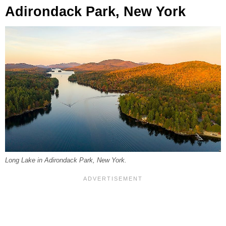
Adirondack Park, New York
Long Lake in Adirondack Park, New York.