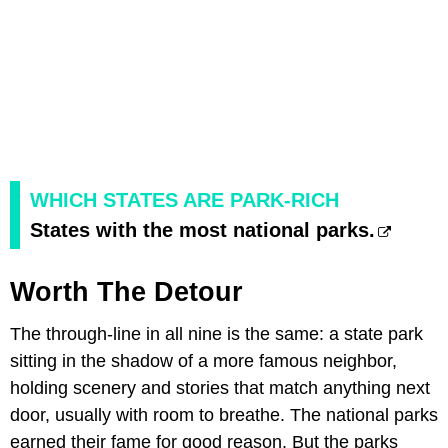
WHICH STATES ARE PARK-RICH
States with the most national parks.
Worth The Detour
The through-line in all nine is the same: a state park
sitting in the shadow of a more famous neighbor,
holding scenery and stories that match anything next
door, usually with room to breathe. The national parks
earned their fame for good reason. But the parks