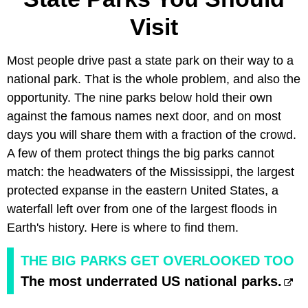
Visit
Most people drive past a state park on their way to a
national park. That is the whole problem, and also the
opportunity. The nine parks below hold their own
against the famous names next door, and on most
days you will share them with a fraction of the crowd.
A few of them protect things the big parks cannot
match: the headwaters of the Mississippi, the largest
protected expanse in the eastern United States, a
waterfall left over from one of the largest floods in
Earth's history. Here is where to find them.
THE BIG PARKS GET OVERLOOKED TOO
The most underrated US national parks.