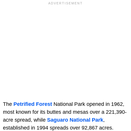
The
Petrified Forest
National Park opened in 1962,
most known for its buttes and mesas over a 221,390-
acre spread, while
Saguaro National Park
,
established in 1994 spreads over 92,867 acres.