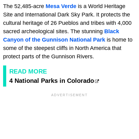
The 52,485-acre
Mesa Verde
is a World Heritage
Site and International Dark Sky Park. It protects the
cultural heritage of 26 Pueblos and tribes with 4,000
sacred archeological sites. The stunning
Black
Canyon of the Gunnison National Park
is home to
some of the steepest cliffs in North America that
protect parts of the Gunnison Rivers.
READ MORE
4 National Parks in Colorado