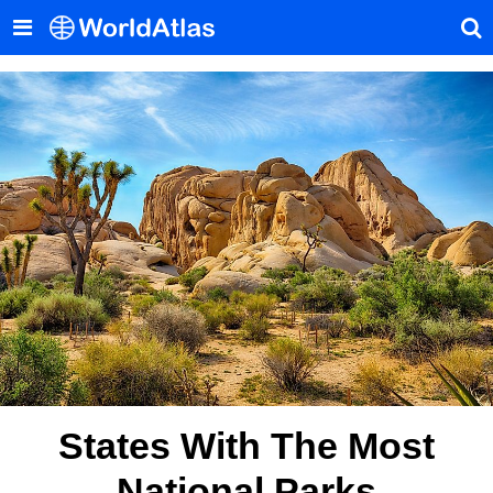
States With The Most
National Parks