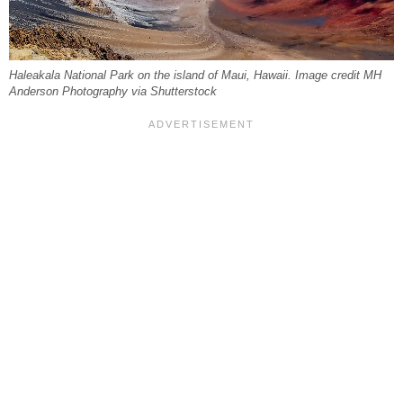
Haleakala National Park on the island of Maui, Hawaii. Image credit MH
Anderson Photography via Shutterstock