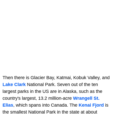
Then there is Glacier Bay, Katmai, Kobuk Valley, and
Lake Clark
National Park. Seven out of the ten
largest parks in the US are in Alaska, such as the
country's largest, 13.2 million-acre
Wrangell St.
Elias
, which spans into Canada. The
Kenai Fjord
is
the smallest National Park in the state at about