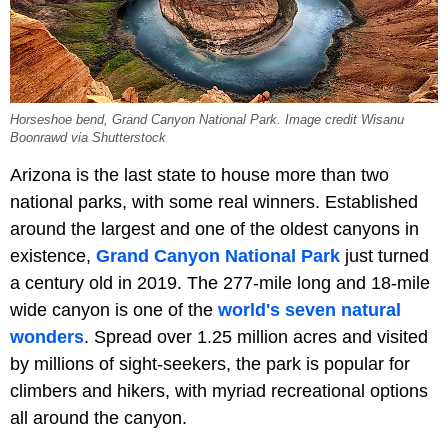
Horseshoe bend, Grand Canyon National Park. Image credit Wisanu
Boonrawd via Shutterstock
Arizona is the last state to house more than two
national parks, with some real winners. Established
around the largest and one of the oldest canyons in
existence,
Grand Canyon National Park
just turned
a century old in 2019. The 277-mile long and 18-mile
wide canyon is one of the
world's seven natural
wonders
. Spread over 1.25 million acres and visited
by millions of sight-seekers, the park is popular for
climbers and hikers, with myriad recreational options
all around the canyon.