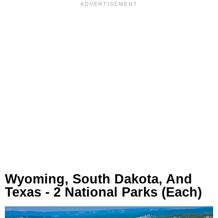
Wyoming, South Dakota, And
Texas - 2 National Parks (Each)