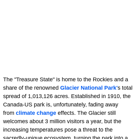
The "Treasure State" is home to the Rockies and a
share of the renowned
Glacier National Park'
s total
spread of 1,013,126 acres. Established in 1910, the
Canada-US park is, unfortunately, fading away
from
climate change
effects. The Glacier still
welcomes about 3 million visitors a year, but the
increasing temperatures pose a threat to the
sacredly-unique ecosystem, turning the park into a