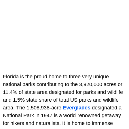
Florida is the proud home to three very unique
national parks contributing to the 3,920,000 acres or
11.4% of state area designated for parks and wildlife
and 1.5% state share of total US parks and wildlife
area. The 1,508,938-acre
Everglades
designated a
National Park in 1947 is a world-renowned getaway
for hikers and naturalists. It is home to immense