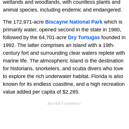
wetlands and woodlands, with countless plants and
animal species, including endemic and endangered.
The 172,971-acre
Biscayne National Park
which is
primarily water, opened second in the state in 1980,
followed by the 64,701-acre
Dry Tortugas
founded in
1992. The latter comprises an island with a 19th-
century fort and surrounding clear waters replete with
marine life. The atmospheric island is the destination
for historians, snorkelers, and scuba divers who love
to explore the rich underwater habitat. Florida is also
known for its endless coastline, and a high recreation
value added per capita of $2,285.