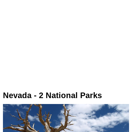
Nevada - 2 National Parks