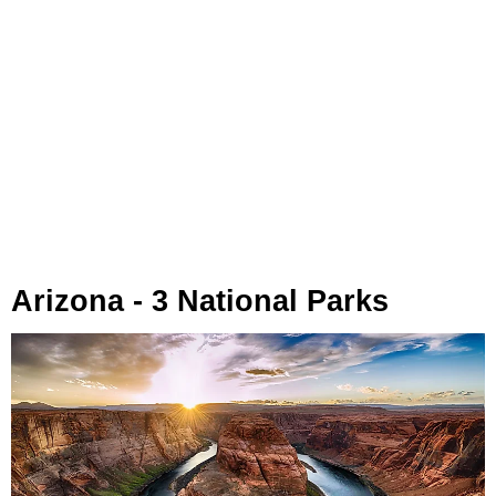
Arizona - 3 National Parks