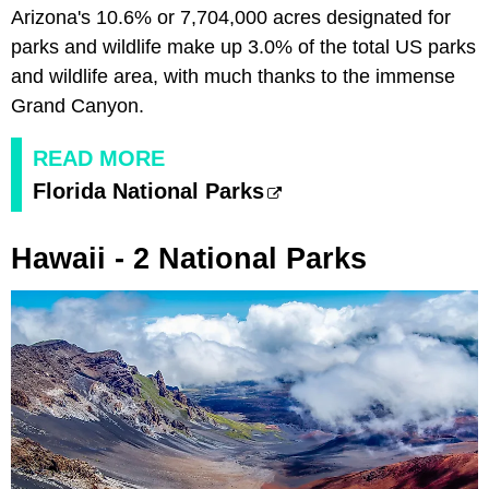
Arizona's 10.6% or 7,704,000 acres designated for
parks and wildlife make up 3.0% of the total US parks
and wildlife area, with much thanks to the immense
Grand Canyon.
READ MORE
Florida National Parks
Hawaii - 2 National Parks