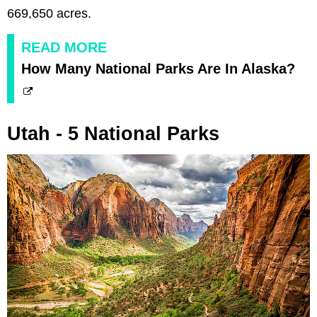
669,650 acres.
READ MORE
How Many National Parks Are In Alaska?
Utah - 5 National Parks