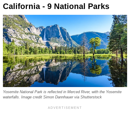
California - 9 National Parks
Yosemite National Park is reflected in Merced River, with the Yosemite
waterfalls. Image credit Simon Dannhauer via Shutterstock