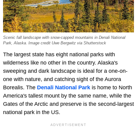
Scenic fall landscape with snow-capped mountains in Denali National
Park, Alaska. Image credit Uwe Bergwitz via Shutterstock
The largest state has eight national parks with
wilderness like no other in the country. Alaska's
sweeping and dark landscape is ideal for a one-on-
one with nature, and catching sight of the Aurora
Borealis. The
Denali National Park
is home to North
America's tallest mount by the same name, while the
Gates of the Arctic and preserve is the second-largest
national park in the US.