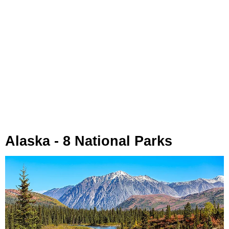
Alaska - 8 National Parks