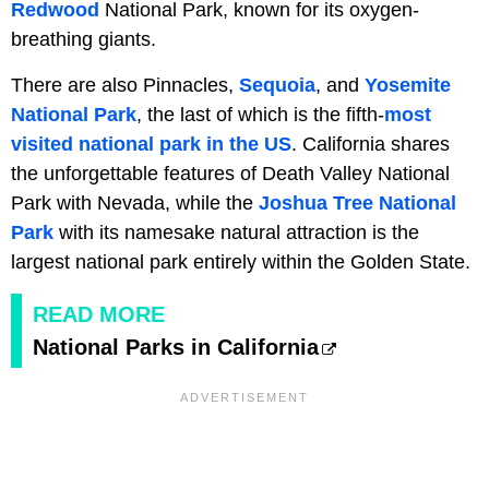
Redwood
National Park, known for its oxygen-
breathing giants.
There are also Pinnacles,
Sequoia
, and
Yosemite
National Park
, the last of which is the fifth-
most
visited national park in the US
. California shares
the unforgettable features of Death Valley National
Park with Nevada, while the
Joshua Tree National
Park
with its namesake natural attraction is the
largest national park entirely within the Golden State.
READ MORE
National Parks in California