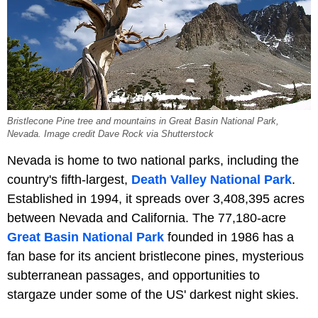
Bristlecone Pine tree and mountains in Great Basin National Park,
Nevada. Image credit Dave Rock via Shutterstock
Nevada is home to two national parks, including the
country's fifth-largest,
Death Valley National Park
.
Established in 1994, it spreads over 3,408,395 acres
between Nevada and California. The 77,180-acre
Great Basin National Park
founded in 1986 has a
fan base for its ancient bristlecone pines, mysterious
subterranean passages, and opportunities to
stargaze under some of the US' darkest night skies.