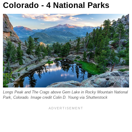
Colorado - 4 National Parks
Longs Peak and The Crags above Gem Lake in Rocky Mountain National
Park, Colorado. Image credit Colin D. Young via Shutterstock