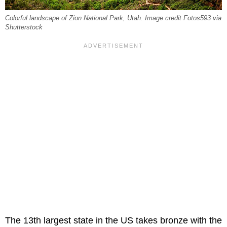
Colorful landscape of Zion National Park, Utah. Image credit Fotos593 via
Shutterstock
The 13th largest state in the US takes bronze with the