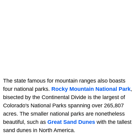
The state famous for mountain ranges also boasts
four national parks.
Rocky Mountain National Park
,
bisected by the Continental Divide is the largest of
Colorado's National Parks spanning over 265,807
acres. The smaller national parks are nonetheless
beautiful, such as
Great Sand Dunes
with the tallest
sand dunes in North America.