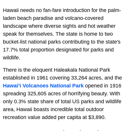
Hawaii needs no fan-fare introduction for the palm-
laden beach paradise and volcano-covered
landscape where diverse sights and hot weather
speak for themselves. The state is home to two
bucket-list national parks contributing to the state's
17.7% total proportion designated for parks and
wildlife.
There is the eloquent Haleakala National Park
established in 1961 covering 33,264 acres, and the
Hawai’i Volcanoes National Park
opened in 1916
spreading 325,605 acres of horrifying beauty. With
only 0.3% state share of total US parks and wildlife
area, Hawaii boasts incredible total outdoor
recreation value added per capita at $3,890.