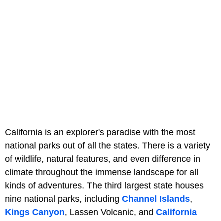
California is an explorer's paradise with the most
national parks out of all the states. There is a variety
of wildlife, natural features, and even difference in
climate throughout the immense landscape for all
kinds of adventures. The third largest state houses
nine national parks, including
Channel Islands
,
Kings Canyon
, Lassen Volcanic, and
California