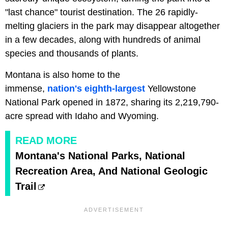
"last chance" tourist destination. The 26 rapidly-
melting glaciers in the park may disappear altogether
in a few decades, along with hundreds of animal
species and thousands of plants.
Montana is also home to the
immense,
nation's
eighth-largest
Yellowstone
National Park opened in 1872, sharing its 2,219,790-
acre spread with Idaho and Wyoming.
READ MORE
Montana's National Parks, National
Recreation Area, And National Geologic
Trail