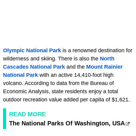
Olympic National Park
is a renowned destination for
wilderness and skiing. There is also the
North
Cascades National Park
and the
Mount Rainier
National Park
with an active 14,410-foot high
volcano. According to data from the Bureau of
Economic Analysis, state residents enjoy a total
outdoor recreation value added per capita of $1,621.
READ MORE
The National Parks Of Washington, USA