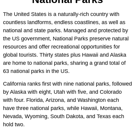
The United States is a naturally-rich country with
countless landforms, endless coastlines, as well as
national and state parks. Managed and protected by
the US government, National Parks preserve natural
resources and offer recreational opportunities for
global tourists. Thirty states plus Hawaii and Alaska
are home to national parks, sharing a grand total of
63 national parks in the US.
California ranks first with nine national parks, followed
by Alaska with eight, Utah with five, and Colorado
with four. Florida, Arizona, and Washington each
have three national parks, while Hawaii, Montana,
Nevada, Wyoming, South Dakota, and Texas each
hold two.