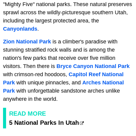
"Mighty Five" national parks. These natural preserves
sprawl across the wildly-picturesque southern Utah,
including the largest protected area, the
Canyonlands
.
Zion National Park
is a climber's paradise with
stunning stratified rock walls and is among the
nation's few parks that receive over five million
visitors. Then there is
Bryce Canyon National Park
with crimson-red hoodoos,
Capitol Reef National
Park
with unique pinnacles, and
Arches National
Park
with unforgettable sandstone arches unlike
anywhere in the world.
READ MORE
5 National Parks In Utah