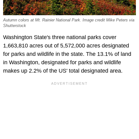
Autumn colors at Mt. Rainier National Park. Image credit Mike Peters via
Shutterstock
Washington State's three national parks cover
1,663,810 acres out of 5,572,000 acres designated
for parks and wildlife in the state. The 13.1% of land
in Washington, designated for parks and wildlife
makes up 2.2% of the US' total designated area.