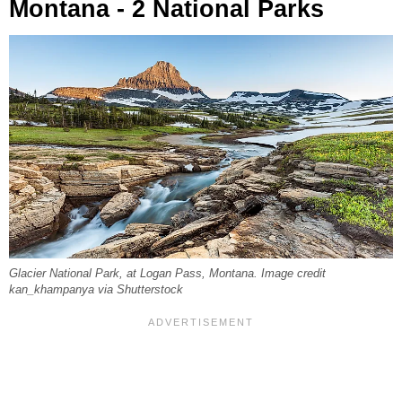
Montana - 2 National Parks
Glacier National Park, at Logan Pass, Montana. Image credit
kan_khampanya via Shutterstock