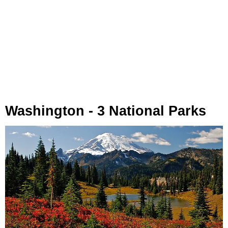
Washington - 3 National Parks