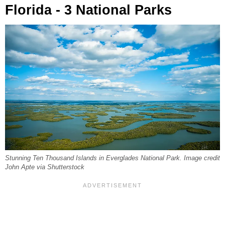
Florida - 3 National Parks
Stunning Ten Thousand Islands in Everglades National Park. Image credit
John Apte via Shutterstock