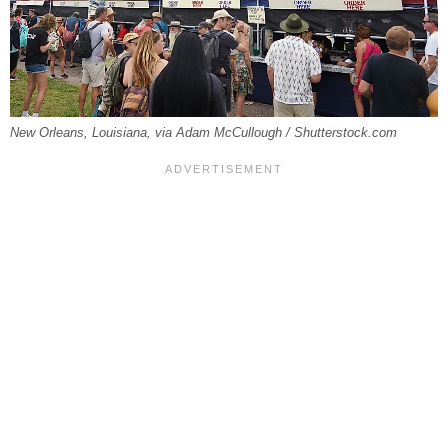
New Orleans, Louisiana, via Adam McCullough / Shutterstock.com