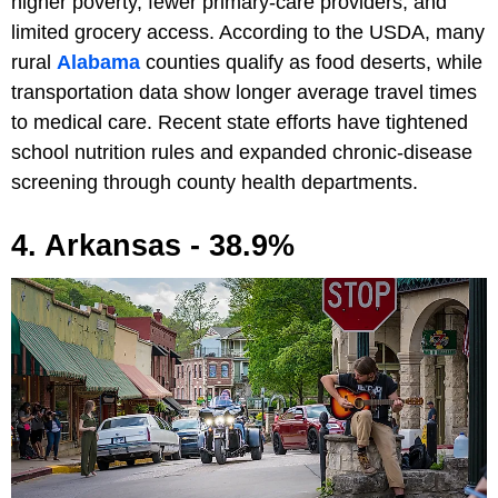
higher poverty, fewer primary-care providers, and
limited grocery access. According to the USDA, many
rural
Alabama
counties qualify as food deserts, while
transportation data show longer average travel times
to medical care. Recent state efforts have tightened
school nutrition rules and expanded chronic-disease
screening through county health departments.
4. Arkansas - 38.9%