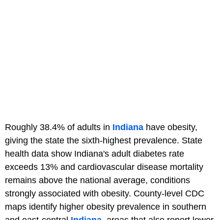
Roughly 38.4% of adults in
Indiana
have obesity,
giving the state the sixth-highest prevalence. State
health data show Indiana's adult diabetes rate
exceeds 13% and cardiovascular disease mortality
remains above the national average, conditions
strongly associated with obesity. County-level CDC
maps identify higher obesity prevalence in southern