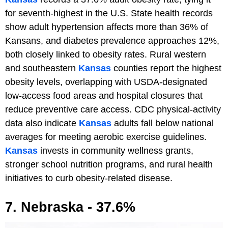
for seventh-highest in the U.S. State health records
show adult hypertension affects more than 36% of
Kansans, and diabetes prevalence approaches 12%,
both closely linked to obesity rates. Rural western
and southeastern
Kansas
counties report the highest
obesity levels, overlapping with USDA-designated
low-access food areas and hospital closures that
reduce preventive care access. CDC physical-activity
data also indicate
Kansas
adults fall below national
averages for meeting aerobic exercise guidelines.
Kansas
invests in community wellness grants,
stronger school nutrition programs, and rural health
initiatives to curb obesity-related disease.
7. Nebraska - 37.6%