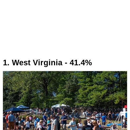
1. West Virginia - 41.4%