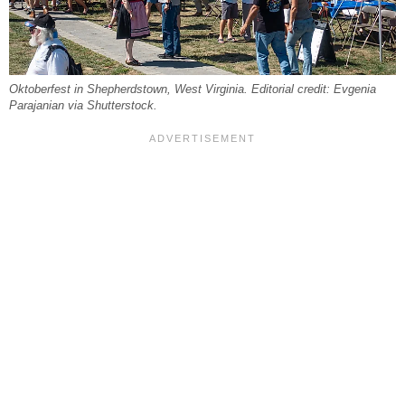
Oktoberfest in Shepherdstown, West Virginia. Editorial credit: Evgenia
Parajanian via Shutterstock.