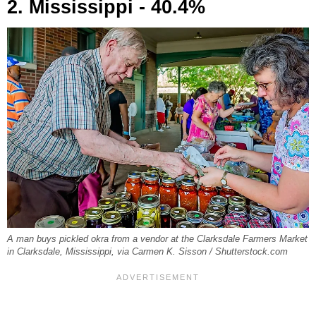
2. Mississippi - 40.4%
A man buys pickled okra from a vendor at the Clarksdale Farmers Market
in Clarksdale, Mississippi, via Carmen K. Sisson / Shutterstock.com