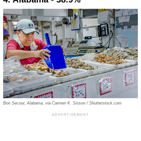
Bon Secour, Alabama, via Carmen K. Sisson / Shutterstock.com