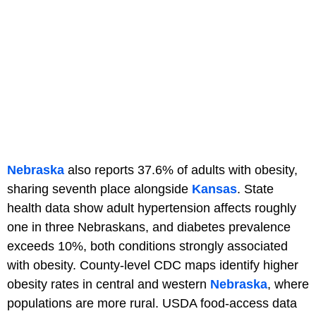
Nebraska
also reports 37.6% of adults with obesity,
sharing seventh place alongside
Kansas
. State
health data show adult hypertension affects roughly
one in three Nebraskans, and diabetes prevalence
exceeds 10%, both conditions strongly associated
with obesity. County-level CDC maps identify higher
obesity rates in central and western
Nebraska
, where
populations are more rural. USDA food-access data