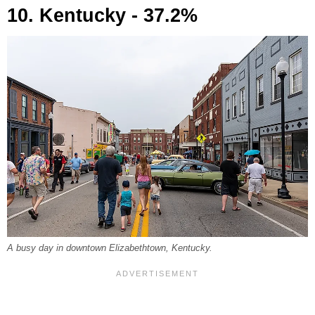
10. Kentucky - 37.2%
A busy day in downtown Elizabethtown, Kentucky.