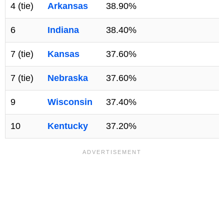
4 (tie)
Arkansas
38.90%
6
Indiana
38.40%
7 (tie)
Kansas
37.60%
7 (tie)
Nebraska
37.60%
9
Wisconsin
37.40%
10
Kentucky
37.20%