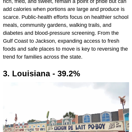
rich, fried, and sweet, remain a point of pride but can
add calories when portions are large and produce is
scarce. Public-health efforts focus on healthier school
meals, community gardens, walking trails, and
diabetes and blood-pressure screening. From the
Gulf Coast to Jackson, expanding access to fresh
foods and safe places to move is key to reversing the
trend for families across the state.
3. Louisiana - 39.2%