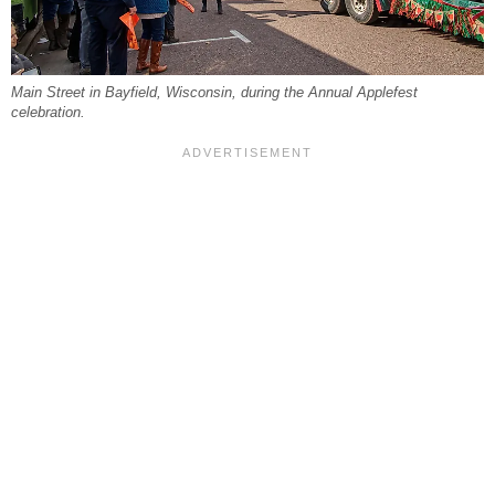
Main Street in Bayfield, Wisconsin, during the Annual Applefest
celebration.