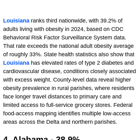
Louisiana
ranks third nationwide, with 39.2% of
adults living with obesity in 2024, based on CDC
Behavioral Risk Factor Surveillance System data.
That rate exceeds the national adult obesity average
of roughly 33%. State health statistics also show that
Louisiana
has elevated rates of type 2 diabetes and
cardiovascular disease, conditions closely associated
with excess weight. County-level data reveal higher
obesity prevalence in rural parishes, where residents
face longer travel distances to primary care and
limited access to full-service grocery stores. Federal
food-access mapping identifies multiple low-access
areas across the Delta and northern parishes.
4. Alabama - 38.9%