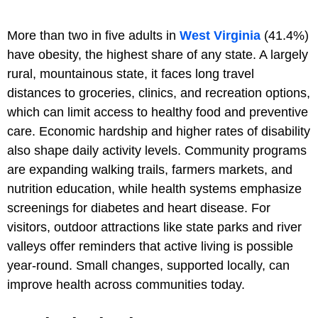
More than two in five adults in
West Virginia
(41.4%)
have obesity, the highest share of any state. A largely
rural, mountainous state, it faces long travel
distances to groceries, clinics, and recreation options,
which can limit access to healthy food and preventive
care. Economic hardship and higher rates of disability
also shape daily activity levels. Community programs
are expanding walking trails, farmers markets, and
nutrition education, while health systems emphasize
screenings for diabetes and heart disease. For
visitors, outdoor attractions like state parks and river
valleys offer reminders that active living is possible
year-round. Small changes, supported locally, can
improve health across communities today.