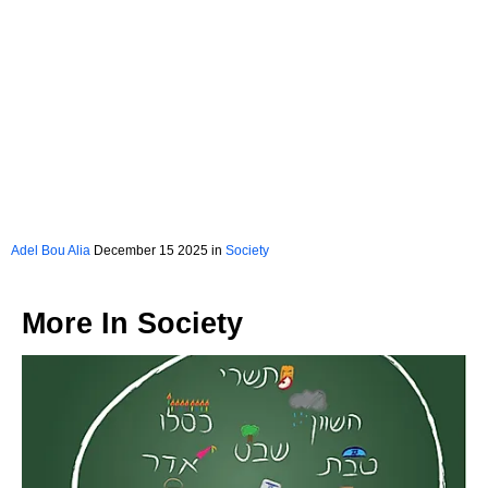
Adel Bou Alia
December 15 2025 in
Society
More In
Society