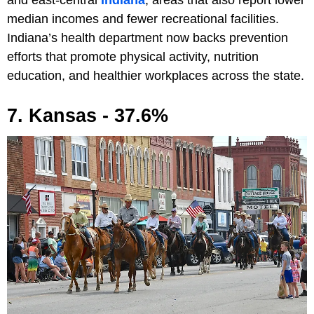
and east-central
Indiana
, areas that also report lower
median incomes and fewer recreational facilities.
Indiana’s health department now backs prevention
efforts that promote physical activity, nutrition
education, and healthier workplaces across the state.
7. Kansas - 37.6%