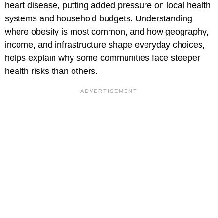
heart disease, putting added pressure on local health
systems and household budgets. Understanding
where obesity is most common, and how geography,
income, and infrastructure shape everyday choices,
helps explain why some communities face steeper
health risks than others.