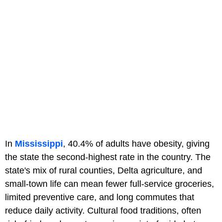
In
Mississippi
, 40.4% of adults have obesity, giving
the state the second-highest rate in the country. The
state's mix of rural counties, Delta agriculture, and
small-town life can mean fewer full-service groceries,
limited preventive care, and long commutes that
reduce daily activity. Cultural food traditions, often