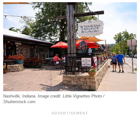
Nashville, Indiana. Image credit: Little Vignettes Photo /
Shutterstock.com.