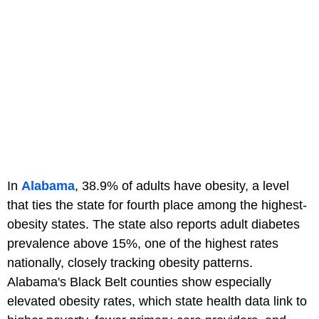
In
Alabama
, 38.9% of adults have obesity, a level
that ties the state for fourth place among the highest-
obesity states. The state also reports adult diabetes
prevalence above 15%, one of the highest rates
nationally, closely tracking obesity patterns.
Alabama's Black Belt counties show especially
elevated obesity rates, which state health data link to