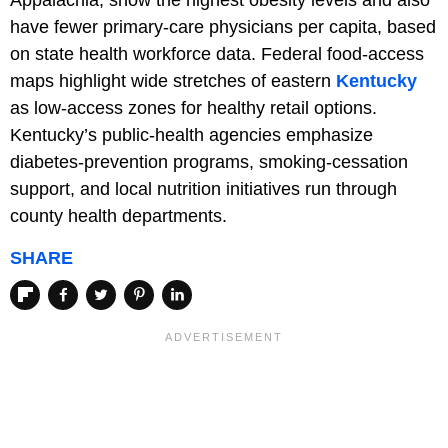
Appalachia, show the highest obesity levels and also
have fewer primary-care physicians per capita, based
on state health workforce data. Federal food-access
maps highlight wide stretches of eastern
Kentucky
as low-access zones for healthy retail options.
Kentucky’s public-health agencies emphasize
diabetes-prevention programs, smoking-cessation
support, and local nutrition initiatives run through
county health departments.
SHARE