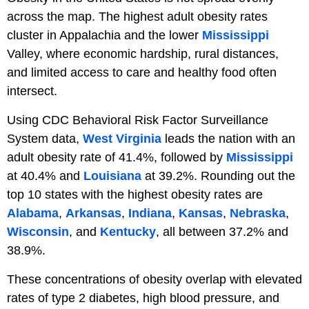
across the map. The highest adult obesity rates
cluster in Appalachia and the lower
Mississippi
Valley, where economic hardship, rural distances,
and limited access to care and healthy food often
intersect.
Using CDC Behavioral Risk Factor Surveillance
System data,
West Virginia
leads the nation with an
adult obesity rate of 41.4%, followed by
Mississippi
at 40.4% and
Louisiana
at 39.2%. Rounding out the
top 10 states with the highest obesity rates are
Alabama
,
Arkansas
,
Indiana
,
Kansas
,
Nebraska
,
Wisconsin
, and
Kentucky
, all between 37.2% and
38.9%.
These concentrations of obesity overlap with elevated
rates of type 2 diabetes, high blood pressure, and