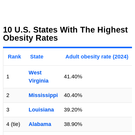
10 U.S. States With The Highest
Obesity Rates
Rank
State
Adult obesity rate (2024)
West
1
41.40%
Virginia
2
Mississippi
40.40%
3
Louisiana
39.20%
4 (tie)
Alabama
38.90%