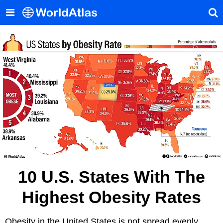
10 U.S. States With The
Highest Obesity Rates
Obesity in the United States is not spread evenly