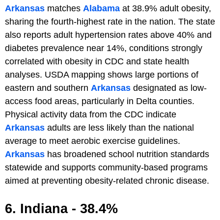
Arkansas
matches
Alabama
at 38.9% adult obesity,
sharing the fourth-highest rate in the nation. The state
also reports adult hypertension rates above 40% and
diabetes prevalence near 14%, conditions strongly
correlated with obesity in CDC and state health
analyses. USDA mapping shows large portions of
eastern and southern
Arkansas
designated as low-
access food areas, particularly in Delta counties.
Physical activity data from the CDC indicate
Arkansas
adults are less likely than the national
average to meet aerobic exercise guidelines.
Arkansas
has broadened school nutrition standards
statewide and supports community-based programs
aimed at preventing obesity-related chronic disease.
6. Indiana - 38.4%