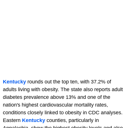
Kentucky
rounds out the top ten, with 37.2% of
adults living with obesity. The state also reports adult
diabetes prevalence above 13% and one of the
nation's highest cardiovascular mortality rates,
conditions closely linked to obesity in CDC analyses.
Eastern
Kentucky
counties, particularly in