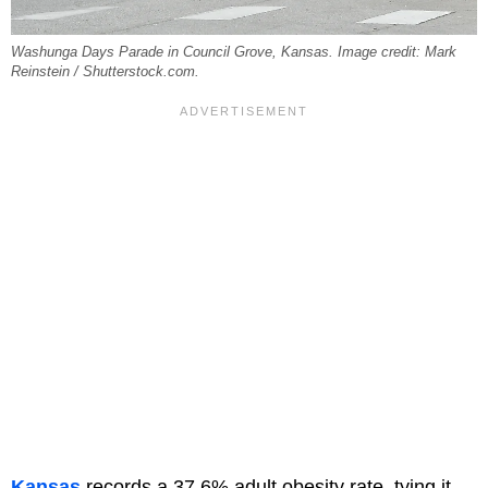
Washunga Days Parade in Council Grove, Kansas. Image credit: Mark
Reinstein / Shutterstock.com.
Kansas
records a 37.6% adult obesity rate, tying it