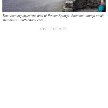
The charming downtown area of Eureka Springs, Arkansas. Image credit:
shuttersv / Shutterstock.com.