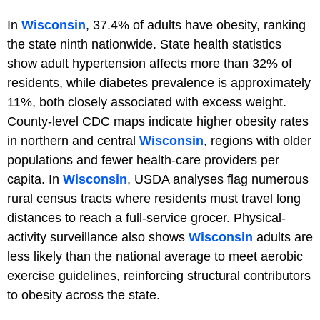
In
Wisconsin
, 37.4% of adults have obesity, ranking
the state ninth nationwide. State health statistics
show adult hypertension affects more than 32% of
residents, while diabetes prevalence is approximately
11%, both closely associated with excess weight.
County-level CDC maps indicate higher obesity rates
in northern and central
Wisconsin
, regions with older
populations and fewer health-care providers per
capita. In
Wisconsin
, USDA analyses flag numerous
rural census tracts where residents must travel long
distances to reach a full-service grocer. Physical-
activity surveillance also shows
Wisconsin
adults are
less likely than the national average to meet aerobic
exercise guidelines, reinforcing structural contributors
to obesity across the state.