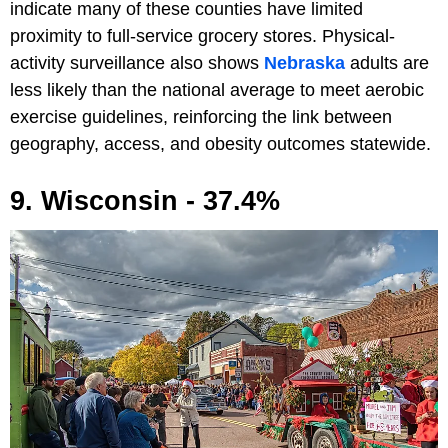
indicate many of these counties have limited
proximity to full-service grocery stores. Physical-
activity surveillance also shows
Nebraska
adults are
less likely than the national average to meet aerobic
exercise guidelines, reinforcing the link between
geography, access, and obesity outcomes statewide.
9. Wisconsin - 37.4%