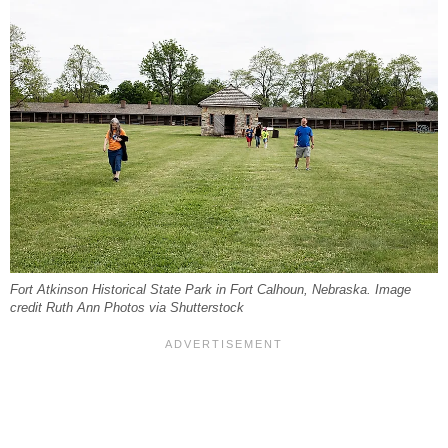
Fort Atkinson Historical State Park in Fort Calhoun, Nebraska. Image
credit Ruth Ann Photos via Shutterstock