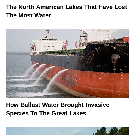
The North American Lakes That Have Lost
The Most Water
How Ballast Water Brought Invasive
Species To The Great Lakes