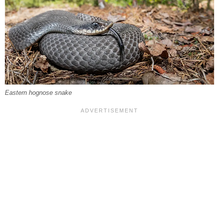
Eastern hognose snake