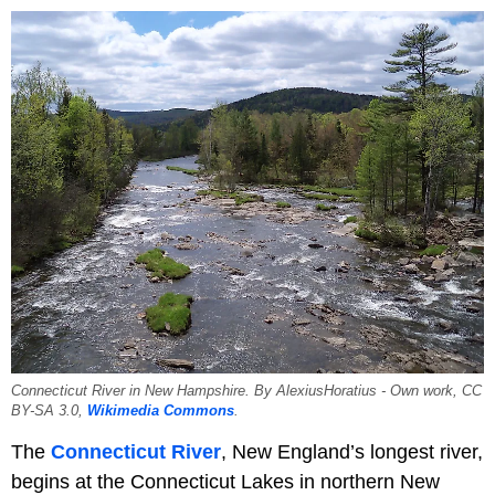
Connecticut River in New Hampshire. By AlexiusHoratius - Own work, CC
BY-SA 3.0,
Wikimedia Commons
.
The
Connecticut River
, New England’s longest river,
begins at the Connecticut Lakes in northern New