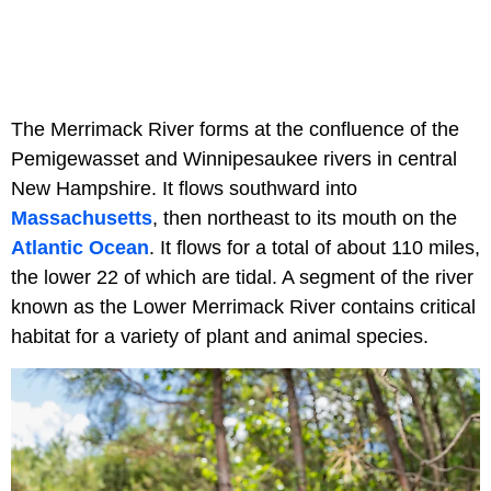
The Merrimack River forms at the confluence of the
Pemigewasset and Winnipesaukee rivers in central
New Hampshire. It flows southward into
Massachusetts
, then northeast to its mouth on the
Atlantic Ocean
. It flows for a total of about 110 miles,
the lower 22 of which are tidal. A segment of the river
known as the Lower Merrimack River contains critical
habitat for a variety of plant and animal species.