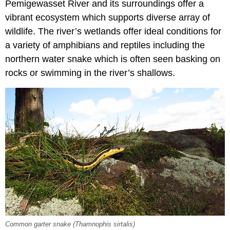
Pemigewasset River and its surroundings offer a
vibrant ecosystem which supports diverse array of
wildlife. The river’s wetlands offer ideal conditions for
a variety of amphibians and reptiles including the
northern water snake which is often seen basking on
rocks or swimming in the river’s shallows.
Common garter snake (Thamnophis sirtalis)