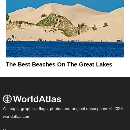
The Best Beaches On The Great Lakes
All maps, graphics, flags, photos and original descriptions © 2026
worldatlas.com