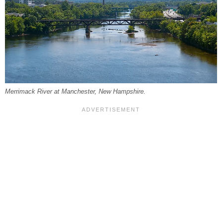
Merrimack River at Manchester, New Hampshire.