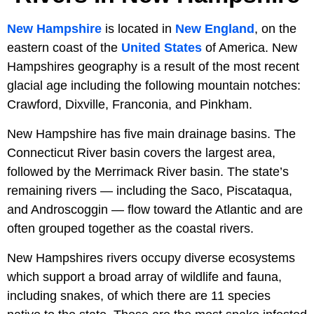
New Hampshire
is located in
New England
, on the
eastern coast of the
United States
of America. New
Hampshires geography is a result of the most recent
glacial age including the following mountain notches:
Crawford, Dixville, Franconia, and Pinkham.
New Hampshire has five main drainage basins. The
Connecticut River basin covers the largest area,
followed by the Merrimack River basin. The state’s
remaining rivers — including the Saco, Piscataqua,
and Androscoggin — flow toward the Atlantic and are
often grouped together as the coastal rivers.
New Hampshires rivers occupy diverse ecosystems
which support a broad array of wildlife and fauna,
including snakes, of which there are 11 species