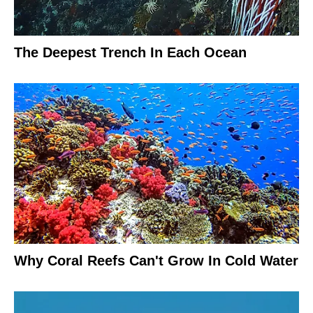
The Deepest Trench In Each Ocean
Why Coral Reefs Can't Grow In Cold Water