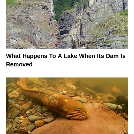
What Happens To A Lake When Its Dam Is
Removed