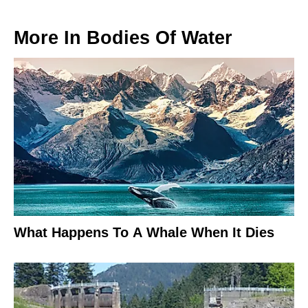
More In
Bodies Of Water
What Happens To A Whale When It Dies