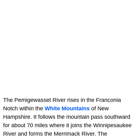
The Pemigewasset River rises in the Franconia
Notch within the
White Mountains
of New
Hampshire. It follows the mountain pass southward
for about 70 miles where it joins the Winnipesaukee
River and forms the Merrimack River. The