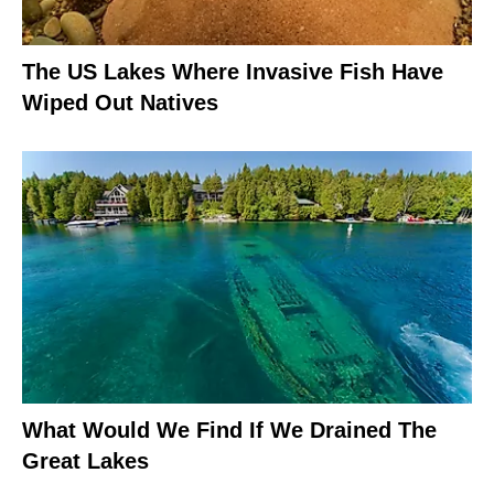
The US Lakes Where Invasive Fish Have
Wiped Out Natives
What Would We Find If We Drained The
Great Lakes