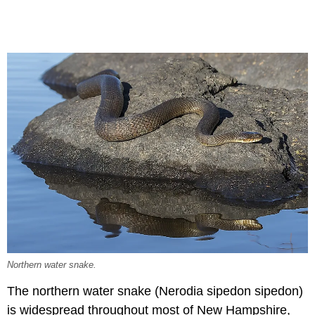
Northern water snake.
The northern water snake (Nerodia sipedon sipedon)
is widespread throughout most of New Hampshire,