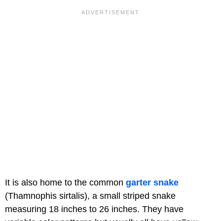
It is also home to the common
garter snake
(Thamnophis sirtalis), a small striped snake
measuring 18 inches to 26 inches. They have