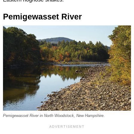
Pemigewasset River
Pemigewasset River in North Woodstock, New Hampshire.