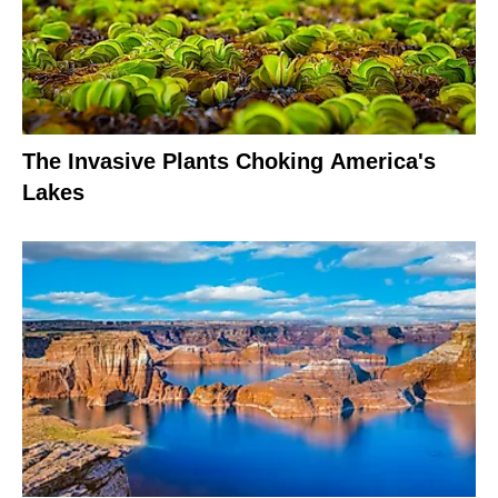
The Invasive Plants Choking America's
Lakes