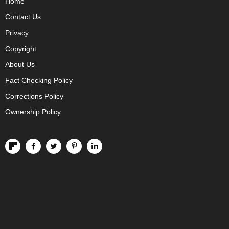
Home
Contact Us
Privacy
Copyright
About Us
Fact Checking Policy
Corrections Policy
Ownership Policy