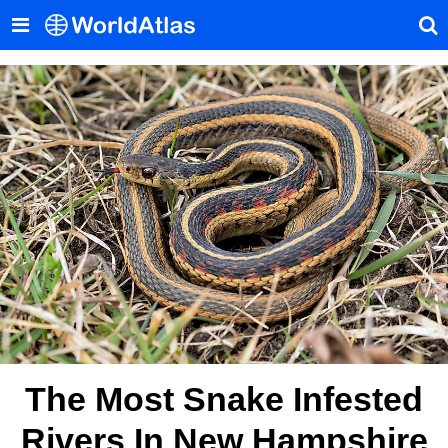
The Most Snake Infested
Rivers In New Hampshire