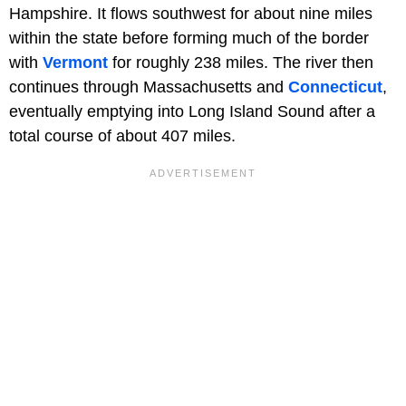
Hampshire. It flows southwest for about nine miles
within the state before forming much of the border
with
Vermont
for roughly 238 miles. The river then
continues through Massachusetts and
Connecticut
,
eventually emptying into Long Island Sound after a
total course of about 407 miles.