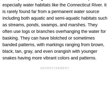
especially water habitats like the Connecticut River. It
is rarely found far from a permanent water source
including both aquatic and semi-aquatic habitats such
as streams, ponds, swamps, and marshes. They
often use logs or branches overhanging the water for
basking. They can have blotched or sometimes
banded patterns, with markings ranging from brown,
black, tan, gray, and even orangish with younger
snakes having more vibrant colors and patterns.