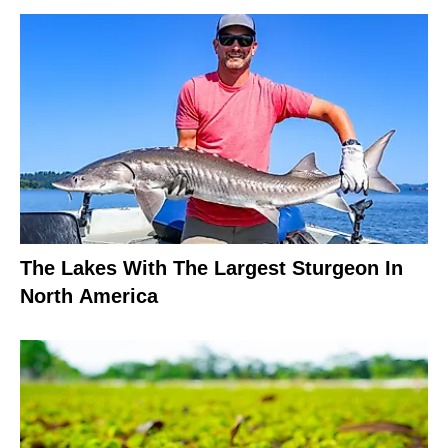
The Lakes With The Largest Sturgeon In
North America