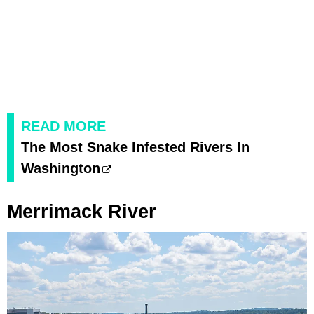
READ MORE
The Most Snake Infested Rivers In
Washington
Merrimack River