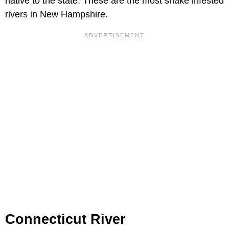
native to the state. These are the most snake infested
rivers in New Hampshire.
Connecticut River