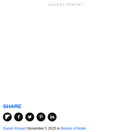
SHARE
Daniel Russell
November 5 2025 in
Bodies of Water