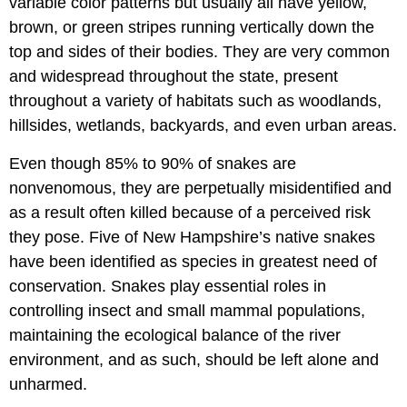
variable color patterns but usually all have yellow,
brown, or green stripes running vertically down the
top and sides of their bodies. They are very common
and widespread throughout the state, present
throughout a variety of habitats such as woodlands,
hillsides, wetlands, backyards, and even urban areas.
Even though 85% to 90% of snakes are
nonvenomous, they are perpetually misidentified and
as a result often killed because of a perceived risk
they pose. Five of New Hampshire’s native snakes
have been identified as species in greatest need of
conservation. Snakes play essential roles in
controlling insect and small mammal populations,
maintaining the ecological balance of the river
environment, and as such, should be left alone and
unharmed.