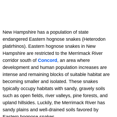
New Hampshire has a population of state
endangered Eastern hognose snakes (Heterodon
platirhinos). Eastern hognose snakes in New
Hampshire are restricted to the Merrimack River
corridor south of
Concord
, an area where
development and human population increases are
intense and remaining blocks of suitable habitat are
becoming smaller and isolated. These snakes
typically occupy habitats with sandy, gravely soils
such as open fields, river valleys, pine forests, and
upland hillsides. Luckily, the Merrimack River has
sandy plains and well-drained soils favored by
Eastern hognose snakes.