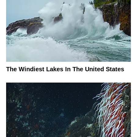
The Windiest Lakes In The United States