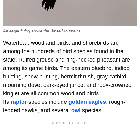
An eagle flying above the White Mountains.
Waterfowl, woodland birds, and shorebirds are
among the hundreds of bird species found in the
state. Ruffed grouse and ring-necked pheasant are
among its game birds. The eastern bluebird, indigo
bunting, snow bunting, hermit thrush, gray catbird,
mourning dove, dark-eyed junco, and ruby-crowned
kinglet are all common woodland birds.
Its
raptor
species include
golden eagles
, rough-
legged hawks, and several
owl
species.