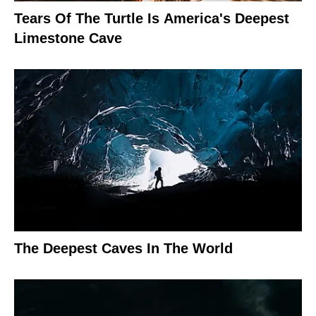
Tears Of The Turtle Is America's Deepest
Limestone Cave
The Deepest Caves In The World