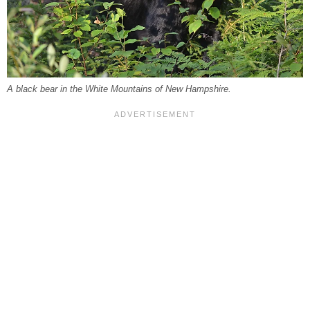
A black bear in the White Mountains of New Hampshire.