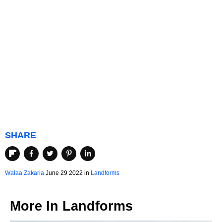
SHARE
Walaa Zakaria
June 29 2022 in
Landforms
More In
Landforms