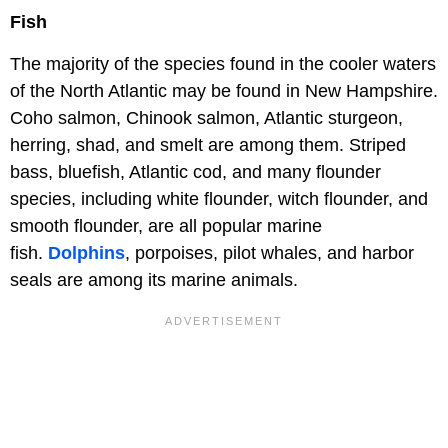
Fish
The majority of the species found in the cooler waters
of the North Atlantic may be found in New Hampshire.
Coho salmon, Chinook salmon, Atlantic sturgeon,
herring, shad, and smelt are among them. Striped
bass, bluefish, Atlantic cod, and many flounder
species, including white flounder, witch flounder, and
smooth flounder, are all popular marine
fish.
Dolphins
, porpoises, pilot whales, and harbor
seals are among its marine animals.