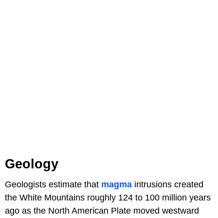
Geology
Geologists estimate that
magma
intrusions created
the White Mountains roughly 124 to 100 million years
ago as the North American Plate moved westward