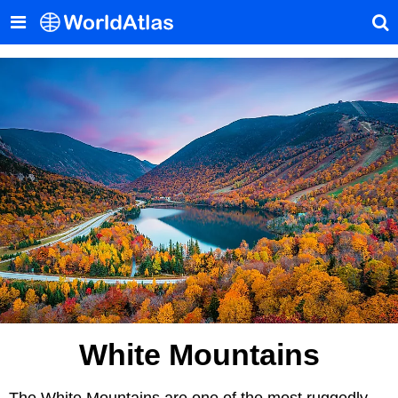
White Mountains
The White Mountains are one of the most ruggedly