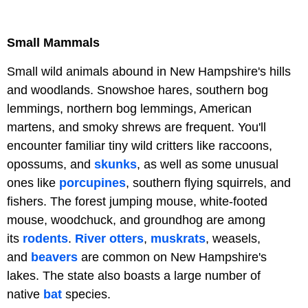
Small Mammals
Small wild animals abound in New Hampshire's hills
and woodlands. Snowshoe hares, southern bog
lemmings, northern bog lemmings, American
martens, and smoky shrews are frequent. You'll
encounter familiar tiny wild critters like raccoons,
opossums, and
skunks
, as well as some unusual
ones like
porcupines
, southern flying squirrels, and
fishers. The forest jumping mouse, white-footed
mouse, woodchuck, and groundhog are among
its
rodents
.
River otters
,
muskrats
, weasels,
and
beavers
are common on New Hampshire's
lakes. The state also boasts a large number of
native
bat
species.