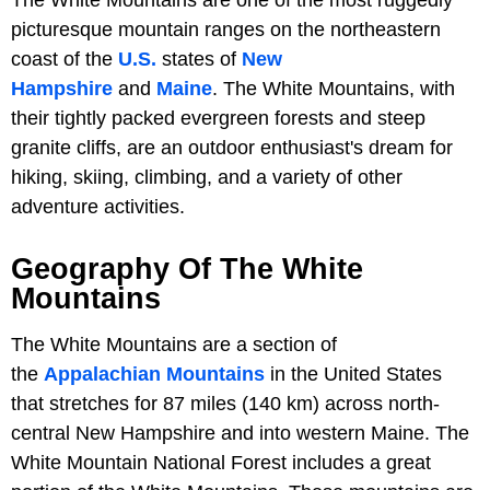
picturesque mountain ranges on the northeastern
coast of the
U.S.
states of
New
Hampshire
and
Maine
. The White Mountains, with
their tightly packed evergreen forests and steep
granite cliffs, are an outdoor enthusiast's dream for
hiking, skiing, climbing, and a variety of other
adventure activities.
Geography Of The White
Mountains
The White Mountains are a section of
the
Appalachian Mountains
in the United States
that stretches for 87 miles (140 km) across north-
central New Hampshire and into western Maine. The
White Mountain National Forest includes a great