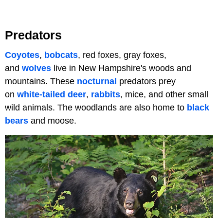
Predators
Coyotes
,
bobcats
, red foxes, gray foxes,
and
wolves
live in New Hampshire's woods and
mountains. These
nocturnal
predators prey
on
white-tailed deer
,
rabbits
, mice, and other small
wild animals. The woodlands are also home to
black
bears
and moose.