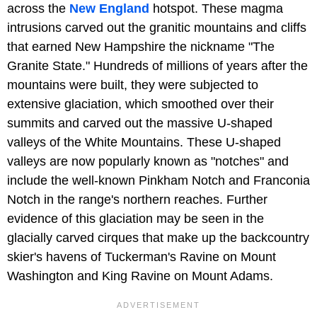
across the
New England
hotspot. These magma
intrusions carved out the granitic mountains and cliffs
that earned New Hampshire the nickname "The
Granite State." Hundreds of millions of years after the
mountains were built, they were subjected to
extensive glaciation, which smoothed over their
summits and carved out the massive U-shaped
valleys of the White Mountains. These U-shaped
valleys are now popularly known as "notches" and
include the well-known Pinkham Notch and Franconia
Notch in the range's northern reaches. Further
evidence of this glaciation may be seen in the
glacially carved cirques that make up the backcountry
skier's havens of Tuckerman's Ravine on Mount
Washington and King Ravine on Mount Adams.