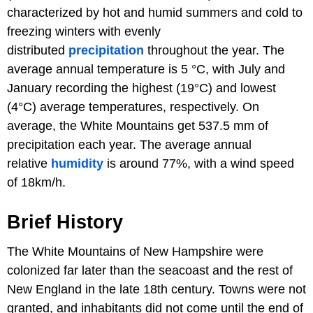
characterized by hot and humid summers and cold to
freezing winters with evenly
distributed
precipitation
throughout the year. The
average annual temperature is 5 °C, with July and
January recording the highest (19°C) and lowest
(4°C) average temperatures, respectively. On
average, the White Mountains get 537.5 mm of
precipitation each year. The average annual
relative
humidity
is around 77%, with a wind speed
of 18km/h.
Brief History
The White Mountains of New Hampshire were
colonized far later than the seacoast and the rest of
New England in the late 18th century. Towns were not
granted, and inhabitants did not come until the end of