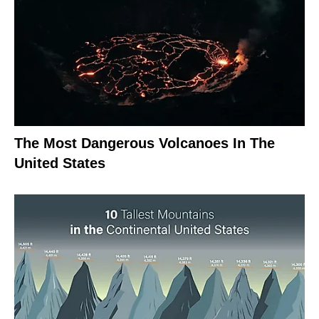
The Most Dangerous Volcanoes In The
United States