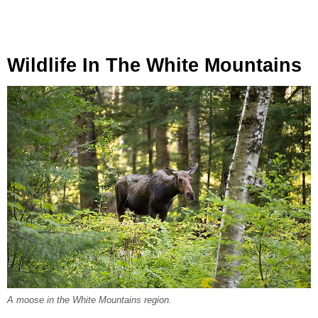
Wildlife In The White Mountains
A moose in the White Mountains region.