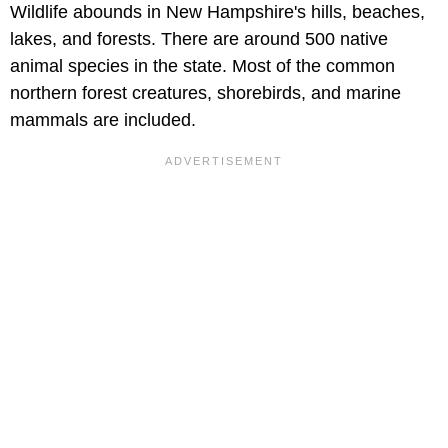
Wildlife abounds in New Hampshire's hills, beaches,
lakes, and forests. There are around 500 native
animal species in the state. Most of the common
northern forest creatures, shorebirds, and marine
mammals are included.