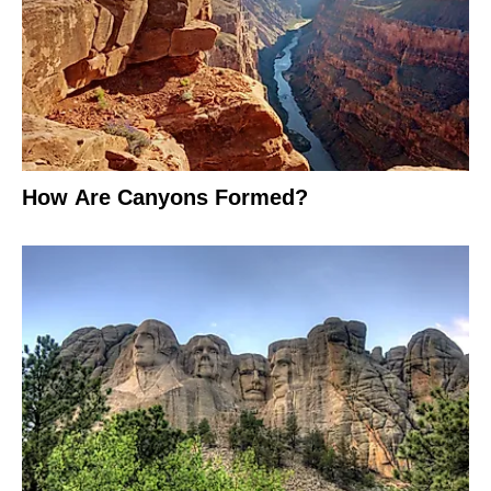
How Are Canyons Formed?