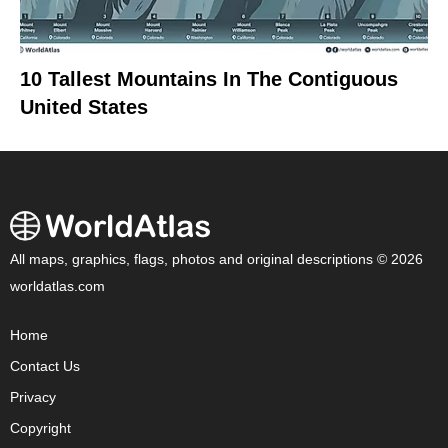
10 Tallest Mountains In The Contiguous
United States
All maps, graphics, flags, photos and original descriptions © 2026
worldatlas.com
Home
Contact Us
Privacy
Copyright