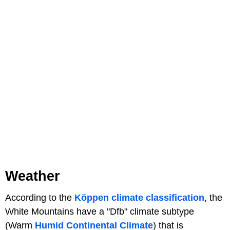
Weather
According to the
Köppen climate classification
, the
White Mountains have a "Dfb" climate subtype
(Warm
Humid Continental Climate
) that is