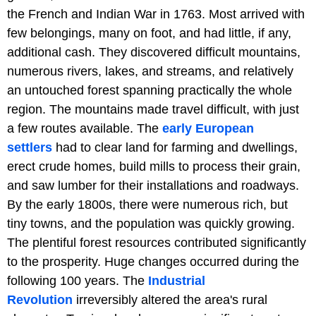
the French and Indian War in 1763. Most arrived with
few belongings, many on foot, and had little, if any,
additional cash. They discovered difficult mountains,
numerous rivers, lakes, and streams, and relatively
an untouched forest spanning practically the whole
region. The mountains made travel difficult, with just
a few routes available. The
early European
settlers
had to clear land for farming and dwellings,
erect crude homes, build mills to process their grain,
and saw lumber for their installations and roadways.
By the early 1800s, there were numerous rich, but
tiny towns, and the population was quickly growing.
The plentiful forest resources contributed significantly
to the prosperity. Huge changes occurred during the
following 100 years. The
Industrial
Revolution
irreversibly altered the area's rural