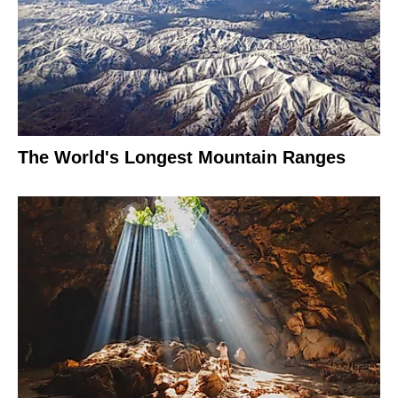
The World's Longest Mountain Ranges