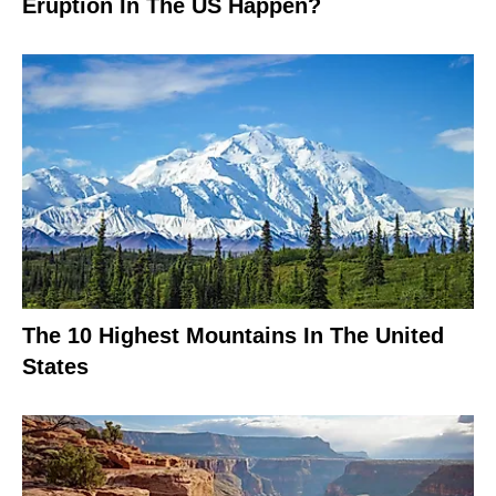
Eruption In The US Happen?
The 10 Highest Mountains In The United
States