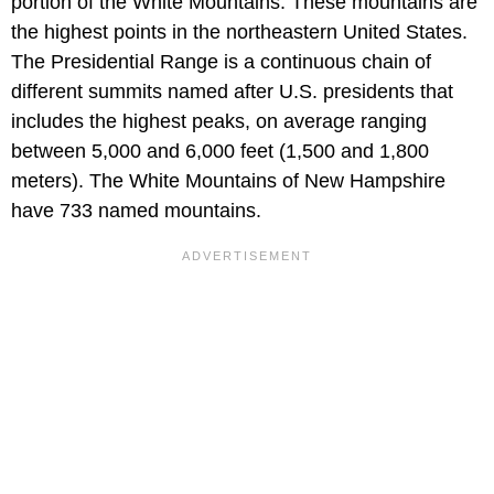
portion of the White Mountains. These mountains are
the highest points in the northeastern United States.
The Presidential Range is a continuous chain of
different summits named after U.S. presidents that
includes the highest peaks, on average ranging
between 5,000 and 6,000 feet (1,500 and 1,800
meters). The White Mountains of New Hampshire
have 733 named mountains.