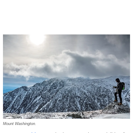
Mount Washington.