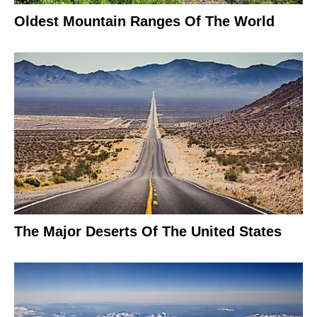
Oldest Mountain Ranges Of The World
The Major Deserts Of The United States