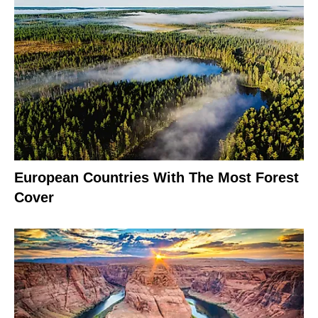
European Countries With The Most Forest
Cover