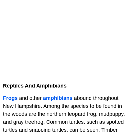
Reptiles And Amphibians
Frogs
and other
amphibians
abound throughout
New Hampshire. Among the species to be found in
the woods are the northern leopard frog, mudpuppy,
and gray treefrog. Common turtles, such as spotted
turtles and snapping turtles, can be seen. Timber