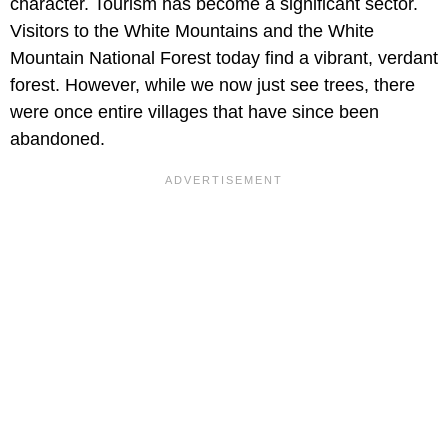
character. Tourism has become a significant sector.
Visitors to the White Mountains and the White
Mountain National Forest today find a vibrant, verdant
forest. However, while we now just see trees, there
were once entire villages that have since been
abandoned.