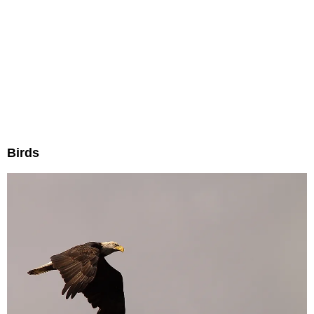
Birds