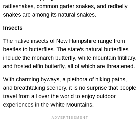
rattlesnakes, common garter snakes, and redbelly
snakes are among its natural snakes.
Insects
The native insects of New Hampshire range from
beetles to butterflies. The state's natural butterflies
include the monarch butterfly, white mountain fritillary,
and frosted elfin butterfly, all of which are threatened.
With charming byways, a plethora of hiking paths,
and breathtaking scenery, it is no surprise that people
travel from all over the world to enjoy outdoor
experiences in the White Mountains.