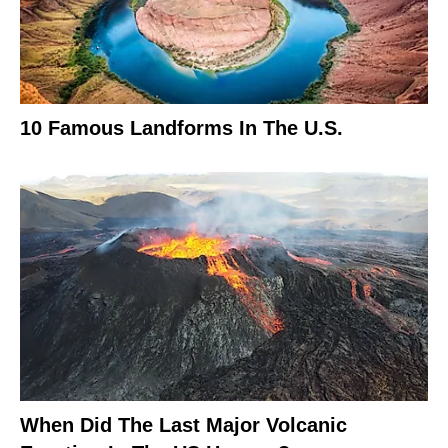
10 Famous Landforms In The U.S.
When Did The Last Major Volcanic