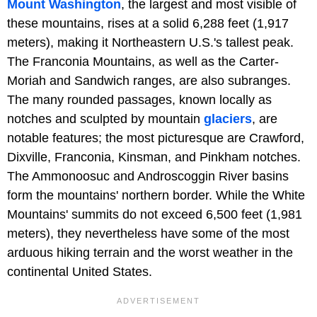
Mount Washington
, the largest and most visible of
these mountains, rises at a solid 6,288 feet (1,917
meters), making it Northeastern U.S.'s tallest peak.
The Franconia Mountains, as well as the Carter-
Moriah and Sandwich ranges, are also subranges.
The many rounded passages, known locally as
notches and sculpted by mountain
glaciers
, are
notable features; the most picturesque are Crawford,
Dixville, Franconia, Kinsman, and Pinkham notches.
The Ammonoosuc and Androscoggin River basins
form the mountains' northern border. While the White
Mountains' summits do not exceed 6,500 feet (1,981
meters), they nevertheless have some of the most
arduous hiking terrain and the worst weather in the
continental United States.