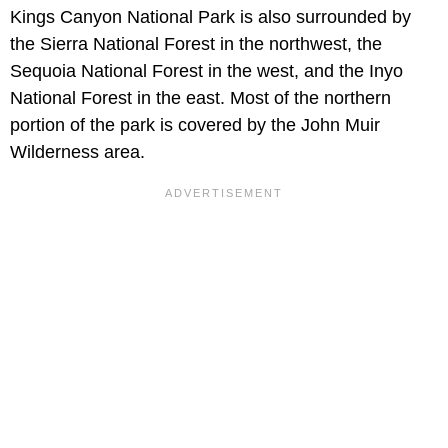
Kings Canyon National Park is also surrounded by
the Sierra National Forest in the northwest, the
Sequoia National Forest in the west, and the Inyo
National Forest in the east. Most of the northern
portion of the park is covered by the John Muir
Wilderness area.