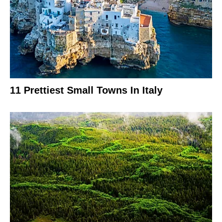
11 Prettiest Small Towns In Italy