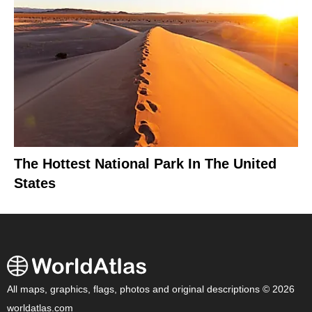
The Hottest National Park In The United
States
All maps, graphics, flags, photos and original descriptions © 2026
worldatlas.com