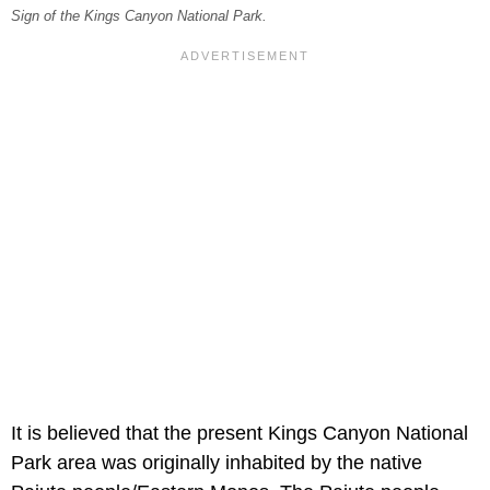
Sign of the Kings Canyon National Park.
It is believed that the present Kings Canyon National
Park area was originally inhabited by the native