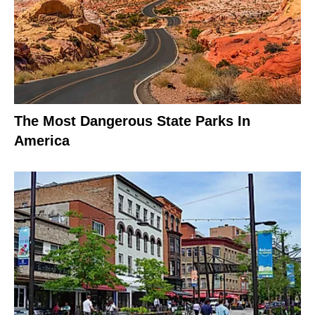
The Most Dangerous State Parks In
America