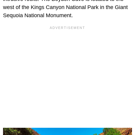
west of the Kings Canyon National Park in the Giant
Sequoia National Monument.