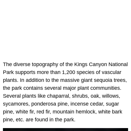
The diverse topography of the Kings Canyon National
Park supports more than 1,200 species of vascular
plants. In addition to the massive giant sequoia trees,
the park contains several major plant communities.
Several plants like chaparral, shrubs, oak, willows,
sycamores, ponderosa pine, incense cedar, sugar
pine, white fir, red fir, mountain hemlock, white bark
pine, etc. are found in the park.