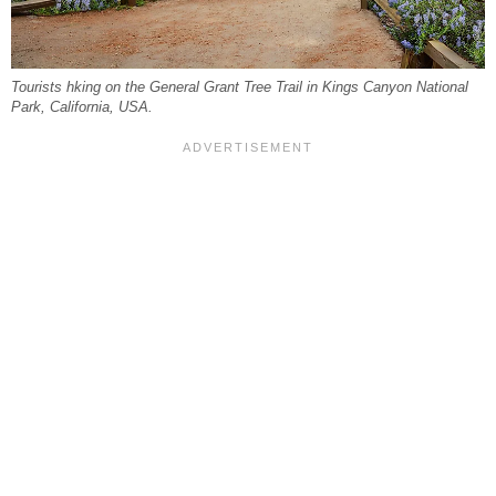
Tourists hking on the General Grant Tree Trail in Kings Canyon National
Park, California, USA.