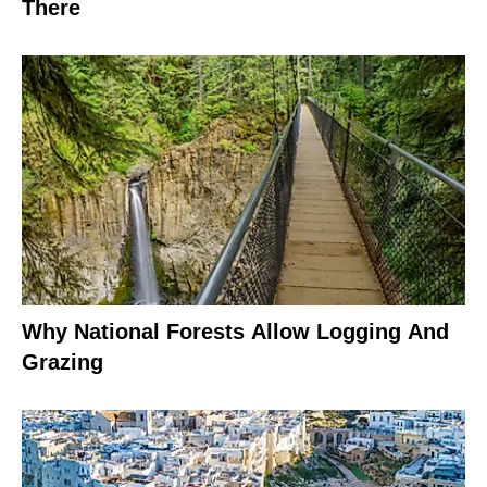
There
Why National Forests Allow Logging And
Grazing