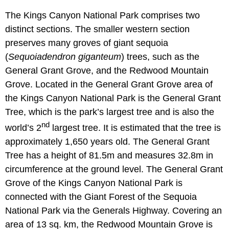
The Kings Canyon National Park comprises two
distinct sections. The smaller western section
preserves many groves of giant sequoia
(
Sequoiadendron giganteum
) trees, such as the
General Grant Grove, and the Redwood Mountain
Grove. Located in the General Grant Grove area of
the Kings Canyon National Park is the General Grant
Tree, which is the park’s largest tree and is also the
nd
world’s 2
largest tree. It is estimated that the tree is
approximately 1,650 years old. The General Grant
Tree has a height of 81.5m and measures 32.8m in
circumference at the ground level. The General Grant
Grove of the Kings Canyon National Park is
connected with the Giant Forest of the Sequoia
National Park via the Generals Highway. Covering an
area of 13 sq. km, the Redwood Mountain Grove is