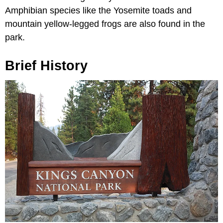
Amphibian species like the Yosemite toads and
mountain yellow-legged frogs are also found in the
park.
Brief History