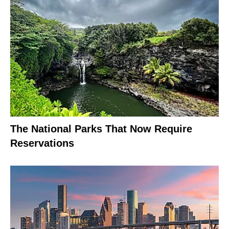
The National Parks That Now Require
Reservations