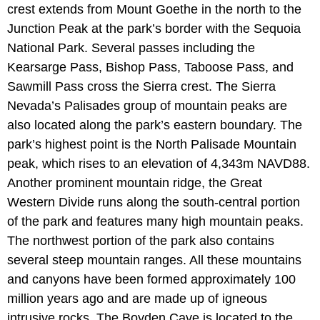
crest extends from Mount Goethe in the north to the
Junction Peak at the park’s border with the Sequoia
National Park. Several passes including the
Kearsarge Pass, Bishop Pass, Taboose Pass, and
Sawmill Pass cross the Sierra crest. The Sierra
Nevada’s Palisades group of mountain peaks are
also located along the park’s eastern boundary. The
park’s highest point is the North Palisade Mountain
peak, which rises to an elevation of 4,343m NAVD88.
Another prominent mountain ridge, the Great
Western Divide runs along the south-central portion
of the park and features many high mountain peaks.
The northwest portion of the park also contains
several steep mountain ranges. All these mountains
and canyons have been formed approximately 100
million years ago and are made up of igneous
intrusive rocks. The Boyden Cave is located to the