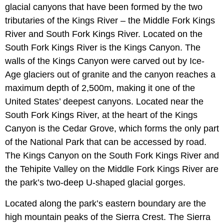
glacial canyons that have been formed by the two
tributaries of the Kings River – the Middle Fork Kings
River and South Fork Kings River. Located on the
South Fork Kings River is the Kings Canyon. The
walls of the Kings Canyon were carved out by Ice-
Age glaciers out of granite and the canyon reaches a
maximum depth of 2,500m, making it one of the
United States’ deepest canyons. Located near the
South Fork Kings River, at the heart of the Kings
Canyon is the Cedar Grove, which forms the only part
of the National Park that can be accessed by road.
The Kings Canyon on the South Fork Kings River and
the Tehipite Valley on the Middle Fork Kings River are
the park’s two-deep U-shaped glacial gorges.
Located along the park’s eastern boundary are the
high mountain peaks of the Sierra Crest. The Sierra