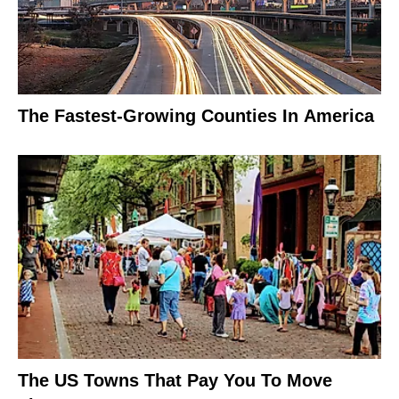
The Fastest-Growing Counties In America
The US Towns That Pay You To Move