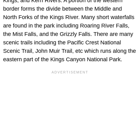
Kings, and Kern Rivers. A portion of the western
border forms the divide between the Middle and
North Forks of the Kings River. Many short waterfalls
are found in the park including Roaring River Falls,
the Mist Falls, and the Grizzly Falls. There are many
scenic trails including the Pacific Crest National
Scenic Trail, John Muir Trail, etc which runs along the
eastern part of the Kings Canyon National Park.