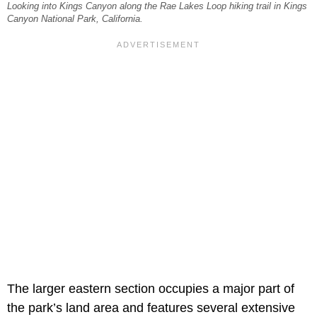
Looking into Kings Canyon along the Rae Lakes Loop hiking trail in Kings
Canyon National Park, California.
The larger eastern section occupies a major part of
the park’s land area and features several extensive