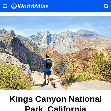
Kings Canyon National
Park, California