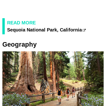
READ MORE
Sequoia National Park, California
Geography