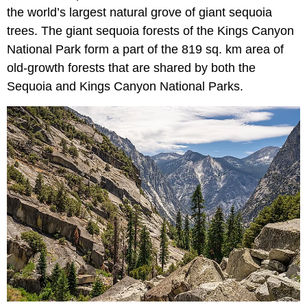
the world’s largest natural grove of giant sequoia
trees. The giant sequoia forests of the Kings Canyon
National Park form a part of the 819 sq. km area of
old-growth forests that are shared by both the
Sequoia and Kings Canyon National Parks.