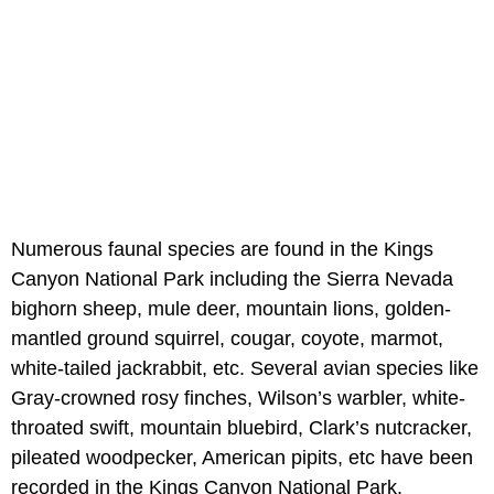
Numerous faunal species are found in the Kings
Canyon National Park including the Sierra Nevada
bighorn sheep, mule deer, mountain lions, golden-
mantled ground squirrel, cougar, coyote, marmot,
white-tailed jackrabbit, etc. Several avian species like
Gray-crowned rosy finches, Wilson’s warbler, white-
throated swift, mountain bluebird, Clark’s nutcracker,
pileated woodpecker, American pipits, etc have been
recorded in the Kings Canyon National Park.