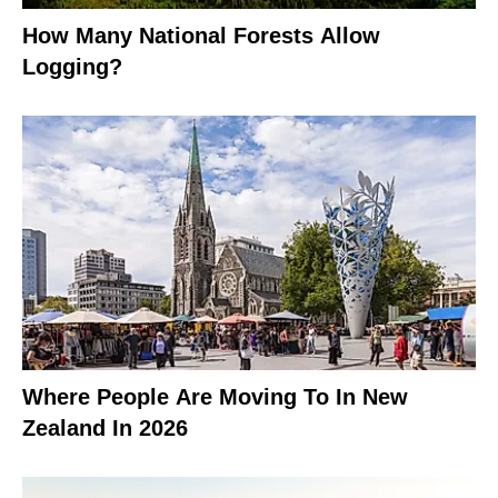
How Many National Forests Allow
Logging?
Where People Are Moving To In New
Zealand In 2026