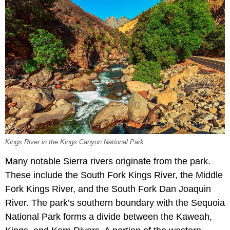
Kings River in the Kings Canyon National Park.
Many notable Sierra rivers originate from the park.
These include the South Fork Kings River, the Middle
Fork Kings River, and the South Fork Dan Joaquin
River. The park’s southern boundary with the Sequoia
National Park forms a divide between the Kaweah,