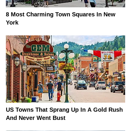
8 Most Charming Town Squares In New
York
US Towns That Sprang Up In A Gold Rush
And Never Went Bust