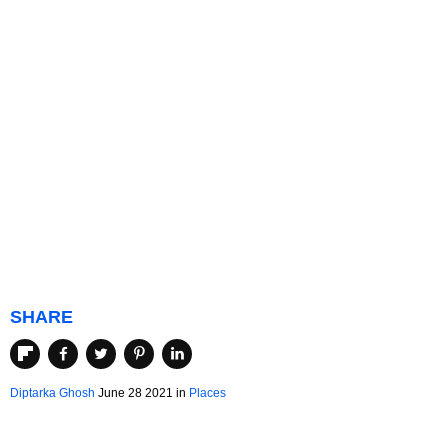
SHARE
Diptarka Ghosh
June 28 2021 in
Places