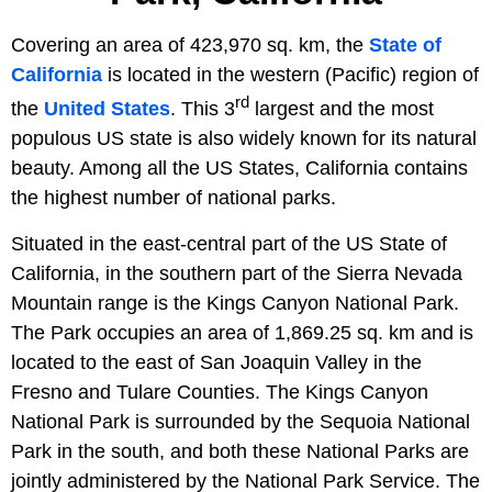
Covering an area of 423,970 sq. km, the
State of
California
is located in the western (Pacific) region of
rd
the
United States
. This 3
largest and the most
populous US state is also widely known for its natural
beauty. Among all the US States, California contains
the highest number of national parks.
Situated in the east-central part of the US State of
California, in the southern part of the Sierra Nevada
Mountain range is the Kings Canyon National Park.
The Park occupies an area of 1,869.25 sq. km and is
located to the east of San Joaquin Valley in the
Fresno and Tulare Counties. The Kings Canyon
National Park is surrounded by the Sequoia National
Park in the south, and both these National Parks are
jointly administered by the National Park Service. The