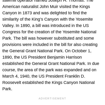
sawmill operator named Joseph H. Thomas. The
American naturalist John Muir visited the Kings
Canyon in 1873 and was delighted to find the
similarity of the King’s Canyon with the Yosemite
Valley. In 1890, a bill was introduced in the US
Congress for the creation of the Yosemite National
Park. The bill was however substituted and some
provisions were included in the bill for also creating
the General Grant National Park. On October 1,
1890, the US President Benjamin Harrison
established the General Grant National Park. In due
course, the area of the park was expanded and on
March 4, 1940, the US President Franklin D.
Roosevelt established the Kings Canyon National
Park.