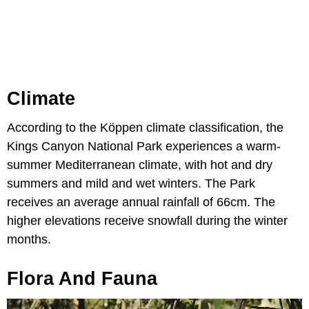
Climate
According to the Köppen climate classification, the
Kings Canyon National Park experiences a warm-
summer Mediterranean climate, with hot and dry
summers and mild and wet winters. The Park
receives an average annual rainfall of 66cm. The
higher elevations receive snowfall during the winter
months.
Flora And Fauna