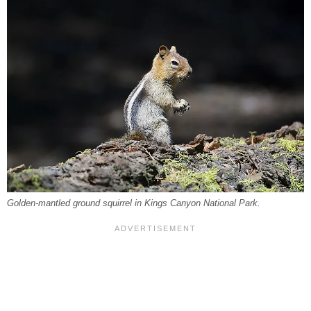
Golden-mantled ground squirrel in Kings Canyon National Park.