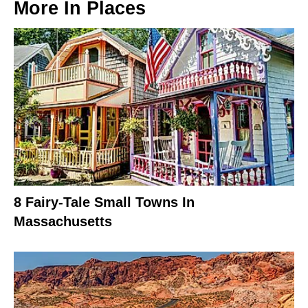
More In
Places
8 Fairy-Tale Small Towns In
Massachusetts