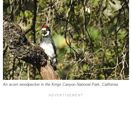
An acorn woodpecker in the Kings Canyon National Park, California.