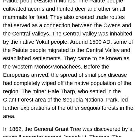
Paiute people/Eastern Monos. The Paiute people
cultivated acorns and hunted deer and other small
mammals for food. They also created trade routes
that served as a connection between the Owens and
the Central Valleys. The Central Valley was inhabited
by the native Yokut people. Around 1500 AD, some of
the Paiute people migrated to the Central Valley and
established settlements. They came to be known as
the Western Monos/Monachees. Before the
Europeans arrived, the spread of smallpox disease
had completely wiped off the native population of the
region. The miner Hale Tharp, who settled in the
Giant Forest area of the Sequoia National Park, led
further explorations of the other sequoia forests in the
area.
In 1862, the General Grant Tree was discovered by a