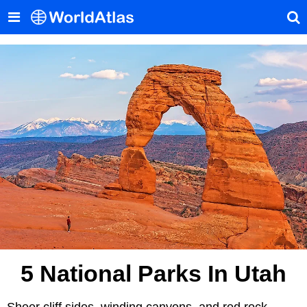
5 National Parks In Utah