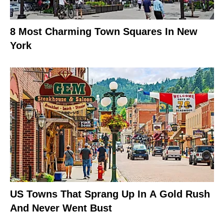
8 Most Charming Town Squares In New
York
US Towns That Sprang Up In A Gold Rush
And Never Went Bust