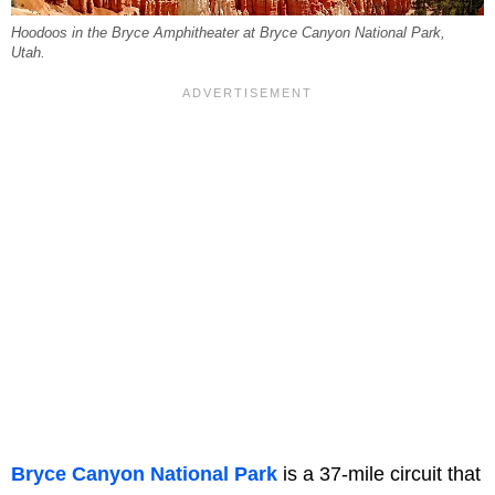
Hoodoos in the Bryce Amphitheater at Bryce Canyon National Park,
Utah.
Bryce Canyon National Park
is a 37-mile circuit that