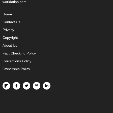
worldatlas.com
Home
Contact Us
Privacy
Copyright
About Us
Fact Checking Policy
Corrections Policy
Ownership Policy