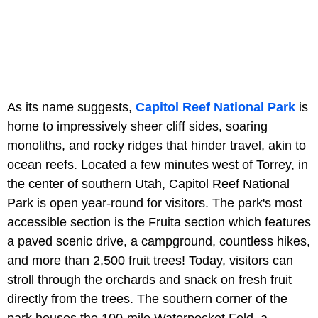
As its name suggests,
Capitol Reef National Park
is
home to impressively sheer cliff sides, soaring
monoliths, and rocky ridges that hinder travel, akin to
ocean reefs. Located a few minutes west of Torrey, in
the center of southern Utah, Capitol Reef National
Park is open year-round for visitors. The park's most
accessible section is the Fruita section which features
a paved scenic drive, a campground, countless hikes,
and more than 2,500 fruit trees! Today, visitors can
stroll through the orchards and snack on fresh fruit
directly from the trees. The southern corner of the
park houses the 100-mile Waterpocket Fold, a