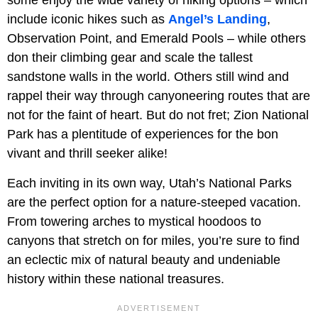
include iconic hikes such as
Angel’s Landing
,
Observation Point, and Emerald Pools – while others
don their climbing gear and scale the tallest
sandstone walls in the world. Others still wind and
rappel their way through canyoneering routes that are
not for the faint of heart. But do not fret; Zion National
Park has a plentitude of experiences for the bon
vivant and thrill seeker alike!
Each inviting in its own way, Utah’s National Parks
are the perfect option for a nature-steeped vacation.
From towering arches to mystical hoodoos to
canyons that stretch on for miles, you’re sure to find
an eclectic mix of natural beauty and undeniable
history within these national treasures.