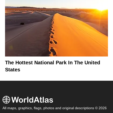
The Hottest National Park In The United
States
All maps, graphics, flags, photos and original descriptions © 2026