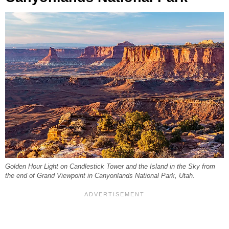
Golden Hour Light on Candlestick Tower and the Island in the Sky from
the end of Grand Viewpoint in Canyonlands National Park, Utah.