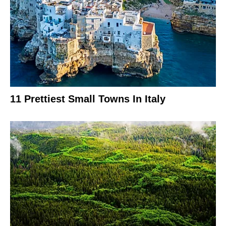
11 Prettiest Small Towns In Italy