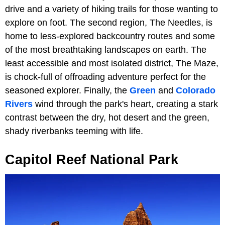
drive and a variety of hiking trails for those wanting to
explore on foot. The second region, The Needles, is
home to less-explored backcountry routes and some
of the most breathtaking landscapes on earth. The
least accessible and most isolated district, The Maze,
is chock-full of offroading adventure perfect for the
seasoned explorer. Finally, the
Green
and
Colorado
Rivers
wind through the park's heart, creating a stark
contrast between the dry, hot desert and the green,
shady riverbanks teeming with life.
Capitol Reef National Park