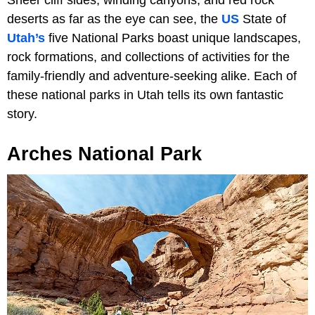
Sheer cliff sides, winding canyons, and red rock
deserts as far as the eye can see, the
US
State of
Utah’s
five National Parks boast unique landscapes,
rock formations, and collections of activities for the
family-friendly and adventure-seeking alike. Each of
these national parks in Utah tells its own fantastic
story.
Arches National Park