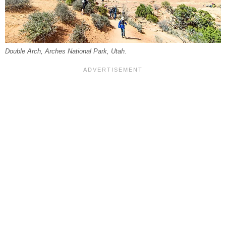
Double Arch, Arches National Park, Utah.