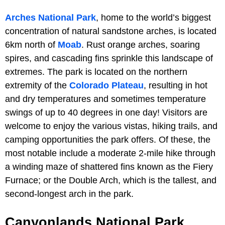
Arches National Park
, home to the world’s biggest
concentration of natural sandstone arches, is located
6km north of
Moab
. Rust orange arches, soaring
spires, and cascading fins sprinkle this landscape of
extremes. The park is located on the northern
extremity of the
Colorado Plateau
, resulting in hot
and dry temperatures and sometimes temperature
swings of up to 40 degrees in one day! Visitors are
welcome to enjoy the various vistas, hiking trails, and
camping opportunities the park offers. Of these, the
most notable include a moderate 2-mile hike through
a winding maze of shattered fins known as the Fiery
Furnace; or the Double Arch, which is the tallest, and
second-longest arch in the park.
Canyonlands National Park