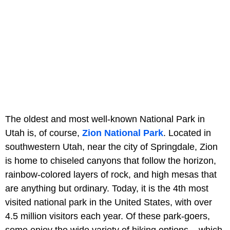
The oldest and most well-known National Park in
Utah is, of course,
Zion National Park
. Located in
southwestern Utah, near the city of Springdale, Zion
is home to chiseled canyons that follow the horizon,
rainbow-colored layers of rock, and high mesas that
are anything but ordinary. Today, it is the 4th most
visited national park in the United States, with over
4.5 million visitors each year. Of these park-goers,
some enjoy the wide variety of hiking options – which