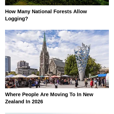
How Many National Forests Allow
Logging?
Where People Are Moving To In New
Zealand In 2026