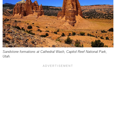
Sandstone formations at Cathedral Wash, Capitol Reef National Park,
Utah.