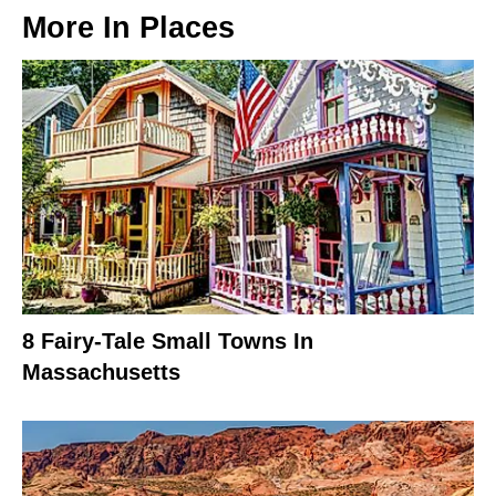
More In
Places
8 Fairy-Tale Small Towns In
Massachusetts