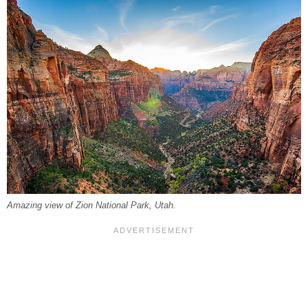
Amazing view of Zion National Park, Utah.