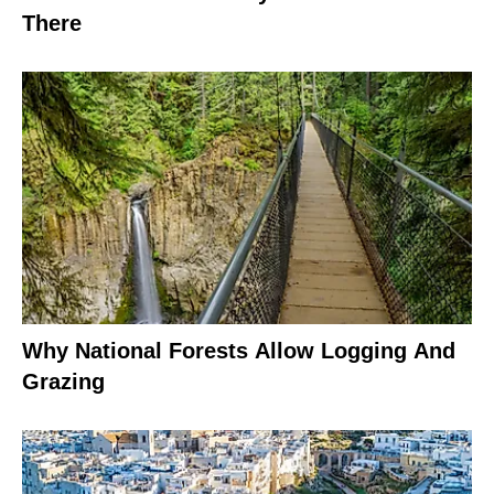
There
Why National Forests Allow Logging And
Grazing