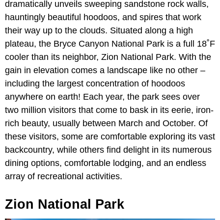
dramatically unveils sweeping sandstone rock walls,
hauntingly beautiful hoodoos, and spires that work
their way up to the clouds. Situated along a high
plateau, the Bryce Canyon National Park is a full 18˚F
cooler than its neighbor, Zion National Park. With the
gain in elevation comes a landscape like no other –
including the largest concentration of hoodoos
anywhere on earth! Each year, the park sees over
two million visitors that come to bask in its eerie, iron-
rich beauty, usually between March and October. Of
these visitors, some are comfortable exploring its vast
backcountry, while others find delight in its numerous
dining options, comfortable lodging, and an endless
array of recreational activities.
Zion National Park