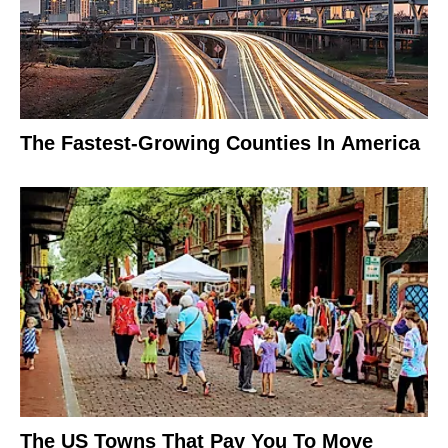
The Fastest-Growing Counties In America
The US Towns That Pay You To Move