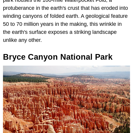
protuberance in the earth's crust that has eroded into
winding canyons of folded earth. A geological feature
50 to 70 million years in the making, this wrinkle in
the earth's surface exposes a striking landscape
unlike any other.
Bryce Canyon National Park