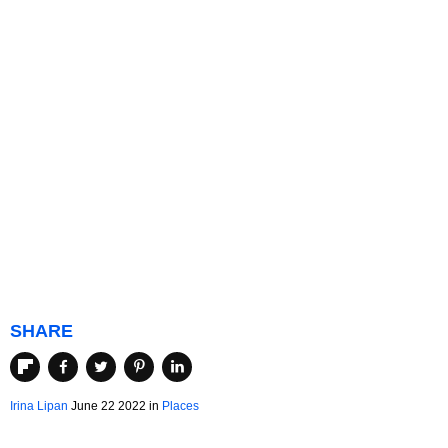
SHARE
Irina Lipan
June 22 2022 in
Places