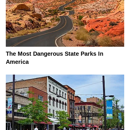
The Most Dangerous State Parks In
America