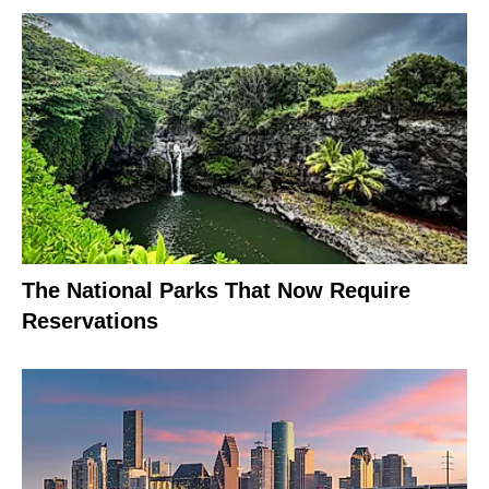
The National Parks That Now Require
Reservations