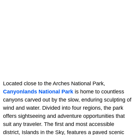
Located close to the Arches National Park,
Canyonlands National Park
is home to countless
canyons carved out by the slow, enduring sculpting of
wind and water. Divided into four regions, the park
offers sightseeing and adventure opportunities that
suit any traveler. The first and most accessible
district, Islands in the Sky, features a paved scenic