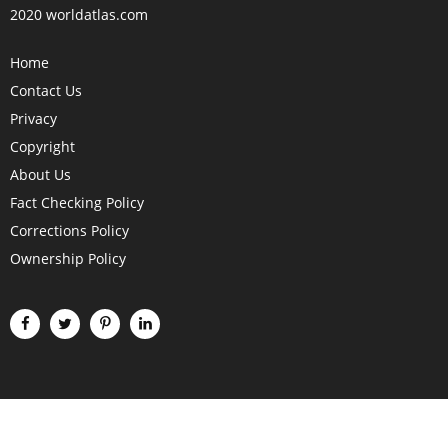
2020 worldatlas.com
Home
Contact Us
Privacy
Copyright
About Us
Fact Checking Policy
Corrections Policy
Ownership Policy