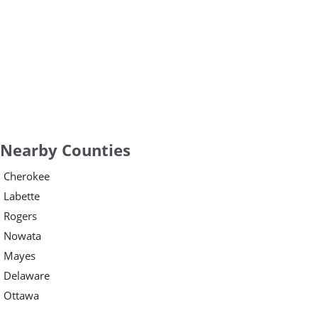
Nearby Counties
Cherokee
Labette
Rogers
Nowata
Mayes
Delaware
Ottawa