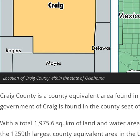
Location of Craig County within the state of Oklahoma
Craig County is a county equivalent area found in
government of Craig is found in the county seat of 
With a total 1,975.6 sq. km of land and water are
the 1259th largest county equivalent area in the 