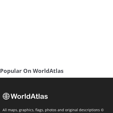
Popular On WorldAtlas
All maps, graphics, flags, photos and original descriptions ©