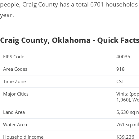
people, Craig County has a total 6701 household
year.
Craig County, Oklahoma - Quick Fact
FIPS Code
40035
Area Codes
918
Time Zone
CST
Major Cities
Vinita (po
1,960), We
Land Area
5,630 sq m
Water Area
761 sq mi
Household Income
$39,236