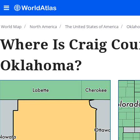
/
/
/
World Map
North America
The United States of America
Oklah
Where Is Craig Cou
Oklahoma?