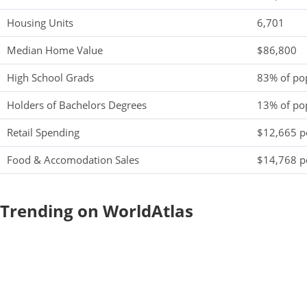
Housing Units
6,701
Median Home Value
$86,800
High School Grads
83% of po
Holders of Bachelors Degrees
13% of po
Retail Spending
$12,665 pe
Food & Accomodation Sales
$14,768 pe
Trending on WorldAtlas