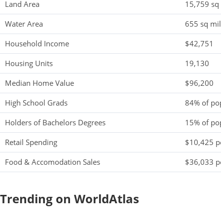
Land Area
15,759 sq
Water Area
655 sq mi
Household Income
$42,751
Housing Units
19,130
Median Home Value
$96,200
High School Grads
84% of po
Holders of Bachelors Degrees
15% of po
Retail Spending
$10,425 pe
Food & Accomodation Sales
$36,033 pe
Trending on WorldAtlas