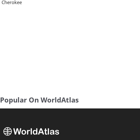
Cherokee
Popular On WorldAtlas