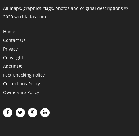
All maps, graphics, flags, photos and original descriptions ©
2020 worldatlas.com
Home
Contact Us
Privacy
Copyright
About Us
Fact Checking Policy
Corrections Policy
Ownership Policy