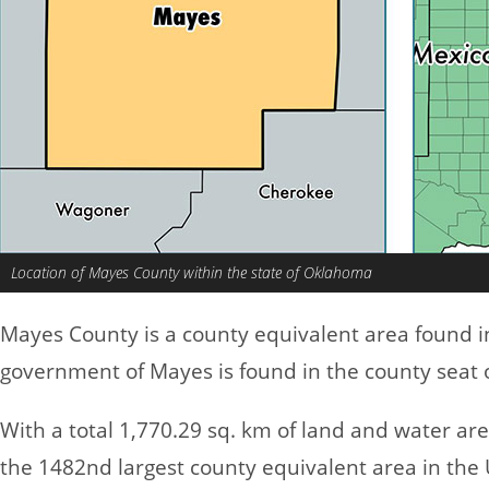
Location of Mayes County within the state of Oklahoma
Mayes County is a county equivalent area found 
government of Mayes is found in the county seat o
With a total 1,770.29 sq. km of land and water a
the 1482nd largest county equivalent area in the