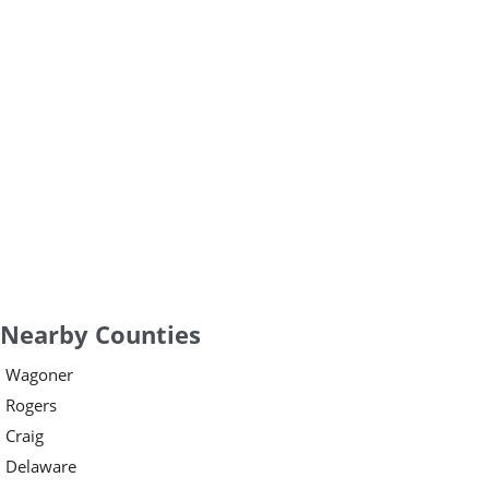
Nearby Counties
Wagoner
Rogers
Craig
Delaware