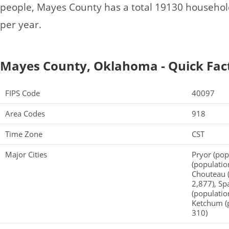
people, Mayes County has a total 19130 househo
per year.
Mayes County, Oklahoma - Quick Fac
FIPS Code
40097
Area Codes
918
Time Zone
CST
Major Cities
Pryor (pop
(populatio
Chouteau (
2,877), Sp
(populatio
Ketchum (p
310)