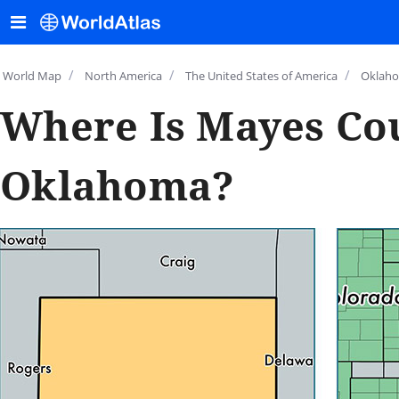
/
/
/
World Map
North America
The United States of America
Oklah
Where Is Mayes Co
Oklahoma?