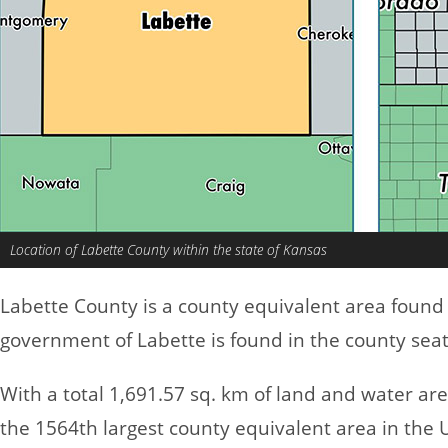
Location of Labette County within the state of Kansas
Labette County is a county equivalent area found
government of Labette is found in the county sea
With a total 1,691.57 sq. km of land and water ar
the 1564th largest county equivalent area in the 