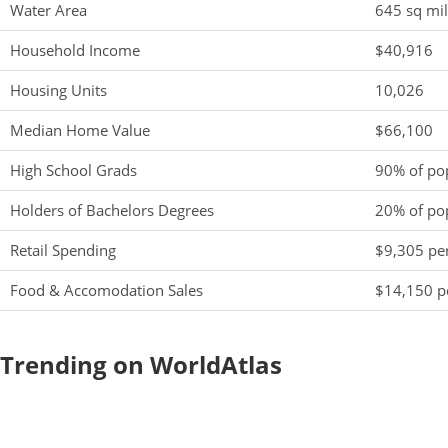
Water Area
645 sq mi
Household Income
$40,916
Housing Units
10,026
Median Home Value
$66,100
High School Grads
90% of po
Holders of Bachelors Degrees
20% of po
Retail Spending
$9,305 per
Food & Accomodation Sales
$14,150 pe
Trending on WorldAtlas