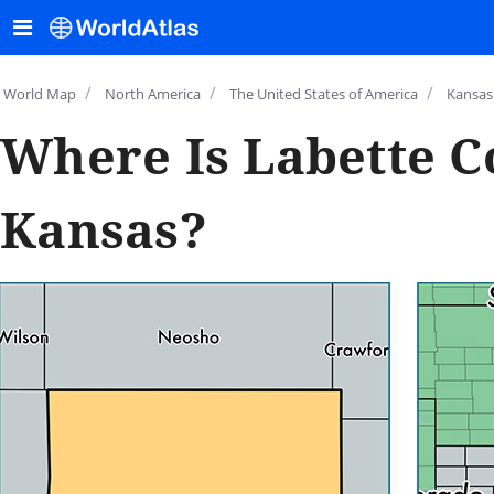
/
/
/
World Map
North America
The United States of America
Kansas
Where Is Labette C
Kansas?