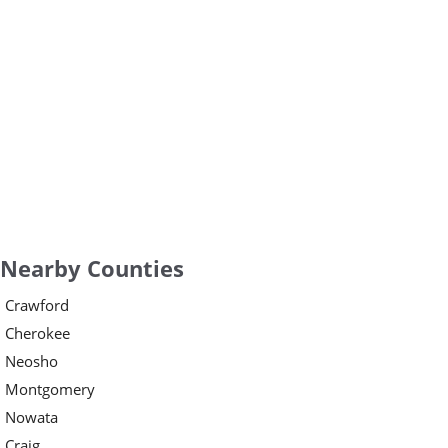
Nearby Counties
Crawford
Cherokee
Neosho
Montgomery
Nowata
Craig