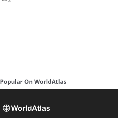
Popular On WorldAtlas