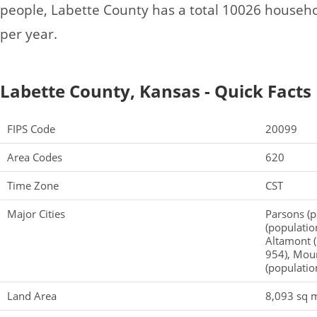
people, Labette County has a total 10026 househ
per year.
Labette County, Kansas - Quick Facts
FIPS Code
20099
Area Codes
620
Time Zone
CST
Major Cities
Parsons (
(populatio
Altamont (
954), Moun
(populatio
Land Area
8,093 sq m