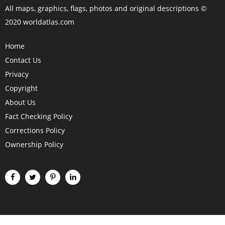
All maps, graphics, flags, photos and original descriptions ©
2020 worldatlas.com
Home
Contact Us
Privacy
Copyright
About Us
Fact Checking Policy
Corrections Policy
Ownership Policy