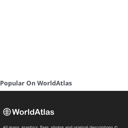
Popular On WorldAtlas
All maps, graphics, flags, photos and original descriptions ©