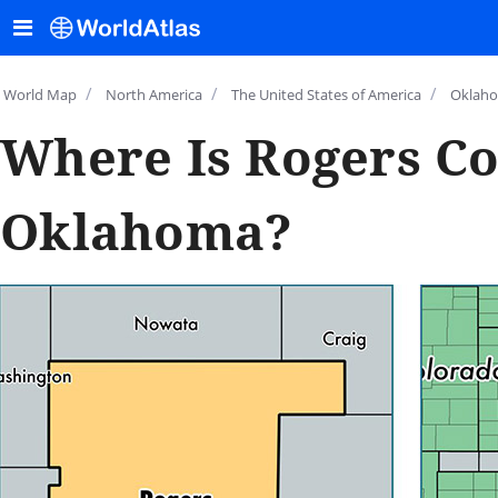
/
/
/
World Map
North America
The United States of America
Oklah
Where Is Rogers Co
Oklahoma?