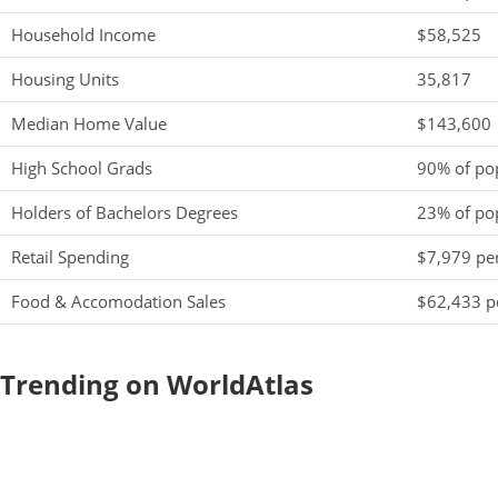
Household Income
$58,525
Housing Units
35,817
Median Home Value
$143,600
High School Grads
90% of po
Holders of Bachelors Degrees
23% of po
Retail Spending
$7,979 per
Food & Accomodation Sales
$62,433 pe
Trending on WorldAtlas