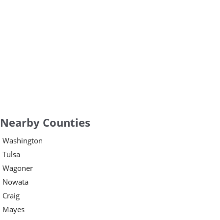
Nearby Counties
Washington
Tulsa
Wagoner
Nowata
Craig
Mayes