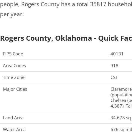
people, Rogers County has a total 35817 househo
per year.
Rogers County, Oklahoma - Quick Fac
FIPS Code
40131
Area Codes
918
Time Zone
CST
Major Cities
Claremore 
(populatio
Chelsea (p
4,387), Ta
Land Area
34,678 sq
Water Area
676 sq mi