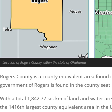
Location of Rogers County within the state of Oklahoma
Rogers County is a county equivalent area found 
government of Rogers is found in the county seat
With a total 1,842.77 sq. km of land and water ar
the 1416th largest county equivalent area in the 