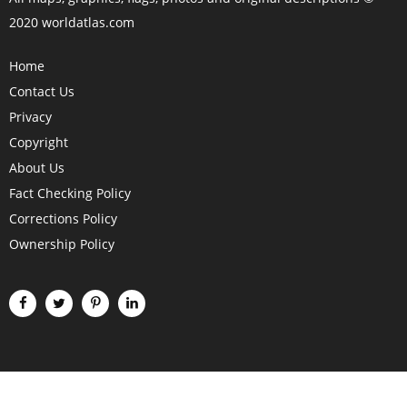
2020 worldatlas.com
Home
Contact Us
Privacy
Copyright
About Us
Fact Checking Policy
Corrections Policy
Ownership Policy