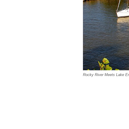
Rocky River Meets Lake Eri