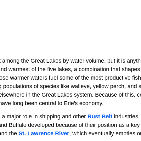
 among the Great Lakes by water volume, but it is anythin
 and warmest of the five lakes, a combination that shape
hose warmer waters fuel some of the most productive fish
g populations of species like walleye, yellow perch, and
lsewhere in the Great Lakes system. Because of this, 
 have long been central to Erie's economy.
 a major role in shipping and other
Rust Belt
industries.
and Buffalo developed because of their position as a key
and the
St. Lawrence River
, which eventually empties o