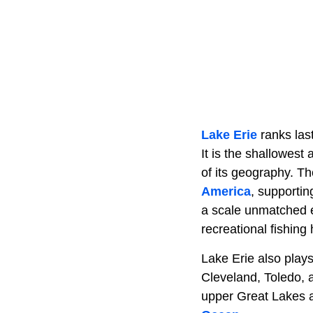
Lake Erie
ranks last
It is the shallowest
of its geography. T
America
, supportin
a scale unmatched e
recreational fishing
Lake Erie also plays
Cleveland, Toledo, 
upper Great Lakes 