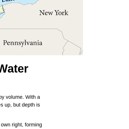
Water
 by volume. With a
s up, but depth is
 own right, forming