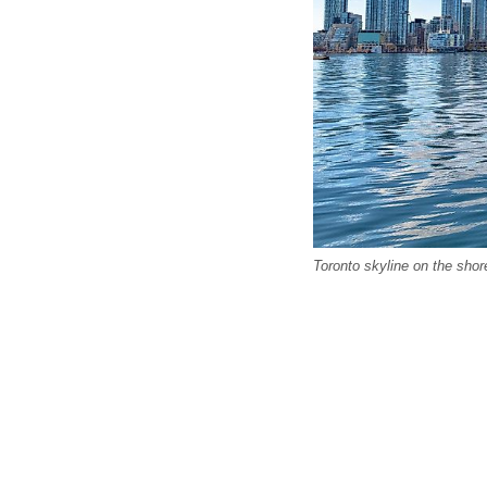
Toronto skyline on the shor