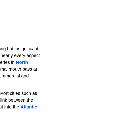
g but insignificant.
s nearly every aspect
eries in
North
 smallmouth bass at
commercial and
 Port cities such as
 link between the
ut into the
Atlantic