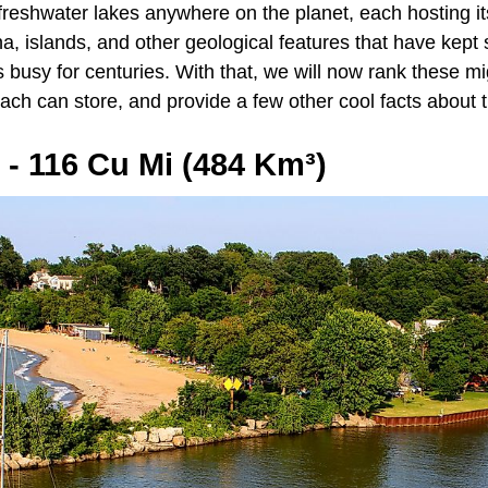
 freshwater lakes anywhere on the planet, each hosting it
na, islands, and other geological features that have kept
nds busy for centuries. With that, we will now rank these m
h can store, and provide a few other cool facts about 
e - 116 Cu Mi (484 Km³)