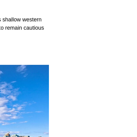
ts shallow western
 to remain cautious