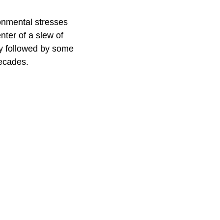
ronmental stresses
nter of a slew of
ly followed by some
decades.