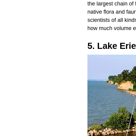
the largest chain of
native flora and fau
scientists of all ki
how much volume eac
5. Lake Eri