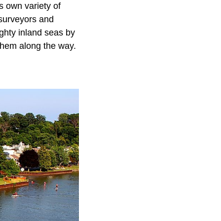
s own variety of
 surveyors and
ighty inland seas by
them along the way.