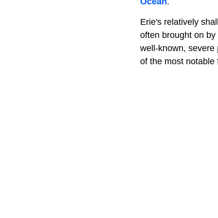
Ocean
.
Erie's relatively sh
often brought on by 
well-known, severe 
of the most notable 