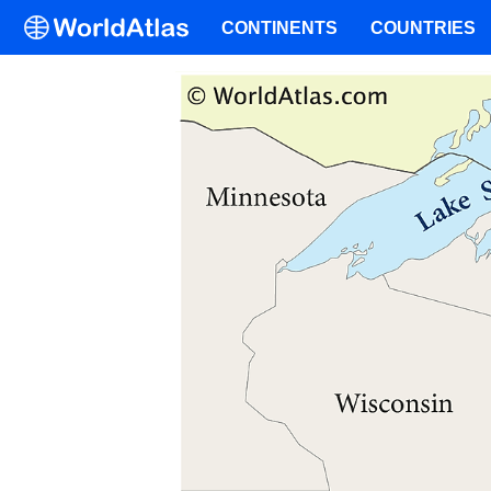
CONTINENTS
COUNTRIES