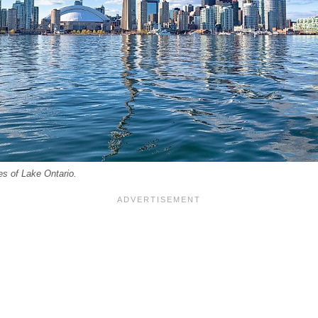
es of Lake Ontario.