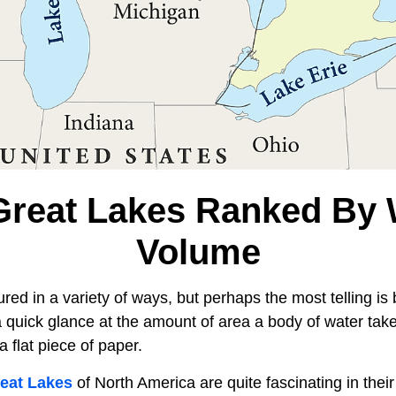
Great Lakes Ranked By 
Volume
ed in a variety of ways, but perhaps the most telling is
 quick glance at the amount of area a body of water take
a flat piece of paper.
eat Lakes
of North America are quite fascinating in their