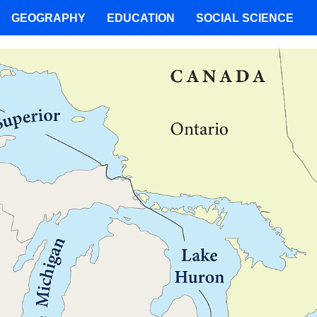
GEOGRAPHY
EDUCATION
SOCIAL SCIENCE