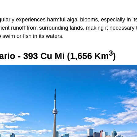
ularly experiences harmful algal blooms, especially in i
rient runoff from surrounding lands, making it necessary
 swim or fish in its waters.
3
ario - 393 Cu Mi (1,656 Km
)