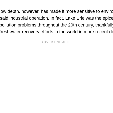
allow depth, however, has made it more sensitive to envi
said industrial operation. In fact, Lake Erie was the epice
pollution problems throughout the 20th century, thankful
freshwater recovery efforts in the world in more recent 