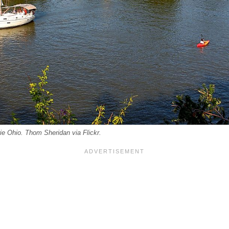
e Ohio. Thom Sheridan via Flickr.