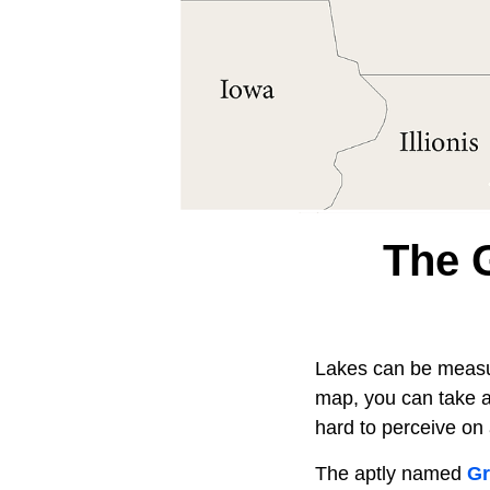
The 
Lakes can be measur
map, you can take a
hard to perceive on 
The aptly named
Gr