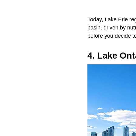
Today, Lake Erie reg
basin, driven by nut
before you decide to
4. Lake Ont