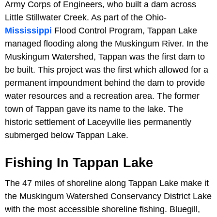
Army Corps of Engineers, who built a dam across
Little Stillwater Creek. As part of the Ohio-
Mississippi
Flood Control Program, Tappan Lake
managed flooding along the Muskingum River. In the
Muskingum Watershed, Tappan was the first dam to
be built. This project was the first which allowed for a
permanent impoundment behind the dam to provide
water resources and a recreation area. The former
town of Tappan gave its name to the lake. The
historic settlement of Laceyville lies permanently
submerged below Tappan Lake.
Fishing In Tappan Lake
The 47 miles of shoreline along Tappan Lake make it
the Muskingum Watershed Conservancy District Lake
with the most accessible shoreline fishing. Bluegill,