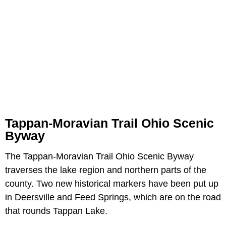
Tappan-Moravian Trail Ohio Scenic
Byway
The Tappan-Moravian Trail Ohio Scenic Byway
traverses the lake region and northern parts of the
county. Two new historical markers have been put up
in Deersville and Feed Springs, which are on the road
that rounds Tappan Lake.