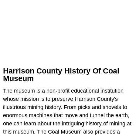
Harrison County History Of Coal
Museum
The museum is a non-profit educational institution
whose mission is to preserve Harrison County's
illustrious mining history. From picks and shovels to
enormous machines that move and tunnel the earth,
one can learn about the intriguing history of mining at
this museum. The Coal Museum also provides a