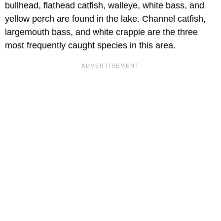
bullhead, flathead catfish, walleye, white bass, and
yellow perch are found in the lake. Channel catfish,
largemouth bass, and white crappie are the three
most frequently caught species in this area.