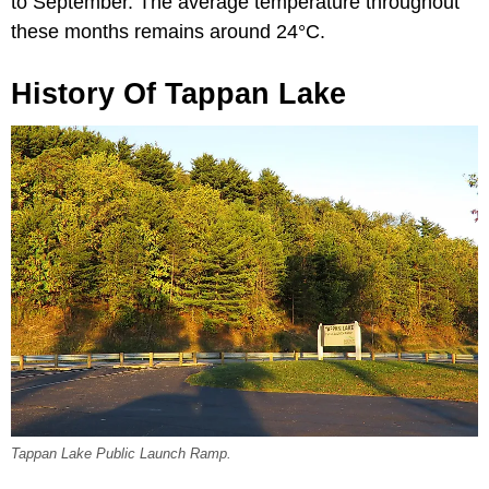
to September. The average temperature throughout
these months remains around 24°C.
History Of Tappan Lake
Tappan Lake Public Launch Ramp.