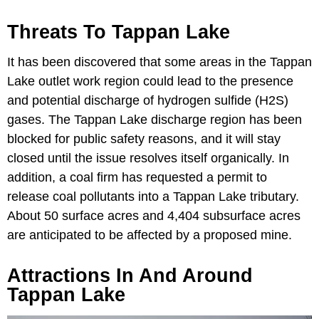
Threats To Tappan Lake
It has been discovered that some areas in the Tappan
Lake outlet work region could lead to the presence
and potential discharge of hydrogen sulfide (H2S)
gases. The Tappan Lake discharge region has been
blocked for public safety reasons, and it will stay
closed until the issue resolves itself organically. In
addition, a coal firm has requested a permit to
release coal pollutants into a Tappan Lake tributary.
About 50 surface acres and 4,404 subsurface acres
are anticipated to be affected by a proposed mine.
Attractions In And Around
Tappan Lake