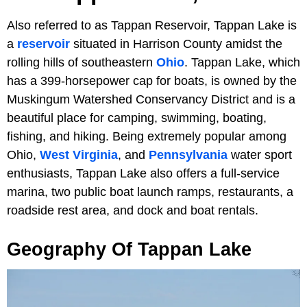
Also referred to as Tappan Reservoir, Tappan Lake is
a
reservoir
situated in Harrison County amidst the
rolling hills of southeastern
Ohio
. Tappan Lake, which
has a 399-horsepower cap for boats, is owned by the
Muskingum Watershed Conservancy District and is a
beautiful place for camping, swimming, boating,
fishing, and hiking. Being extremely popular among
Ohio,
West Virginia
, and
Pennsylvania
water sport
enthusiasts, Tappan Lake also offers a full-service
marina, two public boat launch ramps, restaurants, a
roadside rest area, and dock and boat rentals.
Geography Of Tappan Lake