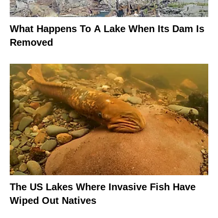
What Happens To A Lake When Its Dam Is
Removed
The US Lakes Where Invasive Fish Have
Wiped Out Natives