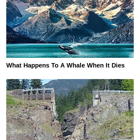
What Happens To A Whale When It Dies