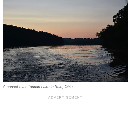
A sunset over Tappan Lake in Scio, Ohio.