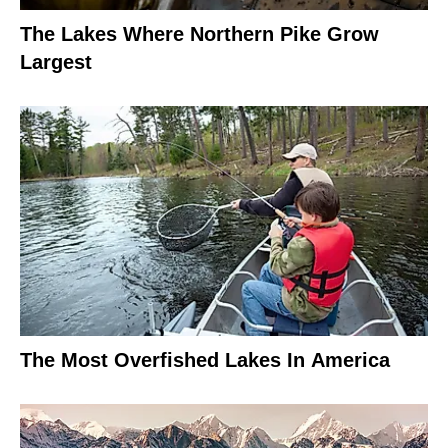
The Lakes Where Northern Pike Grow
Largest
The Most Overfished Lakes In America