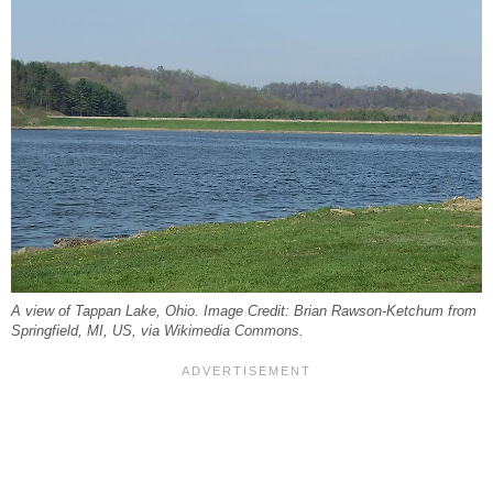
A view of Tappan Lake, Ohio. Image Credit: Brian Rawson-Ketchum from
Springfield, MI, US, via Wikimedia Commons.