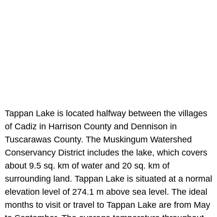
Tappan Lake is located halfway between the villages
of Cadiz in Harrison County and Dennison in
Tuscarawas County. The Muskingum Watershed
Conservancy District includes the lake, which covers
about 9.5 sq. km of water and 20 sq. km of
surrounding land. Tappan Lake is situated at a normal
elevation level of 274.1 m above sea level. The ideal
months to visit or travel to Tappan Lake are from May