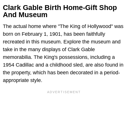
Clark Gable Birth Home-Gift Shop
And Museum
The actual home where "The King of Hollywood" was
born on February 1, 1901, has been faithfully
recreated in this museum. Explore the museum and
take in the many displays of Clark Gable
memorabilia. The King's possessions, including a
1954 Cadillac and a childhood sled, are also found in
the property, which has been decorated in a period-
appropriate style.