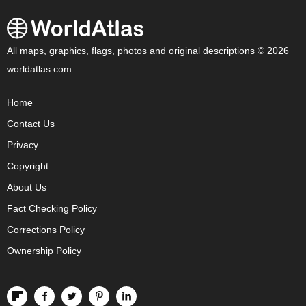
All maps, graphics, flags, photos and original descriptions © 2026
worldatlas.com
Home
Contact Us
Privacy
Copyright
About Us
Fact Checking Policy
Corrections Policy
Ownership Policy