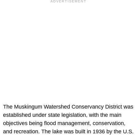
The Muskingum Watershed Conservancy District was
established under state legislation, with the main
objectives being flood management, conservation,
and recreation. The lake was built in 1936 by the U.S.