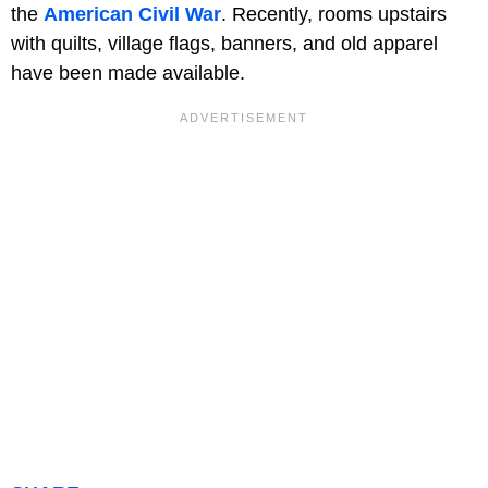
the
American Civil War
. Recently, rooms upstairs
with quilts, village flags, banners, and old apparel
have been made available.