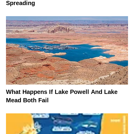
Spreading
What Happens If Lake Powell And Lake
Mead Both Fail