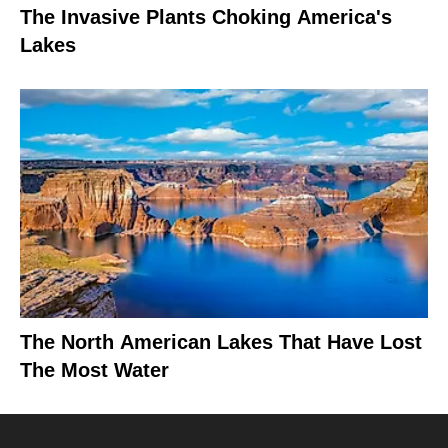
The Invasive Plants Choking America's
Lakes
The North American Lakes That Have Lost
The Most Water