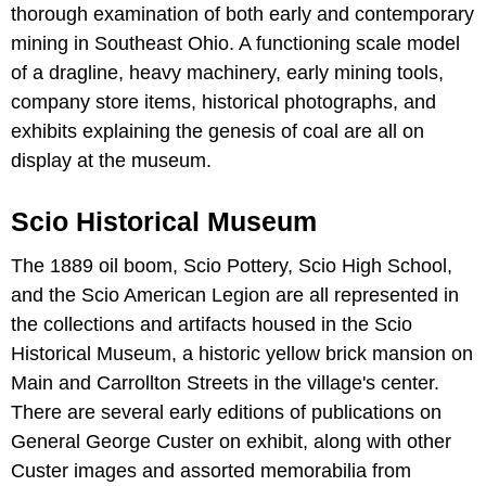
thorough examination of both early and contemporary
mining in Southeast Ohio. A functioning scale model
of a dragline, heavy machinery, early mining tools,
company store items, historical photographs, and
exhibits explaining the genesis of coal are all on
display at the museum.
Scio Historical Museum
The 1889 oil boom, Scio Pottery, Scio High School,
and the Scio American Legion are all represented in
the collections and artifacts housed in the Scio
Historical Museum, a historic yellow brick mansion on
Main and Carrollton Streets in the village's center.
There are several early editions of publications on
General George Custer on exhibit, along with other
Custer images and assorted memorabilia from