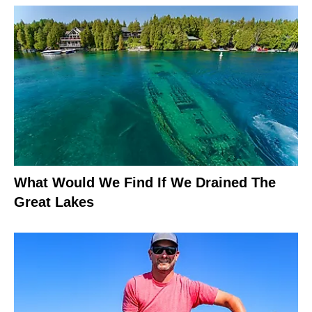
What Would We Find If We Drained The
Great Lakes