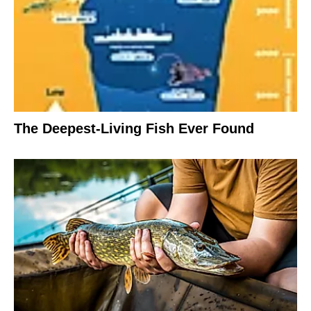
The Deepest-Living Fish Ever Found