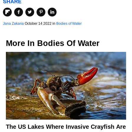
SHARE
Jana Zakaria
October 14 2022 in
Bodies of Water
More In
Bodies Of Water
The US Lakes Where Invasive Crayfish Are