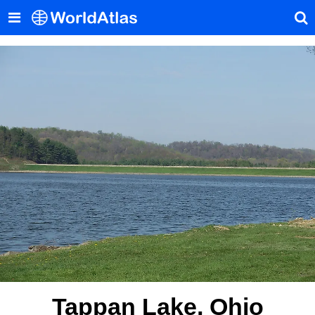
Tappan Lake, Ohio