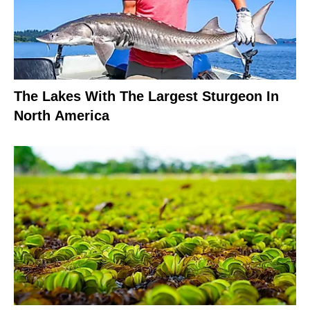
The Lakes With The Largest Sturgeon In
North America