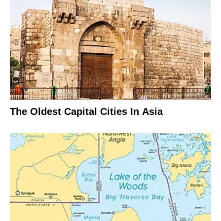
The Oldest Capital Cities In Asia