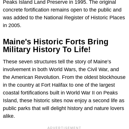
Peaks Island Land Preserve in 1995. The original
concrete fortification remains open to the public and
was added to the National Register of Historic Places
in 2005.
Maine's Historic Forts Bring
Military History To Life!
These seven structures tell the story of Maine’s
involvement in both World Wars, the Civil War, and
the American Revolution. From the oldest blockhouse
in the country at Fort Halifax to one of the largest
coastal fortifications built in World War II on Peaks
Island, these historic sites now enjoy a second life as
public parks that will delight history and nature lovers
alike.