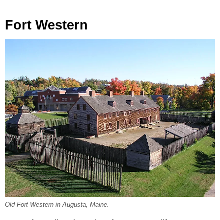
Fort Western
Old Fort Western in Augusta, Maine.