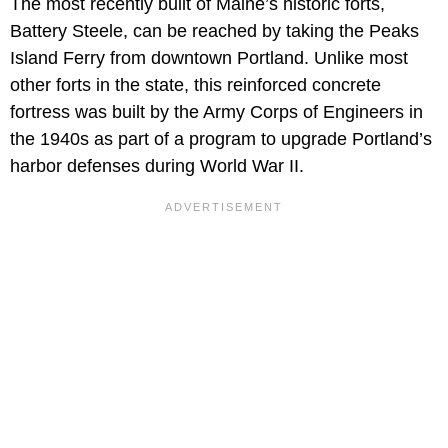
The most recently built of Maine’s historic forts,
Battery Steele, can be reached by taking the Peaks
Island Ferry from downtown Portland. Unlike most
other forts in the state, this reinforced concrete
fortress was built by the Army Corps of Engineers in
the 1940s as part of a program to upgrade Portland’s
harbor defenses during World War II.