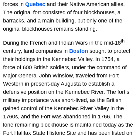
forces in
Quebec
and their Native American allies.
The original fort consisted of four blockhouses, a
barracks, and a main building, but only one of the
original blockhouses remains standing.
th
During the French and Indian Wars in the mid-18
century, land companies in
Boston
sought to protect
their holdings in the Kennebec Valley. In 1754, a
force of 600 British soldiers, under the command of
Major General John Winslow, traveled from Fort
Western in present-day Augusta to establish a
defensive position on the Kennebec River. The fort’s
military importance was short-lived, as the British
gained control of the Kennebec River Valley in the
1760s, and the Fort was abandoned in 1766. The
lone remaining blockhouse is maintained today as the
Fort Halifax State Historic Site and has been listed on