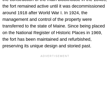
the fort remained active until it was decommissioned
around 1918 after World War I. In 1924, the
management and control of the property were
transferred to the state of Maine. Since being placed
on the National Register of Historic Places in 1969,
the fort has been maintained and refurbished,
preserving its unique design and storied past.