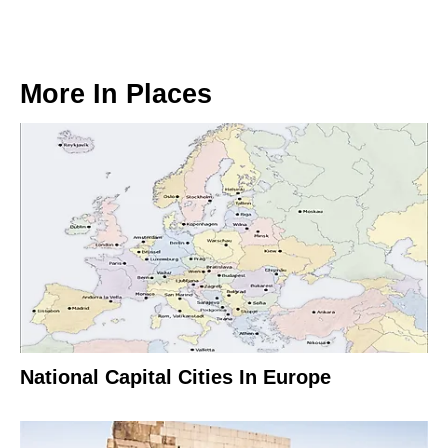
More In
Places
National Capital Cities In Europe