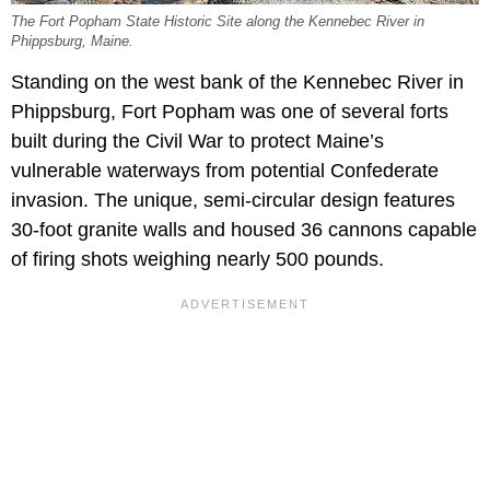
The Fort Popham State Historic Site along the Kennebec River in
Phippsburg, Maine.
Standing on the west bank of the Kennebec River in
Phippsburg, Fort Popham was one of several forts
built during the Civil War to protect Maine’s
vulnerable waterways from potential Confederate
invasion. The unique, semi-circular design features
30-foot granite walls and housed 36 cannons capable
of firing shots weighing nearly 500 pounds.