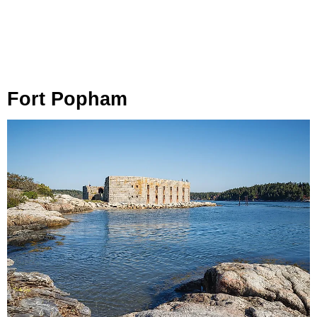
Fort Popham