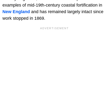
examples of mid-19th-century coastal fortification in
New England
and has remained largely intact since
work stopped in 1869.