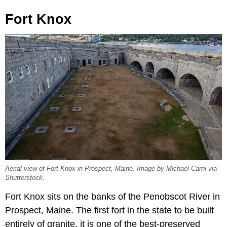
Fort Knox
Aerial view of Fort Knox in Prospect, Maine. Image by Michael Carni via
Shutterstock.
Fort Knox sits on the banks of the Penobscot River in
Prospect, Maine. The first fort in the state to be built
entirely of granite, it is one of the best-preserved