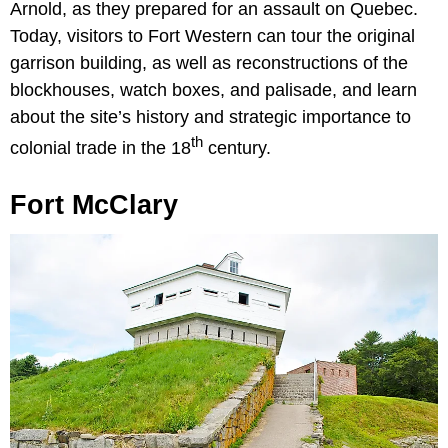
Arnold, as they prepared for an assault on Quebec.
Today, visitors to Fort Western can tour the original
garrison building, as well as reconstructions of the
blockhouses, watch boxes, and palisade, and learn
about the site’s history and strategic importance to
th
colonial trade in the 18
century.
Fort McClary