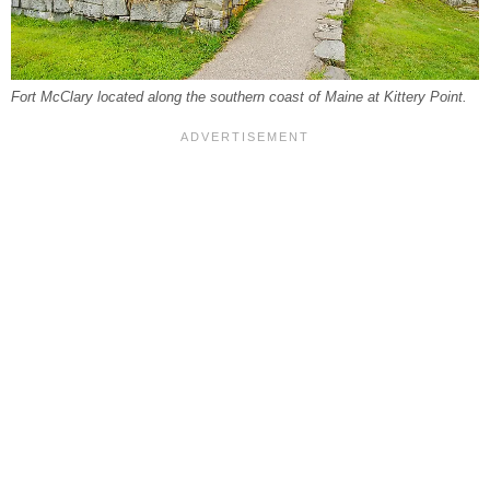
Fort McClary located along the southern coast of Maine at Kittery Point.