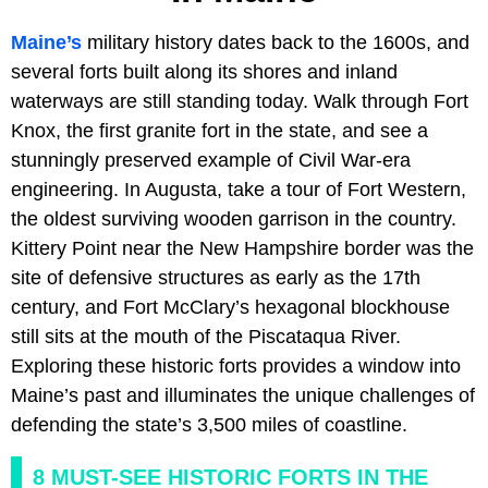
Maine’s
military history dates back to the 1600s, and
several forts built along its shores and inland
waterways are still standing today. Walk through Fort
Knox, the first granite fort in the state, and see a
stunningly preserved example of Civil War-era
engineering. In Augusta, take a tour of Fort Western,
the oldest surviving wooden garrison in the country.
Kittery Point near the New Hampshire border was the
site of defensive structures as early as the 17th
century, and Fort McClary’s hexagonal blockhouse
still sits at the mouth of the Piscataqua River.
Exploring these historic forts provides a window into
Maine’s past and illuminates the unique challenges of
defending the state’s 3,500 miles of coastline.
8 MUST-SEE HISTORIC FORTS IN THE