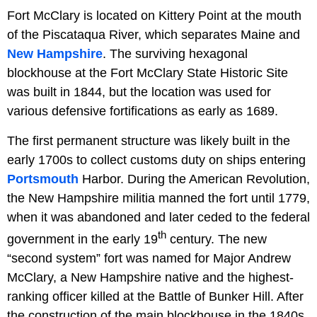
Fort McClary is located on Kittery Point at the mouth
of the Piscataqua River, which separates Maine and
New Hampshire
. The surviving hexagonal
blockhouse at the Fort McClary State Historic Site
was built in 1844, but the location was used for
various defensive fortifications as early as 1689.
The first permanent structure was likely built in the
early 1700s to collect customs duty on ships entering
Portsmouth
Harbor. During the American Revolution,
the New Hampshire militia manned the fort until 1779,
when it was abandoned and later ceded to the federal
th
government in the early 19
century. The new
“second system” fort was named for Major Andrew
McClary, a New Hampshire native and the highest-
ranking officer killed at the Battle of Bunker Hill. After
the construction of the main blockhouse in the 1840s,