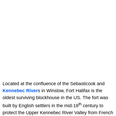
Located at the confluence of the Sebasticook and
Kennebec River
s in Winslow, Fort Halifax is the
oldest surviving blockhouse in the US. The fort was
th
built by English settlers in the mid-18
century to
protect the Upper Kennebec River Valley from French