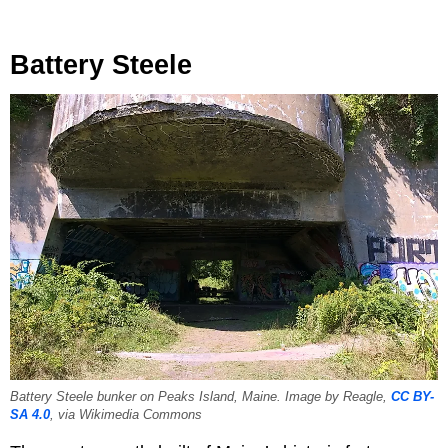
Battery Steele
Battery Steele bunker on Peaks Island, Maine. Image by Reagle,
CC BY-
SA 4.0
, via Wikimedia Commons