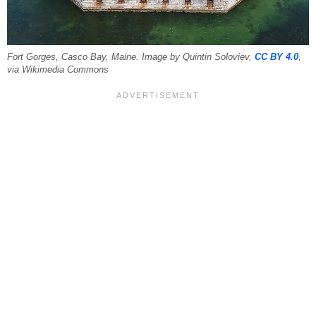
Fort Gorges, Casco Bay, Maine. Image by Quintin Soloviev,
CC BY 4.0
,
via Wikimedia Commons