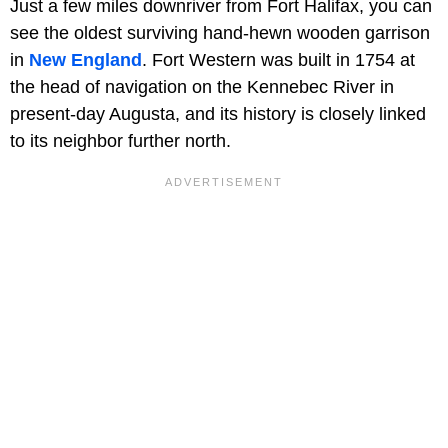
Just a few miles downriver from Fort Halifax, you can
see the oldest surviving hand-hewn wooden garrison
in
New England
. Fort Western was built in 1754 at
the head of navigation on the Kennebec River in
present-day Augusta, and its history is closely linked
to its neighbor further north.