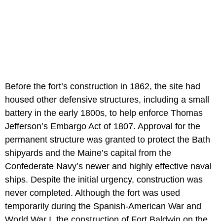
Before the fort’s construction in 1862, the site had
housed other defensive structures, including a small
battery in the early 1800s, to help enforce Thomas
Jefferson’s Embargo Act of 1807. Approval for the
permanent structure was granted to protect the Bath
shipyards and the Maine’s capital from the
Confederate Navy’s newer and highly effective naval
ships. Despite the initial urgency, construction was
never completed. Although the fort was used
temporarily during the Spanish-American War and
World War I, the construction of Fort Baldwin on the