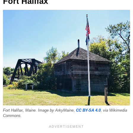
Fort Halifax
Fort Halifax, Maine. Image by ArkyMaine,
CC BY-SA 4.0
, via Wikimedia
Commons.