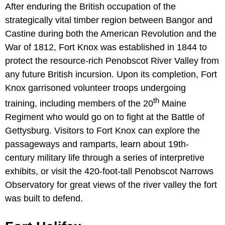
After enduring the British occupation of the
strategically vital timber region between Bangor and
Castine during both the American Revolution and the
War of 1812, Fort Knox was established in 1844 to
protect the resource-rich Penobscot River Valley from
any future British incursion. Upon its completion, Fort
Knox garrisoned volunteer troops undergoing
th
training, including members of the 20
Maine
Regiment who would go on to fight at the Battle of
Gettysburg. Visitors to Fort Knox can explore the
passageways and ramparts, learn about 19th-
century military life through a series of interpretive
exhibits, or visit the 420-foot-tall Penobscot Narrows
Observatory for great views of the river valley the fort
was built to defend.