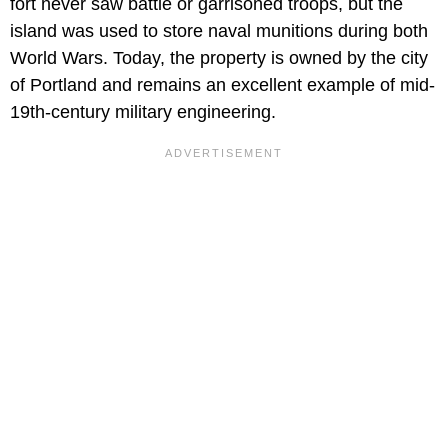
fort never saw battle or garrisoned troops, but the
island was used to store naval munitions during both
World Wars. Today, the property is owned by the city
of Portland and remains an excellent example of mid-
19th-century military engineering.