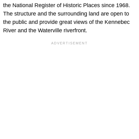
the National Register of Historic Places since 1968.
The structure and the surrounding land are open to
the public and provide great views of the Kennebec
River and the Waterville riverfront.