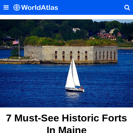
7 Must-See Historic Forts
In Maine