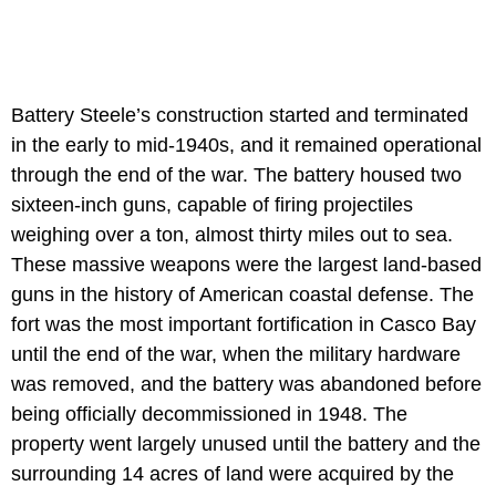
Battery Steele’s construction started and terminated
in the early to mid-1940s, and it remained operational
through the end of the war. The battery housed two
sixteen-inch guns, capable of firing projectiles
weighing over a ton, almost thirty miles out to sea.
These massive weapons were the largest land-based
guns in the history of American coastal defense. The
fort was the most important fortification in Casco Bay
until the end of the war, when the military hardware
was removed, and the battery was abandoned before
being officially decommissioned in 1948. The
property went largely unused until the battery and the
surrounding 14 acres of land were acquired by the