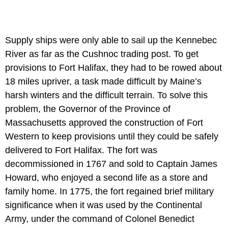
Supply ships were only able to sail up the Kennebec
River as far as the Cushnoc trading post. To get
provisions to Fort Halifax, they had to be rowed about
18 miles upriver, a task made difficult by Maine’s
harsh winters and the difficult terrain. To solve this
problem, the Governor of the Province of
Massachusetts approved the construction of Fort
Western to keep provisions until they could be safely
delivered to Fort Halifax. The fort was
decommissioned in 1767 and sold to Captain James
Howard, who enjoyed a second life as a store and
family home. In 1775, the fort regained brief military
significance when it was used by the Continental
Army, under the command of Colonel Benedict