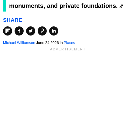
monuments, and private foundations.
SHARE
Michael Williamson
June 24 2026 in
Places