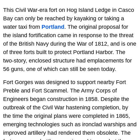
This Civil War-era fort on Hog Island Ledge in Casco
Bay can only be reached by kayaking or taking a
water taxi from
Portland
. The original proposal for
the island fortification came in response to the threat
of the British Navy during the War of 1812, and is one
of three forts built to protect Portland Harbor. The
two-story, enclosed structure had emplacements for
56 guns, one of which can still be seen today.
Fort Gorges was designed to support nearby Fort
Preble and Fort Scammel. The Army Corps of
Engineers began construction in 1858. Despite the
outbreak of the Civil War hastening completion, by
the time the original plans were completed in 1865,
emerging technologies such as ironclad warships and
improved artillery had rendered them obsolete. The