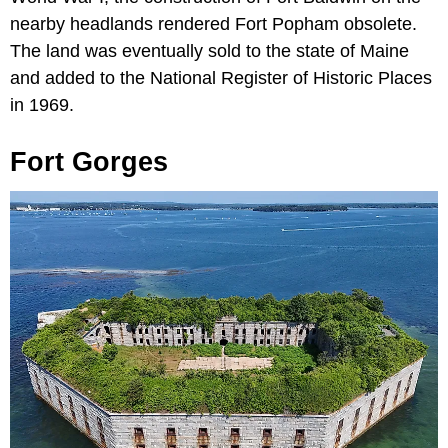
nearby headlands rendered Fort Popham obsolete.
The land was eventually sold to the state of Maine
and added to the National Register of Historic Places
in 1969.
Fort Gorges