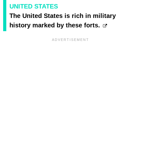
UNITED STATES
The United States is rich in military
history marked by these forts.