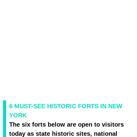
6 MUST-SEE HISTORIC FORTS IN NEW
YORK
The six forts below are open to visitors
today as state historic sites, national