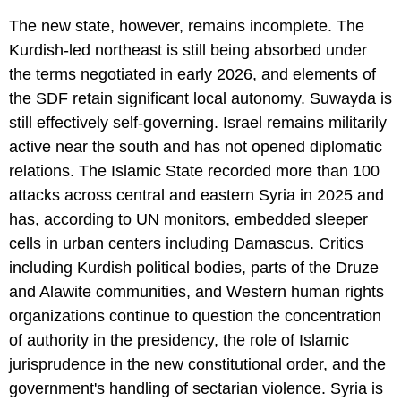
The new state, however, remains incomplete. The
Kurdish-led northeast is still being absorbed under
the terms negotiated in early 2026, and elements of
the SDF retain significant local autonomy. Suwayda is
still effectively self-governing. Israel remains militarily
active near the south and has not opened diplomatic
relations. The Islamic State recorded more than 100
attacks across central and eastern Syria in 2025 and
has, according to UN monitors, embedded sleeper
cells in urban centers including Damascus. Critics
including Kurdish political bodies, parts of the Druze
and Alawite communities, and Western human rights
organizations continue to question the concentration
of authority in the presidency, the role of Islamic
jurisprudence in the new constitutional order, and the
government's handling of sectarian violence. Syria is