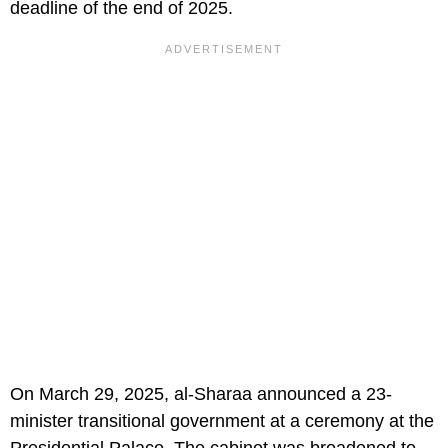
deadline of the end of 2025.
On March 29, 2025, al-Sharaa announced a 23-
minister transitional government at a ceremony at the
Presidential Palace. The cabinet was broadened to