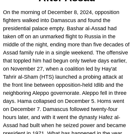
On the morning of December 8, 2024, opposition
fighters walked into Damascus and found the
presidential palace empty. Bashar al-Assad had
taken off on an unmarked flight to Russia in the
middle of the night, ending more than five decades of
Assad family rule in a single weekend. The offensive
that toppled him had begun only twelve days earlier,
on November 27, when a coalition led by Hay'at
Tahrir al-Sham (HTS) launched a probing attack at
the front line between opposition-held Idlib and the
neighboring Aleppo governorate. Aleppo fell in three
days. Hama collapsed on December 5. Homs went
on December 7. Damascus followed twenty-four
hours later, and with it went the dynasty Hafez al-
Assad had built when he seized power and became
president in 1971. What has happened in the year