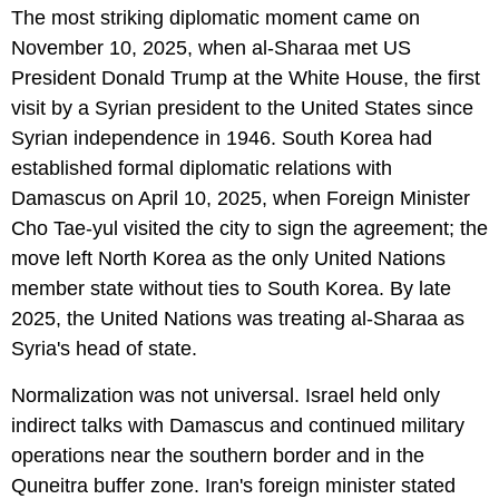
The most striking diplomatic moment came on
November 10, 2025, when al-Sharaa met US
President Donald Trump at the White House, the first
visit by a Syrian president to the United States since
Syrian independence in 1946. South Korea had
established formal diplomatic relations with
Damascus on April 10, 2025, when Foreign Minister
Cho Tae-yul visited the city to sign the agreement; the
move left North Korea as the only United Nations
member state without ties to South Korea. By late
2025, the United Nations was treating al-Sharaa as
Syria's head of state.
Normalization was not universal. Israel held only
indirect talks with Damascus and continued military
operations near the southern border and in the
Quneitra buffer zone. Iran's foreign minister stated