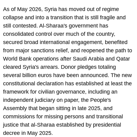
As of May 2026, Syria has moved out of regime
collapse and into a transition that is still fragile and
still contested. Al-Sharaa's government has
consolidated control over much of the country,
secured broad international engagement, benefited
from major sanctions relief, and reopened the path to
World Bank operations after Saudi Arabia and Qatar
cleared Syria's arrears. Donor pledges totaling
several billion euros have been announced. The new
constitutional declaration has established at least the
framework for civilian governance, including an
independent judiciary on paper, the People's
Assembly that began sitting in late 2025, and
commissions for missing persons and transitional
justice that al-Sharaa established by presidential
decree in May 2025.