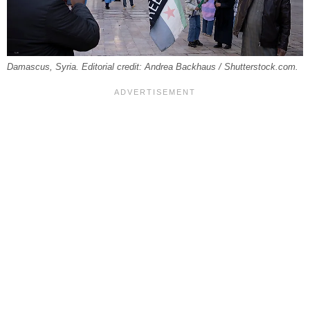
Damascus, Syria. Editorial credit: Andrea Backhaus / Shutterstock.com.