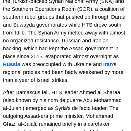
the Turkish-backed Syrian National Army (SNA) and
the Southern Operations Room (SOR), a coalition of
southern rebel groups that pushed up through Daraa
and Suwayda governorates while HTS drove south
from Idlib. The Syrian Army melted away with almost
no organized resistance. Russian and Iranian
backing, which had kept the Assad government in
place since 2015, evaporated almost overnight as
Russia
was preoccupied with Ukraine and
Iran
's
regional proxies had been badly weakened by more
than a year of Israeli strikes.
After Damascus fell, HTS leader Ahmed al-Sharaa
(also known by his nom de guerre Abu Mohammad
al-Julani) emerged as Syria's de facto leader. The
outgoing Assad-era prime minister, Mohammad
Ghazi al-Jalali, remained briefly in a caretaker