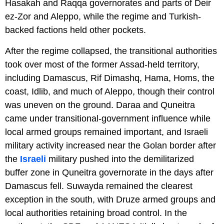
Hasakah and Raqqa governorates and parts of Deir
ez-Zor and Aleppo, while the regime and Turkish-
backed factions held other pockets.
After the regime collapsed, the transitional authorities
took over most of the former Assad-held territory,
including Damascus, Rif Dimashq, Hama, Homs, the
coast, Idlib, and much of Aleppo, though their control
was uneven on the ground. Daraa and Quneitra
came under transitional-government influence while
local armed groups remained important, and Israeli
military activity increased near the Golan border after
the
Israeli
military pushed into the demilitarized
buffer zone in Quneitra governorate in the days after
Damascus fell. Suwayda remained the clearest
exception in the south, with Druze armed groups and
local authorities retaining broad control. In the