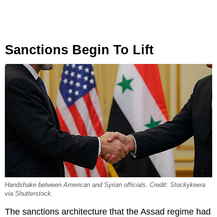
Sanctions Begin To Lift
Handshake between American and Syrian officials. Credit: Stockykeera
via Shutterstock.
The sanctions architecture that the Assad regime had