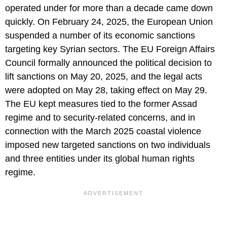
operated under for more than a decade came down
quickly. On February 24, 2025, the European Union
suspended a number of its economic sanctions
targeting key Syrian sectors. The EU Foreign Affairs
Council formally announced the political decision to
lift sanctions on May 20, 2025, and the legal acts
were adopted on May 28, taking effect on May 29.
The EU kept measures tied to the former Assad
regime and to security-related concerns, and in
connection with the March 2025 coastal violence
imposed new targeted sanctions on two individuals
and three entities under its global human rights
regime.