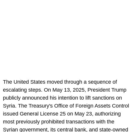
The United States moved through a sequence of
escalating steps. On May 13, 2025, President Trump
publicly announced his intention to lift sanctions on
Syria. The Treasury's Office of Foreign Assets Control
issued General License 25 on May 23, authorizing
most previously prohibited transactions with the
Syrian government, its central bank, and state-owned