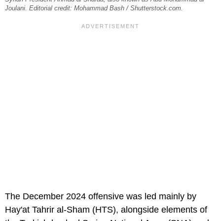
Joulani. Editorial credit: Mohammad Bash / Shutterstock.com.
The December 2024 offensive was led mainly by
Hay'at Tahrir al-Sham (HTS), alongside elements of