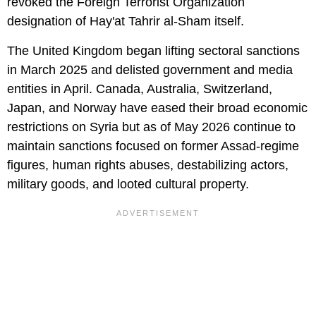
revoked the Foreign Terrorist Organization
designation of Hay'at Tahrir al-Sham itself.
The United Kingdom began lifting sectoral sanctions
in March 2025 and delisted government and media
entities in April. Canada, Australia, Switzerland,
Japan, and Norway have eased their broad economic
restrictions on Syria but as of May 2026 continue to
maintain sanctions focused on former Assad-regime
figures, human rights abuses, destabilizing actors,
military goods, and looted cultural property.