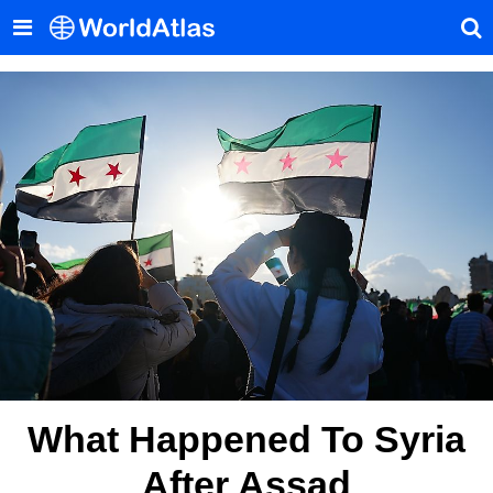
What Happened To Syria
After Assad