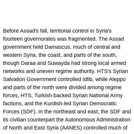
Before Assad's fall, territorial control in Syria's
fourteen governorates was fragmented. The Assad
government held Damascus, much of central and
western Syria, the coast, and parts of the south,
though Daraa and Suwayda had strong local armed
networks and uneven regime authority. HTS's Syrian
Salvation Government controlled Idlib, while Aleppo
and parts of the north were divided among regime
forces, HTS, Turkish-backed Syrian National Army
factions, and the Kurdish-led Syrian Democratic
Forces (SDF). In the northeast and east, the SDF and
its civilian counterpart the Autonomous Administration
of North and East Syria (AANES) controlled much of