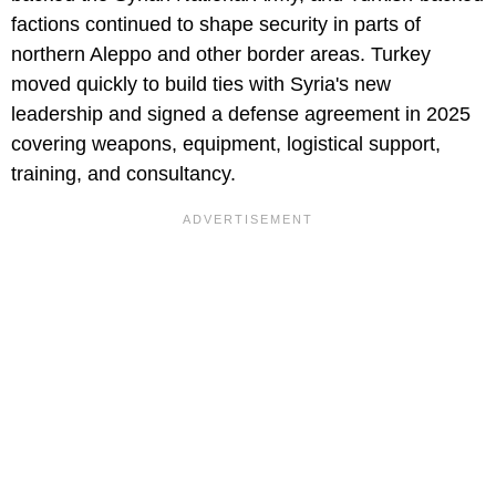
factions continued to shape security in parts of
northern Aleppo and other border areas. Turkey
moved quickly to build ties with Syria's new
leadership and signed a defense agreement in 2025
covering weapons, equipment, logistical support,
training, and consultancy.