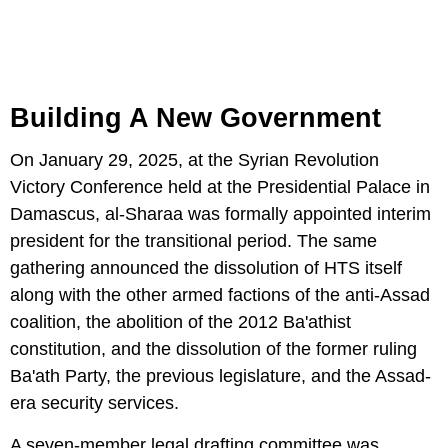
Building A New Government
On January 29, 2025, at the Syrian Revolution
Victory Conference held at the Presidential Palace in
Damascus, al-Sharaa was formally appointed interim
president for the transitional period. The same
gathering announced the dissolution of HTS itself
along with the other armed factions of the anti-Assad
coalition, the abolition of the 2012 Ba'athist
constitution, and the dissolution of the former ruling
Ba'ath Party, the previous legislature, and the Assad-
era security services.
A seven-member legal drafting committee was