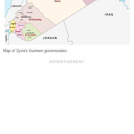
Map of Syria's fourteen governorates.