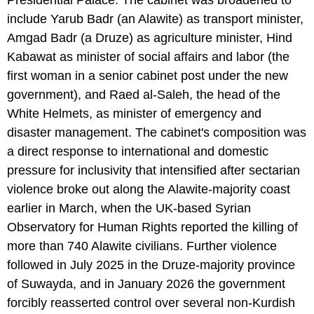
include Yarub Badr (an Alawite) as transport minister,
Amgad Badr (a Druze) as agriculture minister, Hind
Kabawat as minister of social affairs and labor (the
first woman in a senior cabinet post under the new
government), and Raed al-Saleh, the head of the
White Helmets, as minister of emergency and
disaster management. The cabinet's composition was
a direct response to international and domestic
pressure for inclusivity that intensified after sectarian
violence broke out along the Alawite-majority coast
earlier in March, when the UK-based Syrian
Observatory for Human Rights reported the killing of
more than 740 Alawite civilians. Further violence
followed in July 2025 in the Druze-majority province
of Suwayda, and in January 2026 the government
forcibly reasserted control over several non-Kurdish