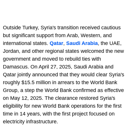
Outside Turkey, Syria's transition received cautious
but significant support from Arab, Western, and
international states.
Qatar
,
Saudi Arabia
, the UAE,
Jordan, and other regional states welcomed the new
government and moved to rebuild ties with
Damascus. On April 27, 2025, Saudi Arabia and
Qatar jointly announced that they would clear Syria's
roughly $15.5 million in arrears to the World Bank
Group, a step the World Bank confirmed as effective
on May 12, 2025. The clearance restored Syria's
eligibility for new World Bank operations for the first
time in 14 years, with the first project focused on
electricity infrastructure.