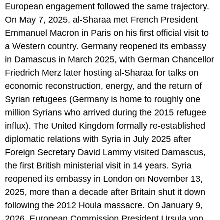
European engagement followed the same trajectory.
On May 7, 2025, al-Sharaa met French President
Emmanuel Macron in Paris on his first official visit to
a Western country. Germany reopened its embassy
in Damascus in March 2025, with German Chancellor
Friedrich Merz later hosting al-Sharaa for talks on
economic reconstruction, energy, and the return of
Syrian refugees (Germany is home to roughly one
million Syrians who arrived during the 2015 refugee
influx). The United Kingdom formally re-established
diplomatic relations with Syria in July 2025 after
Foreign Secretary David Lammy visited Damascus,
the first British ministerial visit in 14 years. Syria
reopened its embassy in London on November 13,
2025, more than a decade after Britain shut it down
following the 2012 Houla massacre. On January 9,
2026, European Commission President Ursula von