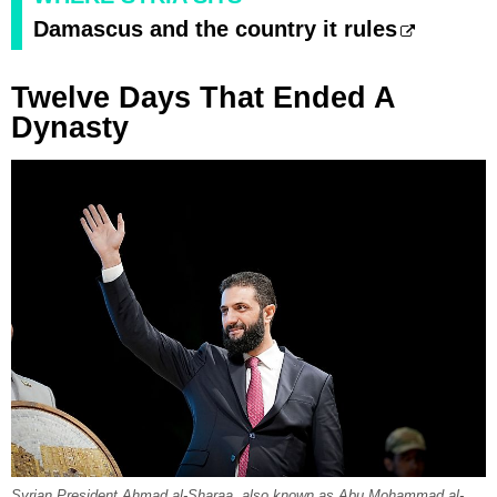
Damascus and the country it rules
Twelve Days That Ended A
Dynasty
Syrian President Ahmad al-Sharaa, also known as Abu Mohammad al-