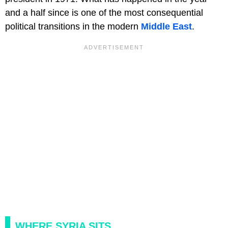
and a half since is one of the most consequential
political transitions in the modern
Middle East
.
WHERE SYRIA SITS