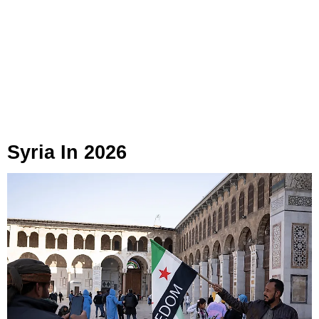
Syria In 2026