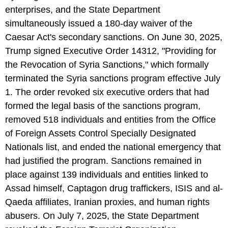
enterprises, and the State Department
simultaneously issued a 180-day waiver of the
Caesar Act's secondary sanctions. On June 30, 2025,
Trump signed Executive Order 14312, "Providing for
the Revocation of Syria Sanctions," which formally
terminated the Syria sanctions program effective July
1. The order revoked six executive orders that had
formed the legal basis of the sanctions program,
removed 518 individuals and entities from the Office
of Foreign Assets Control Specially Designated
Nationals list, and ended the national emergency that
had justified the program. Sanctions remained in
place against 139 individuals and entities linked to
Assad himself, Captagon drug traffickers, ISIS and al-
Qaeda affiliates, Iranian proxies, and human rights
abusers. On July 7, 2025, the State Department