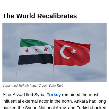
The World Recalibrates
Syrian and Turkish flags. Credit: Zafer Kurt.
After Assad fled Syria,
Turkey
remained the most
influential external actor in the north. Ankara had long
backed the Syrian National Army, and Turkish-backed