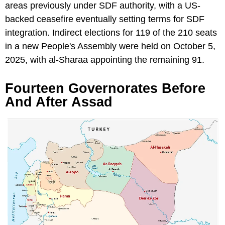
areas previously under SDF authority, with a US-
backed ceasefire eventually setting terms for SDF
integration. Indirect elections for 119 of the 210 seats
in a new People's Assembly were held on October 5,
2025, with al-Sharaa appointing the remaining 91.
Fourteen Governorates Before
And After Assad