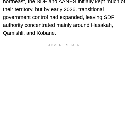
northeast, the SDF and AANES initially kept much of
their territory, but by early 2026, transitional
government control had expanded, leaving SDF
authority concentrated mainly around Hasakah,
Qamishli, and Kobane.