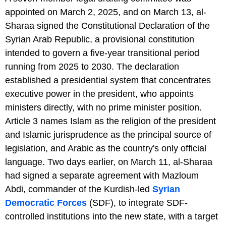
appointed on March 2, 2025, and on March 13, al-
Sharaa signed the Constitutional Declaration of the
Syrian Arab Republic, a provisional constitution
intended to govern a five-year transitional period
running from 2025 to 2030. The declaration
established a presidential system that concentrates
executive power in the president, who appoints
ministers directly, with no prime minister position.
Article 3 names Islam as the religion of the president
and Islamic jurisprudence as the principal source of
legislation, and Arabic as the country's only official
language. Two days earlier, on March 11, al-Sharaa
had signed a separate agreement with Mazloum
Abdi, commander of the Kurdish-led
Syrian
Democratic Forces
(SDF), to integrate SDF-
controlled institutions into the new state, with a target