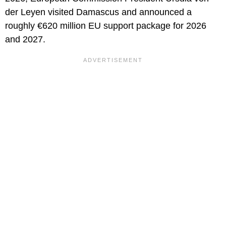
der Leyen visited Damascus and announced a
roughly €620 million EU support package for 2026
and 2027.