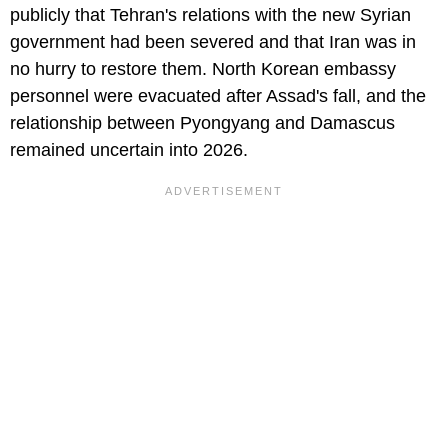
publicly that Tehran's relations with the new Syrian
government had been severed and that Iran was in
no hurry to restore them. North Korean embassy
personnel were evacuated after Assad's fall, and the
relationship between Pyongyang and Damascus
remained uncertain into 2026.