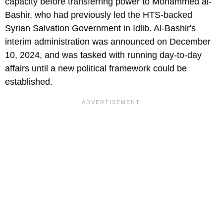
capacity before transferring power to Mohammed al-
Bashir, who had previously led the HTS-backed
Syrian Salvation Government in Idlib. Al-Bashir's
interim administration was announced on December
10, 2024, and was tasked with running day-to-day
affairs until a new political framework could be
established.