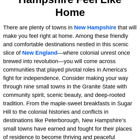
Home
There are plenty of towns in
New Hampshire
that will
make you feel right at home. Among these friendly
and comfortable destinations nestled in this scenic
slice of
New England
—where colonial unrest once
brewed into revolution—you will come across
communities that played pivotal roles in America's
fight for independence. Consider making your way
through nine small towns in the Granite State with
community spirit, scenic beauty, and deep-rooted
tradition. From the maple-sweet breakfasts in Sugar
Hill to the colonial histories and conflicts in
destinations like Peterborough, New Hampshire’s
small towns have earned and fought for their places
of residence to become thriving and peaceful