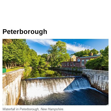
Peterborough
Waterfall in Peterborough, New Hampshire.