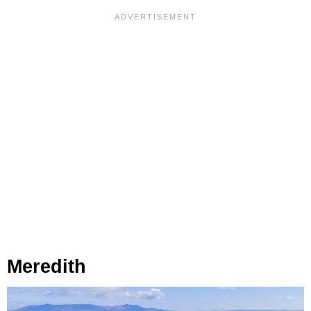
Meredith