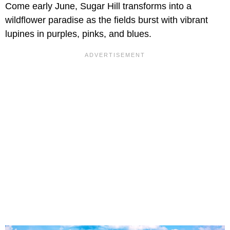
Come early June, Sugar Hill transforms into a
wildflower paradise as the fields burst with vibrant
lupines in purples, pinks, and blues.