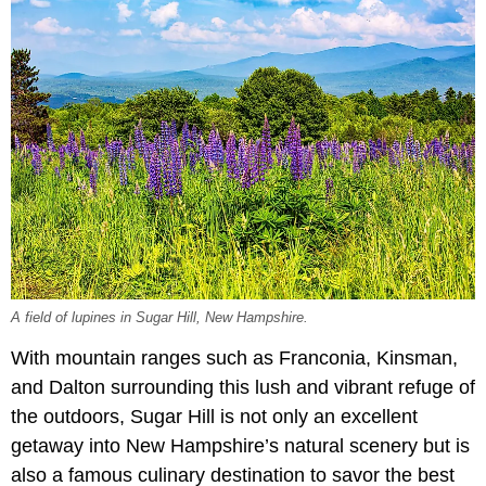
A field of lupines in Sugar Hill, New Hampshire.
With mountain ranges such as Franconia, Kinsman,
and Dalton surrounding this lush and vibrant refuge of
the outdoors, Sugar Hill is not only an excellent
getaway into New Hampshire’s natural scenery but is
also a famous culinary destination to savor the best