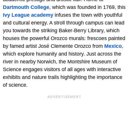
Dartmouth College
, which was founded in 1769, this
Ivy League academy
infuses the town with youthful
and cultural energy. A stroll through campus can lead
you towards the striking Baker-Berry Library, which
houses the powerful Orozco murals: frescoes painted
by famed artist José Clemente Orozco from
Mexico
,
which explore humanity and history. Just across the
river in nearby Norwich, the Montshire Museum of
Science engages visitors of all ages with interactive
exhibits and nature trails highlighting the importance
of science.