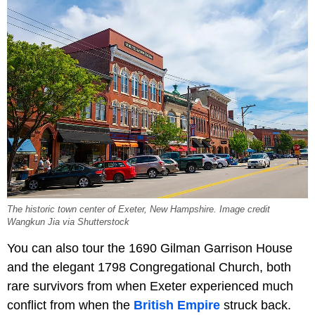
The historic town center of Exeter, New Hampshire. Image credit
Wangkun Jia via Shutterstock
You can also tour the 1690 Gilman Garrison House
and the elegant 1798 Congregational Church, both
rare survivors from when Exeter experienced much
conflict from when the
British Empire
struck back.