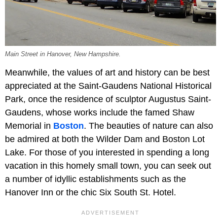
Main Street in Hanover, New Hampshire.
Meanwhile, the values of art and history can be best
appreciated at the Saint-Gaudens National Historical
Park, once the residence of sculptor Augustus Saint-
Gaudens, whose works include the famed Shaw
Memorial in
Boston
. The beauties of nature can also
be admired at both the Wilder Dam and Boston Lot
Lake. For those of you interested in spending a long
vacation in this homely small town, you can seek out
a number of idyllic establishments such as the
Hanover Inn or the chic Six South St. Hotel.