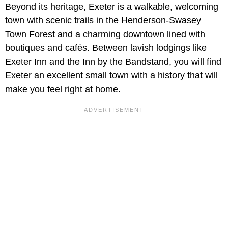
Beyond its heritage, Exeter is a walkable, welcoming
town with scenic trails in the Henderson-Swasey
Town Forest and a charming downtown lined with
boutiques and cafés. Between lavish lodgings like
Exeter Inn and the Inn by the Bandstand, you will find
Exeter an excellent small town with a history that will
make you feel right at home.