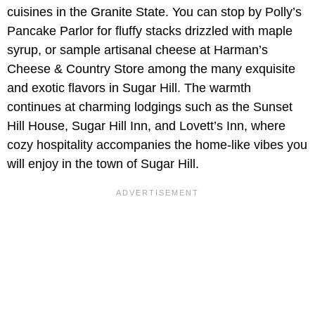
cuisines in the Granite State. You can stop by Polly’s
Pancake Parlor for fluffy stacks drizzled with maple
syrup, or sample artisanal cheese at Harman’s
Cheese & Country Store among the many exquisite
and exotic flavors in Sugar Hill. The warmth
continues at charming lodgings such as the Sunset
Hill House, Sugar Hill Inn, and Lovett’s Inn, where
cozy hospitality accompanies the home-like vibes you
will enjoy in the town of Sugar Hill.