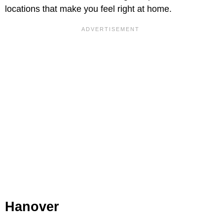
locations that make you feel right at home.
Hanover