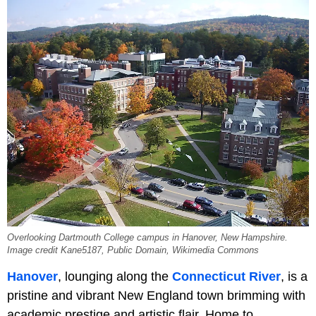
Overlooking Dartmouth College campus in Hanover, New Hampshire.
Image credit Kane5187, Public Domain, Wikimedia Commons
Hanover
, lounging along the
Connecticut River
, is a
pristine and vibrant New England town brimming with
academic prestige and artistic flair. Home to