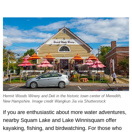
Hermit Woods Winery and Deli in the historic town center of Meredith,
New Hampshire. Image credit Wangkun Jia via Shutterstock
If you are enthusiastic about more water adventures,
nearby Squam Lake and Lake Winnisquam offer
kayaking, fishing, and birdwatching. For those who