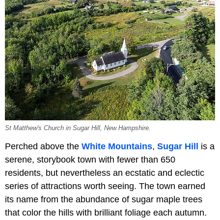
St Matthew's Church in Sugar Hill, New Hampshire.
Perched above the
White Mountains
,
Sugar Hill
is a
serene, storybook town with fewer than 650
residents, but nevertheless an ecstatic and eclectic
series of attractions worth seeing. The town earned
its name from the abundance of sugar maple trees
that color the hills with brilliant foliage each autumn.