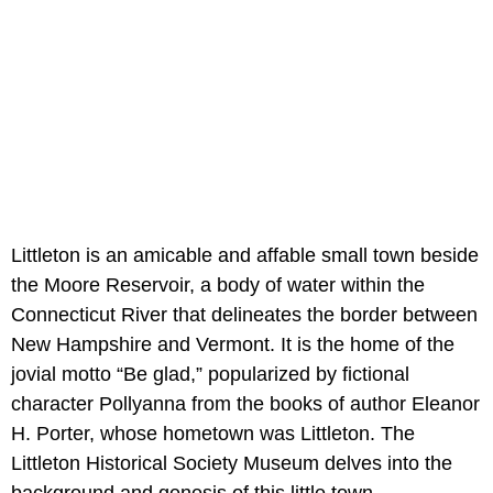
Littleton is an amicable and affable small town beside
the Moore Reservoir, a body of water within the
Connecticut River that delineates the border between
New Hampshire and Vermont. It is the home of the
jovial motto “Be glad,” popularized by fictional
character Pollyanna from the books of author Eleanor
H. Porter, whose hometown was Littleton. The
Littleton Historical Society Museum delves into the