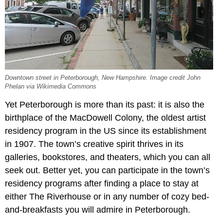
Downtown street in Peterborough, New Hampshire. Image credit John
Phelan via Wikimedia Commons
Yet Peterborough is more than its past: it is also the
birthplace of the MacDowell Colony, the oldest artist
residency program in the US since its establishment
in 1907. The town’s creative spirit thrives in its
galleries, bookstores, and theaters, which you can all
seek out. Better yet, you can participate in the town’s
residency programs after finding a place to stay at
either The Riverhouse or in any number of cozy bed-
and-breakfasts you will admire in Peterborough.