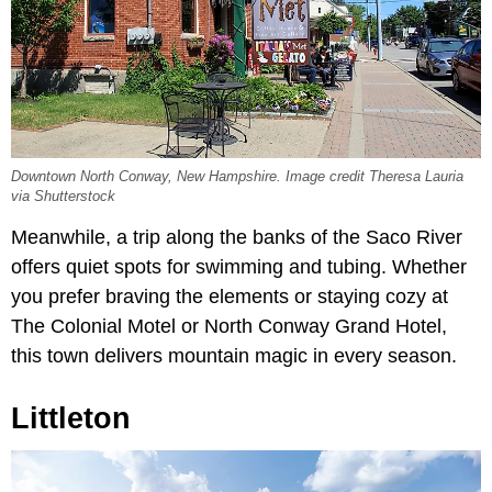
Downtown North Conway, New Hampshire. Image credit Theresa Lauria
via Shutterstock
Meanwhile, a trip along the banks of the Saco River
offers quiet spots for swimming and tubing. Whether
you prefer braving the elements or staying cozy at
The Colonial Motel or North Conway Grand Hotel,
this town delivers mountain magic in every season.
Littleton