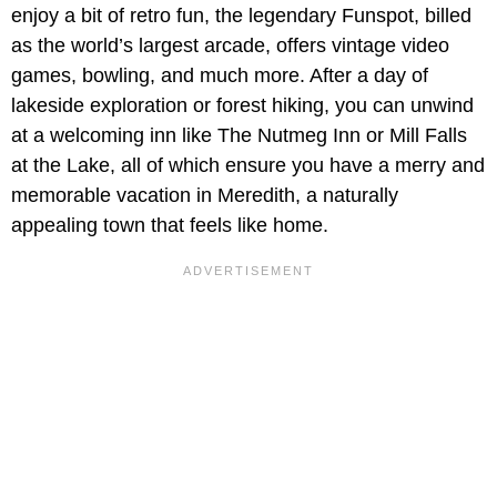
enjoy a bit of retro fun, the legendary Funspot, billed
as the world’s largest arcade, offers vintage video
games, bowling, and much more. After a day of
lakeside exploration or forest hiking, you can unwind
at a welcoming inn like The Nutmeg Inn or Mill Falls
at the Lake, all of which ensure you have a merry and
memorable vacation in Meredith, a naturally
appealing town that feels like home.