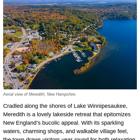
Aerial view of Meredith, New Hampshire.
Cradled along the shores of Lake Winnipesaukee,
Meredith is a lovely lakeside retreat that epitomizes
New England’s bucolic appeal. With its sparkling
waters, charming shops, and walkable village feel,
the town draws visitors year-round for both relaxation