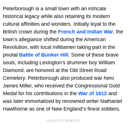
Peterborough is a small town with an intricate
historical legacy while also retaining its modern
cultural affinities and wonders. Initially loyal to the
British crown during the
French and Indian War
, the
town’s allegiance shifted during the American
Revolution, with local militiamen taking part in the
pivotal
Battle of Bunker Hill
. Some of these brave
souls, including Lexington’s drummer boy William
Diamond, are honored at the Old Street Road
Cemetery. Peterborough also produced war hero
James Miller, who received the Congressional Gold
Medal for his contributions in the
War of 1812
and
was later immortalized by renowned writer Nathaniel
Hawthorne as one of New England’s finest soldiers.