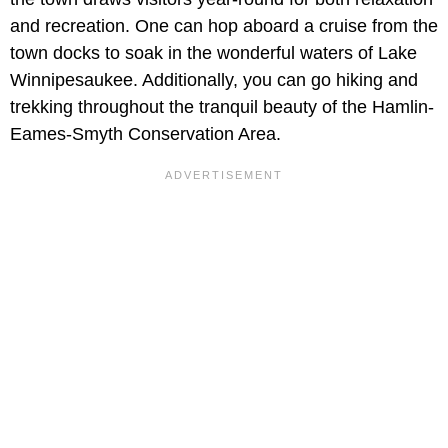
and recreation. One can hop aboard a cruise from the
town docks to soak in the wonderful waters of Lake
Winnipesaukee. Additionally, you can go hiking and
trekking throughout the tranquil beauty of the Hamlin-
Eames-Smyth Conservation Area.