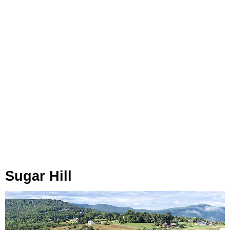
Sugar Hill