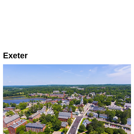
Exeter