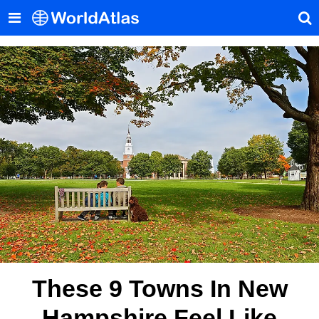
These 9 Towns In New
Hampshire Feel Like