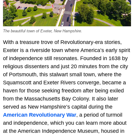
The beautiful town of Exeter, New Hampshire.
With a treasure trove of Revolutionary-era stories,
Exeter is a riverside town where America’s early spirit
of independence still resonates. Founded in 1638 by
religious dissenters and just 20 minutes from the city
of Portsmouth, this stalwart small town, where the
Squamscott and Exeter Rivers converge, became a
haven for those seeking freedom after being exiled
from the Massachusetts Bay Colony. It also later
served as New Hampshire’s capital during the
American Revolutionary War
, a period of turmoil
and independence, which you can learn more about
at the American Independence Museum, housed in