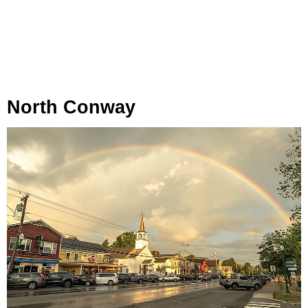
North Conway