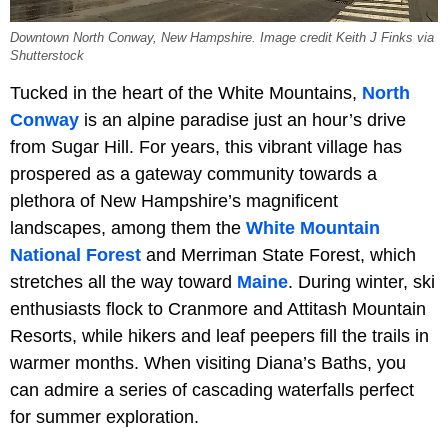
Downtown North Conway, New Hampshire. Image credit Keith J Finks via
Shutterstock
Tucked in the heart of the White Mountains,
North
Conway
is an alpine paradise just an hour’s drive
from Sugar Hill. For years, this vibrant village has
prospered as a gateway community towards a
plethora of New Hampshire’s magnificent
landscapes, among them the
White Mountain
National Forest
and Merriman State Forest, which
stretches all the way toward
Maine
. During winter, ski
enthusiasts flock to Cranmore and Attitash Mountain
Resorts, while hikers and leaf peepers fill the trails in
warmer months. When visiting Diana’s Baths, you
can admire a series of cascading waterfalls perfect
for summer exploration.