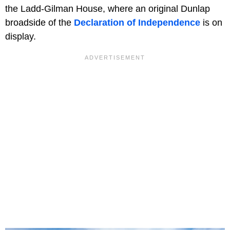
the Ladd-Gilman House, where an original Dunlap
broadside of the
Declaration of Independence
is on
display.