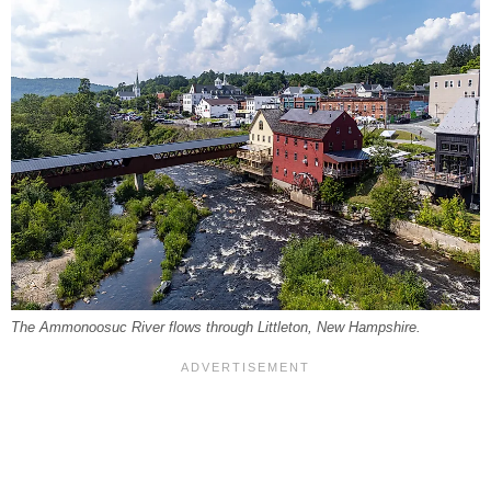
The Ammonoosuc River flows through Littleton, New Hampshire.