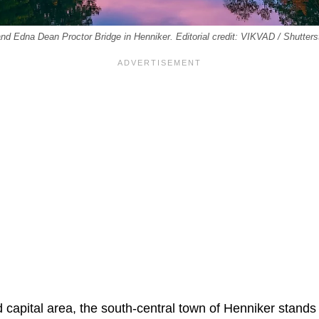
nd Edna Dean Proctor Bridge in Henniker. Editorial credit: VIKVAD / Shutter
 capital area, the south-central town of Henniker stands