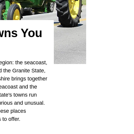
wns You
egion: the seacoast,
ed the Granite State,
hire brings together
seacoast and the
ate's towns run
curious and unusual.
hese places
to offer.