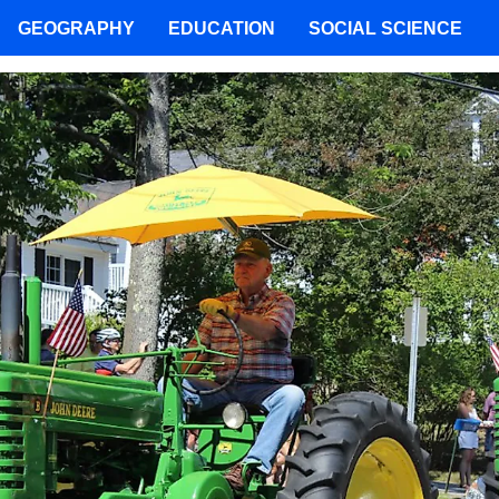
GEOGRAPHY
EDUCATION
SOCIAL SCIENCE