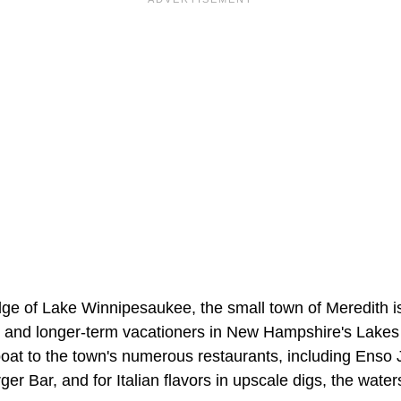
ge of Lake Winnipesaukee, the small town of Meredith 
 and longer-term vacationers in New Hampshire's Lakes 
boat to the town's numerous restaurants, including Ens
er Bar, and for Italian flavors in upscale digs, the wate