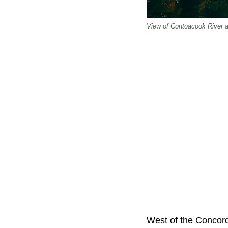
View of Contoacook River a
West of the Concord