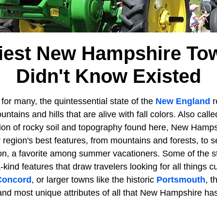
kiest New Hampshire To
Didn't Know Existed
 for many, the quintessential state of the
New England
r
ntains and hills that are alive with fall colors. Also call
rtion of rocky soil and topography found here, New Hamps
 region's best features, from mountains and forests, to 
, a favorite among summer vacationers. Some of the st
a-kind features that draw travelers looking for all things 
Concord
, or larger towns like the historic
Portsmouth
, t
nd most unique attributes of all that New Hampshire has 