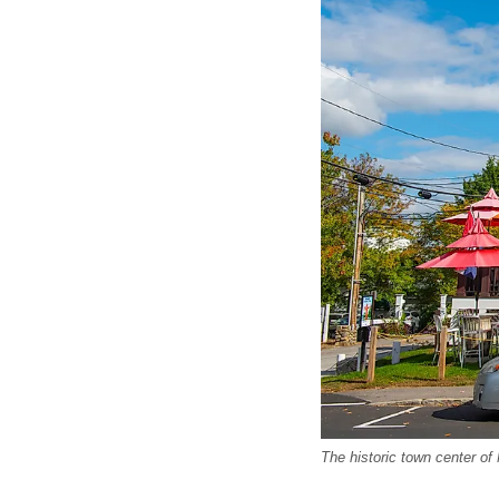
The historic town center of