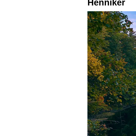
Henniker