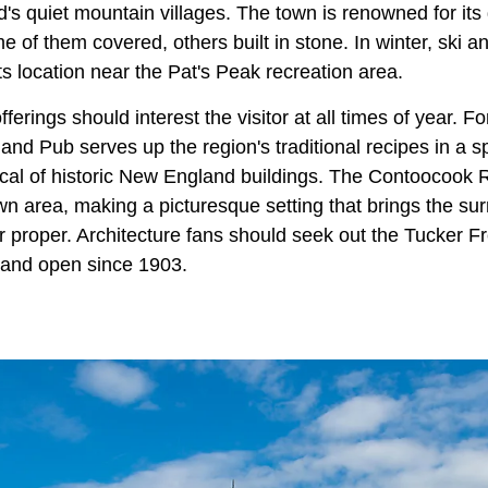
 quiet mountain villages. The town is renowned for its d
me of them covered, others built in stone. In winter, ski 
its location near the Pat's Peak recreation area.
fferings should interest the visitor at all times of year. For
and Pub serves up the region's traditional recipes in a s
pical of historic New England buildings. The Contoocook 
n area, making a picturesque setting that brings the sur
 proper. Architecture fans should seek out the Tucker Fr
k and open since 1903.