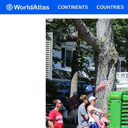
CONTINENTS
COUNTRIES