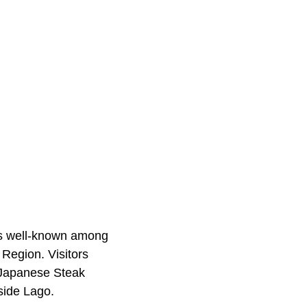
is well-known among
Region. Visitors
o Japanese Steak
rside Lago.