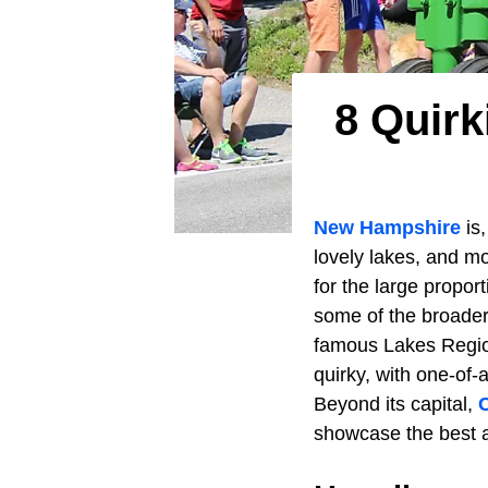
8 Quir
New Hampshire
is,
lovely lakes, and mou
for the large propo
some of the broader
famous Lakes Region
quirky, with one-of-
Beyond its capital,
showcase the best a