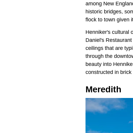
among New England's
historic bridges, so
flock to town given 
Henniker's cultural o
Daniel's Restaurant 
ceilings that are ty
through the downtow
beauty into Henniker
constructed in bric
Meredith