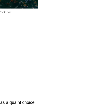
stock.com
 as a quaint choice