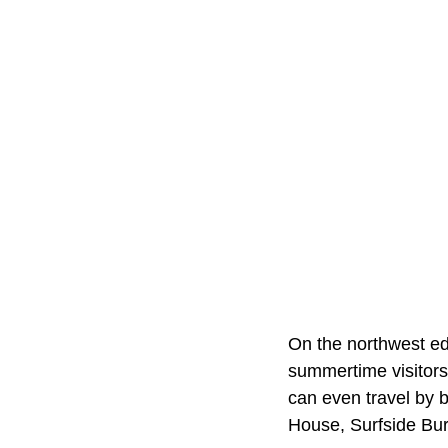
On the northwest ed
summertime visitors
can even travel by 
House, Surfside Burg