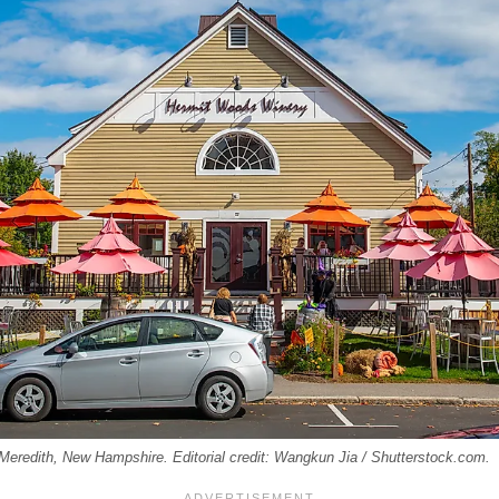
 Meredith, New Hampshire. Editorial credit: Wangkun Jia / Shutterstock.com.