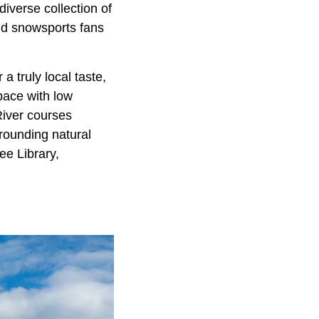
iverse collection of
and snowsports fans
 a truly local taste,
pace with low
River courses
rounding natural
ee Library,