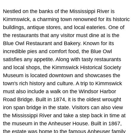
Nestled on the banks of the Mississippi River is
Kimmswick, a charming town renowned for its historic
buildings, antique stores, and local eateries. One of
the restaurants that any visitor must dine at is the
Blue Owl Restaurant and Bakery. Known for its
incredible pies and comfort food, the Blue Owl
satisfies any appetite. Along with tasty restaurants
and local shops, the Kimmswick Historical Society
Museum is located downtown and showcases the
town's rich history and culture. A trip to Kimmswick
must also include a walk on the Windsor Harbor
Road Bridge. Built in 1874, it is the oldest wrought
iron span bridge in the state. Visitors can also view
the Mississippi River and take a step back in time at
the museum in the Anheuser House. Built in 1867,
the estate was home to the famous Anheuser family