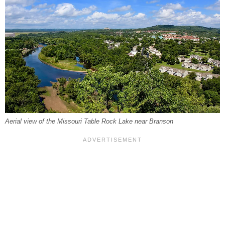
Aerial view of the Missouri Table Rock Lake near Branson