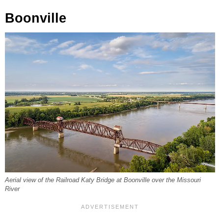
Boonville
Aerial view of the Railroad Katy Bridge at Boonville over the Missouri
River