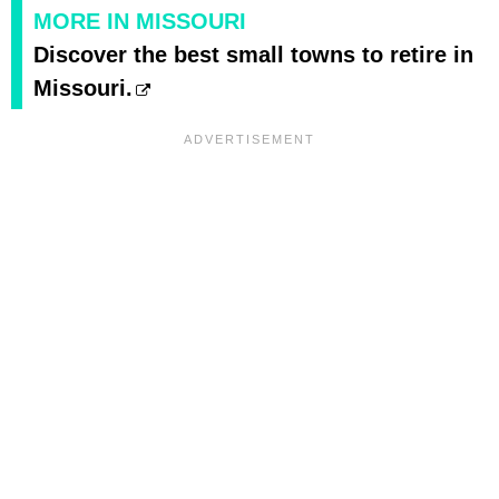
MORE IN MISSOURI
Discover the best small towns to retire in
Missouri.