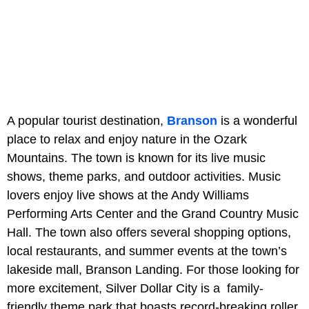
A popular tourist destination,
Branson
is a wonderful
place to relax and enjoy nature in the Ozark
Mountains. The town is known for its live music
shows, theme parks, and outdoor activities. Music
lovers enjoy live shows at the Andy Williams
Performing Arts Center and the Grand Country Music
Hall. The town also offers several shopping options,
local restaurants, and summer events at the town’s
lakeside mall, Branson Landing. For those looking for
more excitement, Silver Dollar City is a family-
friendly theme park that boasts record-breaking roller