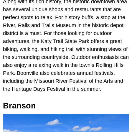
Along with its rich history, the historic downtown area
has several unique shops and restaurants that are
perfect spots to relax. For history buffs, a stop at the
River, Rails and Trails Museum in the historic depot
district is a must. For those looking for outdoor
adventures, the Katy Trail State Park offers a great
biking, walking, and hiking trail with stunning views of
the surrounding countryside. Outdoor enthusiasts can
also enjoy a relaxing walk in the town’s Rolling Hills
Park. Boonville also celebrates annual festivals,
including the Missouri River Festival of the Arts and
the Heritage Days Festival in the summer.
Branson