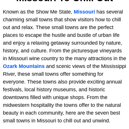
Known as the Show Me State,
Missouri
has several
charming small towns that show visitors how to chill
out and relax. These small towns are the perfect
places to escape the hustle and bustle of urban life
and enjoy a relaxing getaway surrounded by nature,
history, and culture. From the picturesque vineyards
in Missouri wine country to the many attractions in the
Ozark Mountains
and scenic views of the Mississippi
River, these small towns offer something for
everyone. These towns also provide exciting annual
festivals, local history museums, and historic
downtowns filled with unique shops. From the
midwestern hospitality the towns offer to the natural
beauty in each community, here are the seven best
small towns in Missouri to chill out and unwind.