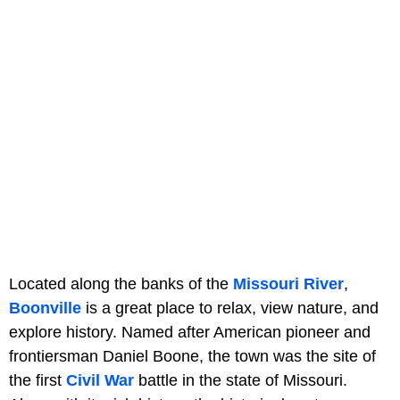
Located along the banks of the
Missouri River
,
Boonville
is a great place to relax, view nature, and
explore history. Named after American pioneer and
frontiersman Daniel Boone, the town was the site of
the first
Civil War
battle in the state of Missouri.