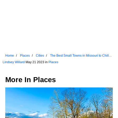
Home
Places
Cities
The Best Small Towns in Missouri to Chill
Out
Lindsey Willard
May 21 2023 in
Places
More In
Places