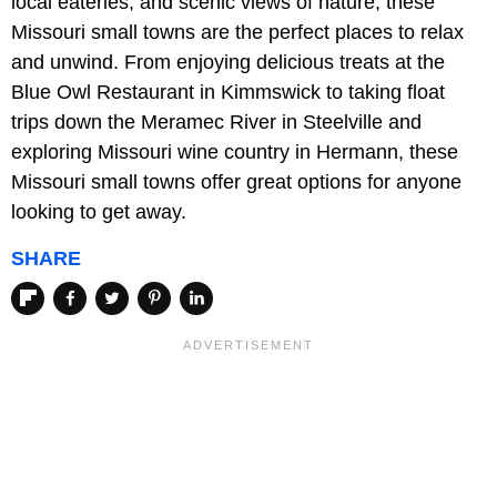
local eateries, and scenic views of nature, these
Missouri small towns are the perfect places to relax
and unwind. From enjoying delicious treats at the
Blue Owl Restaurant in Kimmswick to taking float
trips down the Meramec River in Steelville and
exploring Missouri wine country in Hermann, these
Missouri small towns offer great options for anyone
looking to get away.
SHARE