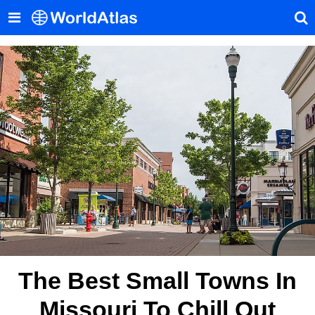
The Best Small Towns In
Missouri To Chill Out