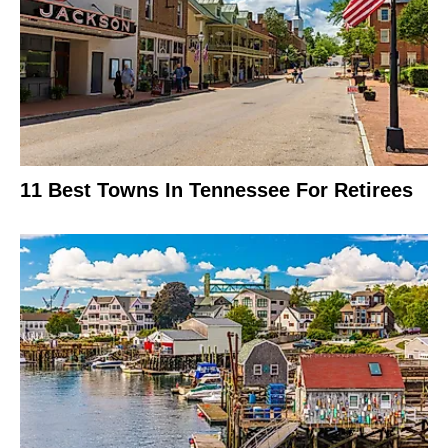
11 Best Towns In Tennessee For Retirees