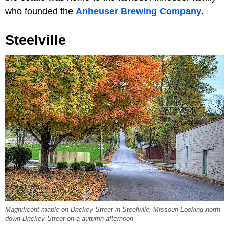
who founded the
Anheuser Brewing Company
.
Steelville
Magnificent maple on Brickey Street in Steelville, Missouri Looking north
down Brickey Street on a autumn afternoon