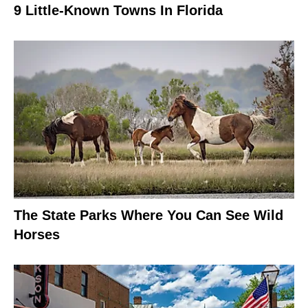
9 Little-Known Towns In Florida
The State Parks Where You Can See Wild
Horses