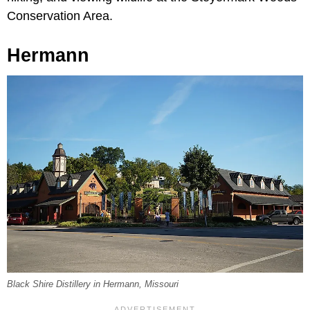
Conservation Area.
Hermann
Black Shire Distillery in Hermann, Missouri