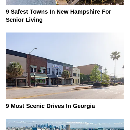
9 Safest Towns In New Hampshire For
Senior Living
9 Most Scenic Drives In Georgia