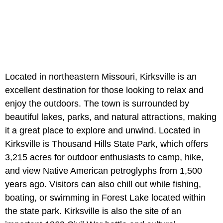
Located in northeastern Missouri, Kirksville is an
excellent destination for those looking to relax and
enjoy the outdoors. The town is surrounded by
beautiful lakes, parks, and natural attractions, making
it a great place to explore and unwind. Located in
Kirksville is Thousand Hills State Park, which offers
3,215 acres for outdoor enthusiasts to camp, hike,
and view Native American petroglyphs from 1,500
years ago. Visitors can also chill out while fishing,
boating, or swimming in Forest Lake located within
the state park. Kirksville is also the site of an