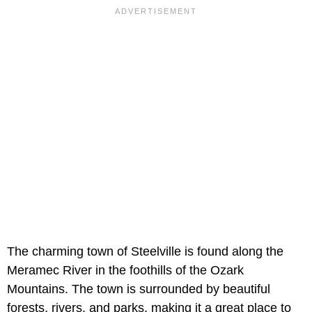
The charming town of Steelville is found along the
Meramec River in the foothills of the Ozark
Mountains. The town is surrounded by beautiful
forests, rivers, and parks, making it a great place to