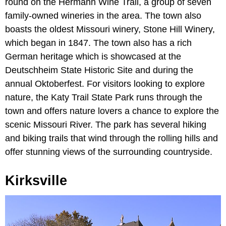
round on the Hermann Wine Trail, a group of seven
family-owned wineries in the area. The town also
boasts the oldest Missouri winery, Stone Hill Winery,
which began in 1847. The town also has a rich
German heritage which is showcased at the
Deutschheim State Historic Site and during the
annual Oktoberfest. For visitors looking to explore
nature, the Katy Trail State Park runs through the
town and offers nature lovers a chance to explore the
scenic Missouri River. The park has several hiking
and biking trails that wind through the rolling hills and
offer stunning views of the surrounding countryside.
Kirksville