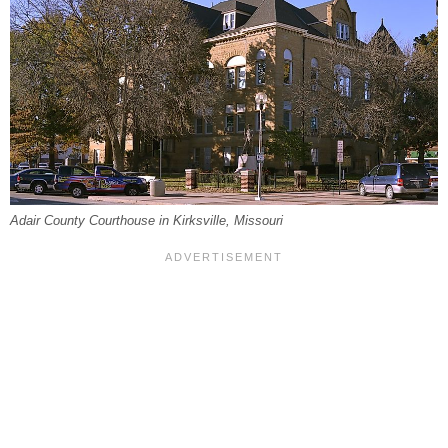
Adair County Courthouse in Kirksville, Missouri