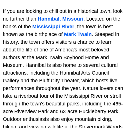
If you are looking to chill out in a historical town, look
no further than
Hannibal, Missouri
. Located on the
banks of the
Mississippi River
, the town is best
known as the birthplace of
Mark Twain
. Steeped in
history, the town offers visitors a chance to learn
about the life of one of America's most beloved
authors at the Mark Twain Boyhood Home and
Museum. Hannibal is also home to several cultural
attractions, including the Hannibal Arts Council
Gallery and the Bluff City Theater, which hosts live
performances throughout the year. Nature lovers can
take a riverboat tour of the Mississippi River or stroll
through the town's beautiful parks, including the 465-
acre Riverview Park and 63-acre Huckleberry Park.
Outdoor enthusiasts also enjoy mountain biking,
hiking, and viewing wildlife at the Steyermark Woods