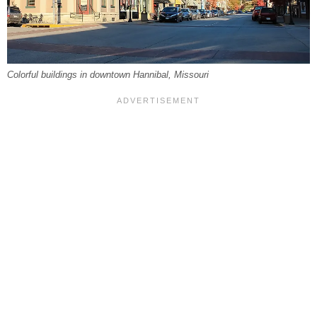
Colorful buildings in downtown Hannibal, Missouri