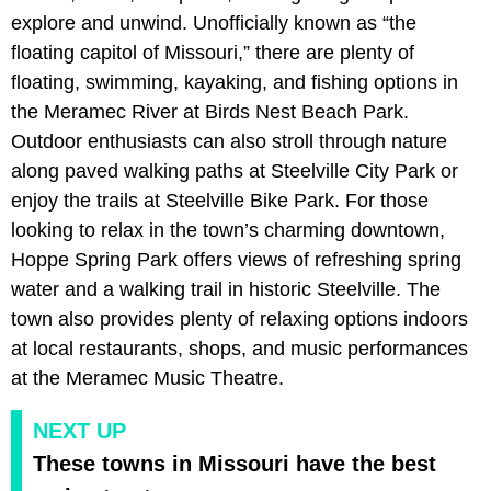
explore and unwind. Unofficially known as “the
floating capitol of Missouri,” there are plenty of
floating, swimming, kayaking, and fishing options in
the Meramec River at Birds Nest Beach Park.
Outdoor enthusiasts can also stroll through nature
along paved walking paths at Steelville City Park or
enjoy the trails at Steelville Bike Park. For those
looking to relax in the town’s charming downtown,
Hoppe Spring Park offers views of refreshing spring
water and a walking trail in historic Steelville. The
town also provides plenty of relaxing options indoors
at local restaurants, shops, and music performances
at the Meramec Music Theatre.
NEXT UP
These towns in Missouri have the best