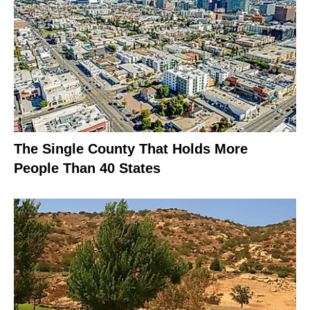
The Single County That Holds More
People Than 40 States