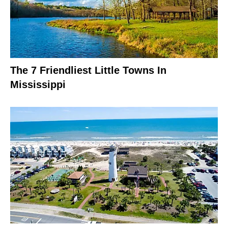
The 7 Friendliest Little Towns In
Mississippi