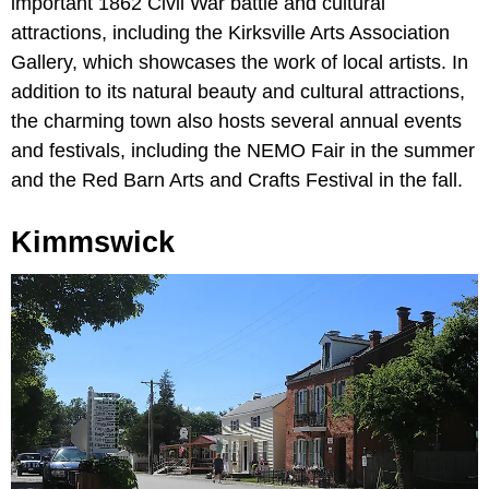
important 1862 Civil War battle and cultural
attractions, including the Kirksville Arts Association
Gallery, which showcases the work of local artists. In
addition to its natural beauty and cultural attractions,
the charming town also hosts several annual events
and festivals, including the NEMO Fair in the summer
and the Red Barn Arts and Crafts Festival in the fall.
Kimmswick