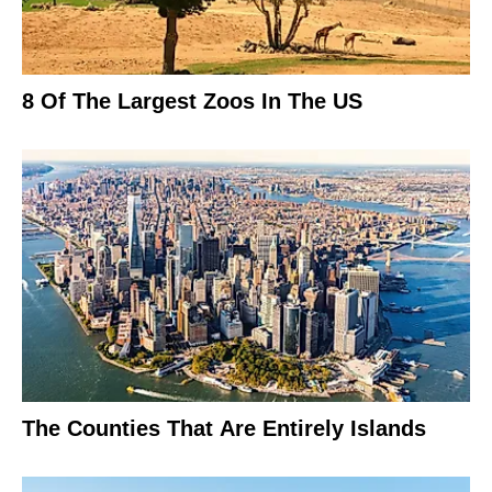
8 Of The Largest Zoos In The US
The Counties That Are Entirely Islands