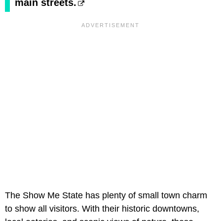
main streets.
The Show Me State has plenty of small town charm
to show all visitors. With their historic downtowns,