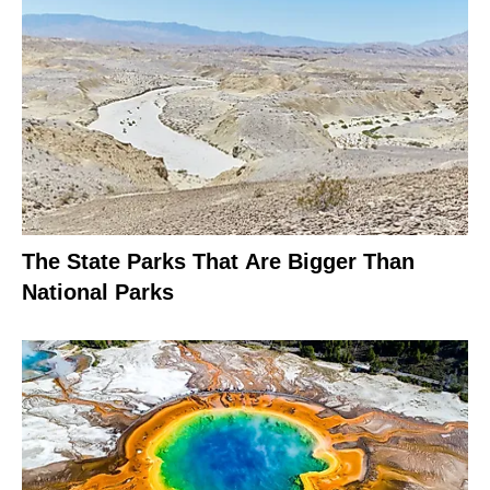
The State Parks That Are Bigger Than
National Parks