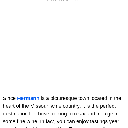
Since
Hermann
is a picturesque town located in the
heart of the Missouri wine country, it is the perfect
destination for those looking to relax and indulge in
some fine wine. In fact, you can enjoy tastings year-