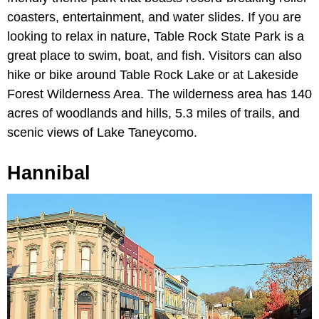
coasters, entertainment, and water slides. If you are
looking to relax in nature, Table Rock State Park is a
great place to swim, boat, and fish. Visitors can also
hike or bike around Table Rock Lake or at Lakeside
Forest Wilderness Area. The wilderness area has 140
acres of woodlands and hills, 5.3 miles of trails, and
scenic views of Lake Taneycomo.
Hannibal