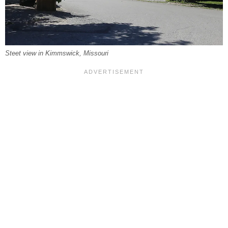
Steet view in Kimmswick, Missouri