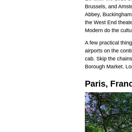
Brussels, and Amster
Abbey, Buckingham 
the West End theater
Modern do the cultur
A few practical thi
airports on the cont
cab. Skip the chains
Borough Market. Lon
Paris, Fran