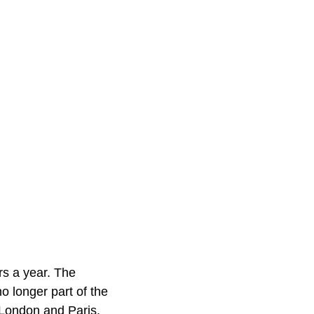
ors a year. The
o longer part of the
 London and Paris,