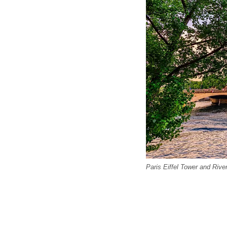
Paris Eiffel Tower and Rive