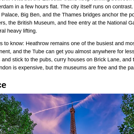
dam in a few hours flat. The city itself runs on contrast
Palace, Big Ben, and the Thames bridges anchor the pos
s, the British Museum, and free entry at the National Ga
al heavy lifting.
ngs to know: Heathrow remains one of the busiest and mos
inent, and the Tube can get you almost anywhere for less
 and stick to the pubs, curry houses on Brick Lane, and t
don is expensive, but the museums are free and the par
ce