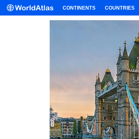
CONTINENTS
COUNTRIES