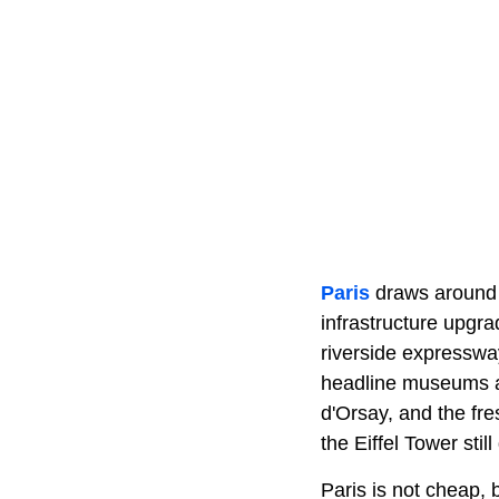
Paris
draws around 1
infrastructure upgra
riverside expresswa
headline museums a
d'Orsay, and the fre
the Eiffel Tower sti
Paris is not cheap, b