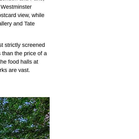
. Westminster
tcard view, while
llery and Tate
t strictly screened
 than the price of a
he food halls at
ks are vast.