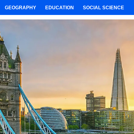
GEOGRAPHY
EDUCATION
SOCIAL SCIENCE