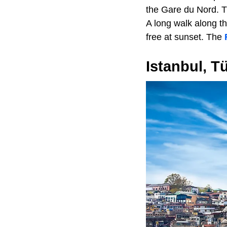
the Gare du Nord. T
A long walk along t
free at sunset. The
Istanbul, T