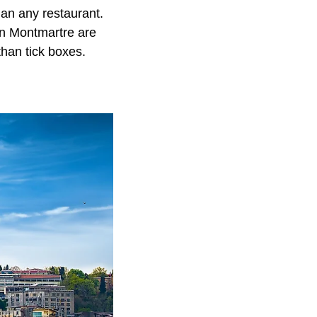
an any restaurant.
in Montmartre are
han tick boxes.