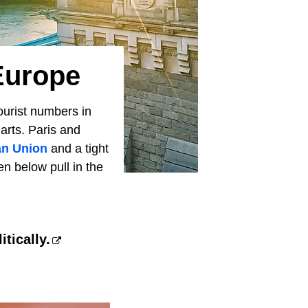
 Europe
urist numbers in
harts. Paris and
n Union
and a tight
n below pull in the
tically.