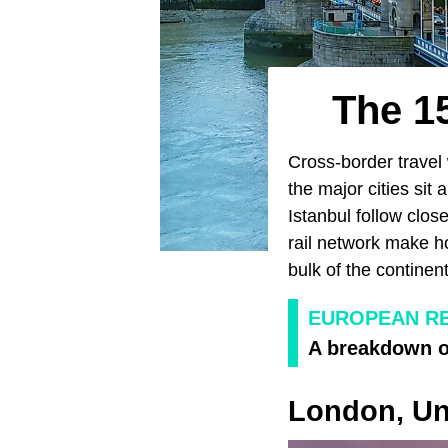
The 15
Cross-border travel
the major cities sit 
Istanbul follow clo
rail network make ho
bulk of the continent
EUROPEAN RE
A breakdown of
London, Un