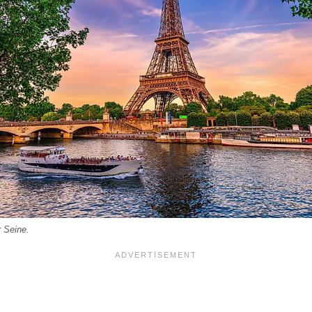
r Seine.