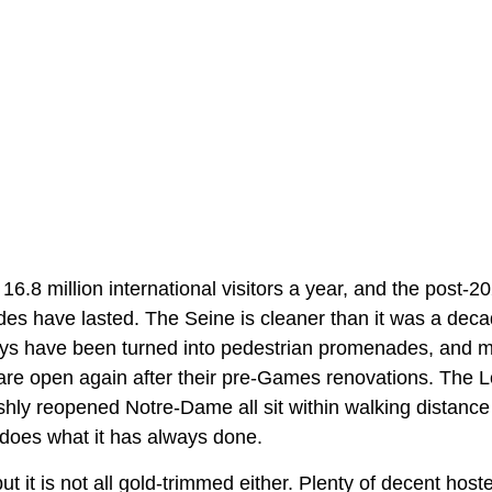
6.8 million international visitors a year, and the post-
des have lasted. The Seine is cleaner than it was a deca
ys have been turned into pedestrian promenades, and mos
re open again after their pre-Games renovations. The 
shly reopened Notre-Dame all sit within walking distance
ll does what it has always done.
ut it is not all gold-trimmed either. Plenty of decent host