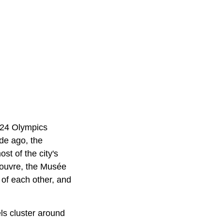
2024 Olympics
de ago, the
t of the city's
Louvre, the Musée
 of each other, and
els cluster around