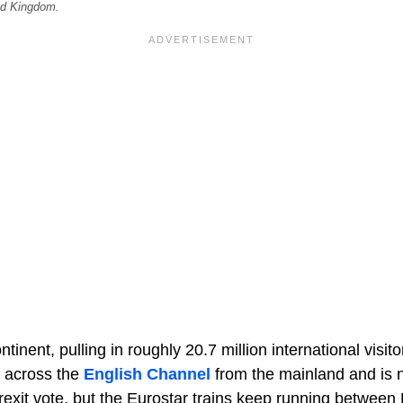
ed Kingdom.
inent, pulling in roughly 20.7 million international visit
s across the
English Channel
from the mainland and is n
rexit vote, but the Eurostar trains keep running between