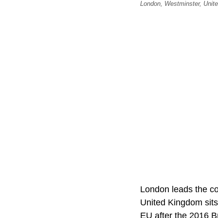
London, Westminster, Unit
London leads the cont
United Kingdom sit
EU after the 2016 B