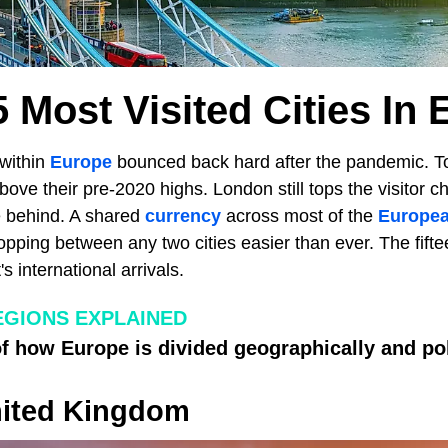
 Most Visited Cities In
 within
Europe
bounced back hard after the pandemic. To
above their pre-2020 highs. London still tops the visitor c
se behind. A shared
currency
across most of the
Europea
pping between any two cities easier than ever. The fiftee
's international arrivals.
GIONS EXPLAINED
 how Europe is divided geographically and poli
ited Kingdom