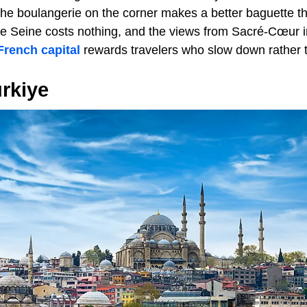
he boulangerie on the corner makes a better baguette th
he Seine costs nothing, and the views from Sacré-Cœur 
French capital
rewards travelers who slow down rather t
ürkiye