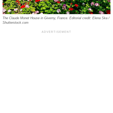
The Claude Monet House in Giverny, France. Editorial credit: Elena Ska /
Shutterstock.com