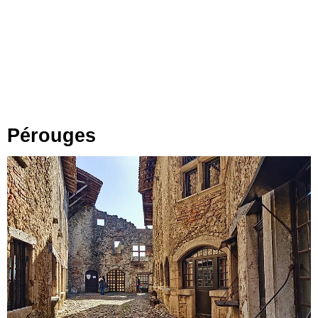
Pérouges