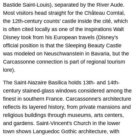
Bastide Saint-Louis), separated by the River Aude.
Most visitors head straight for the Château Comtal,
the 12th-century counts' castle inside the cité, which
is often cited locally as one of the inspirations Walt
Disney took from his European travels (Disney's
official position is that the Sleeping Beauty Castle
was modeled on Neuschwanstein in Bavaria, but the
Carcassonne connection is part of regional tourism
lore).
The Saint-Nazaire Basilica holds 13th- and 14th-
century stained-glass windows considered among the
finest in southern France. Carcassonne's architecture
reflects its layered history, from private mansions and
religious buildings through museums, arts centers,
and gardens. Saint-Vincent's Church in the lower
town shows Languedoc Gothic architecture, with