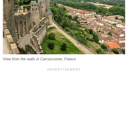
View from the walls in Carcassonne, France.