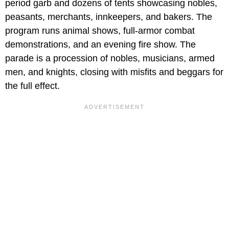
period garb and dozens of tents showcasing nobles,
peasants, merchants, innkeepers, and bakers. The
program runs animal shows, full-armor combat
demonstrations, and an evening fire show. The
parade is a procession of nobles, musicians, armed
men, and knights, closing with misfits and beggars for
the full effect.