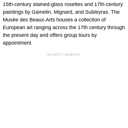
15th-century stained-glass rosettes and 17th-century
paintings by Gamelin, Mignard, and Subleyras. The
Musée des Beaux-Arts houses a collection of
European art ranging across the 17th century through
the present day and offers group tours by
appointment.