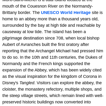
mouth of the Couesnon River on the Normandy-
Brittany border. The
UNESCO World Heritage
site is
home to an abbey more than a thousand years old,
surrounded by the bay at high tide and reachable by
causeway at low tide. The island has been a
pilgrimage destination since 708, when local bishop
Aubert of Avranches built the first oratory after
reporting that the Archangel Michael had pressed him
to do so. In the 10th and 11th centuries, the Dukes of
Normandy and the French kings supported the
expansion of the Abbey, which has been widely cited
as the visual inspiration for the kingdom of Corona in
Disney's
Tangled
. Visitors can explore the abbey, the
cloister, the monastery refectory, multiple shops, and
the steep village streets, which remain lined with well-
preserved historic buildings now converted into