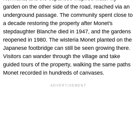
garden on the other side of the road, reached via an
underground passage. The community spent close to
a decade restoring the property after Monet's
stepdaughter Blanche died in 1947, and the gardens
reopened in 1980. The wisteria Monet planted on the
Japanese footbridge can still be seen growing there.
Visitors can wander through the village and take
guided tours of the property, walking the same paths
Monet recorded in hundreds of canvases.