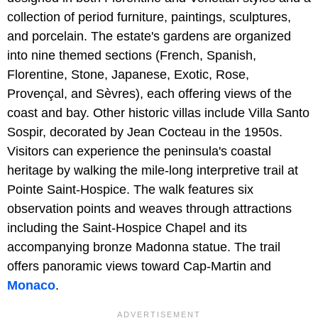
collection of period furniture, paintings, sculptures,
and porcelain. The estate's gardens are organized
into nine themed sections (French, Spanish,
Florentine, Stone, Japanese, Exotic, Rose,
Provençal, and Sèvres), each offering views of the
coast and bay. Other historic villas include Villa Santo
Sospir, decorated by Jean Cocteau in the 1950s.
Visitors can experience the peninsula's coastal
heritage by walking the mile-long interpretive trail at
Pointe Saint-Hospice. The walk features six
observation points and weaves through attractions
including the Saint-Hospice Chapel and its
accompanying bronze Madonna statue. The trail
offers panoramic views toward Cap-Martin and
Monaco
.