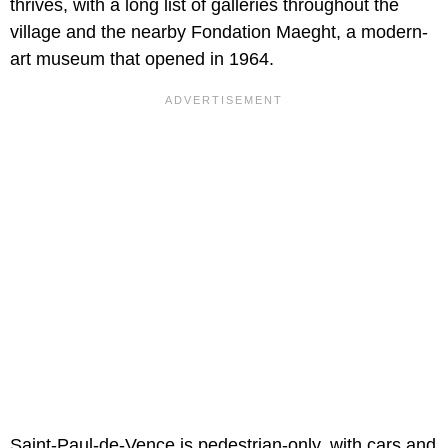
thrives, with a long list of galleries throughout the
village and the nearby Fondation Maeght, a modern-
art museum that opened in 1964.
Saint-Paul-de-Vence is pedestrian-only, with cars and