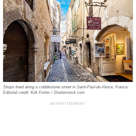
Shops lined along a cobblestone street in Saint-Paul-de-Vence, France.
Editorial credit: Kirk Fisher / Shutterstock.com