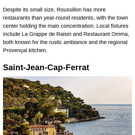
Despite its small size, Roussillon has more
restaurants than year-round residents, with the town
center holding the main concentration. Local fixtures
include La Grappe de Raisin and Restaurant Omma,
both known for the rustic ambiance and the regional
Provençal kitchen.
Saint-Jean-Cap-Ferrat