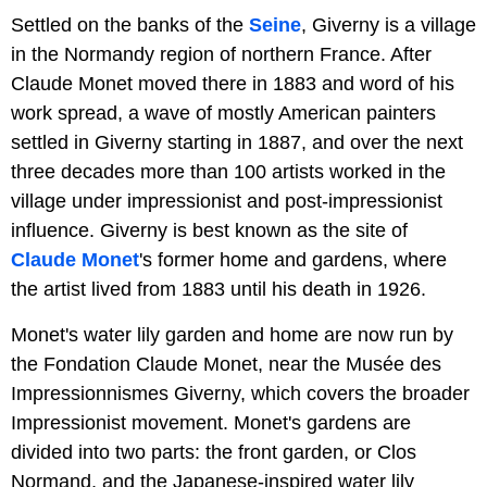
Settled on the banks of the
Seine
, Giverny is a village
in the Normandy region of northern France. After
Claude Monet moved there in 1883 and word of his
work spread, a wave of mostly American painters
settled in Giverny starting in 1887, and over the next
three decades more than 100 artists worked in the
village under impressionist and post-impressionist
influence. Giverny is best known as the site of
Claude Monet
's former home and gardens, where
the artist lived from 1883 until his death in 1926.
Monet's water lily garden and home are now run by
the Fondation Claude Monet, near the Musée des
Impressionnismes Giverny, which covers the broader
Impressionist movement. Monet's gardens are
divided into two parts: the front garden, or Clos
Normand, and the Japanese-inspired water lily