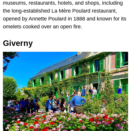
museums, restaurants, hotels, and shops, including
the long-established La Mère Poulard restaurant,
opened by Annette Poulard in 1888 and known for its
omelets cooked over an open fire.
Giverny