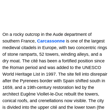
On a rocky outcrop in the Aude department of
southern France,
Carcassonne
is one of the largest
medieval citadels in Europe, with two concentric rings
of stone ramparts, 52 towers, winding alleys, and a
dry moat. The cité has been a fortified position since
the Roman period and was added to the UNESCO
World Heritage List in 1997. The site fell into disrepair
after the Pyrenees border with Spain shifted south in
1659, and a 19th-century restoration led by the
architect Eugène Viollet-le-Duc rebuilt the towers,
conical roofs, and crenellations now visible. The city
is divided into the upper cité and the lower town (the