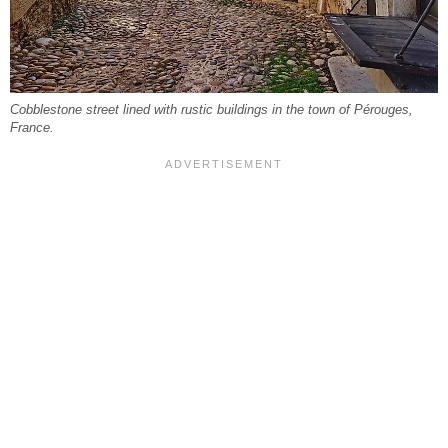
Cobblestone street lined with rustic buildings in the town of Pérouges,
France.