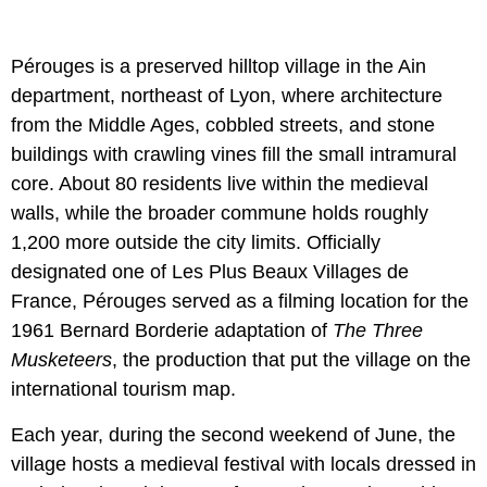
Pérouges is a preserved hilltop village in the Ain
department, northeast of Lyon, where architecture
from the Middle Ages, cobbled streets, and stone
buildings with crawling vines fill the small intramural
core. About 80 residents live within the medieval
walls, while the broader commune holds roughly
1,200 more outside the city limits. Officially
designated one of Les Plus Beaux Villages de
France, Pérouges served as a filming location for the
1961 Bernard Borderie adaptation of
The Three
Musketeers
, the production that put the village on the
international tourism map.
Each year, during the second weekend of June, the
village hosts a medieval festival with locals dressed in