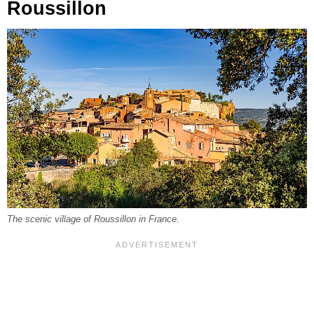
Roussillon
The scenic village of Roussillon in France.