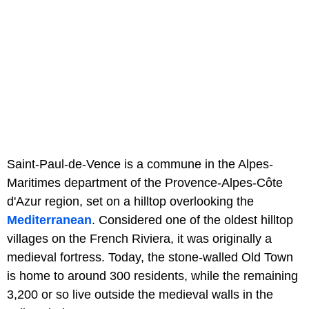
Saint-Paul-de-Vence is a commune in the Alpes-
Maritimes department of the Provence-Alpes-Côte
d'Azur region, set on a hilltop overlooking the
Mediterranean
. Considered one of the oldest hilltop
villages on the French Riviera, it was originally a
medieval fortress. Today, the stone-walled Old Town
is home to around 300 residents, while the remaining
3,200 or so live outside the medieval walls in the