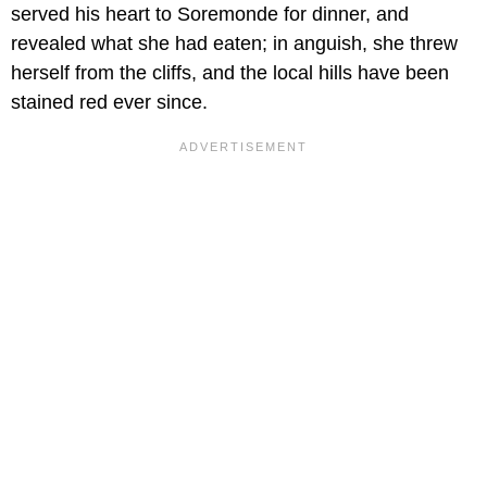
served his heart to Soremonde for dinner, and
revealed what she had eaten; in anguish, she threw
herself from the cliffs, and the local hills have been
stained red ever since.