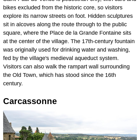
bikes excluded from the historic core, so visitors
explore its narrow streets on foot. Hidden sculptures
sit in alcoves along the route through to the public
square, where the Place de la Grande Fontaine sits
at the center of the village. The 17th-century fountain
was originally used for drinking water and washing,
fed by the village's medieval aqueduct system.
Visitors can also walk the rampart wall surrounding
the Old Town, which has stood since the 16th
century.
Carcassonne