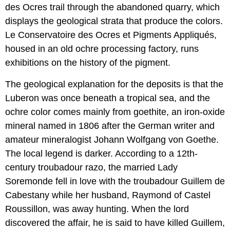
des Ocres trail through the abandoned quarry, which
displays the geological strata that produce the colors.
Le Conservatoire des Ocres et Pigments Appliqués,
housed in an old ochre processing factory, runs
exhibitions on the history of the pigment.
The geological explanation for the deposits is that the
Luberon was once beneath a tropical sea, and the
ochre color comes mainly from goethite, an iron-oxide
mineral named in 1806 after the German writer and
amateur mineralogist Johann Wolfgang von Goethe.
The local legend is darker. According to a 12th-
century troubadour razo, the married Lady
Soremonde fell in love with the troubadour Guillem de
Cabestany while her husband, Raymond of Castel
Roussillon, was away hunting. When the lord
discovered the affair, he is said to have killed Guillem,