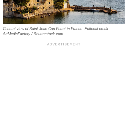
Coastal view of Saint-Jean-Cap-Ferrat in France. Editorial credit:
ArtMediaFactory / Shutterstock.com