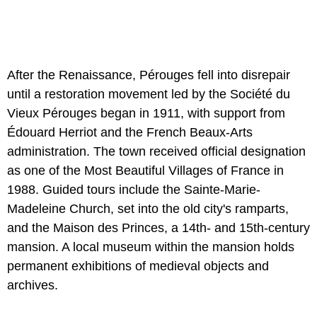
After the Renaissance, Pérouges fell into disrepair
until a restoration movement led by the Société du
Vieux Pérouges began in 1911, with support from
Édouard Herriot and the French Beaux-Arts
administration. The town received official designation
as one of the Most Beautiful Villages of France in
1988. Guided tours include the Sainte-Marie-
Madeleine Church, set into the old city's ramparts,
and the Maison des Princes, a 14th- and 15th-century
mansion. A local museum within the mansion holds
permanent exhibitions of medieval objects and
archives.