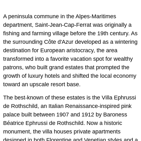
A peninsula commune in the Alpes-Maritimes
department, Saint-Jean-Cap-Ferrat was originally a
fishing and farming village before the 19th century. As
the surrounding Côte d'Azur developed as a wintering
destination for European aristocracy, the area
transformed into a favorite vacation spot for wealthy
patrons, who built grand estates that prompted the
growth of luxury hotels and shifted the local economy
toward an upscale resort base.
The best-known of these estates is the Villa Ephrussi
de Rothschild, an Italian Renaissance-inspired pink
palace built between 1907 and 1912 by Baroness
Béatrice Ephrussi de Rothschild. Now a historic
monument, the villa houses private apartments
designed in both Florentine and Venetian styles and a