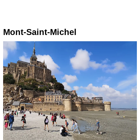
Mont-Saint-Michel