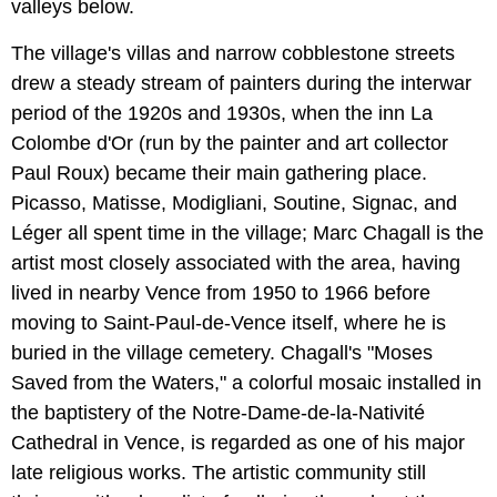
valleys below.
The village's villas and narrow cobblestone streets
drew a steady stream of painters during the interwar
period of the 1920s and 1930s, when the inn La
Colombe d'Or (run by the painter and art collector
Paul Roux) became their main gathering place.
Picasso, Matisse, Modigliani, Soutine, Signac, and
Léger all spent time in the village; Marc Chagall is the
artist most closely associated with the area, having
lived in nearby Vence from 1950 to 1966 before
moving to Saint-Paul-de-Vence itself, where he is
buried in the village cemetery. Chagall's "Moses
Saved from the Waters," a colorful mosaic installed in
the baptistery of the Notre-Dame-de-la-Nativité
Cathedral in Vence, is regarded as one of his major
late religious works. The artistic community still