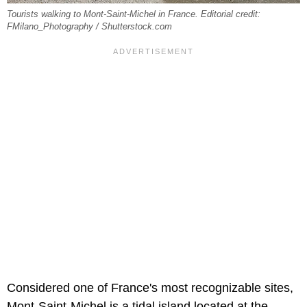
Tourists walking to Mont-Saint-Michel in France. Editorial credit:
FMilano_Photography / Shutterstock.com
Considered one of France's most recognizable sites,
Mont-Saint-Michel is a tidal island located at the