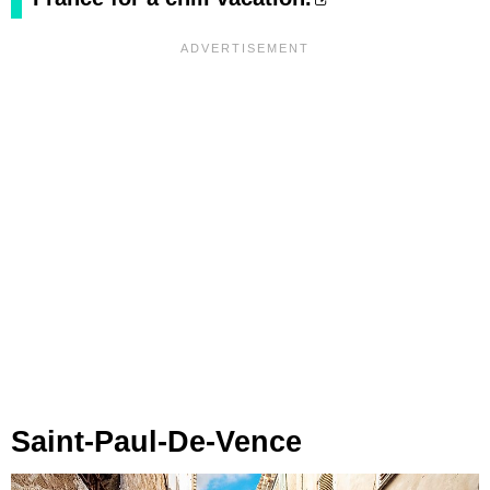
Saint-Paul-De-Vence