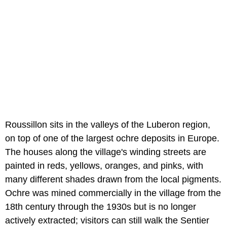
Roussillon sits in the valleys of the Luberon region,
on top of one of the largest ochre deposits in Europe.
The houses along the village's winding streets are
painted in reds, yellows, oranges, and pinks, with
many different shades drawn from the local pigments.
Ochre was mined commercially in the village from the
18th century through the 1930s but is no longer
actively extracted; visitors can still walk the Sentier