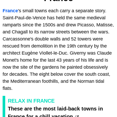
France
's small towns each carry a separate story.
Saint-Paul-de-Vence has held the same medieval
ramparts since the 1500s and drew Picasso, Matisse,
and Chagall to its narrow streets between the wars.
Carcassonne's double walls and 52 towers were
rescued from demolition in the 19th century by the
architect Eugène Viollet-le-Duc. Giverny was Claude
Monet's home for the last 43 years of his life and is
now the site of the gardens he painted obsessively
for decades. The eight below cover the south coast,
the Mediterranean foothills, and the Norman tidal
flats.
RELAX IN FRANCE
These are the most laid-back towns in
France for a chill vacation.