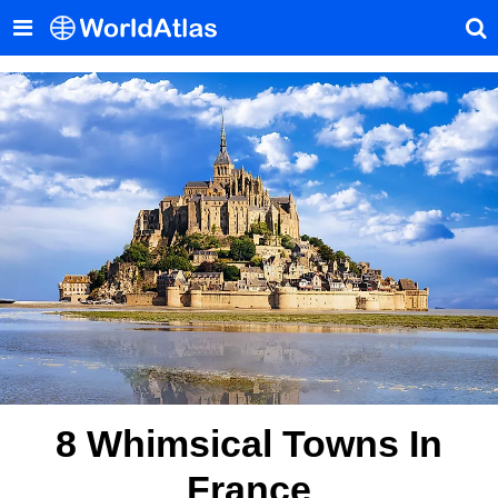
8 Whimsical Towns In
France