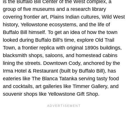
is the Buffalo Bill Center of the West complex, a
group of five museums and a research library
covering frontier art, Plains Indian cultures, Wild West
history, Yellowstone ecosystems, and the life of
Buffalo Bill himself. To get an idea of how the town
looked during Buffalo Bill's time, explore Old Trail
Town, a frontier replica with original 1890s buildings,
blacksmith shops, saloons, and homestead cabins
lining the streets. Downtown Cody, anchored by the
Irma Hotel & Restaurant (built by Buffalo Bill), has
eateries like The Blanca Tatanka serving tasty food
and cocktails, art galleries like Timmer Gallery, and
souvenir shops like Yellowstone Gift Shop.