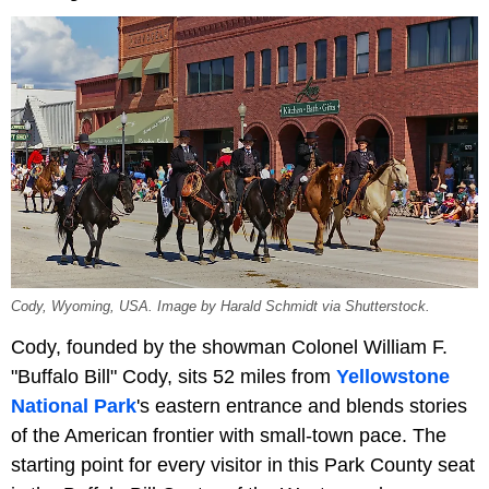
Cody, Wyoming, USA. Image by Harald Schmidt via Shutterstock.
Cody, founded by the showman Colonel William F.
"Buffalo Bill" Cody, sits 52 miles from
Yellowstone
National Park
's eastern entrance and blends stories
of the American frontier with small-town pace. The
starting point for every visitor in this Park County seat