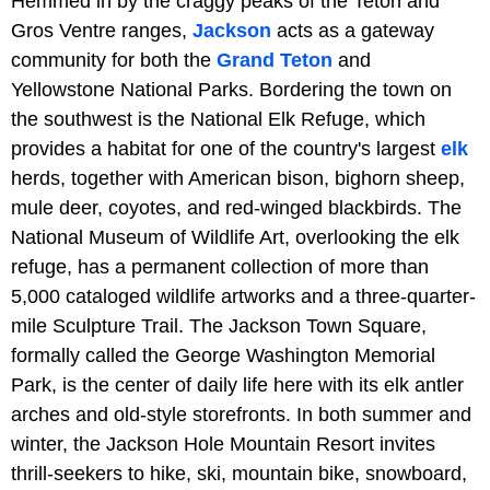
Hemmed in by the craggy peaks of the Teton and
Gros Ventre ranges,
Jackson
acts as a gateway
community for both the
Grand Teton
and
Yellowstone National Parks. Bordering the town on
the southwest is the National Elk Refuge, which
provides a habitat for one of the country's largest
elk
herds, together with American bison, bighorn sheep,
mule deer, coyotes, and red-winged blackbirds. The
National Museum of Wildlife Art, overlooking the elk
refuge, has a permanent collection of more than
5,000 cataloged wildlife artworks and a three-quarter-
mile Sculpture Trail. The Jackson Town Square,
formally called the George Washington Memorial
Park, is the center of daily life here with its elk antler
arches and old-style storefronts. In both summer and
winter, the Jackson Hole Mountain Resort invites
thrill-seekers to hike, ski, mountain bike, snowboard,