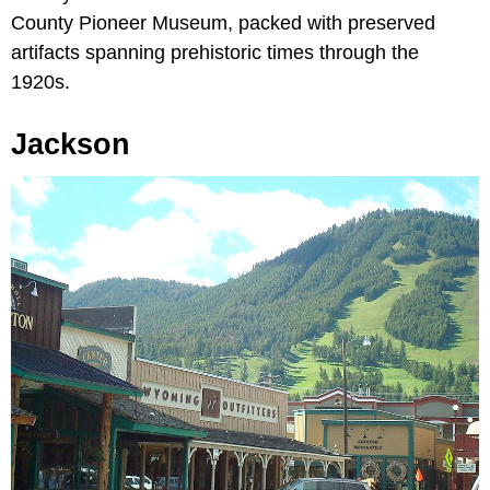
County Pioneer Museum, packed with preserved
artifacts spanning prehistoric times through the
1920s.
Jackson