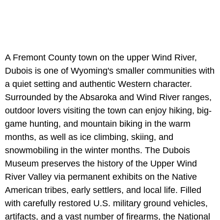
A Fremont County town on the upper Wind River,
Dubois is one of Wyoming's smaller communities with
a quiet setting and authentic Western character.
Surrounded by the Absaroka and Wind River ranges,
outdoor lovers visiting the town can enjoy hiking, big-
game hunting, and mountain biking in the warm
months, as well as ice climbing, skiing, and
snowmobiling in the winter months. The Dubois
Museum preserves the history of the Upper Wind
River Valley via permanent exhibits on the Native
American tribes, early settlers, and local life. Filled
with carefully restored U.S. military ground vehicles,
artifacts, and a vast number of firearms, the National