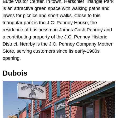
Butte Visitor Center. In town, Herschler Triangle Park
is an attractive green space with walking paths and
lawns for picnics and short walks. Close to this
triangular park is the J.C. Penney House, the
residence of businessman James Cash Penney and
a contributing property of the J.C. Penney Historic
District. Nearby is the J.C. Penney Company Mother
Store, serving customers since its early-1900s
opening.
Dubois