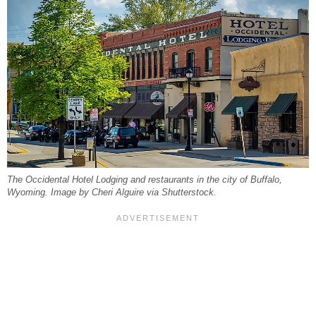
The Occidental Hotel Lodging and restaurants in the city of Buffalo,
Wyoming. Image by Cheri Alguire via Shutterstock.