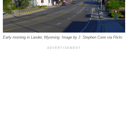
Early morning in Lander, Wyoming. Image by J. Stephen Conn via Flickr.