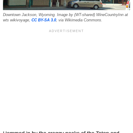
Downtown Jackson, Wyoming. Image by (WT-shared) WineCountryInn at
wts wikivoyage,
CC BY-SA 3.0
, via Wikimedia Commons.