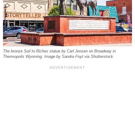
The bronze Soil to Riches statue by Carl Jensen on Broadway in
Thermopolis Wyoming. Image by Sandra Foyt via Shutterstock.