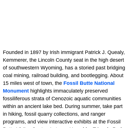
Founded in 1897 by Irish immigrant Patrick J. Quealy,
Kemmerer, the Lincoln County seat in the high desert
of southwestern Wyoming, has a storied past bridging
coal mining, railroad building, and bootlegging. About
15 miles west of town, the
Fossil Butte National
Monument
highlights immaculately preserved
fossiliferous strata of Cenozoic aquatic communities
within an ancient lake bed. During summer, take part
in hiking, fossil quarry collections, and ranger
programs, and view interactive exhibits at the Fossil