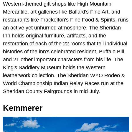
Western-themed gift shops like High Mountain
Mercantile, art galleries like Ballard's Fine Art, and
restaurants like Frackelton's Fine Food & Spirits, runs
an active yet unhurried atmosphere. The Sheridan
Inn holds original furniture, artifacts, and the
restoration of each of the 22 rooms that tell individual
histories of the inn's celebrated resident, Buffalo Bill,
and 21 other important characters from his life. The
King's Saddlery Museum holds the Western
leatherwork collection. The Sheridan WYO Rodeo &
World Championship Indian Relay Races run at the
Sheridan County Fairgrounds in mid-July.
Kemmerer