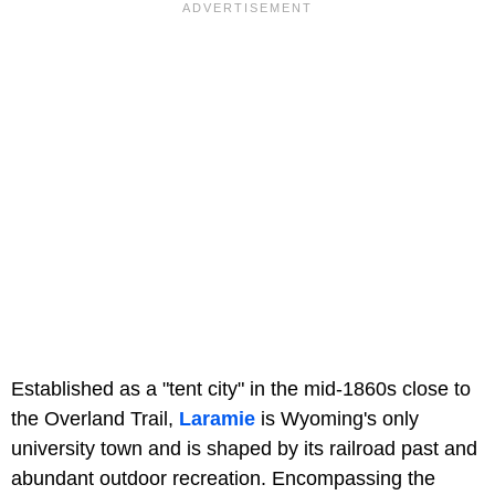
Established as a "tent city" in the mid-1860s close to
the Overland Trail,
Laramie
is Wyoming's only
university town and is shaped by its railroad past and
abundant outdoor recreation. Encompassing the