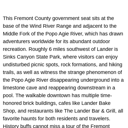
This Fremont County government seat sits at the
base of the Wind River Range and adjacent to the
Middle Fork of the Popo Agie River, which has drawn
adventurers worldwide for its abundant outdoor
recreation. Roughly 6 miles southwest of Lander is
Sinks Canyon State Park, where visitors can enjoy
undisturbed picnic spots, rock formations, and hiking
trails, as well as witness the strange phenomenon of
the Popo Agie River disappearing underground into a
limestone cave and reappearing downstream in a
pool. The walkable downtown has multiple time-
honored brick buildings, cafes like Lander Bake
Shop, and restaurants like The Lander Bar & Grill, all
favorite haunts for both residents and travelers.
History buffs cannot miss a tour of the Fremont