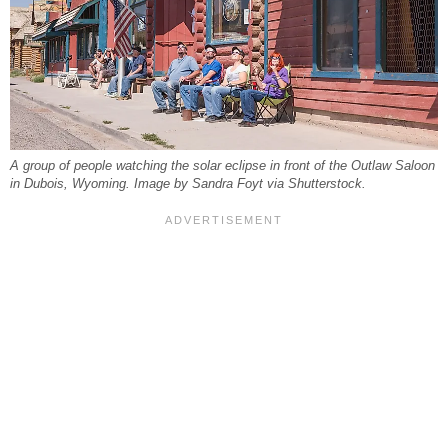
A group of people watching the solar eclipse in front of the Outlaw Saloon
in Dubois, Wyoming. Image by Sandra Foyt via Shutterstock.