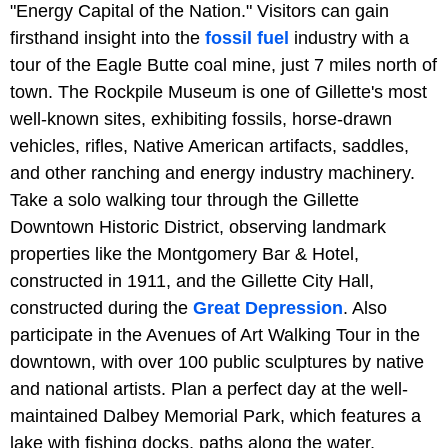
"Energy Capital of the Nation." Visitors can gain
firsthand insight into the
fossil fuel
industry with a
tour of the Eagle Butte coal mine, just 7 miles north of
town. The Rockpile Museum is one of Gillette's most
well-known sites, exhibiting fossils, horse-drawn
vehicles, rifles, Native American artifacts, saddles,
and other ranching and energy industry machinery.
Take a solo walking tour through the Gillette
Downtown Historic District, observing landmark
properties like the Montgomery Bar & Hotel,
constructed in 1911, and the Gillette City Hall,
constructed during the
Great Depression
. Also
participate in the Avenues of Art Walking Tour in the
downtown, with over 100 public sculptures by native
and national artists. Plan a perfect day at the well-
maintained Dalbey Memorial Park, which features a
lake with fishing docks, paths along the water,