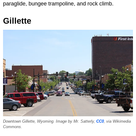
paraglide, bungee trampoline, and rock climb.
Gillette
Downtown Gillette, Wyoming. Image by Mr. Satterly,
CC0
, via Wikimedia
Commons.