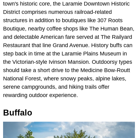
town's historic core, the Laramie Downtown Historic
District comprises numerous railroad-related
structures in addition to boutiques like 307 Roots
Boutique, nearby coffee shops like The Human Bean,
and delectable American fare served at The Railyard
Restaurant that line Grand Avenue. History buffs can
step back in time at the Laramie Plains Museum in
the Victorian-style Ivinson Mansion. Outdoorsy types
should take a short drive to the Medicine Bow-Routt
National Forest, where snowy peaks, alpine lakes,
serene campgrounds, and hiking trails offer
rewarding outdoor experience.
Buffalo