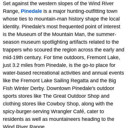
Set against the western slopes of the Wind River
Range,
Pinedale
is a major hunting-outfitting town
whose ties to mountain-man history shape the local
identity. Pinedale's most frequented point of interest
is the Museum of the Mountain Man, the summer-
season museum spotlighting artifacts related to the
trappers who scoured the region across the early and
mid-19th century. For time outdoors, Fremont Lake,
just 3.2 miles from Pinedale, is the go-to place for
water-based recreational activities and annual events
like the Fremont Lake Sailing Regatta and the Big
Fish Winter Derby. Downtown Pinedale's outdoor
sports stores like The Great Outdoor Shop and
clothing stores like Cowboy Shop, along with the
spicy-burger-serving Wrangler Café, cater to
residents as well as mountaineers heading to the
Wind River Range.