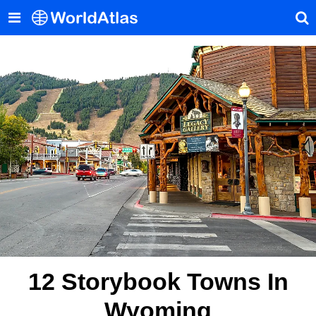
12 Storybook Towns In
Wyoming