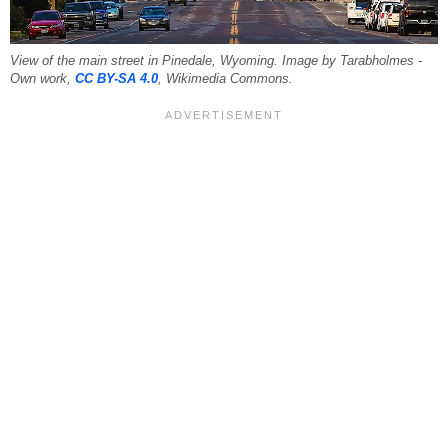
View of the main street in Pinedale, Wyoming. Image by Tarabholmes -
Own work,
CC BY-SA 4.0
, Wikimedia Commons.