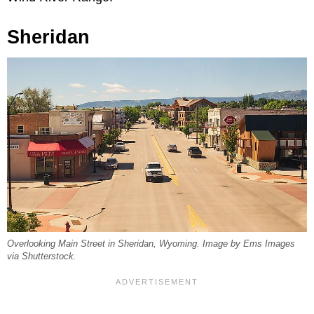
Sheridan
Overlooking Main Street in Sheridan, Wyoming. Image by Ems Images
via Shutterstock.