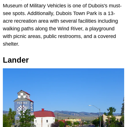
Museum of Military Vehicles is one of Dubois's must-
see spots. Additionally, Dubois Town Park is a 13-
acre recreation area with several facilities including
walking paths along the Wind River, a playground
with picnic areas, public restrooms, and a covered
shelter.
Lander