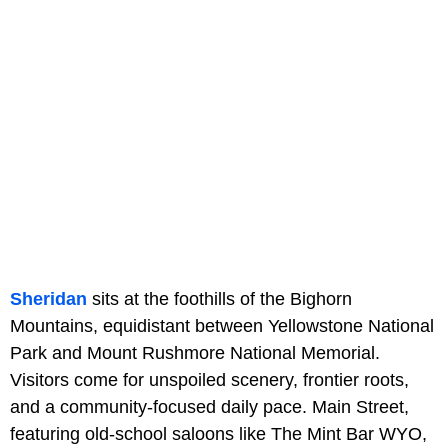
Sheridan
sits at the foothills of the Bighorn
Mountains, equidistant between Yellowstone National
Park and Mount Rushmore National Memorial.
Visitors come for unspoiled scenery, frontier roots,
and a community-focused daily pace. Main Street,
featuring old-school saloons like The Mint Bar WYO,