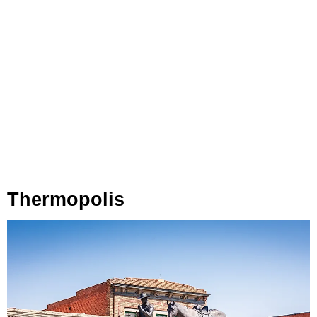
Thermopolis