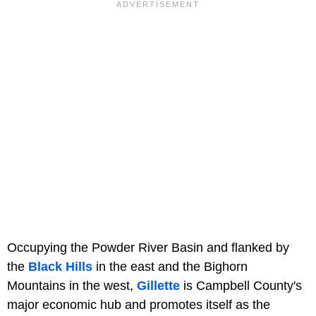
Occupying the Powder River Basin and flanked by
the
Black Hills
in the east and the Bighorn
Mountains in the west,
Gillette
is Campbell County's
major economic hub and promotes itself as the