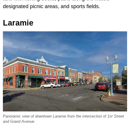
designated picnic areas, and sports fields.
Laramie
Panoramic view of downtown Laramie from the intersection of 1st Street
and Grand Avenue.