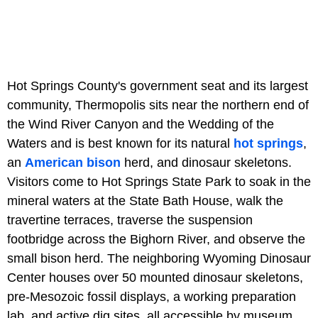
Hot Springs County's government seat and its largest
community, Thermopolis sits near the northern end of
the Wind River Canyon and the Wedding of the
Waters and is best known for its natural
hot springs
,
an
American bison
herd, and dinosaur skeletons.
Visitors come to Hot Springs State Park to soak in the
mineral waters at the State Bath House, walk the
travertine terraces, traverse the suspension
footbridge across the Bighorn River, and observe the
small bison herd. The neighboring Wyoming Dinosaur
Center houses over 50 mounted dinosaur skeletons,
pre-Mesozoic fossil displays, a working preparation
lab, and active dig sites, all accessible by museum