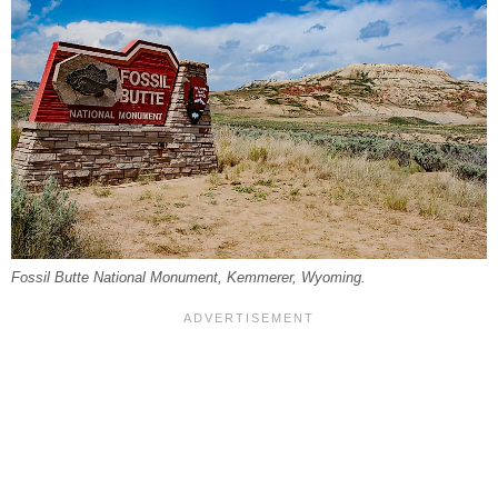
Fossil Butte National Monument, Kemmerer, Wyoming.