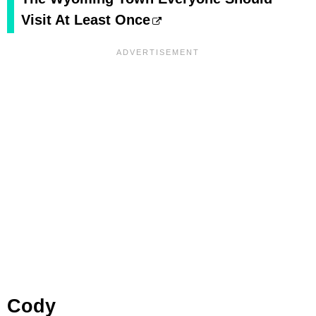
Visit At Least Once
Cody