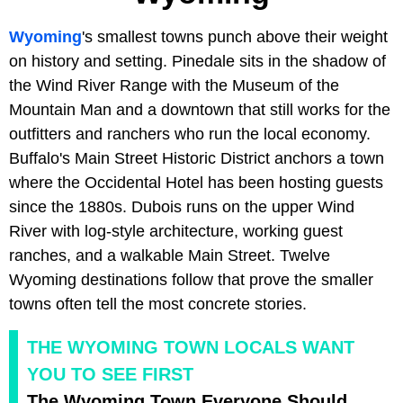
Wyoming
's smallest towns punch above their weight
on history and setting. Pinedale sits in the shadow of
the Wind River Range with the Museum of the
Mountain Man and a downtown that still works for the
outfitters and ranchers who run the local economy.
Buffalo's Main Street Historic District anchors a town
where the Occidental Hotel has been hosting guests
since the 1880s. Dubois runs on the upper Wind
River with log-style architecture, working guest
ranches, and a walkable Main Street. Twelve
Wyoming destinations follow that prove the smaller
towns often tell the most concrete stories.
THE WYOMING TOWN LOCALS WANT
YOU TO SEE FIRST
The Wyoming Town Everyone Should