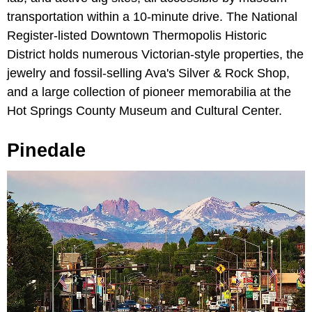
transportation within a 10-minute drive. The National
Register-listed Downtown Thermopolis Historic
District holds numerous Victorian-style properties, the
jewelry and fossil-selling Ava's Silver & Rock Shop,
and a large collection of pioneer memorabilia at the
Hot Springs County Museum and Cultural Center.
Pinedale