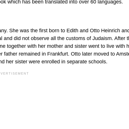
 book which has been translated into over 60 languages.
y. She was the first born to Edith and Otto Heinrich an
al and did not observe all the customs of Judaism. After 
nne together with her mother and sister went to live with 
r father remained in Frankfurt. Otto later moved to Ams
d her sister were enrolled in separate schools.