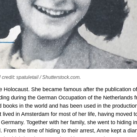
credit: spatuletail / Shutterstock.com.
e Holocaust. She became famous after the publication o
hiding during the German Occupation of the Netherlands 
d books in the world and has been used in the production
 lived in Amsterdam for most of her life, having moved t
 Germany. Together with her family, she went to hiding i
 From the time of hiding to their arrest, Anne kept a dia