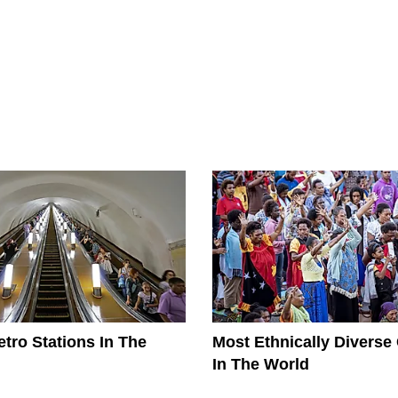
tro Stations In The
Most Ethnically Diverse
In The World