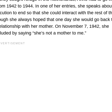
from 1942 to 1944. In one of her entries, she speaks abou
cution to end so that she could interact with the rest of t
though she always hoped that one day she would go back 
relationship with her mother. On November 7, 1942, she
uded by saying “she’s not a mother to me.”