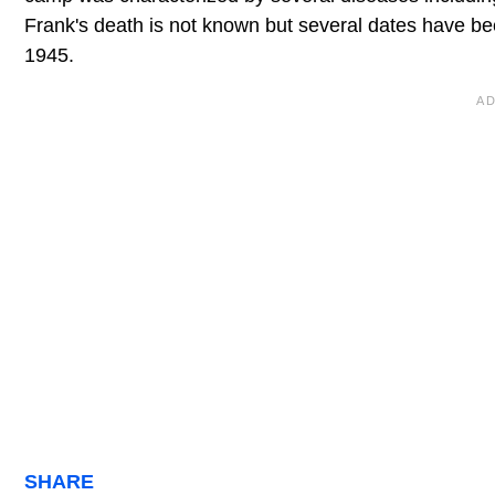
Frank's death is not known but several dates have b
1945.
SHARE