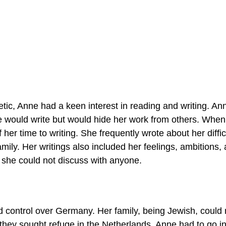
etic, Anne had a keen interest in reading and writing. An
nne would write but would hide her work from others. Whe
her time to writing. She frequently wrote about her diffic
amily. Her writings also included her feelings, ambitions,
t she could not discuss with anyone.
 control over Germany. Her family, being Jewish, could 
they sought refuge in the Netherlands, Anne had to go in