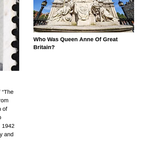
Who Was Queen Anne Of Great
Britain?
f “The
from
 of
o
n 1942
ry and