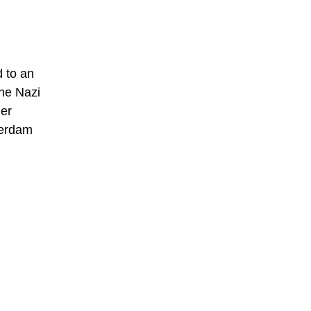
d to an
the Nazi
her
terdam