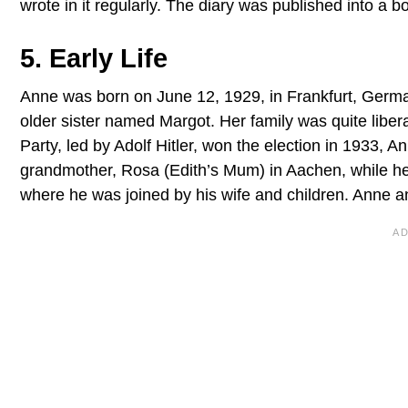
wrote in it regularly. The diary was published into a
5. Early Life
Anne was born on June 12, 1929, in Frankfurt, German
older sister named Margot. Her family was quite liber
Party, led by Adolf Hitler, won the election in 1933, A
grandmother, Rosa (Edith’s Mum) in Aachen, while he
where he was joined by his wife and children. Anne an