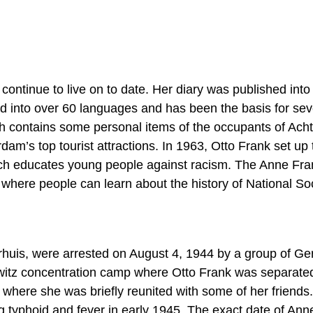
 continue to live on to date. Her diary was published int
ted into over 60 languages and has been the basis for sev
h contains some personal items of the occupants of Acht
am’s top tourist attractions. In 1963, Otto Frank set up 
ich educates young people against racism. The Anne Fra
here people can learn about the history of National Soc
erhuis, were arrested on August 4, 1944 by a group of G
witz concentration camp where Otto Frank was separate
 where she was briefly reunited with some of her friends
 typhoid and fever in early 1945. The exact date of Ann