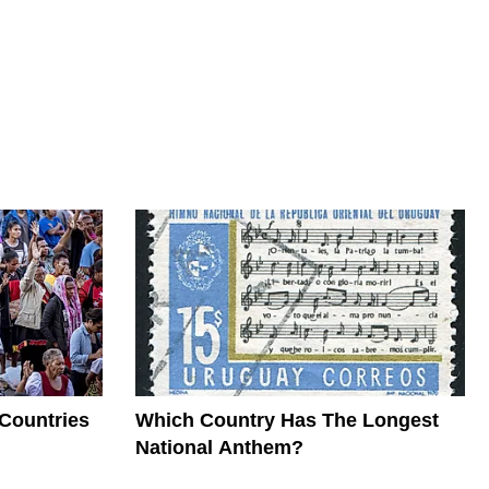
 Countries
Which Country Has The Longest
National Anthem?