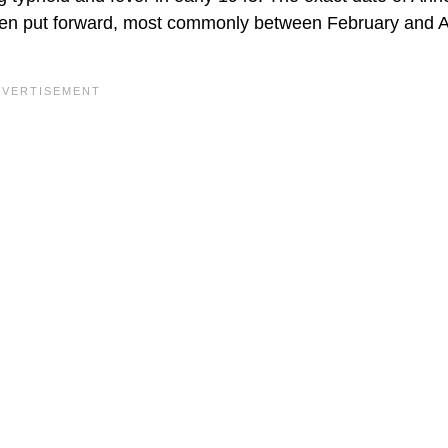
een put forward, most commonly between February and A