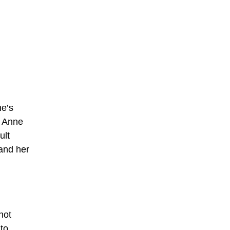
ne’s
n Anne
ult
 and her
not
to