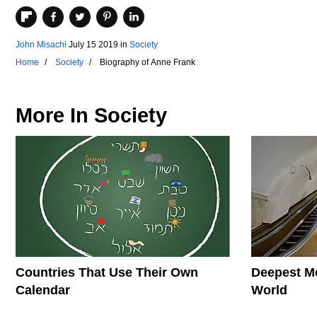
John Misachi
July 15 2019
in
Society
Home
Society
Biography of Anne Frank
More In
Society
Countries That Use Their Own
Deepest Me
Calendar
World