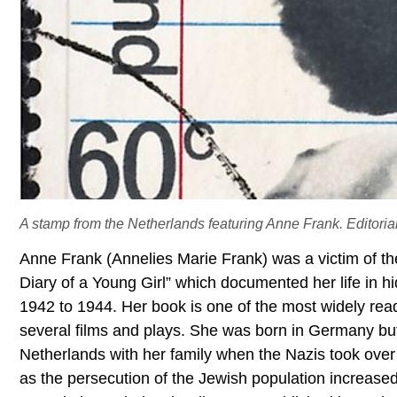
A stamp from the Netherlands featuring Anne Frank. Editorial 
Anne Frank (Annelies Marie Frank) was a victim of th
Diary of a Young Girl” which documented her life in 
1942 to 1944. Her book is one of the most widely rea
several films and plays. She was born in Germany but
Netherlands with her family when the Nazis took over
as the persecution of the Jewish population increased.