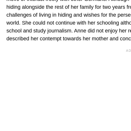
hiding alongside the rest of her family for two years 
challenges of living in hiding and wishes for the perse
world. She could not continue with her schooling al
school and study journalism. Anne did not enjoy her 
described her contempt towards her mother and concl