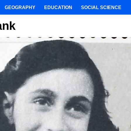
GEOGRAPHY
EDUCATION
SOCIAL SCIENCE
ank