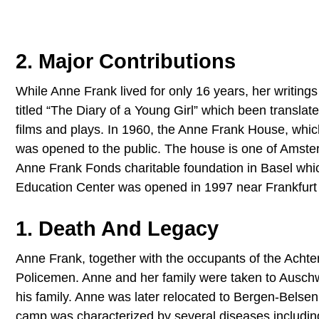
2. Major Contributions
While Anne Frank lived for only 16 years, her writings
titled “The Diary of a Young Girl” which been transla
films and plays. In 1960, the Anne Frank House, whic
was opened to the public. The house is one of Amsterd
Anne Frank Fonds charitable foundation in Basel wh
Education Center was opened in 1997 near Frankfurt w
1. Death And Legacy
Anne Frank, together with the occupants of the Acht
Policemen. Anne and her family were taken to Ausch
his family. Anne was later relocated to Bergen-Belsen
camp was characterized by several diseases including