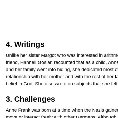
4. Writings
Unlike her sister Margot who was interested in arithm
friend, Hanneli Goslar, recounted that as a child, A
and her family went into hiding, she dedicated most of 
relationship with her mother and with the rest of her f
belief in God. She also wrote on subjects that she fel
3. Challenges
Anne Frank was born at a time when the Nazis gained
move or interact freely with other Germans. Although 