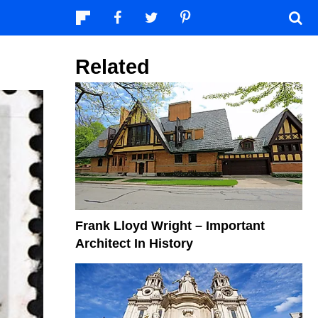
Related
Frank Lloyd Wright – Important
Architect In History