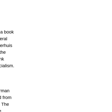
o a book
eral
erhuis
the
nk
ialism.
erman
d from
. The
e