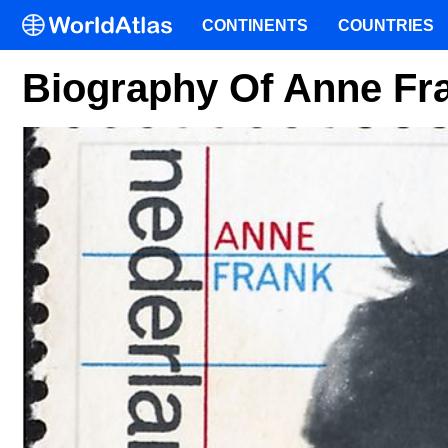
CONTINENTS
COUNTRIES
Biography Of Anne Fr