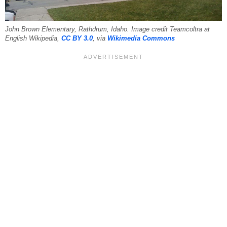
John Brown Elementary, Rathdrum, Idaho. Image credit Teamcoltra at
English Wikipedia,
CC BY 3.0
, via
Wikimedia Commons