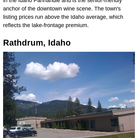
in the Idaho Panhandle and is the senior-friendly
anchor of the downtown wine scene. The town's
listing prices run above the Idaho average, which
reflects the lake-frontage premium.
Rathdrum, Idaho