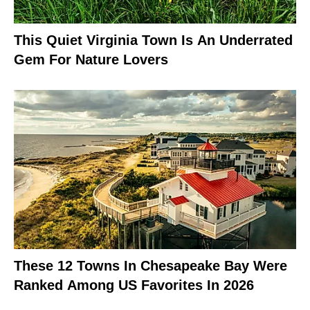
This Quiet Virginia Town Is An Underrated
Gem For Nature Lovers
These 12 Towns In Chesapeake Bay Were
Ranked Among US Favorites In 2026