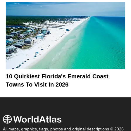
10 Quirkiest Florida's Emerald Coast
Towns To Visit In 2026
All maps, graphics, flags, photos and original descriptions © 2026