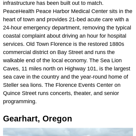
infrastructure has been built out to match.
PeaceHealth Peace Harbor Medical Center sits in the
heart of town and provides 21-bed acute care with a
24-hour emergency department, removing the typical
coastal complaint about driving an hour for hospital
services. Old Town Florence is the restored 1880s
commercial district on Bay Street and runs the
walkable end of the local economy. The Sea Lion
Caves, 11 miles north on Highway 101, is the largest
sea cave in the country and the year-round home of
Steller sea lions. The Florence Events Center on
Quince Street runs concerts, theater, and senior
programming.
Gearhart, Oregon