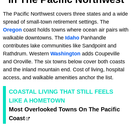
The Pacific Northwest covers three states and a wide
spread of small-town retirement settings. The
Oregon
coast holds towns where ocean air pairs with
walkable downtowns. The
Idaho
Panhandle
contributes lake communities like Sandpoint and
Rathdrum. Western
Washington
adds Coupeville
and Oroville. The six towns below cover both coasts
and the inland mountain end. Cost of living, hospital
access, and walkable amenities anchor the list.
COASTAL LIVING THAT STILL FEELS
LIKE A HOMETOWN
Most Overlooked Towns On The Pacific
Coast