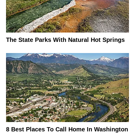
The State Parks With Natural Hot Springs
8 Best Places To Call Home In Washington