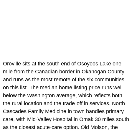
Oroville sits at the south end of Osoyoos Lake one
mile from the Canadian border in Okanogan County
and runs as the most remote of the six communities
on this list. The median home listing price runs well
below the Washington average, which reflects both
the rural location and the trade-off in services. North
Cascades Family Medicine in town handles primary
care, with Mid-Valley Hospital in Omak 30 miles south
as the closest acute-care option. Old Molson, the