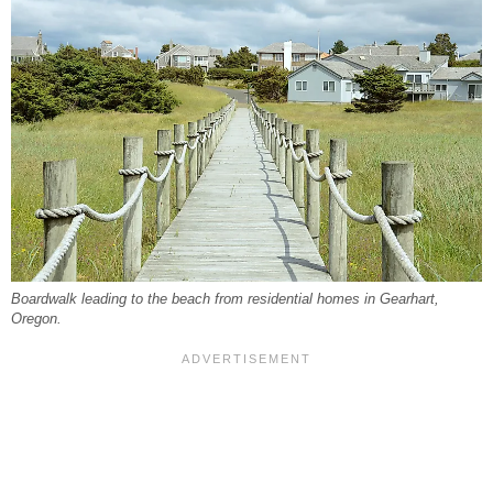
Boardwalk leading to the beach from residential homes in Gearhart,
Oregon.