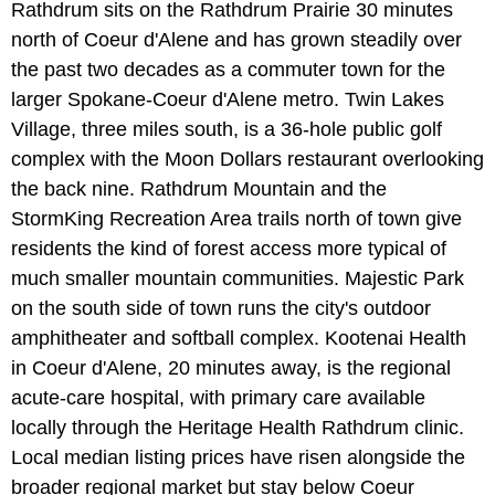
Rathdrum sits on the Rathdrum Prairie 30 minutes
north of Coeur d'Alene and has grown steadily over
the past two decades as a commuter town for the
larger Spokane-Coeur d'Alene metro. Twin Lakes
Village, three miles south, is a 36-hole public golf
complex with the Moon Dollars restaurant overlooking
the back nine. Rathdrum Mountain and the
StormKing Recreation Area trails north of town give
residents the kind of forest access more typical of
much smaller mountain communities. Majestic Park
on the south side of town runs the city's outdoor
amphitheater and softball complex. Kootenai Health
in Coeur d'Alene, 20 minutes away, is the regional
acute-care hospital, with primary care available
locally through the Heritage Health Rathdrum clinic.
Local median listing prices have risen alongside the
broader regional market but stay below Coeur