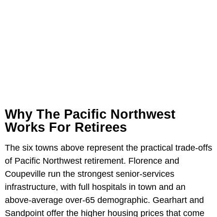
Why The Pacific Northwest
Works For Retirees
The six towns above represent the practical trade-offs
of Pacific Northwest retirement. Florence and
Coupeville run the strongest senior-services
infrastructure, with full hospitals in town and an
above-average over-65 demographic. Gearhart and
Sandpoint offer the higher housing prices that come