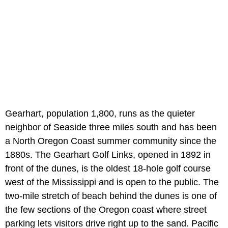
Gearhart, population 1,800, runs as the quieter
neighbor of Seaside three miles south and has been
a North Oregon Coast summer community since the
1880s. The Gearhart Golf Links, opened in 1892 in
front of the dunes, is the oldest 18-hole golf course
west of the Mississippi and is open to the public. The
two-mile stretch of beach behind the dunes is one of
the few sections of the Oregon coast where street
parking lets visitors drive right up to the sand. Pacific