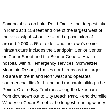
Sandpoint sits on Lake Pend Oreille, the deepest lake
in Idaho at 1,158 feet and one of the largest west of
the Mississippi. About 19% of the population of
around 9,000 is 65 or older, and the town's senior
infrastructure includes the Sandpoint Senior Center
on Cedar Street and the Bonner General Health
hospital with full emergency services. Schweitzer
Mountain Resort, 11 miles north, runs as the largest
ski area in the Inland Northwest and operates
summer chairlifts for hiking and mountain biking. The
Pend d'Oreille Bay Trail runs along the lakeshore
from downtown out to City Beach Park. Pend d'Oreille
Winery on Cedar Street is the longest-running winery