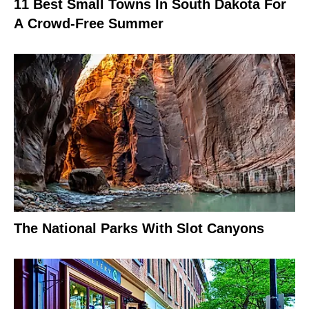
11 Best Small Towns In South Dakota For
A Crowd-Free Summer
The National Parks With Slot Canyons