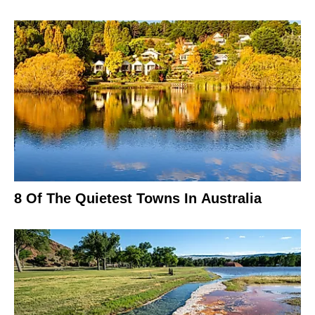
8 Of The Quietest Towns In Australia