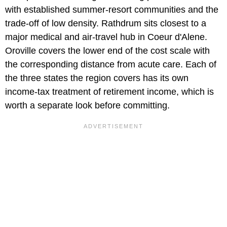
with established summer-resort communities and the
trade-off of low density. Rathdrum sits closest to a
major medical and air-travel hub in Coeur d'Alene.
Oroville covers the lower end of the cost scale with
the corresponding distance from acute care. Each of
the three states the region covers has its own
income-tax treatment of retirement income, which is
worth a separate look before committing.