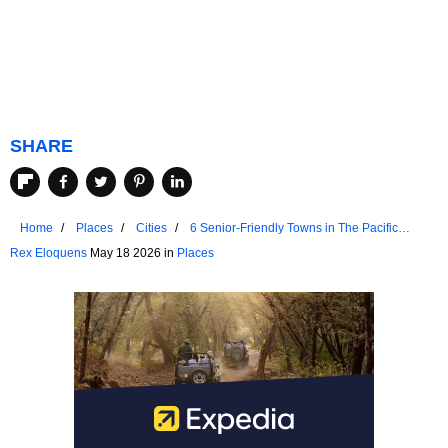
SHARE
Home
Places
Cities
6 Senior-Friendly Towns in The Pacific
Northwest
Rex Eloquens
May 18 2026 in
Places