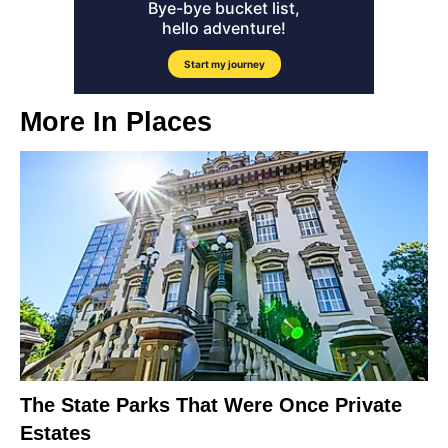
More In
Places
The State Parks That Were Once Private
Estates