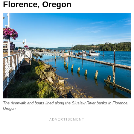
Florence, Oregon
The riverwalk and boats lined along the Siuslaw River banks in Florence,
Oregon.