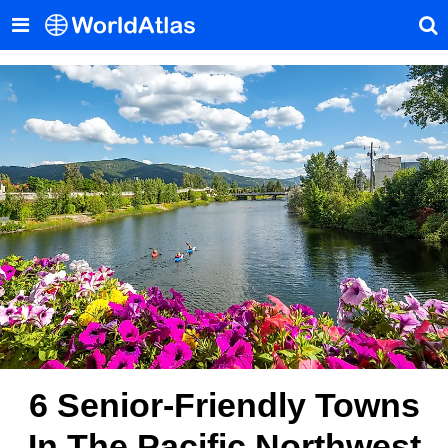
6 Senior-Friendly Towns
In The Pacific Northwest