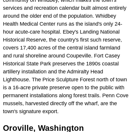
community on Whidbey, which makes the town's
services and recreation calendar built almost entirely
around the older end of the population. Whidbey
Health Medical Center runs as the island's only 24-
hour acute-care hospital. Ebey's Landing National
Historical Reserve, the country's first such reserve,
covers 17,400 acres of the central island farmland
and rural shoreline around Coupeville. Fort Casey
Historical State Park preserves the 1890s coastal
artillery installation and the Admiralty Head
Lighthouse. The Price Sculpture Forest north of town
is a 16-acre private preserve open to the public with
permanent installations along forest trails. Penn Cove
mussels, harvested directly off the wharf, are the
town's signature export.
Oroville, Washington