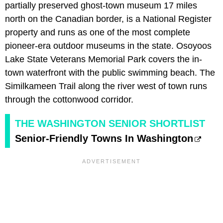
partially preserved ghost-town museum 17 miles
north on the Canadian border, is a National Register
property and runs as one of the most complete
pioneer-era outdoor museums in the state. Osoyoos
Lake State Veterans Memorial Park covers the in-
town waterfront with the public swimming beach. The
Similkameen Trail along the river west of town runs
through the cottonwood corridor.
THE WASHINGTON SENIOR SHORTLIST
Senior-Friendly Towns In Washington