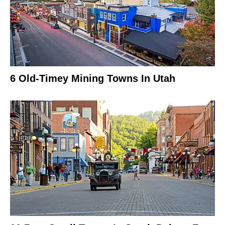
6 Old-Timey Mining Towns In Utah