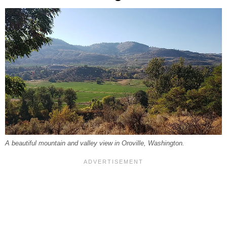
A beautiful mountain and valley view in Oroville, Washington.