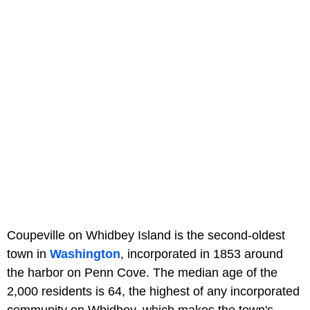
Coupeville on Whidbey Island is the second-oldest
town in
Washington
, incorporated in 1853 around
the harbor on Penn Cove. The median age of the
2,000 residents is 64, the highest of any incorporated