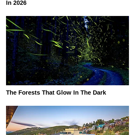
In 2026
The Forests That Glow In The Dark