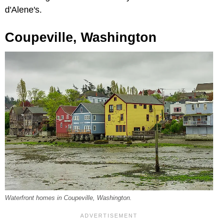
d'Alene's.
Coupeville, Washington
Waterfront homes in Coupeville, Washington.