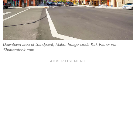
Downtown area of Sandpoint, Idaho. Image credit Kirk Fisher via
Shutterstock.com