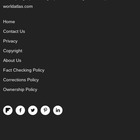
worldatlas.com
Home
Contact Us
Privacy
Copyright
About Us
Fact Checking Policy
Corrections Policy
Ownership Policy