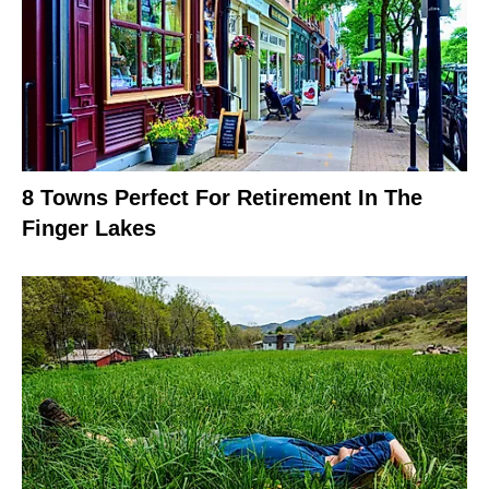
8 Towns Perfect For Retirement In The
Finger Lakes