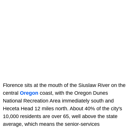
Florence sits at the mouth of the Siuslaw River on the
central
Oregon
coast, with the Oregon Dunes
National Recreation Area immediately south and
Heceta Head 12 miles north. About 40% of the city's
10,000 residents are over 65, well above the state
average, which means the senior-services