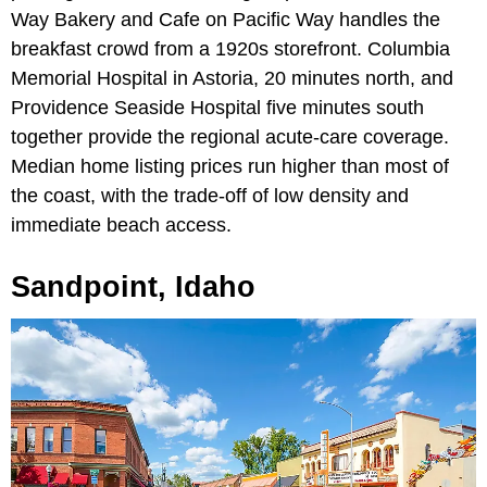
Way Bakery and Cafe on Pacific Way handles the
breakfast crowd from a 1920s storefront. Columbia
Memorial Hospital in Astoria, 20 minutes north, and
Providence Seaside Hospital five minutes south
together provide the regional acute-care coverage.
Median home listing prices run higher than most of
the coast, with the trade-off of low density and
immediate beach access.
Sandpoint, Idaho