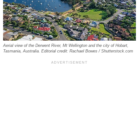
Aerial view of the Derwent River, Mt Wellington and the city of Hobart,
Tasmania, Australia. Editorial credit: Rachael Bowes / Shutterstock.com