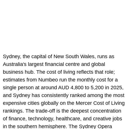
Sydney, the capital of New South Wales, runs as
Australia's largest financial centre and global
business hub. The cost of living reflects that role;
estimates from Numbeo run the monthly cost for a
single person at around AUD 4,800 to 5,200 in 2025,
and Sydney has consistently ranked among the most
expensive cities globally on the Mercer Cost of Living
rankings. The trade-off is the deepest concentration
of finance, technology, healthcare, and creative jobs
in the southern hemisphere. The Sydney Opera