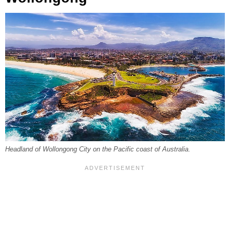
Headland of Wollongong City on the Pacific coast of Australia.