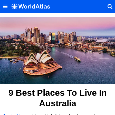
9 Best Places To Live In
Australia