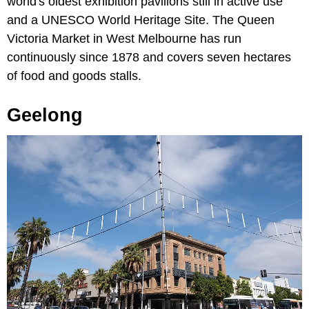
world's oldest exhibition pavilions still in active use
and a UNESCO World Heritage Site. The Queen
Victoria Market in West Melbourne has run
continuously since 1878 and covers seven hectares
of food and goods stalls.
Geelong