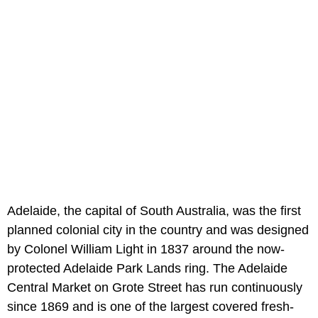
Adelaide, the capital of South Australia, was the first
planned colonial city in the country and was designed
by Colonel William Light in 1837 around the now-
protected Adelaide Park Lands ring. The Adelaide
Central Market on Grote Street has run continuously
since 1869 and is one of the largest covered fresh-