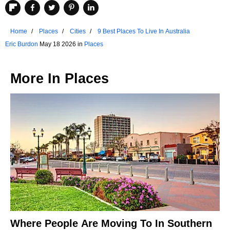
Home
Places
Cities
9 Best Places To Live In Australia
Eric Burdon
May 18 2026 in
Places
More In
Places
Where People Are Moving To In Southern