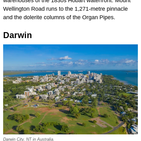
warehouses of the 1830s Hobart waterfront. Mount
Wellington Road runs to the 1,271-metre pinnacle
and the dolerite columns of the Organ Pipes.
Darwin
Darwin City, NT in Australia.