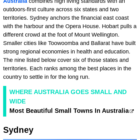
Australia
combines high living standards with an
outdoors-first culture across six states and two
territories. Sydney anchors the financial east coast
with the harbour and the Opera House. Hobart pulls a
different crowd at the foot of Mount Wellington.
Smaller cities like Toowoomba and Ballarat have built
strong regional economies in health and education.
The nine listed below cover six of those states and
territories. Each ranks among the best places in the
country to settle in for the long run.
WHERE AUSTRALIA GOES SMALL AND
WIDE
Most Beautiful Small Towns In Australia
Sydney