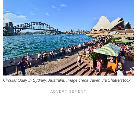
Circular Quay in Sydney, Australia. Image credit Javen via Shutterstock