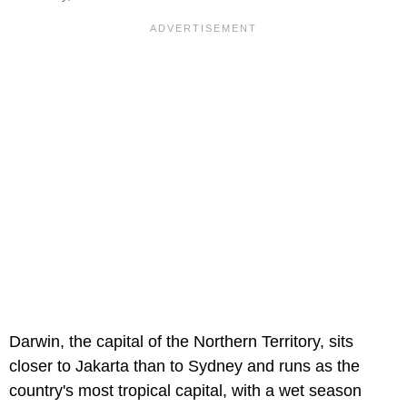
Darwin, the capital of the Northern Territory, sits
closer to Jakarta than to Sydney and runs as the
country's most tropical capital, with a wet season