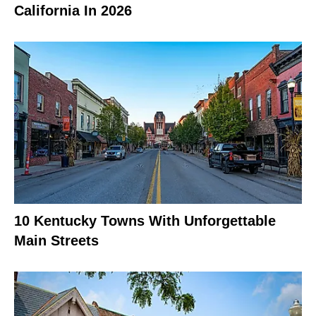
California In 2026
10 Kentucky Towns With Unforgettable
Main Streets