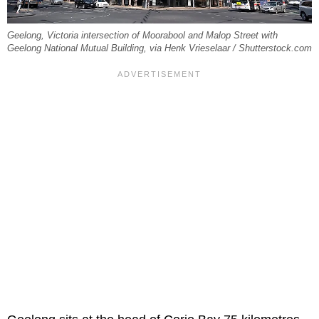
Geelong, Victoria intersection of Moorabool and Malop Street with
Geelong National Mutual Building, via Henk Vrieselaar / Shutterstock.com