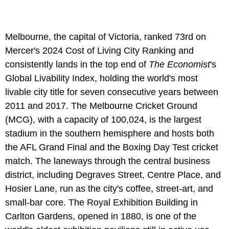
Melbourne, the capital of Victoria, ranked 73rd on
Mercer's 2024 Cost of Living City Ranking and
consistently lands in the top end of
The Economist
's
Global Livability Index, holding the world's most
livable city title for seven consecutive years between
2011 and 2017. The Melbourne Cricket Ground
(MCG), with a capacity of 100,024, is the largest
stadium in the southern hemisphere and hosts both
the AFL Grand Final and the Boxing Day Test cricket
match. The laneways through the central business
district, including Degraves Street, Centre Place, and
Hosier Lane, run as the city's coffee, street-art, and
small-bar core. The Royal Exhibition Building in
Carlton Gardens, opened in 1880, is one of the