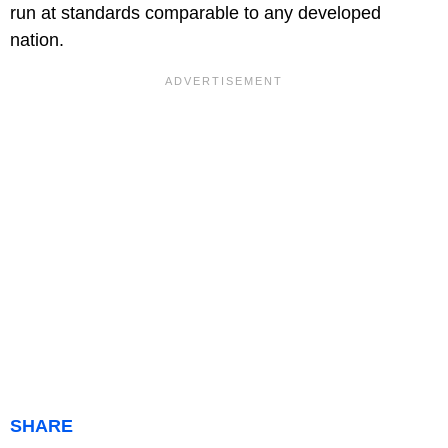
run at standards comparable to any developed
nation.
SHARE