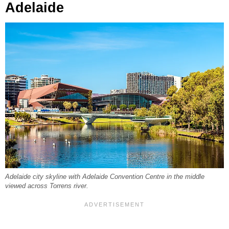
Adelaide
Adelaide city skyline with Adelaide Convention Centre in the middle
viewed across Torrens river.