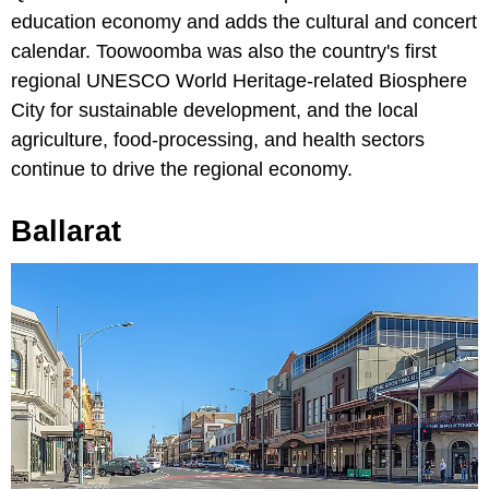
education economy and adds the cultural and concert
calendar. Toowoomba was also the country's first
regional UNESCO World Heritage-related Biosphere
City for sustainable development, and the local
agriculture, food-processing, and health sectors
continue to drive the regional economy.
Ballarat