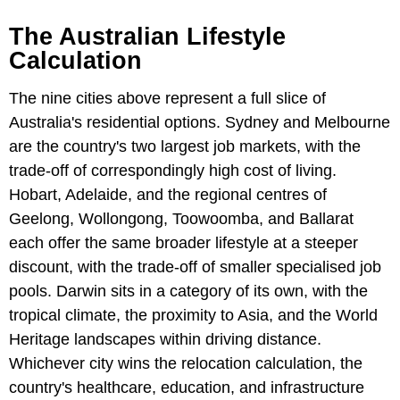
The Australian Lifestyle
Calculation
The nine cities above represent a full slice of
Australia's residential options. Sydney and Melbourne
are the country's two largest job markets, with the
trade-off of correspondingly high cost of living.
Hobart, Adelaide, and the regional centres of
Geelong, Wollongong, Toowoomba, and Ballarat
each offer the same broader lifestyle at a steeper
discount, with the trade-off of smaller specialised job
pools. Darwin sits in a category of its own, with the
tropical climate, the proximity to Asia, and the World
Heritage landscapes within driving distance.
Whichever city wins the relocation calculation, the
country's healthcare, education, and infrastructure