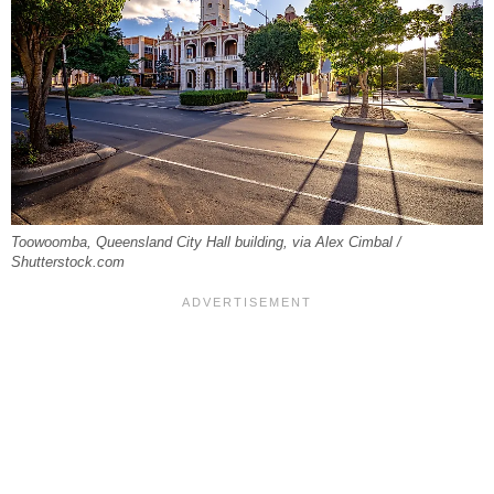
Toowoomba, Queensland City Hall building, via Alex Cimbal /
Shutterstock.com