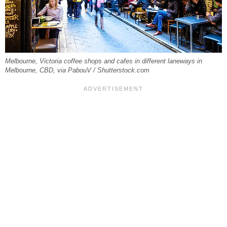
Melbourne, Victoria coffee shops and cafes in different laneways in
Melbourne, CBD, via PabouV / Shutterstock.com