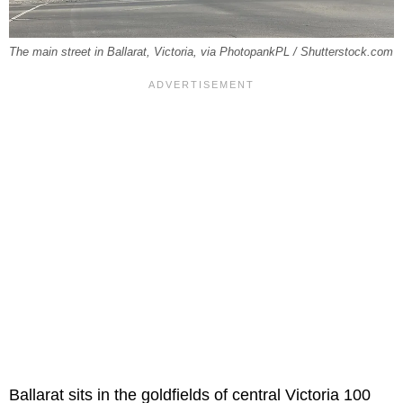
The main street in Ballarat, Victoria, via PhotopankPL / Shutterstock.com
Ballarat sits in the goldfields of central Victoria 100