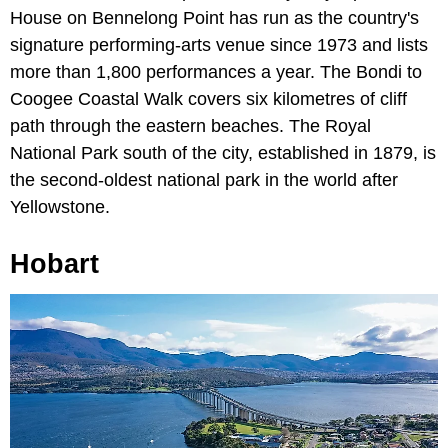
House on Bennelong Point has run as the country's
signature performing-arts venue since 1973 and lists
more than 1,800 performances a year. The Bondi to
Coogee Coastal Walk covers six kilometres of cliff
path through the eastern beaches. The Royal
National Park south of the city, established in 1879, is
the second-oldest national park in the world after
Yellowstone.
Hobart