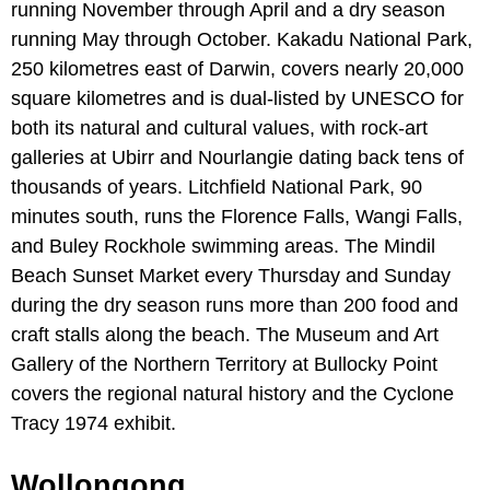
running November through April and a dry season
running May through October. Kakadu National Park,
250 kilometres east of Darwin, covers nearly 20,000
square kilometres and is dual-listed by UNESCO for
both its natural and cultural values, with rock-art
galleries at Ubirr and Nourlangie dating back tens of
thousands of years. Litchfield National Park, 90
minutes south, runs the Florence Falls, Wangi Falls,
and Buley Rockhole swimming areas. The Mindil
Beach Sunset Market every Thursday and Sunday
during the dry season runs more than 200 food and
craft stalls along the beach. The Museum and Art
Gallery of the Northern Territory at Bullocky Point
covers the regional natural history and the Cyclone
Tracy 1974 exhibit.
Wollongong