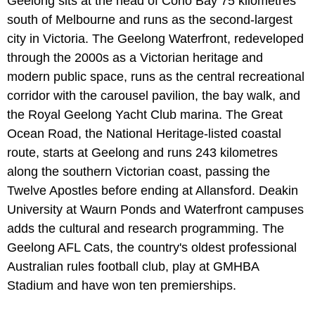
Geelong sits at the head of Corio Bay 75 kilometres
south of Melbourne and runs as the second-largest
city in Victoria. The Geelong Waterfront, redeveloped
through the 2000s as a Victorian heritage and
modern public space, runs as the central recreational
corridor with the carousel pavilion, the bay walk, and
the Royal Geelong Yacht Club marina. The Great
Ocean Road, the National Heritage-listed coastal
route, starts at Geelong and runs 243 kilometres
along the southern Victorian coast, passing the
Twelve Apostles before ending at Allansford. Deakin
University at Waurn Ponds and Waterfront campuses
adds the cultural and research programming. The
Geelong AFL Cats, the country's oldest professional
Australian rules football club, play at GMHBA
Stadium and have won ten premierships.