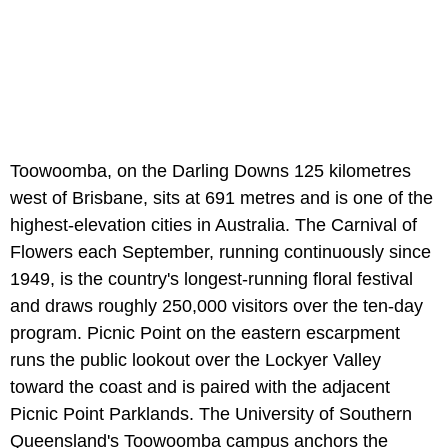
Toowoomba, on the Darling Downs 125 kilometres
west of Brisbane, sits at 691 metres and is one of the
highest-elevation cities in Australia. The Carnival of
Flowers each September, running continuously since
1949, is the country's longest-running floral festival
and draws roughly 250,000 visitors over the ten-day
program. Picnic Point on the eastern escarpment
runs the public lookout over the Lockyer Valley
toward the coast and is paired with the adjacent
Picnic Point Parklands. The University of Southern
Queensland's Toowoomba campus anchors the