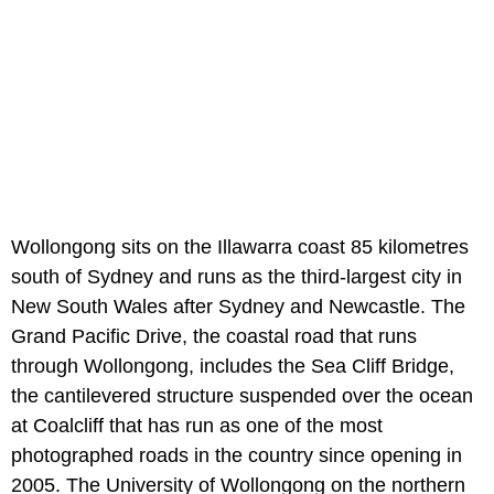
Wollongong sits on the Illawarra coast 85 kilometres
south of Sydney and runs as the third-largest city in
New South Wales after Sydney and Newcastle. The
Grand Pacific Drive, the coastal road that runs
through Wollongong, includes the Sea Cliff Bridge,
the cantilevered structure suspended over the ocean
at Coalcliff that has run as one of the most
photographed roads in the country since opening in
2005. The University of Wollongong on the northern