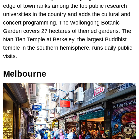
edge of town ranks among the top public research
universities in the country and adds the cultural and
concert programming. The Wollongong Botanic
Garden covers 27 hectares of themed gardens. The
Nan Tien Temple at Berkeley, the largest Buddhist
temple in the southern hemisphere, runs daily public
visits.
Melbourne