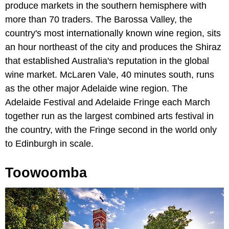
produce markets in the southern hemisphere with
more than 70 traders. The Barossa Valley, the
country's most internationally known wine region, sits
an hour northeast of the city and produces the Shiraz
that established Australia's reputation in the global
wine market. McLaren Vale, 40 minutes south, runs
as the other major Adelaide wine region. The
Adelaide Festival and Adelaide Fringe each March
together run as the largest combined arts festival in
the country, with the Fringe second in the world only
to Edinburgh in scale.
Toowoomba