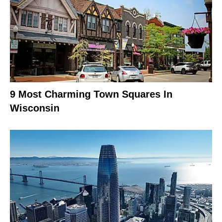
9 Most Charming Town Squares In
Wisconsin