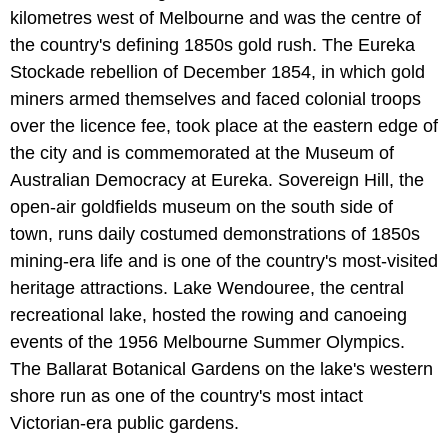
kilometres west of Melbourne and was the centre of
the country's defining 1850s gold rush. The Eureka
Stockade rebellion of December 1854, in which gold
miners armed themselves and faced colonial troops
over the licence fee, took place at the eastern edge of
the city and is commemorated at the Museum of
Australian Democracy at Eureka. Sovereign Hill, the
open-air goldfields museum on the south side of
town, runs daily costumed demonstrations of 1850s
mining-era life and is one of the country's most-visited
heritage attractions. Lake Wendouree, the central
recreational lake, hosted the rowing and canoeing
events of the 1956 Melbourne Summer Olympics.
The Ballarat Botanical Gardens on the lake's western
shore run as one of the country's most intact
Victorian-era public gardens.