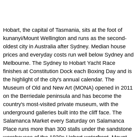
Hobart, the capital of Tasmania, sits at the foot of
kunanyi/Mount Wellington and runs as the second-
oldest city in Australia after Sydney. Median house
prices and everyday costs run well below Sydney and
Melbourne. The Sydney to Hobart Yacht Race
finishes at Constitution Dock each Boxing Day and is
the highlight of the city's annual calendar. The
Museum of Old and New Art (MONA) opened in 2011
on the Berriedale peninsula and has become the
country's most-visited private museum, with the
underground galleries built into the cliff face. The
Salamanca Market every Saturday on Salamanca
Place runs more than 300 stalls under the sandstone