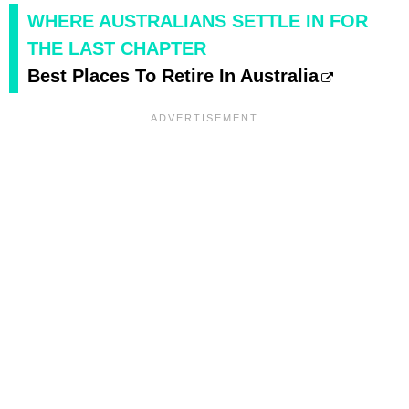
WHERE AUSTRALIANS SETTLE IN FOR
THE LAST CHAPTER
Best Places To Retire In Australia