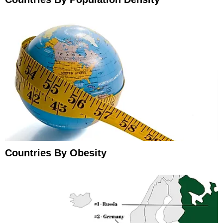
Countries By Obesity