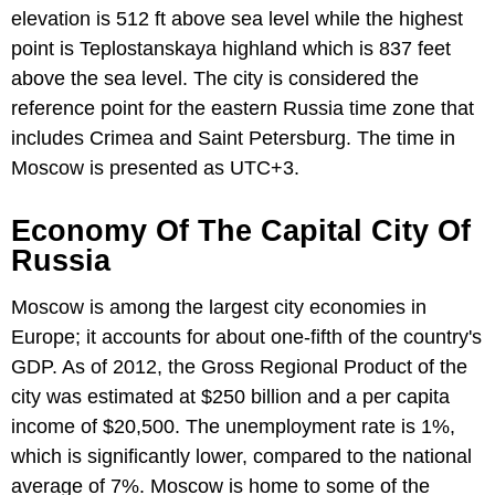
elevation is 512 ft above sea level while the highest
point is Teplostanskaya highland which is 837 feet
above the sea level. The city is considered the
reference point for the eastern Russia time zone that
includes Crimea and Saint Petersburg. The time in
Moscow is presented as UTC+3.
Economy Of The Capital City Of
Russia
Moscow is among the largest city economies in
Europe; it accounts for about one-fifth of the country's
GDP. As of 2012, the Gross Regional Product of the
city was estimated at $250 billion and a per capita
income of $20,500. The unemployment rate is 1%,
which is significantly lower, compared to the national
average of 7%. Moscow is home to some of the