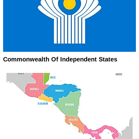
Commonwealth Of Independent States