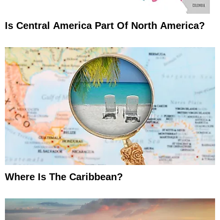
Is Central America Part Of North America?
Where Is The Caribbean?