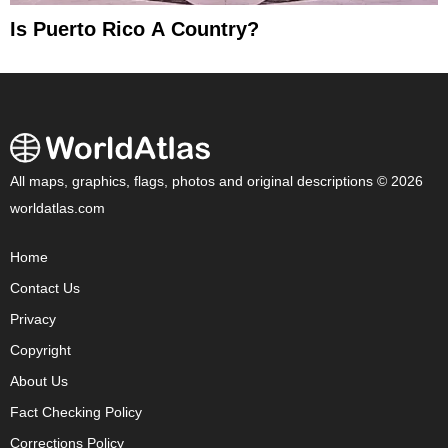
Is Puerto Rico A Country?
All maps, graphics, flags, photos and original descriptions © 2026
worldatlas.com
Home
Contact Us
Privacy
Copyright
About Us
Fact Checking Policy
Corrections Policy