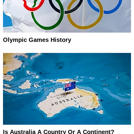
Olympic Games History
Is Australia A Country Or A Continent?