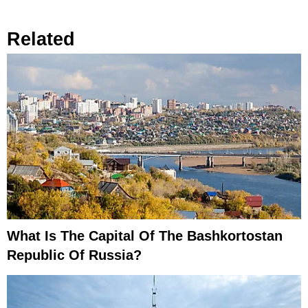
Related
What Is The Capital Of The Bashkortostan
Republic Of Russia?