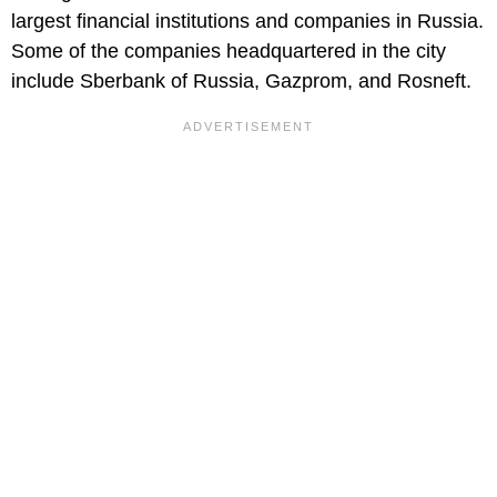
largest financial institutions and companies in Russia.
Some of the companies headquartered in the city
include Sberbank of Russia, Gazprom, and Rosneft.