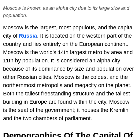
Moscow is known as an alpha city due to its large size and
population.
Moscow is the largest, most populous, and the capital
city of
Russia
. It is located on the western part of the
country and lies entirely on the European continent.
Moscow is the world's 14th largest metro by area and
11th by population. It is considered an alpha city
because of its dominance by size and population over
other Russian cities. Moscow is the coldest and the
northernmost metropolis and megacity on the planet.
Both the tallest freestanding structure and the tallest
building in Europe are found within the city. Moscow
is the seat of the government; it houses the Kremlin
and the two chambers of parliament.
Demographics Of The Capital Of