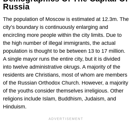
Russia
The population of Moscow is estimated at 12.3m. The
city’s boundary is continuously enlarging and
encircling more people within the city limits. Due to
the high number of illegal immigrants, the actual
population is thought to be between 13 to 17 million.
A single mayor runs the entire city, but it is divided
into twelve administrative okrugs. A majority of the
residents are Christians, most of whom are members
of the Russian Orthodox Church. However, a majority
of the youths consider themselves irreligious. Other
religions include Islam, Buddhism, Judaism, and
Hinduism.