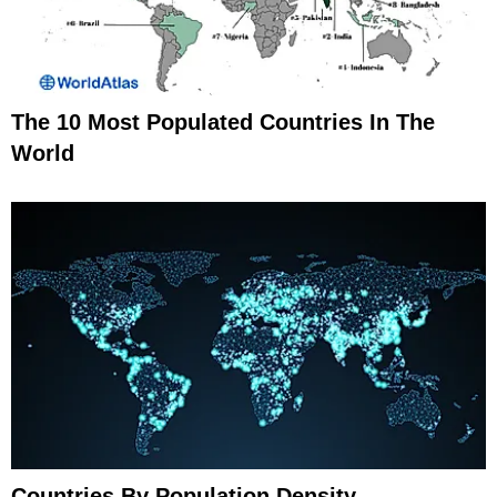
The 10 Most Populated Countries In The
World
Countries By Population Density