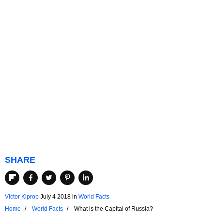
SHARE
Victor Kiprop
July 4 2018
in
World Facts
Home
World Facts
What is the Capital of Russia?