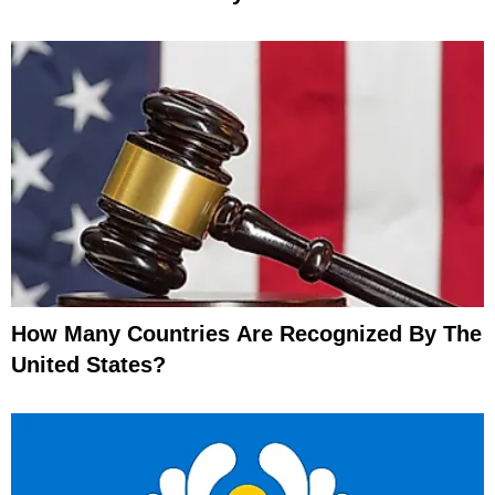
How Many Countries Are Recognized By The
United States?