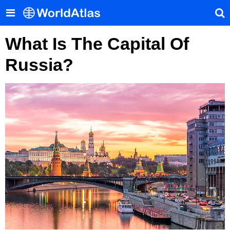
What Is The Capital Of
Russia?