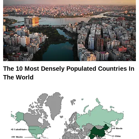
The 10 Most Densely Populated Countries In
The World