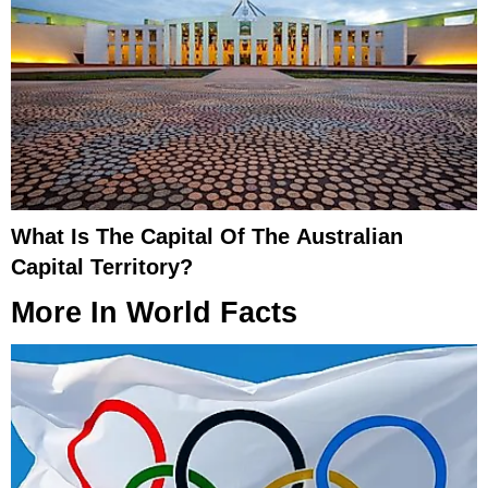
What Is The Capital Of The Australian
Capital Territory?
More In
World Facts