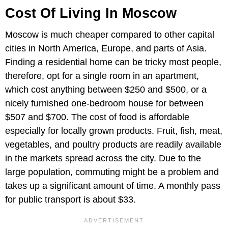
Cost Of Living In Moscow
Moscow is much cheaper compared to other capital
cities in North America, Europe, and parts of Asia.
Finding a residential home can be tricky most people,
therefore, opt for a single room in an apartment,
which cost anything between $250 and $500, or a
nicely furnished one-bedroom house for between
$507 and $700. The cost of food is affordable
especially for locally grown products. Fruit, fish, meat,
vegetables, and poultry products are readily available
in the markets spread across the city. Due to the
large population, commuting might be a problem and
takes up a significant amount of time. A monthly pass
for public transport is about $33.