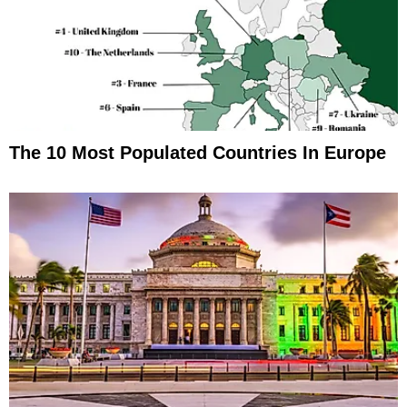
The 10 Most Populated Countries In Europe