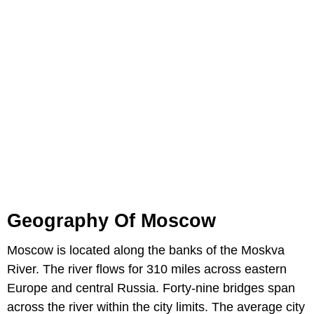
Geography Of Moscow
Moscow is located along the banks of the Moskva
River. The river flows for 310 miles across eastern
Europe and central Russia. Forty-nine bridges span
across the river within the city limits. The average city