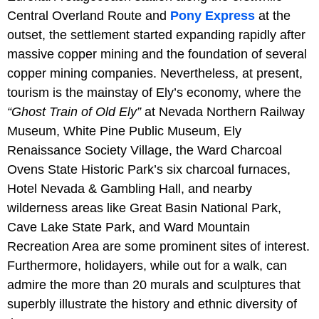
Central Overland Route and
Pony Express
at the
outset, the settlement started expanding rapidly after
massive copper mining and the foundation of several
copper mining companies. Nevertheless, at present,
tourism is the mainstay of Ely’s economy, where the
“Ghost Train of Old Ely”
at Nevada Northern Railway
Museum, White Pine Public Museum, Ely
Renaissance Society Village, the Ward Charcoal
Ovens State Historic Park’s six charcoal furnaces,
Hotel Nevada & Gambling Hall, and nearby
wilderness areas like Great Basin National Park,
Cave Lake State Park, and Ward Mountain
Recreation Area are some prominent sites of interest.
Furthermore, holidayers, while out for a walk, can
admire the more than 20 murals and sculptures that
superbly illustrate the history and ethnic diversity of