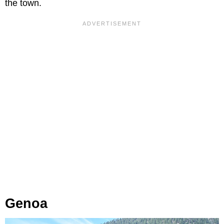
the town.
Genoa