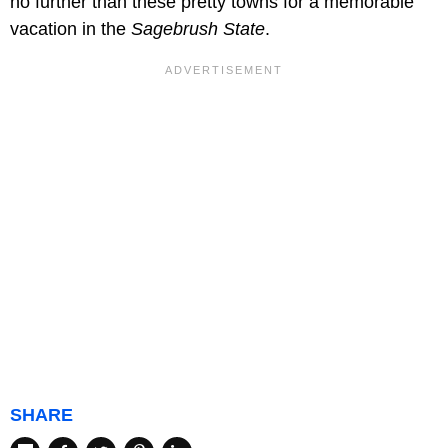
no further than these pretty towns for a memorable
vacation in the
Sagebrush State
.
SHARE