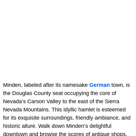
Minden, labeled after its namesake
German
town, is
the Douglas County seat occupying the core of
Nevada’s Carson Valley to the east of the Sierra
Nevada Mountains. This idyllic hamlet is esteemed
for its exquisite surroundings, friendly ambiance, and
historic allure. Walk down Minden’s delightful
downtown and browse the scores of antique shops,