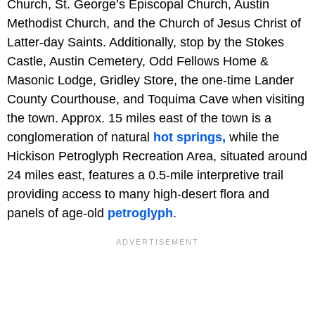
Church, St. George’s Episcopal Church, Austin
Methodist Church, and the Church of Jesus Christ of
Latter-day Saints. Additionally, stop by the Stokes
Castle, Austin Cemetery, Odd Fellows Home &
Masonic Lodge, Gridley Store, the one-time Lander
County Courthouse, and Toquima Cave when visiting
the town. Approx. 15 miles east of the town is a
conglomeration of natural
hot springs,
while the
Hickison Petroglyph Recreation Area, situated around
24 miles east, features a 0.5-mile interpretive trail
providing access to many high-desert flora and
panels of age-old
petroglyph
.