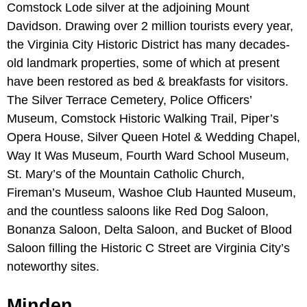
Comstock Lode silver at the adjoining Mount
Davidson. Drawing over 2 million tourists every year,
the Virginia City Historic District has many decades-
old landmark properties, some of which at present
have been restored as bed & breakfasts for visitors.
The Silver Terrace Cemetery, Police Officers’
Museum, Comstock Historic Walking Trail, Piper’s
Opera House, Silver Queen Hotel & Wedding Chapel,
Way It Was Museum, Fourth Ward School Museum,
St. Mary’s of the Mountain Catholic Church,
Fireman’s Museum, Washoe Club Haunted Museum,
and the countless saloons like Red Dog Saloon,
Bonanza Saloon, Delta Saloon, and Bucket of Blood
Saloon filling the Historic C Street are Virginia City’s
noteworthy sites.
Minden