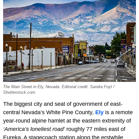
The Main Street in Ely, Nevada. Editorial credit: Sandra Foyt /
Shutterstock.com.
The biggest city and seat of government of east-
central Nevada’s White Pine County,
Ely
is a remote
year-round alpine hamlet at the eastern extremity of
‘America’s loneliest road’
roughly 77 miles east of
Eureka. A stagecoach station along the erstwhile