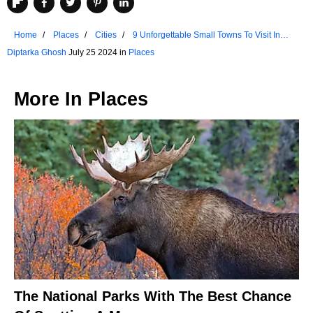
Home
Places
Cities
9 Unforgettable Small Towns To Visit In
Nevada
Diptarka Ghosh
July 25 2024 in
Places
More In
Places
The National Parks With The Best Chance