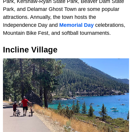
Park, Kershaw-Ryan State Park, Beaver Dam State
Park, and Delamar Ghost Town are some popular
attractions. Annually, the town hosts the
Independence Day and
Memorial Day
celebrations,
Mountain Bike Fest, and softball tournaments.
Incline Village