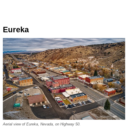
Eureka
Aerial view of Eureka, Nevada, on Highway 50.