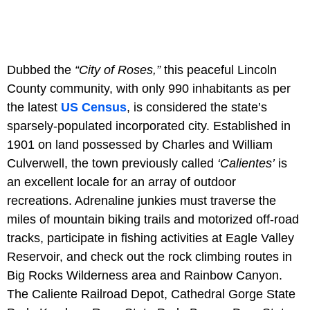
Dubbed the
“City of Roses,”
this peaceful Lincoln
County community, with only 990 inhabitants as per
the latest
US Census
, is considered the state’s
sparsely-populated incorporated city. Established in
1901 on land possessed by Charles and William
Culverwell, the town previously called
‘Calientes’
is
an excellent locale for an array of outdoor
recreations. Adrenaline junkies must traverse the
miles of mountain biking trails and motorized off-road
tracks, participate in fishing activities at Eagle Valley
Reservoir, and check out the rock climbing routes in
Big Rocks Wilderness area and Rainbow Canyon.
The Caliente Railroad Depot, Cathedral Gorge State