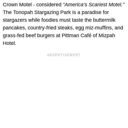
Crown Motel - considered
“America’s Scariest Motel.”
The Tonopah Stargazing Park is a paradise for
stargazers while foodies must taste the buttermilk
pancakes, country-fried steaks, egg miz-muffins, and
grass-fed beef burgers at Pittman Café of Mizpah
Hotel.