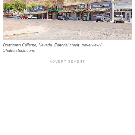
Downtown Caliente, Nevada. Editorial credit: travelview /
Shutterstock.com.