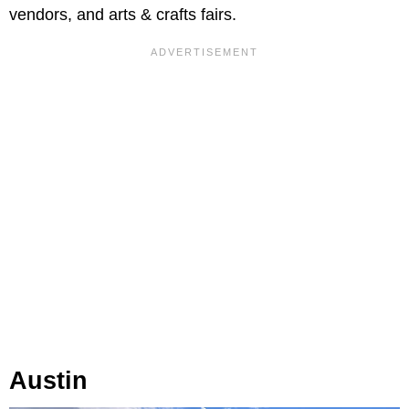
vendors, and arts & crafts fairs.
Austin