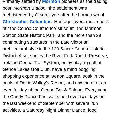
Primarily settled by
Mormon
pioneers as the trading
post
‘Mormon Station,’
the settlement was
rechristened by Orson Hyde after the hometown of
Christopher Columbus
. Heritage lovers must check
out the Genoa Courthouse Museum, the Mormon
Station State Historic Park, and the more than 29
contributing structures in the Late Victorian
architectural style in the 129.5-acre Genoa Historic
District. Also, survey the River Fork Ranch Preserve,
trek the Genoa Trail System, enjoy playing golf at
Genoa Lakes Golf Club, have a mind-boggling
shopping experience at Genoa Square, soak in the
pools of David Walley’s Resort, and unwind after an
eventful day at the Genoa Bar & Saloon. Every year,
the Candy Dance Festival is held over two days on
the last weekend of September with several fun
activities, a Saturday Night Dinner Dance, food