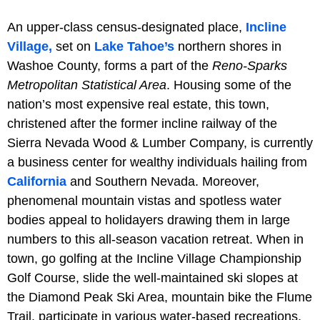
An upper-class census-designated place,
Incline
Village,
set on
Lake Tahoe’s
northern shores in
Washoe County, forms a part of the
Reno-Sparks
Metropolitan Statistical Area
. Housing some of the
nation’s most expensive real estate, this town,
christened after the former incline railway of the
Sierra Nevada Wood & Lumber Company, is currently
a business center for wealthy individuals hailing from
California
and Southern Nevada. Moreover,
phenomenal mountain vistas and spotless water
bodies appeal to holidayers drawing them in large
numbers to this all-season vacation retreat. When in
town, go golfing at the Incline Village Championship
Golf Course, slide the well-maintained ski slopes at
the Diamond Peak Ski Area, mountain bike the Flume
Trail, participate in various water-based recreations,