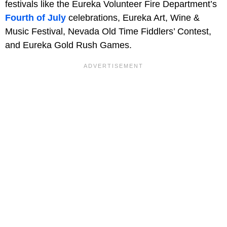
festivals like the Eureka Volunteer Fire Department’s
Fourth of July
celebrations, Eureka Art, Wine &
Music Festival, Nevada Old Time Fiddlers’ Contest,
and Eureka Gold Rush Games.