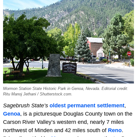
Mormon Station State Historic Park in Genoa, Nevada. Editorial credit:
Ritu Manoj Jethani / Shutterstock.com.
Sagebrush State’s
oldest permanent settlement
,
Genoa
, is a picturesque Douglas County town on the
Carson River Valley’s western end, nearly 7 miles
northwest of Minden and 42 miles south of
Reno
.