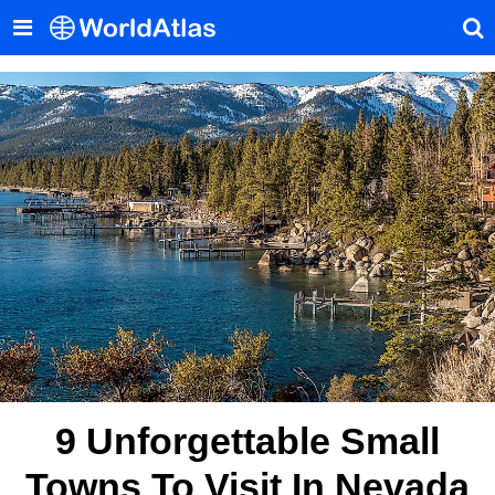
9 Unforgettable Small
Towns To Visit In Nevada