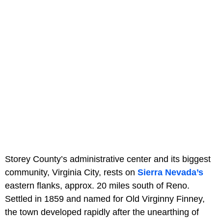
Storey County’s administrative center and its biggest
community, Virginia City, rests on
Sierra Nevada’s
eastern flanks, approx. 20 miles south of Reno.
Settled in 1859 and named for Old Virginny Finney,
the town developed rapidly after the unearthing of