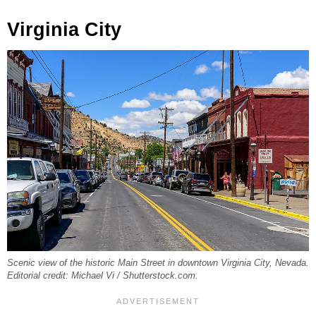
Virginia City
Scenic view of the historic Main Street in downtown Virginia City, Nevada.
Editorial credit: Michael Vi / Shutterstock.com.