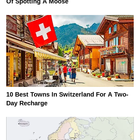
Of Spotting A Moose
10 Best Towns In Switzerland For A Two-
Day Recharge