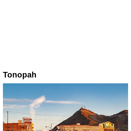
Tonopah