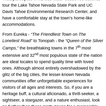
tour the Lake Tahoe Nevada State Park and UC
Davis Tahoe Environmental Research Center, and
have a comfortable stay at the town’s home-like
accommodations.
From Eureka -
“The Friendliest Town on The
Loneliest Road”
to Tonopah - the
“Queen of the Silver
th
Camps,”
the breathtaking towns in the 7
most
nd
extensive and 32
most populous state of the nation
are ideal locales to spend quality time with loved
ones. Although almost entirely overshadowed by the
glitz of the big cities, the lesser-known Nevada
communities offer unforgettable experiences for
visitors of all ages and interests. So, if you are a
heritage buff, a cultural aficionado, a thrill-seeker, a
sightseer, a stargazer, and a nature enthusiast, look