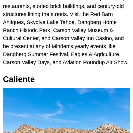
restaurants, storied brick buildings, and century-old
structures lining the streets. Visit the Red Barn
Antiques, Skydive Lake Tahoe, Dangberg Home
Ranch Historic Park, Carson Valley Museum &
Cultural Center, and Carson Valley Inn Casino, and
be present at any of Minden’s yearly events like
Dangberg Summer Festival, Eagles & Agriculture,
Carson Valley Days, and Aviation Roundup Air Show.
Caliente