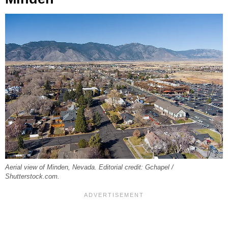
Aerial view of Minden, Nevada. Editorial credit: Gchapel /
Shutterstock.com.