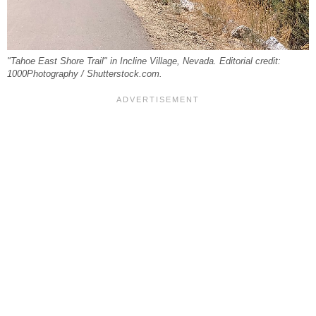
"Tahoe East Shore Trail" in Incline Village, Nevada. Editorial credit:
1000Photography / Shutterstock.com.