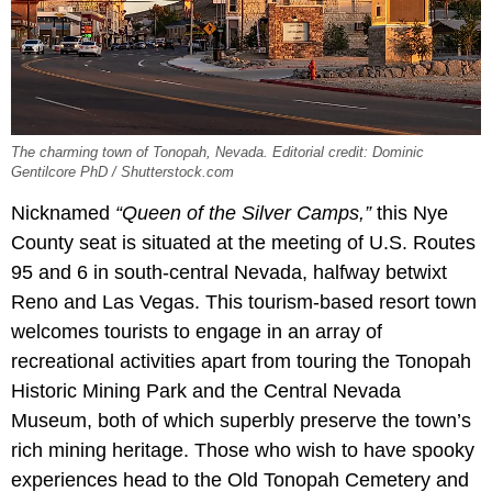
The charming town of Tonopah, Nevada. Editorial credit: Dominic
Gentilcore PhD / Shutterstock.com
Nicknamed
“Queen of the Silver Camps,”
this Nye
County seat is situated at the meeting of U.S. Routes
95 and 6 in south-central Nevada, halfway betwixt
Reno and Las Vegas. This tourism-based resort town
welcomes tourists to engage in an array of
recreational activities apart from touring the Tonopah
Historic Mining Park and the Central Nevada
Museum, both of which superbly preserve the town’s
rich mining heritage. Those who wish to have spooky
experiences head to the Old Tonopah Cemetery and