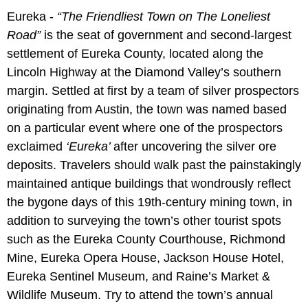
Eureka -
“The Friendliest Town on The Loneliest
Road”
is the seat of government and second-largest
settlement of Eureka County, located along the
Lincoln Highway at the Diamond Valley’s southern
margin. Settled at first by a team of silver prospectors
originating from Austin, the town was named based
on a particular event where one of the prospectors
exclaimed
‘Eureka’
after uncovering the silver ore
deposits. Travelers should walk past the painstakingly
maintained antique buildings that wondrously reflect
the bygone days of this 19th-century mining town, in
addition to surveying the town’s other tourist spots
such as the Eureka County Courthouse, Richmond
Mine, Eureka Opera House, Jackson House Hotel,
Eureka Sentinel Museum, and Raine’s Market &
Wildlife Museum. Try to attend the town’s annual