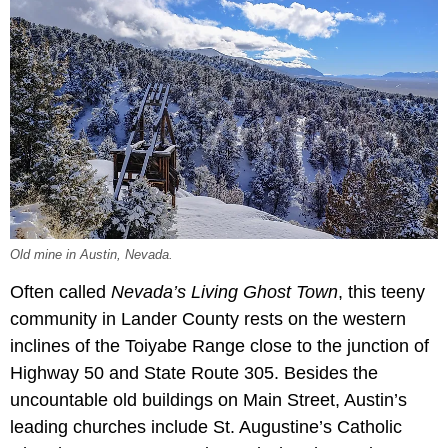
Old mine in Austin, Nevada.
Often called
Nevada’s Living Ghost Town
, this teeny
community in Lander County rests on the western
inclines of the Toiyabe Range close to the junction of
Highway 50 and State Route 305. Besides the
uncountable old buildings on Main Street, Austin’s
leading churches include St. Augustine’s Catholic