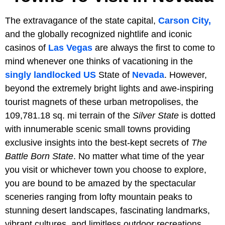
The extravagance of the state capital,
Carson City,
and the globally recognized nightlife and iconic
casinos of
Las Vegas
are always the first to come to
mind whenever one thinks of vacationing in the
singly landlocked
US
State of
Nevada
. However,
beyond the extremely bright lights and awe-inspiring
tourist magnets of these urban metropolises, the
109,781.18 sq. mi terrain of the
Silver State
is dotted
with innumerable scenic small towns providing
exclusive insights into the best-kept secrets of
The
Battle Born State
. No matter what time of the year
you visit or whichever town you choose to explore,
you are bound to be amazed by the spectacular
sceneries ranging from lofty mountain peaks to
stunning desert landscapes, fascinating landmarks,
vibrant cultures, and limitless outdoor recreations.