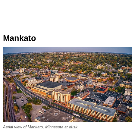
Mankato
Aerial view of Mankato, Minnesota at dusk.