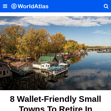
8 Wallet-Friendly Small
Towns To Retire In