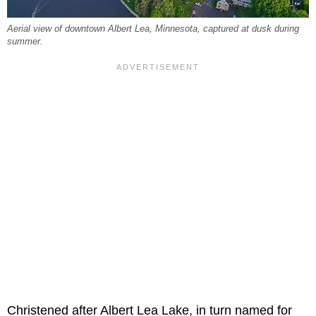
Aerial view of downtown Albert Lea, Minnesota, captured at dusk during
summer.
Christened after Albert Lea Lake, in turn named for