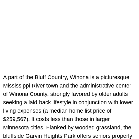
A part of the Bluff Country, Winona is a picturesque
Mississippi River town and the administrative center
of Winona County, strongly favored by older adults
seeking a laid-back lifestyle in conjunction with lower
living expenses (a median home list price of
$259,567). It costs less than those in larger
Minnesota cities. Flanked by wooded grassland, the
bluffside Garvin Heights Park offers seniors properly