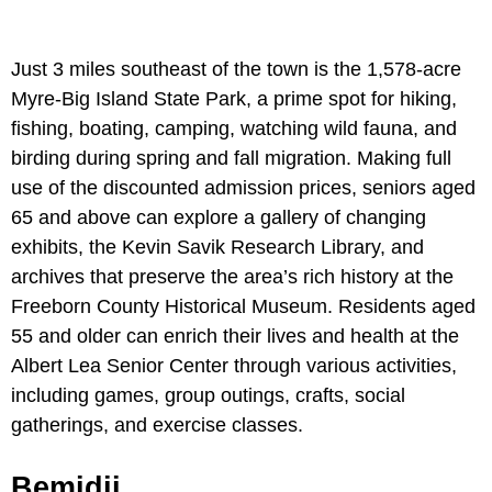
Just 3 miles southeast of the town is the 1,578-acre
Myre-Big Island State Park, a prime spot for hiking,
fishing, boating, camping, watching wild fauna, and
birding during spring and fall migration. Making full
use of the discounted admission prices, seniors aged
65 and above can explore a gallery of changing
exhibits, the Kevin Savik Research Library, and
archives that preserve the area’s rich history at the
Freeborn County Historical Museum. Residents aged
55 and older can enrich their lives and health at the
Albert Lea Senior Center through various activities,
including games, group outings, crafts, social
gatherings, and exercise classes.
Bemidji