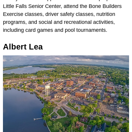
Little Falls Senior Center, attend the Bone Builders
Exercise classes, driver safety classes, nutrition
programs, and social and recreational activities,
including card games and pool tournaments.
Albert Lea