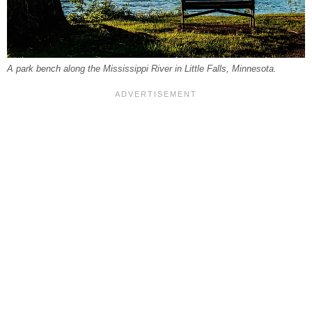
A park bench along the Mississippi River in Little Falls, Minnesota.