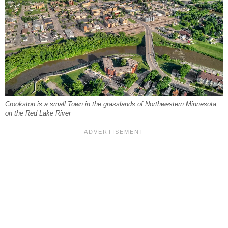
Crookston is a small Town in the grasslands of Northwestern Minnesota
on the Red Lake River