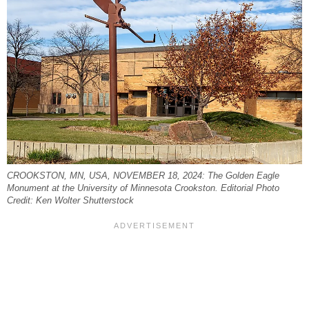
CROOKSTON, MN, USA, NOVEMBER 18, 2024: The Golden Eagle
Monument at the University of Minnesota Crookston. Editorial Photo
Credit: Ken Wolter Shutterstock