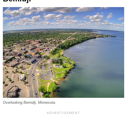
Overlooking Bemidji, Minnesota.