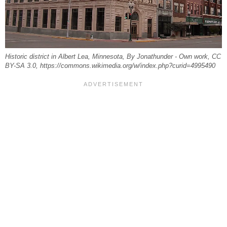
Historic district in Albert Lea, Minnesota, By Jonathunder - Own work, CC
BY-SA 3.0, https://commons.wikimedia.org/w/index.php?curid=4995490