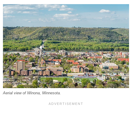
Aerial view of Winona, Minnesota.