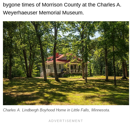
bygone times of Morrison County at the Charles A.
Weyerhaeuser Memorial Museum.
Charles A. Lindbergh Boyhood Home in Little Falls, Minnesota.