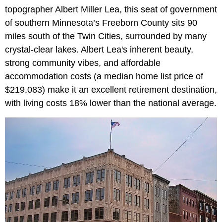
topographer Albert Miller Lea, this seat of government
of southern Minnesota’s Freeborn County sits 90
miles south of the Twin Cities, surrounded by many
crystal-clear lakes. Albert Lea's inherent beauty,
strong community vibes, and affordable
accommodation costs (a median home list price of
$219,083) make it an excellent retirement destination,
with living costs 18% lower than the national average.