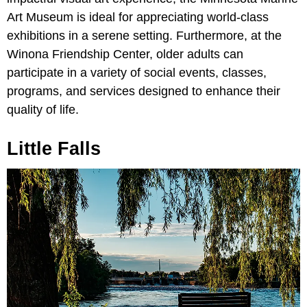
Art Museum is ideal for appreciating world-class
exhibitions in a serene setting. Furthermore, at the
Winona Friendship Center, older adults can
participate in a variety of social events, classes,
programs, and services designed to enhance their
quality of life.
Little Falls