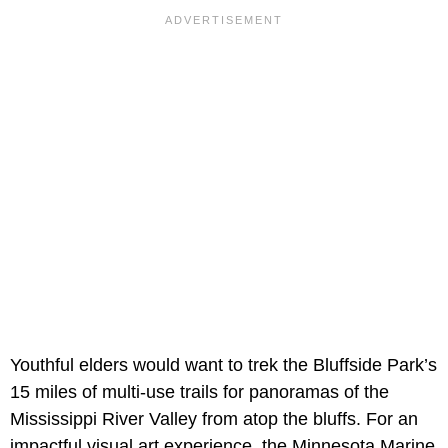
Youthful elders would want to trek the Bluffside Park’s
15 miles of multi-use trails for panoramas of the
Mississippi River Valley from atop the bluffs. For an
impactful visual art experience, the Minnesota Marine