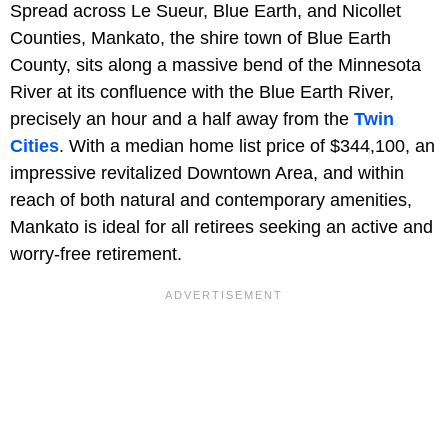
Spread across Le Sueur, Blue Earth, and Nicollet
Counties, Mankato, the shire town of Blue Earth
County, sits along a massive bend of the Minnesota
River at its confluence with the Blue Earth River,
precisely an hour and a half away from the
Twin
Cities
. With a median home list price of $344,100, an
impressive revitalized Downtown Area, and within
reach of both natural and contemporary amenities,
Mankato is ideal for all retirees seeking an active and
worry-free retirement.