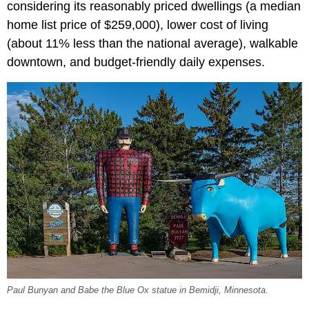
considering its reasonably priced dwellings (a median
home list price of $259,000), lower cost of living
(about 11% less than the national average), walkable
downtown, and budget-friendly daily expenses.
Paul Bunyan and Babe the Blue Ox statue in Bemidji, Minnesota.