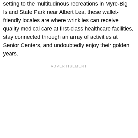
setting to the multitudinous recreations in Myre-Big
Island State Park near Albert Lea, these wallet-
friendly locales are where wrinklies can receive
quality medical care at first-class healthcare facilities,
stay connected through an array of activities at
Senior Centers, and undoubtedly enjoy their golden
years.