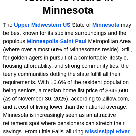
Minnesota
The
Upper Midwestern
US
State of
Minnesota
may
be best known for its sublime surroundings and the
populous
Minneapolis
-
Saint Paul
Metropolitan Area
(where over almost 60% of Minnesotans reside). Still,
for golden agers in pursuit of a comfortable lifestyle,
housing affordability, and strong community ties, the
teeny communities dotting the state fulfill all their
requirements. With 16.6% of the resident population
being seniors, a median home list price of $346,600
(as of November 30, 2025), according to Zillow.com,
and a cost of living lower than the national average,
Minnesota is increasingly seen as an attractive
retirement spot where pensioners can stretch their
savings. From Little Falls’ alluring
Mississippi River