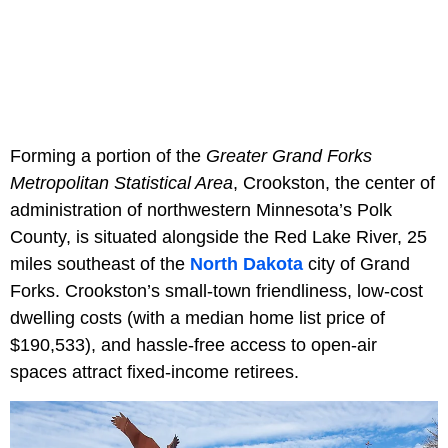
Forming a portion of the
Greater Grand Forks
Metropolitan Statistical Area
, Crookston, the center of
administration of northwestern Minnesota’s Polk
County, is situated alongside the Red Lake River, 25
miles southeast of the
North Dakota
city of Grand
Forks. Crookston’s small-town friendliness, low-cost
dwelling costs (with a median home list price of
$190,533), and hassle-free access to open-air
spaces attract fixed-income retirees.