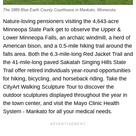
The 1889 Blue Earth County Courthouse in Mankato, Minnesota.
Nature-loving pensioners visiting the 4,643-acre
Minneopa State Park get to observe the Upper &
Lower Minneopa Falls, an archaic windmill, a herd of
American bison, and a 0.5-mile hiking trail around the
falls area. Both the 6.3-mile-long Red Jacket Trail and
the 41-mile-long paved Sakatah Singing Hills State
Trail offer retired individuals year-round opportunities
for hiking, bicycling, and horseback riding. Take the
CityArt Walking Sculpture Tour to discover the
outdoor sculptures displayed throughout the year in
the town center, and visit the Mayo Clinic Health
System - Mankato for all your medical needs.