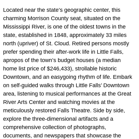
Located near the state’s geographic center, this
charming Morrison County seat, situated on the
Mississippi River, is one of the oldest towns in the
state, established in 1848, approximately 33 miles
north (upriver) of St. Cloud. Retired persons mostly
prefer spending their after-work life in Little Falls,
apropos of the town’s budget houses (a median
home list price of $246,433), strollable historic
Downtown, and an easygoing rhythm of life. Embark
on self-guided walks through Little Falls’ Downtown
area, listening to musical performances at the Great
River Arts Center and watching movies at the
meticulously restored Falls Theatre. Side by side,
explore the three-dimensional artifacts and a
comprehensive collection of photographs,
documents, and newspapers that showcase the