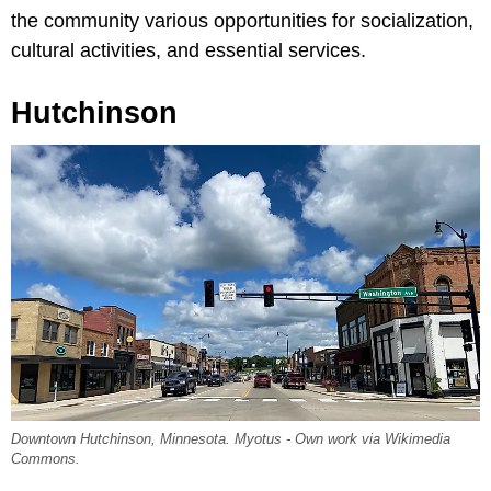
the community various opportunities for socialization,
cultural activities, and essential services.
Hutchinson
Downtown Hutchinson, Minnesota. Myotus - Own work via Wikimedia
Commons.