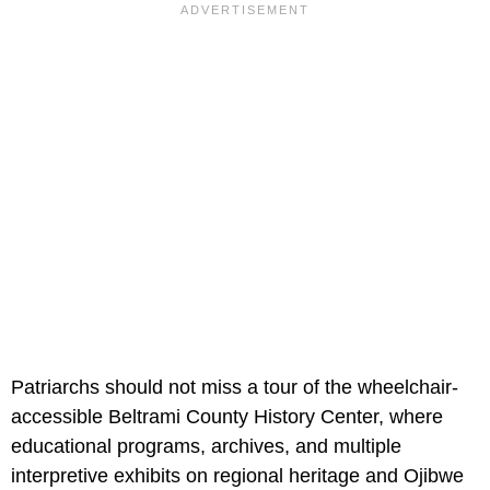
Patriarchs should not miss a tour of the wheelchair-
accessible Beltrami County History Center, where
educational programs, archives, and multiple
interpretive exhibits on regional heritage and Ojibwe