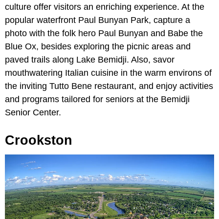
culture offer visitors an enriching experience. At the
popular waterfront Paul Bunyan Park, capture a
photo with the folk hero Paul Bunyan and Babe the
Blue Ox, besides exploring the picnic areas and
paved trails along Lake Bemidji. Also, savor
mouthwatering Italian cuisine in the warm environs of
the inviting Tutto Bene restaurant, and enjoy activities
and programs tailored for seniors at the Bemidji
Senior Center.
Crookston