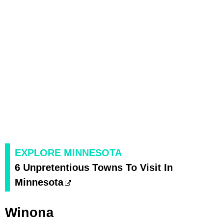
EXPLORE MINNESOTA
6 Unpretentious Towns To Visit In
Minnesota
Winona