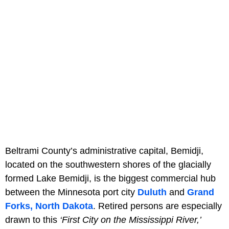
Beltrami County’s administrative capital, Bemidji,
located on the southwestern shores of the glacially
formed Lake Bemidji, is the biggest commercial hub
between the Minnesota port city
Duluth
and
Grand
Forks, North Dakota
. Retired persons are especially
drawn to this
‘First City on the Mississippi River,’