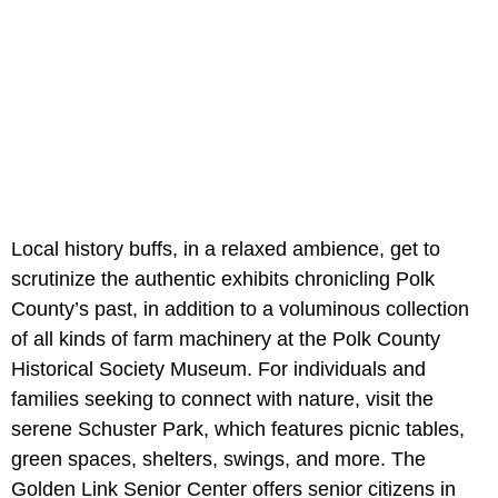
Local history buffs, in a relaxed ambience, get to
scrutinize the authentic exhibits chronicling Polk
County’s past, in addition to a voluminous collection
of all kinds of farm machinery at the Polk County
Historical Society Museum. For individuals and
families seeking to connect with nature, visit the
serene Schuster Park, which features picnic tables,
green spaces, shelters, swings, and more. The
Golden Link Senior Center offers senior citizens in