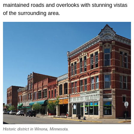
maintained roads and overlooks with stunning vistas
of the surrounding area.
Historic district in Winona, Minnesota.