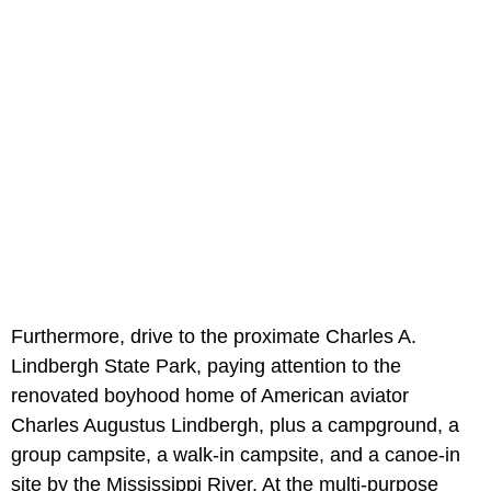
Furthermore, drive to the proximate Charles A.
Lindbergh State Park, paying attention to the
renovated boyhood home of American aviator
Charles Augustus Lindbergh, plus a campground, a
group campsite, a walk-in campsite, and a canoe-in
site by the Mississippi River. At the multi-purpose